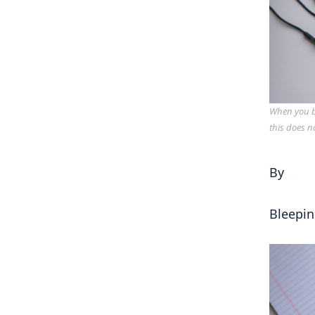
When you bu
this does n
By
Bleepi