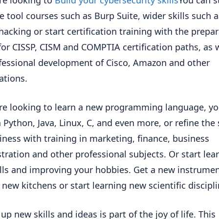
e tool courses such as Burp Suite, wider skills such a
 hacking or start certification training with the prepar
or CISSP, CISM and COMPTIA certification paths, as w
fessional development of Cisco, Amazon and other
ations.
are looking to learn a new programming language, y
 Python, Java, Linux, C, and even more, or refine the s
iness with training in marketing, finance, business
tration and other professional subjects. Or start lea
lls and improving your hobbies. Get a new instrumen
 new kitchens or start learning new scientific discipli
up new skills and ideas is part of the joy of life. This