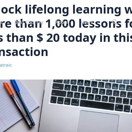
ock lifelong learning 
e than 1,000 lessons f
ts
Best Courses
About
News
s than $ 20 today in thi
nsaction
atraic