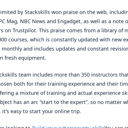
imited by Stackskills won praise on the web, includi
PC Mag, NBC News and Engadget, as well as a note of
ars on Trustpilot. This praise comes from a library of 
000 courses, which is constantly updated with new ex
 monthly and includes updates and constant revisio
n fresh equipment.
ckskills team includes more than 350 instructors tha
osen both for their training experience and their tim
ffering a mixture of training and actual experience ski
bject has an arc “start to the expert”, so no matter 
 it's easy to start your online trip.
are looking to
Build your cybersecurity skills
You can s