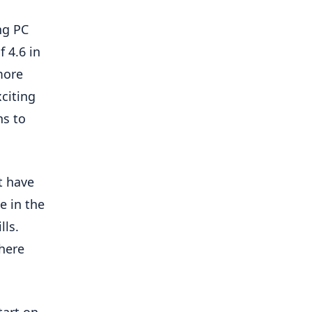
ng PC
 4.6 in
more
citing
ns to
t have
e in the
lls.
where
tart on