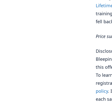
Lifetim
trainin
fell bac
Price su
Disclos
Bleepin
this of
To lea
registr
policy
.
each s