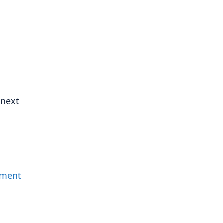
 next
mment