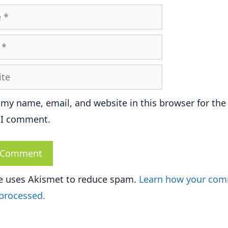
e
 my name, email, and website in this browser for the
 I comment.
te uses Akismet to reduce spam.
Learn how your co
 processed.