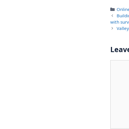
Categ
Onlin
Build
with surv
Valle
Leav
Comme