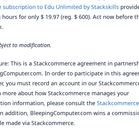
e subscription to Edu Unlimited by Stackskills
provid
g hours for only $ 19.97 (reg. $ 600). Act now before t
k.
bject to modification.
ure: This is a Stackcommerce agreement in partnersh
gComputer.com. In order to participate in this agre
fer, you must record an account in our Stackcommerce
rn more about how Stackcommerce manages your
ation information, please consult the
Stackcommerce 
 In addition, BleepingComputer.com wins a commissi
ale made via Stackcommerce.