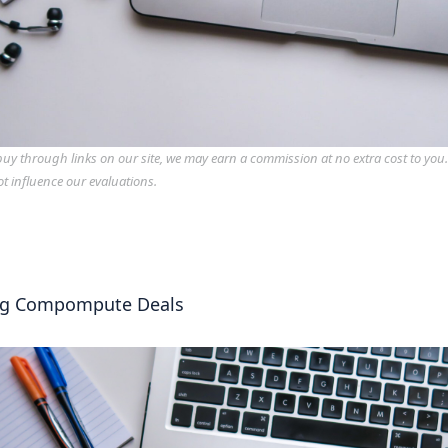
y through links on our site, we may earn a commission at no extra cost to you
ot influence our evaluations.
ng Compompute Deals