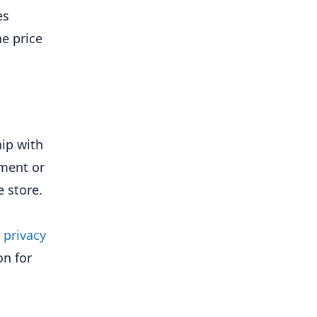
es
he price
ip with
ement or
 store.
privacy
on for