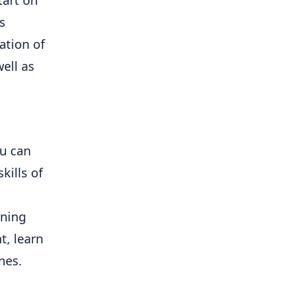
s
ation of
ell as
ou can
kills of
rning
t, learn
nes.