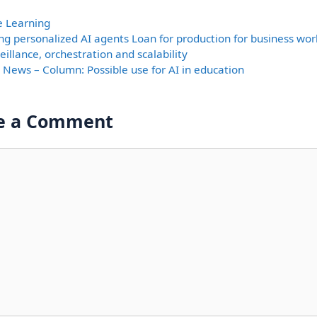
ories
e Learning
ing personalized AI agents Loan for production for business wor
eillance, orchestration and scalability
y News – Column: Possible use for AI in education
e a Comment
nt