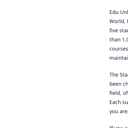
Edu Unl
World, 
five st
than 1,
courses
maintai
The Sta
been ch
field, o
Each su
you are,
If you 