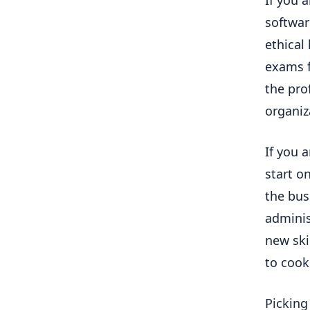
softwar
ethical
exams f
the pro
organiz
If you 
start on
the bus
adminis
new ski
to cook
Picking 