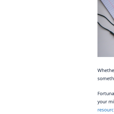
Whether
somethi
Fortuna
your mi
resourc