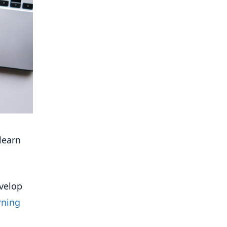
learn
evelop
rning