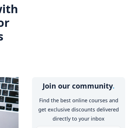
with
or
s
Join our community
Find the best online courses and
get exclusive discounts delivered
directly to your inbox