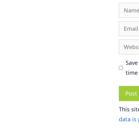
Name
Email
Websit
Save
time
This si
data is