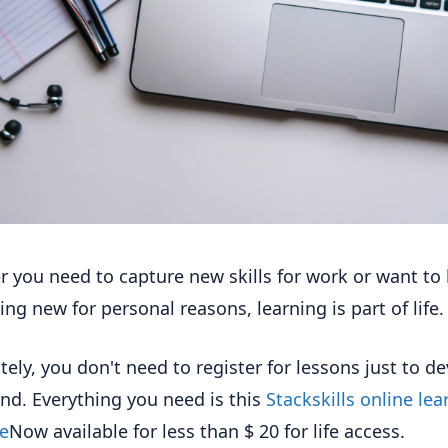
 you need to capture new skills for work or want to 
ng new for personal reasons, learning is part of life.
tely, you don't need to register for lessons just to d
nd. Everything you need is this
Stackskills online lea
e
Now available for less than $ 20 for life access.