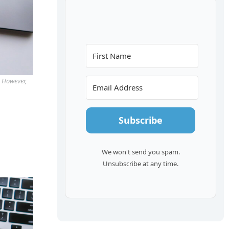
. However,
Subscribe
We won't send you spam.
Unsubscribe at any time.