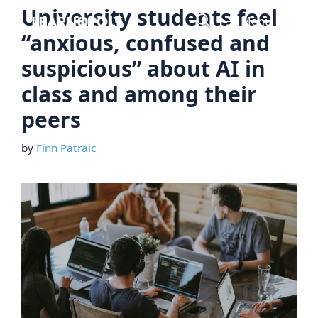
Skip
University students feel
Menu
to
“anxious, confused and
content
suspicious” about AI in
class and among their
peers
by
Finn Patraic