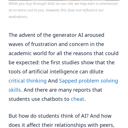
When you buy through links on our site, we may earn a commission
at no extra cost to you. However, this does not influence our
evaluations.
The advent of the generator AI aroused
waves of frustration and concern in the
academic world for all the reasons that could
be expected: the first studies show that the
tools of artificial intelligence can dilute
critical thinking
And
Sapped problem solving
skills
. And there are many reports that
students use chatbots to
cheat
.
But how do students think of AI? And how
does it affect their relationships with peers,