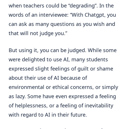
when teachers could be “degrading”. In the
words of an interviewee: “With Chatgpt, you
can ask as many questions as you wish and
that will not judge you.”
But using it, you can be judged. While some
were delighted to use AI, many students
expressed slight feelings of guilt or shame
about their use of AI because of
environmental or ethical concerns, or simply
as lazy. Some have even expressed a feeling
of helplessness, or a feeling of inevitability
with regard to AI in their future.