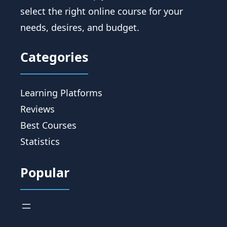
select the right online course for your
needs, desires, and budget.
Categories
Learning Platforms
Reviews
Best Courses
Statistics
Popular