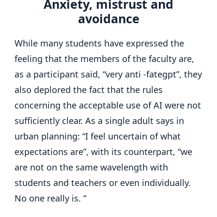
Anxiety, mistrust and
avoidance
While many students have expressed the
feeling that the members of the faculty are,
as a participant said, “very anti -fategpt”, they
also deplored the fact that the rules
concerning the acceptable use of AI were not
sufficiently clear. As a single adult says in
urban planning: “I feel uncertain of what
expectations are”, with its counterpart, “we
are not on the same wavelength with
students and teachers or even individually.
No one really is. “