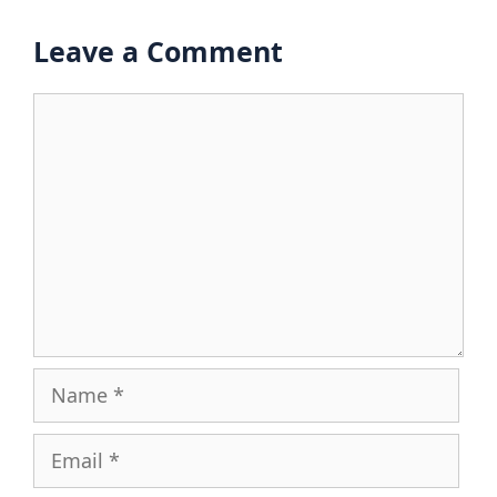
Leave a Comment
Comment
Name
Email