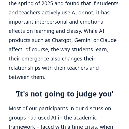
the spring of 2025 and found that if students
and teachers actively use AI or not, it has
important interpersonal and emotional
effects on learning and classy. While AI
products such as Chatgpt, Gemini or Claude
affect, of course, the way students learn,
their emergence also changes their
relationships with their teachers and
between them.
‘It's not going to judge you'
Most of our participants in our discussion
groups had used AI in the academic
framework – faced with a time crisis, when