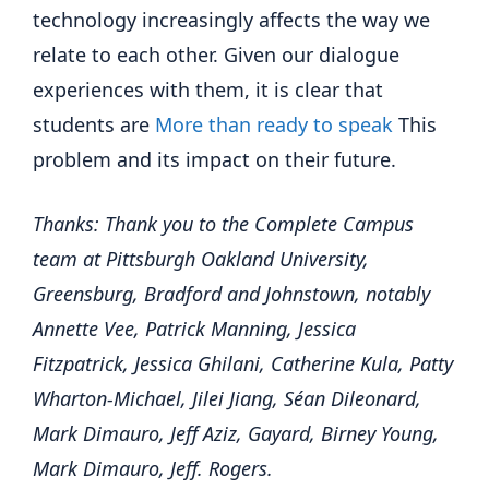
technology increasingly affects the way we
relate to each other. Given our dialogue
experiences with them, it is clear that
students are
More than ready to speak
This
problem and its impact on their future.
Thanks: Thank you to the Complete Campus
team at Pittsburgh Oakland University,
Greensburg, Bradford and Johnstown, notably
Annette Vee, Patrick Manning, Jessica
Fitzpatrick, Jessica Ghilani, Catherine Kula, Patty
Wharton-Michael, Jilei Jiang, Séan Dileonard,
Mark Dimauro, Jeff Aziz, Gayard, Birney Young,
Mark Dimauro, Jeff. Rogers.