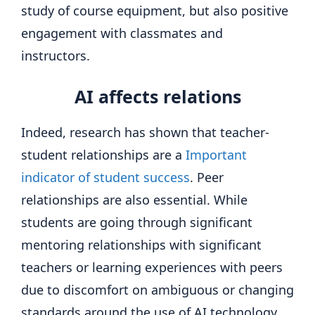
study of course equipment, but also positive
engagement with classmates and
instructors.
AI affects relations
Indeed, research has shown that teacher-
student relationships are a
Important
indicator of student success
. Peer
relationships are also essential. While
students are going through significant
mentoring relationships with significant
teachers or learning experiences with peers
due to discomfort on ambiguous or changing
standards around the use of AI technology,