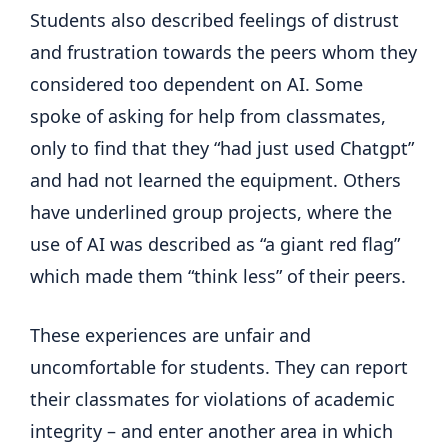
Students also described feelings of distrust
and frustration towards the peers whom they
considered too dependent on AI. Some
spoke of asking for help from classmates,
only to find that they “had just used Chatgpt”
and had not learned the equipment. Others
have underlined group projects, where the
use of AI was described as “a giant red flag”
which made them “think less” of their peers.
These experiences are unfair and
uncomfortable for students. They can report
their classmates for violations of academic
integrity – and enter another area in which