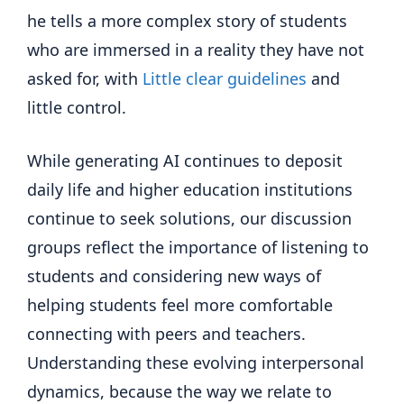
he tells a more complex story of students
who are immersed in a reality they have not
asked for, with
Little clear guidelines
and
little control.
While generating AI continues to deposit
daily life and higher education institutions
continue to seek solutions, our discussion
groups reflect the importance of listening to
students and considering new ways of
helping students feel more comfortable
connecting with peers and teachers.
Understanding these evolving interpersonal
dynamics, because the way we relate to