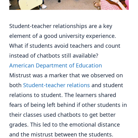
Student-teacher relationships are a key
element of a good university experience.
What if students avoid teachers and count
instead of chatbots still available?
American Department of Education
Mistrust was a marker that we observed on
both
Student-teacher relations
and student
relations to student. The learners shared
fears of being left behind if other students in
their classes used chatbots to get better
grades. This led to the emotional distance
and the mistrust between the students.