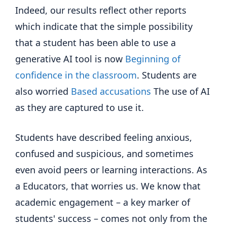
Indeed, our results reflect other reports
which indicate that the simple possibility
that a student has been able to use a
generative AI tool is now
Beginning of
confidence in the classroom
. Students are
also worried
Based accusations
The use of AI
as they are captured to use it.
Students have described feeling anxious,
confused and suspicious, and sometimes
even avoid peers or learning interactions. As
a Educators, that worries us. We know that
academic engagement – a key marker of
students' success – comes not only from the