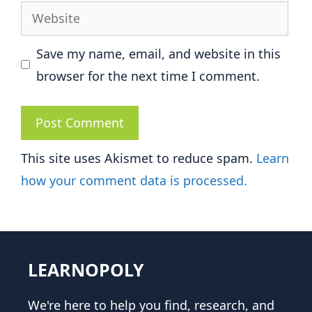
Website
Save my name, email, and website in this
browser for the next time I comment.
This site uses Akismet to reduce spam.
Learn
how your comment data is processed.
LEARNOPOLY
We're here to help you find, research, and