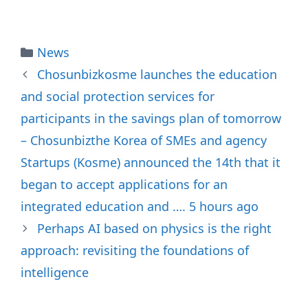
Categories
News
Chosunbizkosme launches the education
and social protection services for
participants in the savings plan of tomorrow
– Chosunbizthe Korea of SMEs and agency
Startups (Kosme) announced the 14th that it
began to accept applications for an
integrated education and …. 5 hours ago
Perhaps AI based on physics is the right
approach: revisiting the foundations of
intelligence