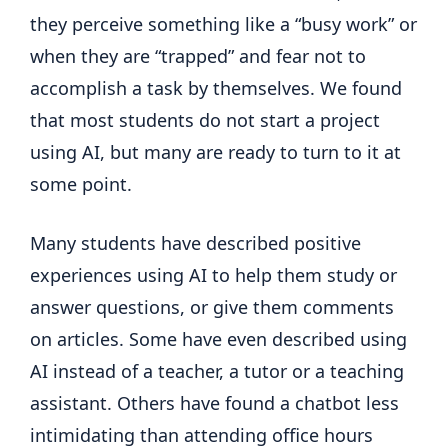
they perceive something like a “busy work” or
when they are “trapped” and fear not to
accomplish a task by themselves. We found
that most students do not start a project
using AI, but many are ready to turn to it at
some point.
Many students have described positive
experiences using AI to help them study or
answer questions, or give them comments
on articles. Some have even described using
AI instead of a teacher, a tutor or a teaching
assistant. Others have found a chatbot less
intimidating than attending office hours