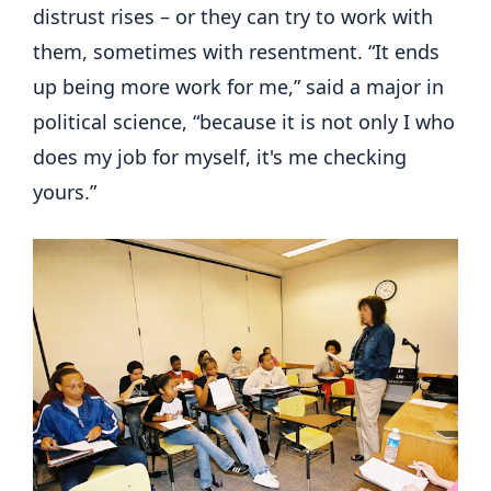
distrust rises – or they can try to work with
them, sometimes with resentment. “It ends
up being more work for me,” said a major in
political science, “because it is not only I who
does my job for myself, it's me checking
yours.”