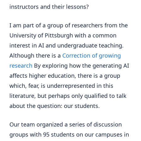
instructors and their lessons?
I am part of a group of researchers from the
University of Pittsburgh with a common
interest in AI and undergraduate teaching.
Although there is a
Correction of growing
research
By exploring how the generating AI
affects higher education, there is a group
which, fear, is underrepresented in this
literature, but perhaps only qualified to talk
about the question: our students.
Our team organized a series of discussion
groups with 95 students on our campuses in