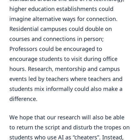
higher education establishments could
imagine alternative ways for connection.
Residential campuses could double on
courses and connections in person;
Professors could be encouraged to
encourage students to visit during office
hours. Research, mentorship and campus
events led by teachers where teachers and
students mix informally could also make a
difference.
We hope that our research will also be able
to return the script and disturb the tropes on
students who use AI as “cheaters”. Instead,