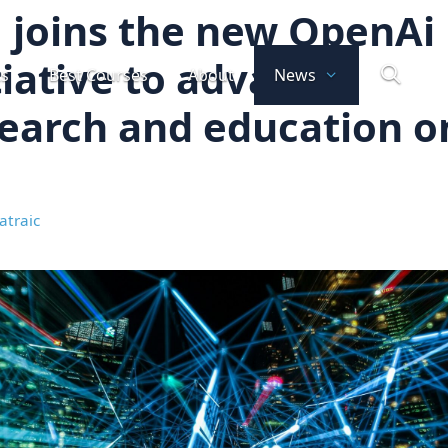
 joins the new OpenAi
tiative to advance
ts
Best Courses
About
News
earch and education o
atraic