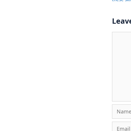
Leav
Comme
Name
Email