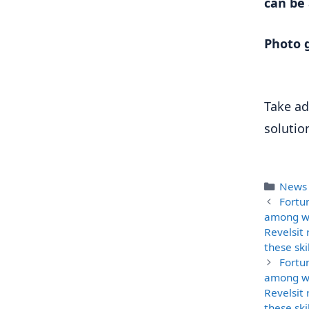
can be
Photo g
Take ad
solutio
Categ
News
Fortu
among wo
Revelsit 
these ski
Fortu
among wo
Revelsit 
these ski