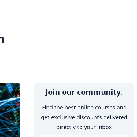
n
Join our community
Find the best online courses and
get exclusive discounts delivered
directly to your inbox