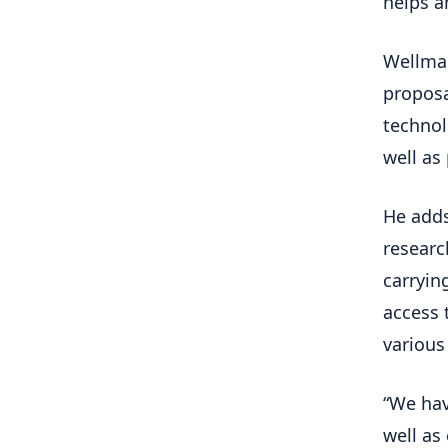
helps a
Wellman
proposa
technol
well as 
He adds
researc
carryin
access 
various
“We hav
well as