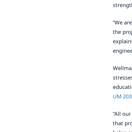
strengt
“We are
the pro
explain
enginee
Wellman
stresse
educati
UM 203
“All our
that pr