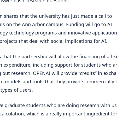
nswer basic research questions.”
 shares that the university has just made a call to
ls on the Ann Arbor campus. Funding will go to AI
ogy technology programs and innovative application
projects that deal with social implications for AI.
 that the partnership will allow the financing of all k
h expenditure, including support for students who a
g out research. OPENAI will provide “credits” in exch
to models and tools that they provide commercially 
 types of users.
e graduate students who are doing research with us
 calculation, which is a really important ingredient for