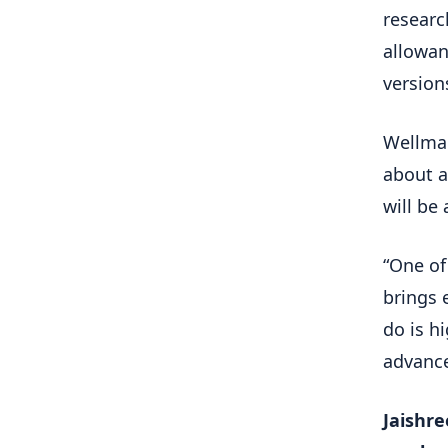
researc
allowan
version
Wellman
about a
will be 
“One of 
brings 
do is h
advance 
Jaishre