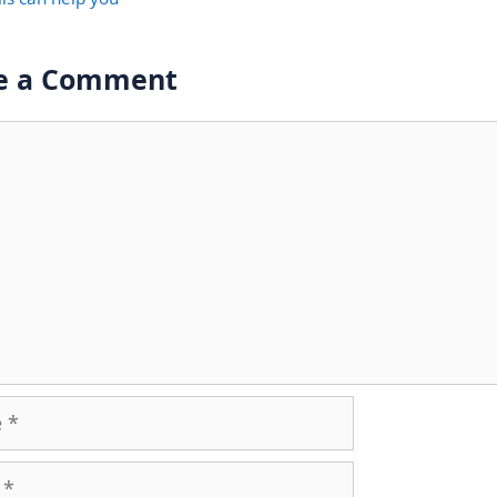
e a Comment
nt