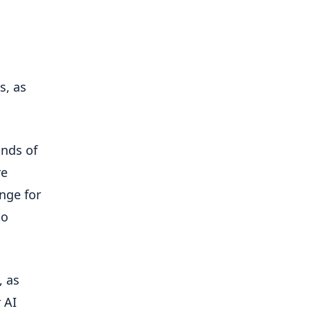
s, as
inds of
re
ange for
to
, as
 AI