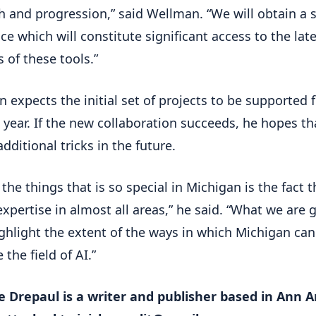
h and progression,” said Wellman. “We will obtain a s
ce which will constitute significant access to the lat
s of these tools.”
 expects the initial set of projects to be supported 
 year. If the new collaboration succeeds, he hopes th
additional tricks in the future.
the things that is so special in Michigan is the fact th
expertise in almost all areas,” he said. “What we are 
ighlight the extent of the ways in which Michigan can
the field of AI.”
e Drepaul is a writer and publisher based in Ann Ar