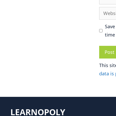
Websit
Save
time
This si
data is
LEARNOPOLY