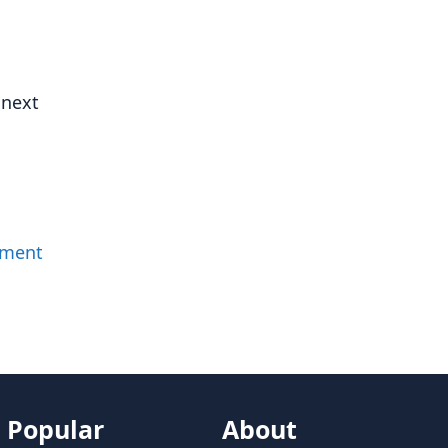
 next
mment
Popular
About