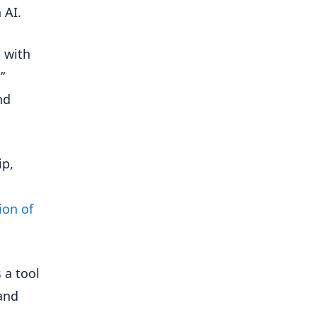
 AI.
d with
”
nd
ip,
ion of
s a tool
and