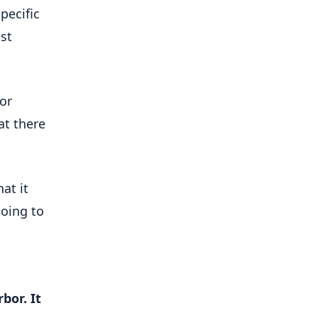
pecific
est
for
at there
at it
going to
bor. It