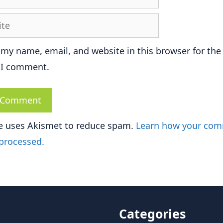
e
 my name, email, and website in this browser for the
 I comment.
te uses Akismet to reduce spam.
Learn how your co
 processed.
Categories