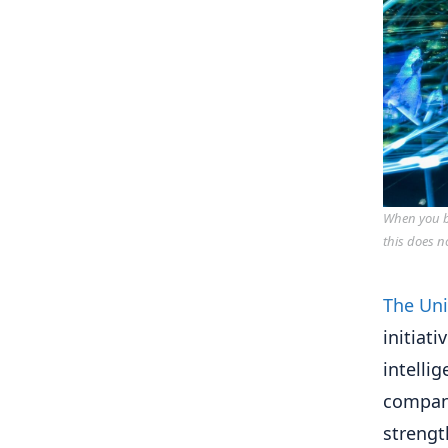
When you bu
this does n
The Uni
initiat
intelli
compan
strengt