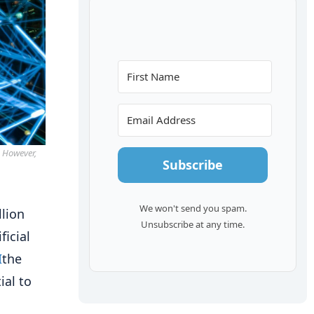
. However,
Subscribe
We won't send you spam.
llion
Unsubscribe at any time.
ficial
I
the
ial to