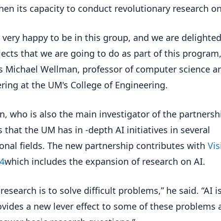
hen its capacity to conduct revolutionary research on
 very happy to be in this group, and we are delighte
jects that we are going to do as part of this program,
s Michael Wellman, professor of computer science a
ring at the UM's College of Engineering.
, who is also the main investigator of the partnersh
s that the UM has in -depth AI initiatives in several
onal fields. The new partnership contributes with
Vis
4
which includes the expansion of research on AI.
 research is to solve difficult problems,” he said. “AI i
ovides a new lever effect to some of these problems 