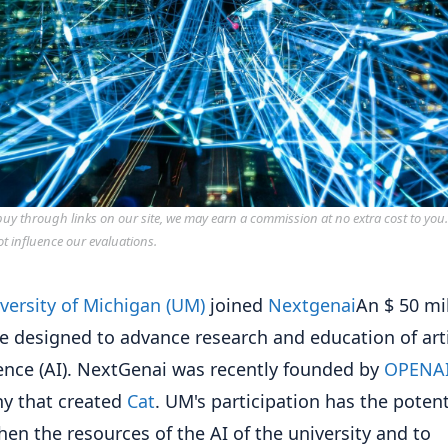
y through links on our site, we may earn a commission at no extra cost to you
ot influence our evaluations.
versity of Michigan (UM)
joined
Nextgenai
An $ 50 mi
ive designed to advance research and education of arti
gence (AI). NextGenai was recently founded by
OPENA
y that created
Cat
. UM's participation has the potent
hen the resources of the AI ​​of the university and to