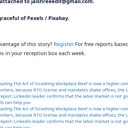
 attached to jaishreeedit@gmail.com.
raceful of Pexels / Pixabay.
vantage of this story?
Register
For free reports base
ns in your reception box each week.
ories
nailing The Art of Scrashing Workplace Beef is now a higher c
rkers, because RTO license and mandates shake offices, the 
report: Linkedin leader confirms that the labor market is not gre
lls can help you
nailing The Art of Scrashing Workplace Beef is now a higher c
rkers, because RTO license and mandates shake offices, the 
report: Linkedin leader confirms that the labor market is not gre
lls can help you