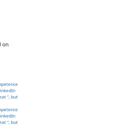
d on
ompetence
LinkedIn
at ”, but
ompetence
LinkedIn
at ”, but