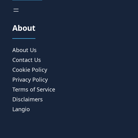
About
About Us
Contact Us
Cookie Policy
Privacy Policy
Terms of Service
Disclaimers
Langio