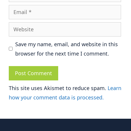
Email
Website
Save my name, email, and website in this
browser for the next time I comment.
This site uses Akismet to reduce spam.
Learn
how your comment data is processed.