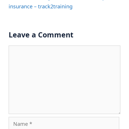
insurance – track2training
Leave a Comment
Comment
Name