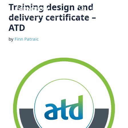
Skip
Training design and
Menu
to
delivery certificate –
content
ATD
by
Finn Patraic