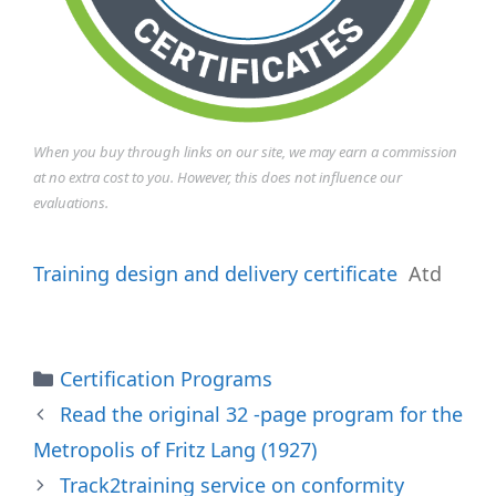
When you buy through links on our site, we may earn a commission
at no extra cost to you. However, this does not influence our
evaluations.
Training design and delivery certificate
Atd
Categories
Certification Programs
Read the original 32 -page program for the
Metropolis of Fritz Lang (1927)
Track2training service on conformity