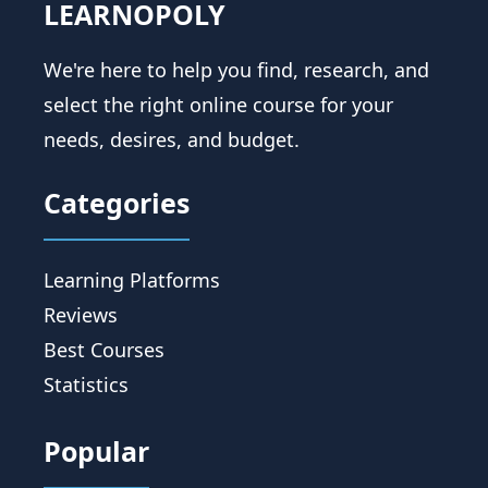
LEARNOPOLY
We're here to help you find, research, and
select the right online course for your
needs, desires, and budget.
Categories
Learning Platforms
Reviews
Best Courses
Statistics
Popular