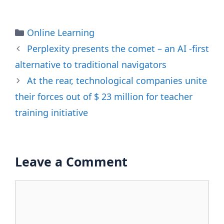
Categories
Online Learning
Perplexity presents the comet – an AI -first
alternative to traditional navigators
At the rear, technological companies unite
their forces out of $ 23 million for teacher
training initiative
Leave a Comment
Comment