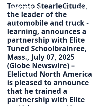
Skip
Toronto StearleCitude,
Menu
to
the leader of the
content
automobile and truck -
learning, announces a
partnership with Elite
Tuned Schoolbrainree,
Mass., July 07, 2025
(Globe Newswire) –
Elelictud North America
is pleased to announce
that he trained a
partnership with Elite