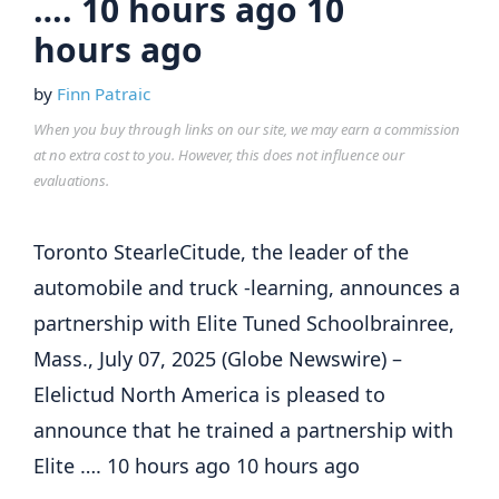
…. 10 hours ago 10
hours ago
by
Finn Patraic
When you buy through links on our site, we may earn a commission
at no extra cost to you. However, this does not influence our
evaluations.
Toronto StearleCitude, the leader of the
automobile and truck -learning, announces a
partnership with Elite Tuned Schoolbrainree,
Mass., July 07, 2025 (Globe Newswire) –
Elelictud North America is pleased to
announce that he trained a partnership with
Elite …. 10 hours ago 10 hours ago