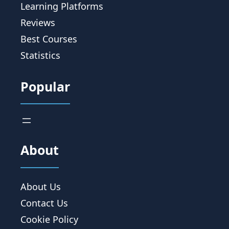
Learning Platforms
Reviews
Best Courses
Statistics
Popular
About
About Us
Contact Us
Cookie Policy