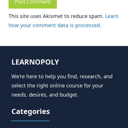
This site uses Akismet to reduce spam.
Learn
how your comment data is processed.
LEARNOPOLY
We're here to help you find, research, and
select the right online course for your
needs, desires, and budget.
Categories