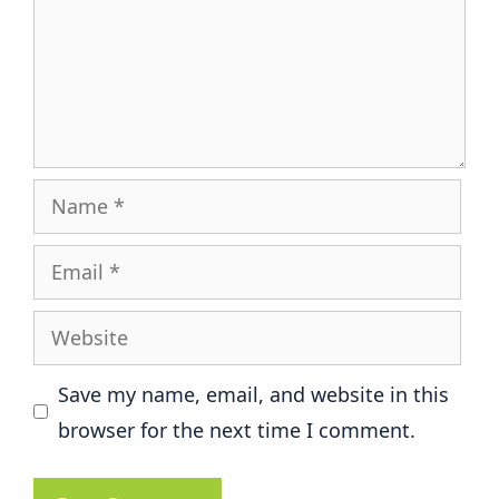
Name
Email
Website
Save my name, email, and website in this
browser for the next time I comment.