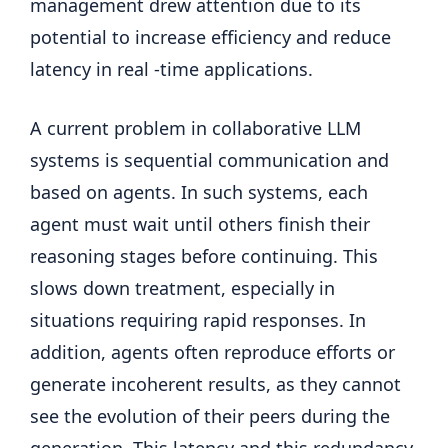
management drew attention due to its
potential to increase efficiency and reduce
latency in real -time applications.
A current problem in collaborative LLM
systems is sequential communication and
based on agents. In such systems, each
agent must wait until others finish their
reasoning stages before continuing. This
slows down treatment, especially in
situations requiring rapid responses. In
addition, agents often reproduce efforts or
generate incoherent results, as they cannot
see the evolution of their peers during the
generation. This latency and this redundancy