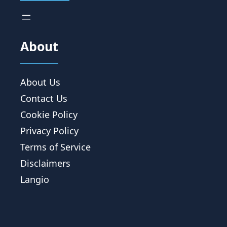
About
About Us
Contact Us
Cookie Policy
Privacy Policy
Terms of Service
Disclaimers
Langio