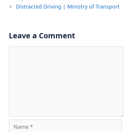
Distracted Driving | Ministry of Transport
Leave a Comment
Comment
Name