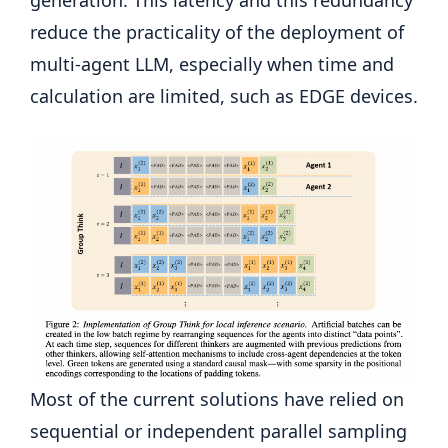
reduce the practicality of the deployment of
multi-agent LLM, especially when time and
calculation are limited, such as EDGE devices.
Most of the current solutions have relied on
sequential or independent parallel sampling