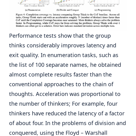
Performance tests show that the group
thinks considerably improves latency and
exit quality. In enumeration tasks, such as
the list of 100 separate names, he obtained
almost complete results faster than the
conventional approaches to the chain of
thoughts. Acceleration was proportional to
the number of thinkers; For example, four
thinkers have reduced the latency of a factor
of about four. In the problems of division and
conquered, using the Floyd – Warshall