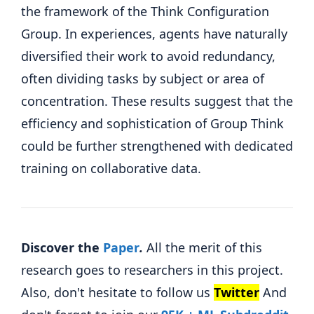
the framework of the Think Configuration
Group. In experiences, agents have naturally
diversified their work to avoid redundancy,
often dividing tasks by subject or area of ​​
concentration. These results suggest that the
efficiency and sophistication of Group Think
could be further strengthened with dedicated
training on collaborative data.
Discover the
Paper
.
All the merit of this
research goes to researchers in this project.
Also, don't hesitate to follow us
Twitter
And