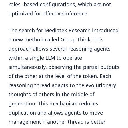
roles -based configurations, which are not
optimized for effective inference.
The search for Mediatek Research introduced
a new method called Group Think. This
approach allows several reasoning agents
within a single LLM to operate
simultaneously, observing the partial outputs
of the other at the level of the token. Each
reasoning thread adapts to the evolutionary
thoughts of others in the middle of
generation. This mechanism reduces
duplication and allows agents to move
management if another thread is better