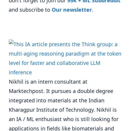
don't forget to join our
95K + ML Subdreddit
and subscribe to
Our newsletter
.
Nikhil is an intern consultant at
Marktechpost. It pursues a double degree
integrated into materials at the Indian
Kharagpur Institute of Technology. Nikhil is
an IA / ML enthusiast who is still looking for
applications in fields like biomaterials and