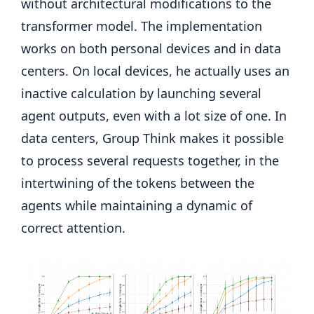
without architectural modifications to the
transformer model. The implementation
works on both personal devices and in data
centers. On local devices, he actually uses an
inactive calculation by launching several
agent outputs, even with a lot size of one. In
data centers, Group Think makes it possible
to process several requests together, in the
intertwining of the tokens between the
agents while maintaining a dynamic of
correct attention.