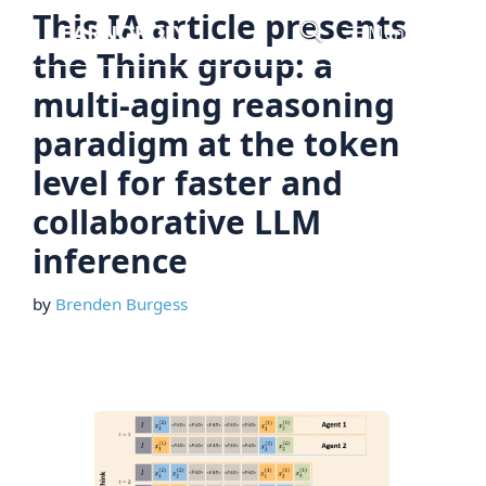
Skip
This IA article presents
Menu
to
the Think group: a
content
multi-aging reasoning
paradigm at the token
level for faster and
collaborative LLM
inference
by
Brenden Burgess