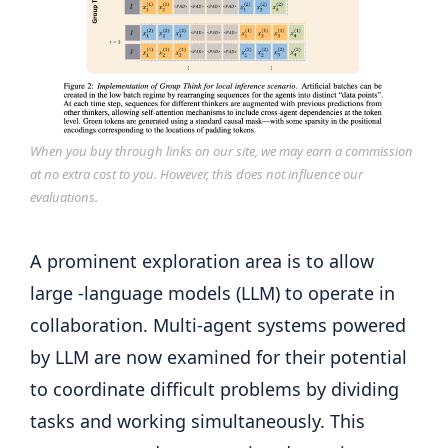
When you buy through links on our site, we may earn a commission
at no extra cost to you. However, this does not influence our
evaluations.
A prominent exploration area is to allow
large -language models (LLM) to operate in
collaboration. Multi-agent systems powered
by LLM are now examined for their potential
to coordinate difficult problems by dividing
tasks and working simultaneously. This