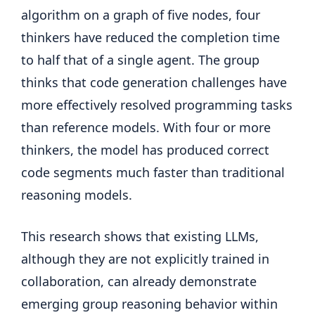
algorithm on a graph of five nodes, four
thinkers have reduced the completion time
to half that of a single agent. The group
thinks that code generation challenges have
more effectively resolved programming tasks
than reference models. With four or more
thinkers, the model has produced correct
code segments much faster than traditional
reasoning models.
This research shows that existing LLMs,
although they are not explicitly trained in
collaboration, can already demonstrate
emerging group reasoning behavior within