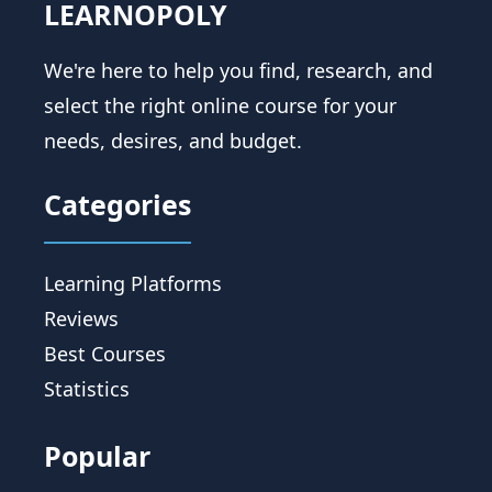
LEARNOPOLY
We're here to help you find, research, and
select the right online course for your
needs, desires, and budget.
Categories
Learning Platforms
Reviews
Best Courses
Statistics
Popular