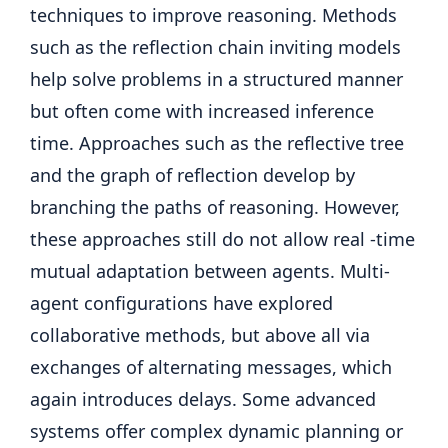
techniques to improve reasoning. Methods
such as the reflection chain inviting models
help solve problems in a structured manner
but often come with increased inference
time. Approaches such as the reflective tree
and the graph of reflection develop by
branching the paths of reasoning. However,
these approaches still do not allow real -time
mutual adaptation between agents. Multi-
agent configurations have explored
collaborative methods, but above all via
exchanges of alternating messages, which
again introduces delays. Some advanced
systems offer complex dynamic planning or