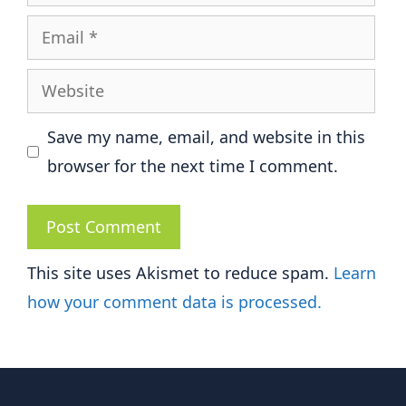
Email
Website
Save my name, email, and website in this
browser for the next time I comment.
This site uses Akismet to reduce spam.
Learn
how your comment data is processed.