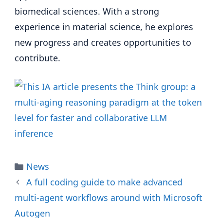
biomedical sciences. With a strong
experience in material science, he explores
new progress and creates opportunities to
contribute.
Categories
News
A full coding guide to make advanced
multi-agent workflows around with Microsoft
Autogen