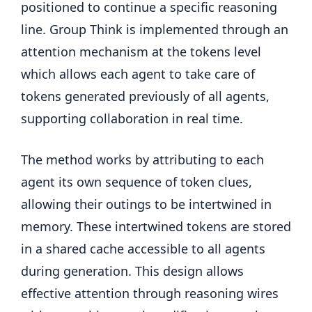
positioned to continue a specific reasoning
line. Group Think is implemented through an
attention mechanism at the tokens level
which allows each agent to take care of
tokens generated previously of all agents,
supporting collaboration in real time.
The method works by attributing to each
agent its own sequence of token clues,
allowing their outings to be intertwined in
memory. These intertwined tokens are stored
in a shared cache accessible to all agents
during generation. This design allows
effective attention through reasoning wires