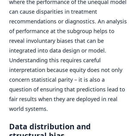
where the performance of the unequal model
can cause disparities in treatment
recommendations or diagnostics. An analysis
of performance at the subgroup helps to
reveal involuntary biases that can be
integrated into data design or model.
Understanding this requires careful
interpretation because equity does not only
concern statistical parity – it is also a
question of ensuring that predictions lead to
fair results when they are deployed in real
world systems.
Data distribution and
structural bias