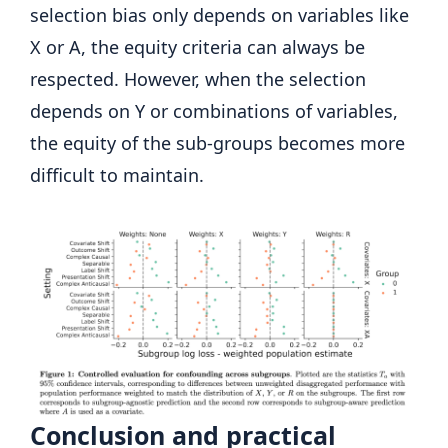
selection bias only depends on variables like
X or A, the equity criteria can always be
respected. However, when the selection
depends on Y or combinations of variables,
the equity of the sub-groups becomes more
difficult to maintain.
Conclusion and practical