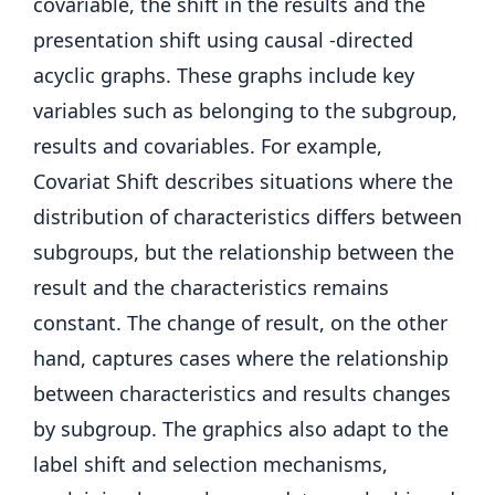
covariable, the shift in the results and the
presentation shift using causal -directed
acyclic graphs. These graphs include key
variables such as belonging to the subgroup,
results and covariables. For example,
Covariat Shift describes situations where the
distribution of characteristics differs between
subgroups, but the relationship between the
result and the characteristics remains
constant. The change of result, on the other
hand, captures cases where the relationship
between characteristics and results changes
by subgroup. The graphics also adapt to the
label shift and selection mechanisms,