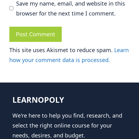
Save my name, email, and website in this
browser for the next time I comment.
This site uses Akismet to reduce spam.
Learn
how your comment data is processed.
LEARNOPOLY
We're here to help you find, research, and
select the right online course for your
needs, desires, and budget.