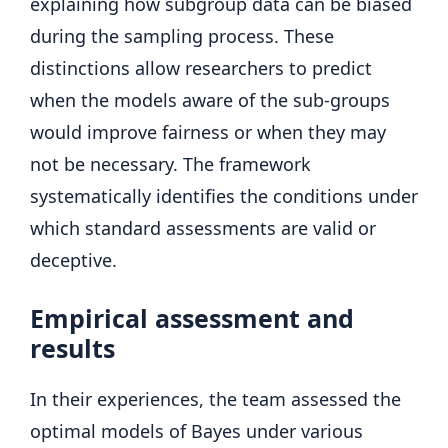
explaining how subgroup data can be biased
during the sampling process. These
distinctions allow researchers to predict
when the models aware of the sub-groups
would improve fairness or when they may
not be necessary. The framework
systematically identifies the conditions under
which standard assessments are valid or
deceptive.
Empirical assessment and
results
In their experiences, the team assessed the
optimal models of Bayes under various