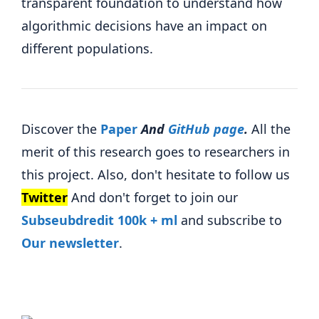
transparent foundation to understand how
algorithmic decisions have an impact on
different populations.
Discover the
Paper
And
GitHub page
.
All the
merit of this research goes to researchers in
this project. Also, don't hesitate to follow us
Twitter
And don't forget to join our
Subseubdredit 100k + ml
and subscribe to
Our newsletter
.