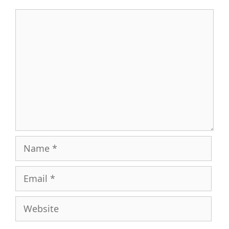
Comment
Name
Email
Website