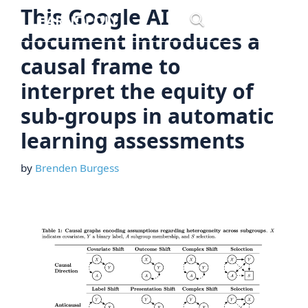
Skip
This Google AI
Menu
to
document introduces a
content
causal frame to
interpret the equity of
sub-groups in automatic
learning assessments
by
Brenden Burgess