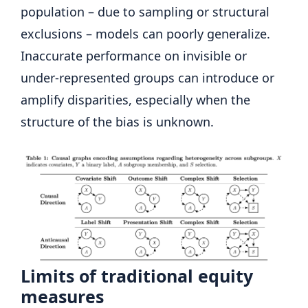
population – due to sampling or structural
exclusions – models can poorly generalize.
Inaccurate performance on invisible or
under-represented groups can introduce or
amplify disparities, especially when the
structure of the bias is unknown.
Limits of traditional equity
measures