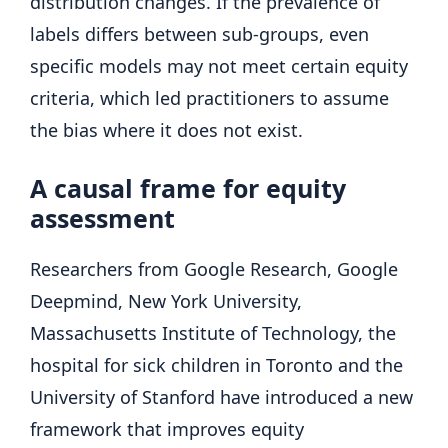
distribution changes. If the prevalence of
labels differs between sub-groups, even
specific models may not meet certain equity
criteria, which led practitioners to assume
the bias where it does not exist.
A causal frame for equity
assessment
Researchers from Google Research, Google
Deepmind, New York University,
Massachusetts Institute of Technology, the
hospital for sick children in Toronto and the
University of Stanford have introduced a new
framework that improves equity