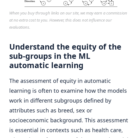
When you buy through links on our site, we may earn a commission
at no extra cost to you. However, this does not influence our
evaluations.
Understand the equity of the
sub-groups in the ML
automatic learning
The assessment of equity in automatic
learning is often to examine how the models
work in different subgroups defined by
attributes such as breed, sex or
socioeconomic background. This assessment
is essential in contexts such as health care,