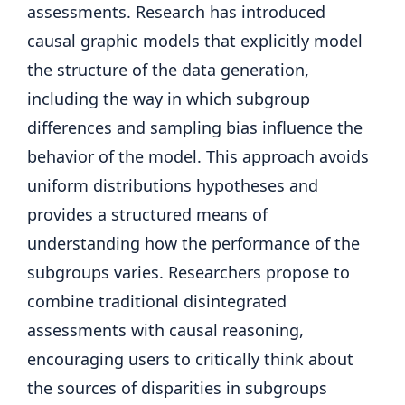
assessments. Research has introduced
causal graphic models that explicitly model
the structure of the data generation,
including the way in which subgroup
differences and sampling bias influence the
behavior of the model. This approach avoids
uniform distributions hypotheses and
provides a structured means of
understanding how the performance of the
subgroups varies. Researchers propose to
combine traditional disintegrated
assessments with causal reasoning,
encouraging users to critically think about
the sources of disparities in subgroups