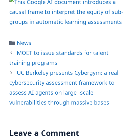
Categories
News
MOET to issue standards for talent
training programs
UC Berkeley presents Cybergym: a real
cybersecurity assessment framework to
assess AI agents on large -scale
vulnerabilities through massive bases
Leave a Comment