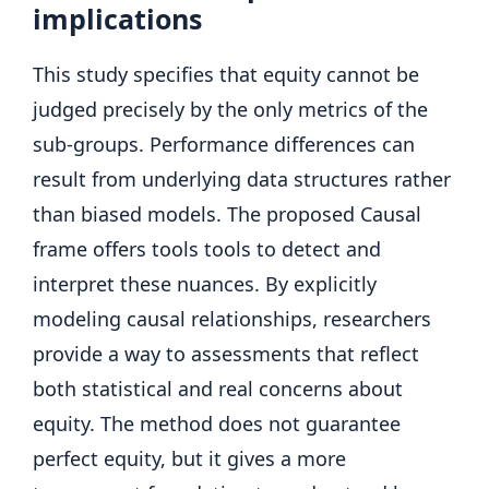
implications
This study specifies that equity cannot be
judged precisely by the only metrics of the
sub-groups. Performance differences can
result from underlying data structures rather
than biased models. The proposed Causal
frame offers tools tools to detect and
interpret these nuances. By explicitly
modeling causal relationships, researchers
provide a way to assessments that reflect
both statistical and real concerns about
equity. The method does not guarantee
perfect equity, but it gives a more