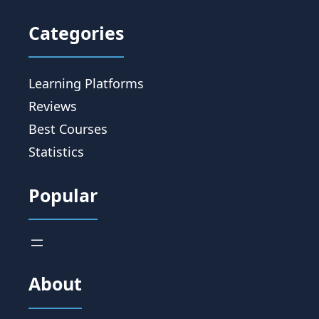
Categories
Learning Platforms
Reviews
Best Courses
Statistics
Popular
About