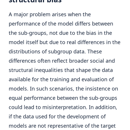
A major problem arises when the
performance of the model differs between
the sub-groups, not due to the bias in the
model itself but due to real differences in the
distributions of subgroup data. These
differences often reflect broader social and
structural inequalities that shape the data
available for the training and evaluation of
models. In such scenarios, the insistence on
equal performance between the sub-groups
could lead to misinterpretation. In addition,
if the data used for the development of
models are not representative of the target