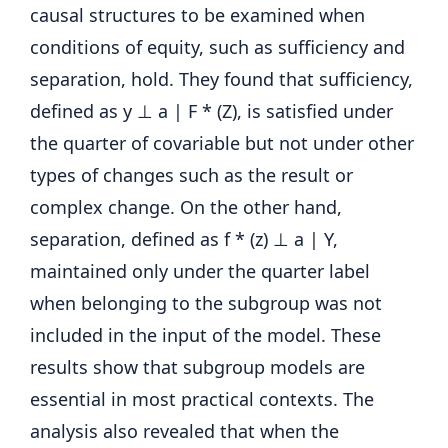
causal structures to be examined when
conditions of equity, such as sufficiency and
separation, hold. They found that sufficiency,
defined as y ⊥ a | F * (Z), is satisfied under
the quarter of covariable but not under other
types of changes such as the result or
complex change. On the other hand,
separation, defined as f * (z) ⊥ a | Y,
maintained only under the quarter label
when belonging to the subgroup was not
included in the input of the model. These
results show that subgroup models are
essential in most practical contexts. The
analysis also revealed that when the