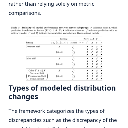
rather than relying solely on metric
comparisons.
Types of modeled distribution
changes
The framework categorizes the types of
discrepancies such as the discrepancy of the