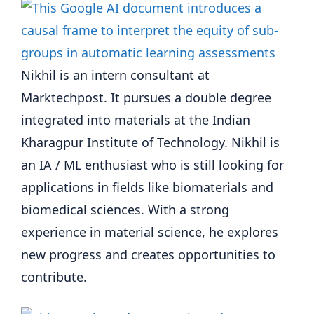
Nikhil is an intern consultant at
Marktechpost. It pursues a double degree
integrated into materials at the Indian
Kharagpur Institute of Technology. Nikhil is
an IA / ML enthusiast who is still looking for
applications in fields like biomaterials and
biomedical sciences. With a strong
experience in material science, he explores
new progress and creates opportunities to
contribute.