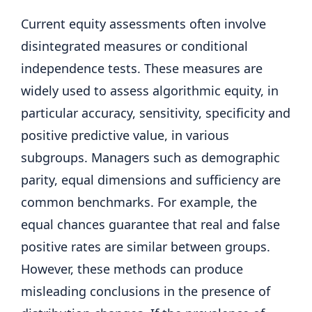
Current equity assessments often involve
disintegrated measures or conditional
independence tests. These measures are
widely used to assess algorithmic equity, in
particular accuracy, sensitivity, specificity and
positive predictive value, in various
subgroups. Managers such as demographic
parity, equal dimensions and sufficiency are
common benchmarks. For example, the
equal chances guarantee that real and false
positive rates are similar between groups.
However, these methods can produce
misleading conclusions in the presence of