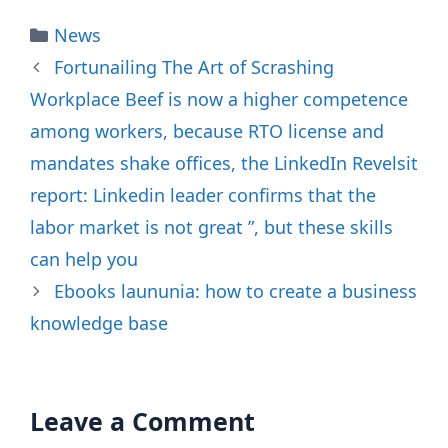
Categories
News
Fortunailing The Art of Scrashing
Workplace Beef is now a higher competence
among workers, because RTO license and
mandates shake offices, the LinkedIn Revelsit
report: Linkedin leader confirms that the
labor market is not great ”, but these skills
can help you
Ebooks laununia: how to create a business
knowledge base
Leave a Comment