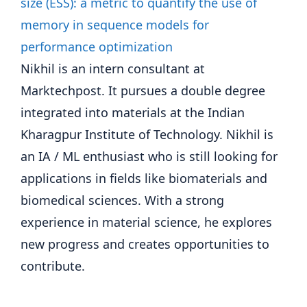
Nikhil is an intern consultant at
Marktechpost. It pursues a double degree
integrated into materials at the Indian
Kharagpur Institute of Technology. Nikhil is
an IA / ML enthusiast who is still looking for
applications in fields like biomaterials and
biomedical sciences. With a strong
experience in material science, he explores
new progress and creates opportunities to
contribute.