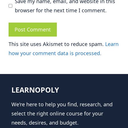
Save my name, email, and website in this
browser for the next time I comment.
This site uses Akismet to reduce spam.
Learn
how your comment data is processed.
LEARNOPOLY
We're here to help you find, research, and
select the right online course for your
needs, desires, and budget.