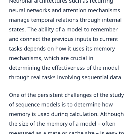
Neuronal architectures such as recurring
neural networks and attention mechanisms
manage temporal relations through internal
states. The ability of a model to remember
and connect the previous inputs to current
tasks depends on how it uses its memory
mechanisms, which are crucial in
determining the effectiveness of the model
through real tasks involving sequential data.
One of the persistent challenges of the study
of sequence models is to determine how
memory is used during calculation. Although
the size of the memory of a model – often
measured as a state or cache size – is easy to