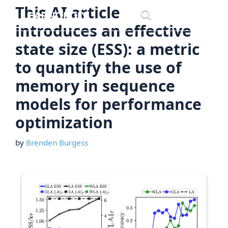
Skip
This AI article
Menu
to
introduces an effective
content
state size (ESS): a metric
to quantify the use of
memory in sequence
models for performance
optimization
by
Brenden Burgess