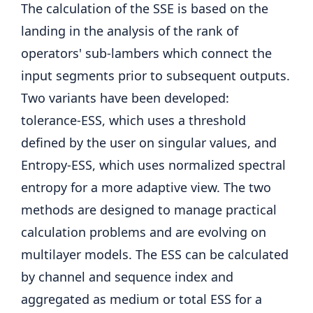
The calculation of the SSE is based on the
landing in the analysis of the rank of
operators' sub-lambers which connect the
input segments prior to subsequent outputs.
Two variants have been developed:
tolerance-ESS, which uses a threshold
defined by the user on singular values, and
Entropy-ESS, which uses normalized spectral
entropy for a more adaptive view. The two
methods are designed to manage practical
calculation problems and are evolving on
multilayer models. The ESS can be calculated
by channel and sequence index and
aggregated as medium or total ESS for a