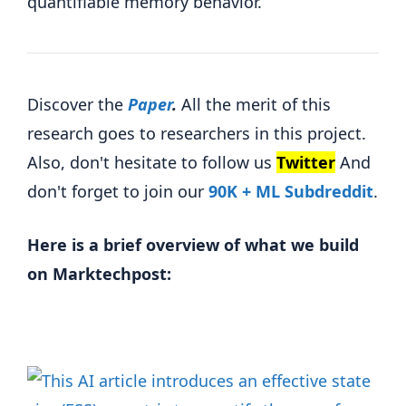
quantifiable memory behavior.
Discover the
Paper
.
All the merit of this
research goes to researchers in this project.
Also, don't hesitate to follow us
Twitter
And
don't forget to join our
90K + ML Subdreddit
.
Here is a brief overview of what we build
on Marktechpost: