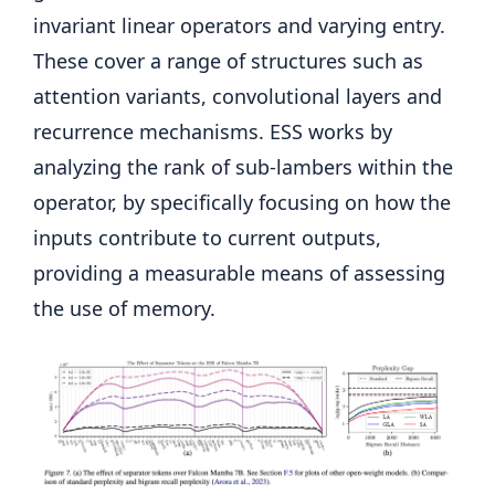
invariant linear operators and varying entry.
These cover a range of structures such as
attention variants, convolutional layers and
recurrence mechanisms. ESS works by
analyzing the rank of sub-lambers within the
operator, by specifically focusing on how the
inputs contribute to current outputs,
providing a measurable means of assessing
the use of memory.