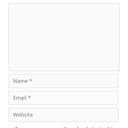
Comment
Name
Email
Website