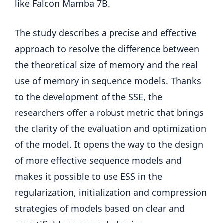
like Falcon Mamba 7B.
The study describes a precise and effective
approach to resolve the difference between
the theoretical size of memory and the real
use of memory in sequence models. Thanks
to the development of the SSE, the
researchers offer a robust metric that brings
the clarity of the evaluation and optimization
of the model. It opens the way to the design
of more effective sequence models and
makes it possible to use ESS in the
regularization, initialization and compression
strategies of models based on clear and