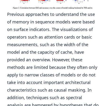
Previous approaches to understand the use
of memory in sequence models were based
on surface indicators. The visualizations of
operators such as attention cards or basic
measurements, such as the width of the
model and the capacity of cache, have
provided an overview. However, these
methods are limited because they often only
apply to narrow classes of models or do not
take into account important architectural
characteristics such as causal masking. In
addition, techniques such as spectral
analysis are hampered by hypotheses that do