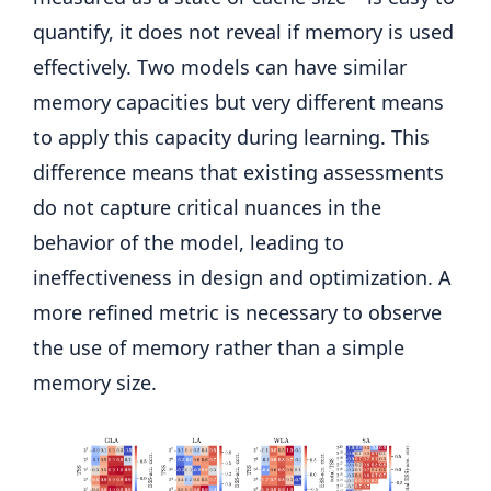
quantify, it does not reveal if memory is used
effectively. Two models can have similar
memory capacities but very different means
to apply this capacity during learning. This
difference means that existing assessments
do not capture critical nuances in the
behavior of the model, leading to
ineffectiveness in design and optimization. A
more refined metric is necessary to observe
the use of memory rather than a simple
memory size.