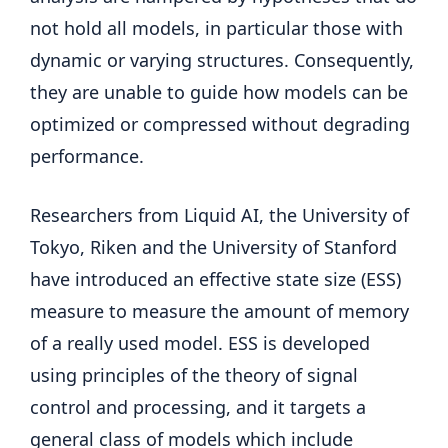
not hold all models, in particular those with
dynamic or varying structures. Consequently,
they are unable to guide how models can be
optimized or compressed without degrading
performance.
Researchers from Liquid AI, the University of
Tokyo, Riken and the University of Stanford
have introduced an effective state size (ESS)
measure to measure the amount of memory
of a really used model. ESS is developed
using principles of the theory of signal
control and processing, and it targets a
general class of models which include