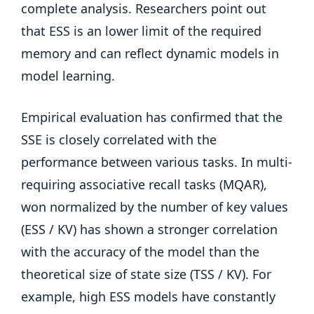
complete analysis. Researchers point out
that ESS is an lower limit of the required
memory and can reflect dynamic models in
model learning.
Empirical evaluation has confirmed that the
SSE is closely correlated with the
performance between various tasks. In multi-
requiring associative recall tasks (MQAR),
won normalized by the number of key values ​​
(ESS / KV) has shown a stronger correlation
with the accuracy of the model than the
theoretical size of state size (TSS / KV). For
example, high ESS models have constantly