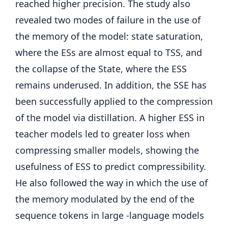
reached higher precision. The study also
revealed two modes of failure in the use of
the memory of the model: state saturation,
where the ESs are almost equal to TSS, and
the collapse of the State, where the ESS
remains underused. In addition, the SSE has
been successfully applied to the compression
of the model via distillation. A higher ESS in
teacher models led to greater loss when
compressing smaller models, showing the
usefulness of ESS to predict compressibility.
He also followed the way in which the use of
the memory modulated by the end of the
sequence tokens in large -language models