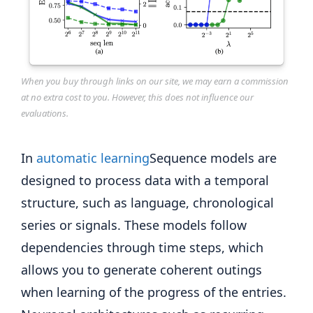
When you buy through links on our site, we may earn a commission
at no extra cost to you. However, this does not influence our
evaluations.
In
automatic learning
Sequence models are
designed to process data with a temporal
structure, such as language, chronological
series or signals. These models follow
dependencies through time steps, which
allows you to generate coherent outings
when learning of the progress of the entries.