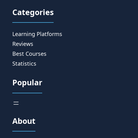
Categories
Learning Platforms
Reviews
Best Courses
Statistics
Popular
About