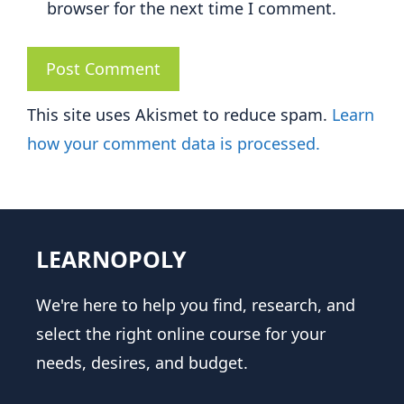
browser for the next time I comment.
This site uses Akismet to reduce spam.
Learn
how your comment data is processed.
LEARNOPOLY
We're here to help you find, research, and
select the right online course for your
needs, desires, and budget.