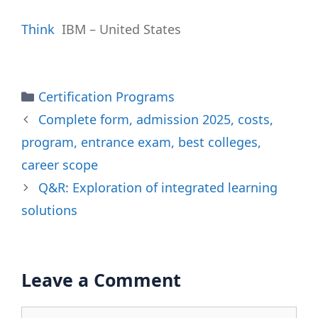
Think
IBM – United States
Categories
Certification Programs
Complete form, admission 2025, costs,
program, entrance exam, best colleges,
career scope
Q&R: Exploration of integrated learning
solutions
Leave a Comment
Comment