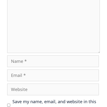
Name
Email
Website
Save my name, email, and website in this