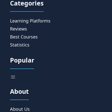
Categories
Learning Platforms
Reviews
Best Courses
Statistics
Popular
About
About Us