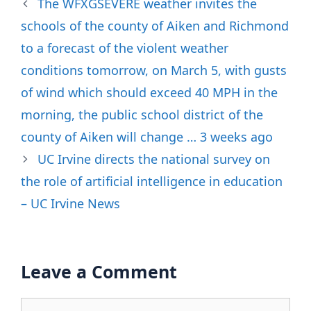
The WFXGSEVERE weather invites the
schools of the county of Aiken and Richmond
to a forecast of the violent weather
conditions tomorrow, on March 5, with gusts
of wind which should exceed 40 MPH in the
morning, the public school district of the
county of Aiken will change … 3 weeks ago
UC Irvine directs the national survey on
the role of artificial intelligence in education
– UC Irvine News
Leave a Comment
Comment