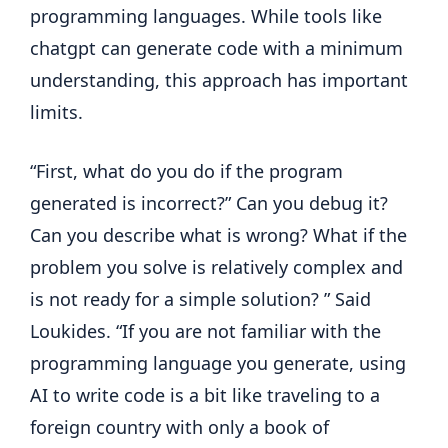
programming languages. While tools like
chatgpt can generate code with a minimum
understanding, this approach has important
limits.
“First, what do you do if the program
generated is incorrect?” Can you debug it?
Can you describe what is wrong? What if the
problem you solve is relatively complex and
is not ready for a simple solution? ” Said
Loukides. “If you are not familiar with the
programming language you generate, using
AI to write code is a bit like traveling to a
foreign country with only a book of