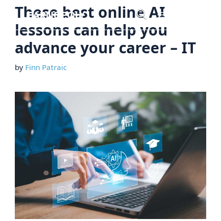
Skip
These best online AI
Menu
to
lessons can help you
content
advance your career – IT
by
Finn Patraic