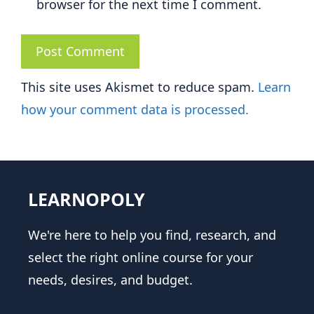
browser for the next time I comment.
This site uses Akismet to reduce spam.
Learn
how your comment data is processed.
LEARNOPOLY
We're here to help you find, research, and
select the right online course for your
needs, desires, and budget.