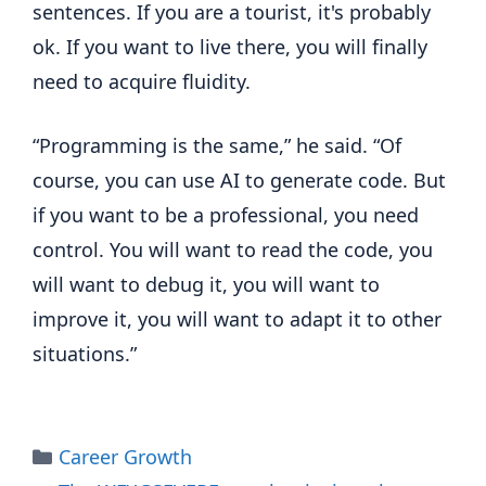
sentences. If you are a tourist, it's probably
ok. If you want to live there, you will finally
need to acquire fluidity.
“Programming is the same,” he said. “Of
course, you can use AI to generate code. But
if you want to be a professional, you need
control. You will want to read the code, you
will want to debug it, you will want to
improve it, you will want to adapt it to other
situations.”
Categories
Career Growth