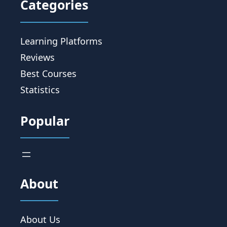
Categories
Learning Platforms
Reviews
Best Courses
Statistics
Popular
About
About Us