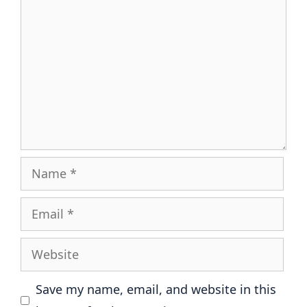
Name
Email
Website
Save my name, email, and website in this