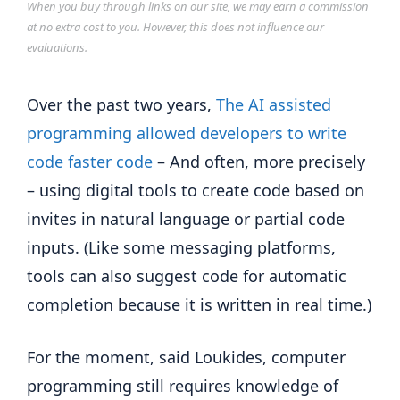
When you buy through links on our site, we may earn a commission
at no extra cost to you. However, this does not influence our
evaluations.
Over the past two years,
The AI ​​assisted
programming allowed developers to write
code faster code
– And often, more precisely
– using digital tools to create code based on
invites in natural language or partial code
inputs. (Like some messaging platforms,
tools can also suggest code for automatic
completion because it is written in real time.)
For the moment, said Loukides, computer
programming still requires knowledge of