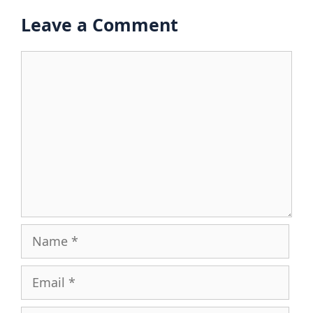
Leave a Comment
Comment
Name
Email