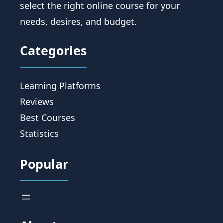
select the right online course for your
needs, desires, and budget.
Categories
Learning Platforms
Reviews
Best Courses
Statistics
Popular