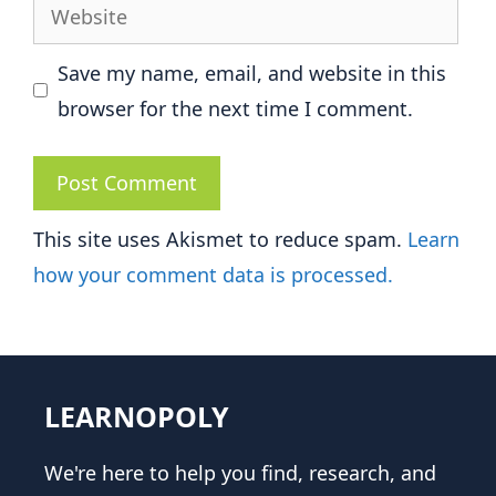
Website
Save my name, email, and website in this
browser for the next time I comment.
This site uses Akismet to reduce spam.
Learn
how your comment data is processed.
LEARNOPOLY
We're here to help you find, research, and