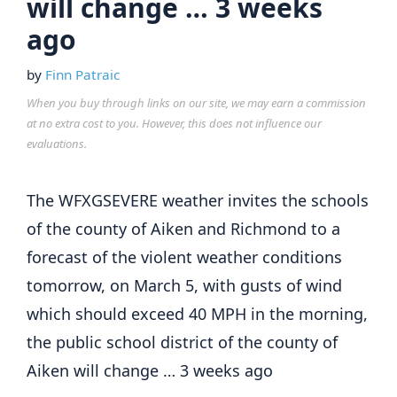
will change … 3 weeks
ago
by
Finn Patraic
When you buy through links on our site, we may earn a commission
at no extra cost to you. However, this does not influence our
evaluations.
The WFXGSEVERE weather invites the schools
of the county of Aiken and Richmond to a
forecast of the violent weather conditions
tomorrow, on March 5, with gusts of wind
which should exceed 40 MPH in the morning,
the public school district of the county of
Aiken will change … 3 weeks ago