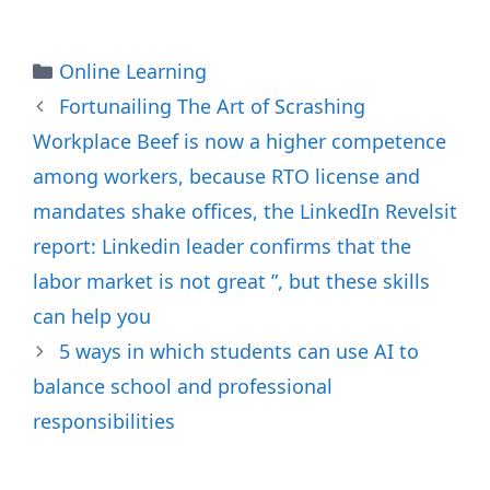
Categories
Online Learning
Fortunailing The Art of Scrashing
Workplace Beef is now a higher competence
among workers, because RTO license and
mandates shake offices, the LinkedIn Revelsit
report: Linkedin leader confirms that the
labor market is not great ”, but these skills
can help you
5 ways in which students can use AI to
balance school and professional
responsibilities