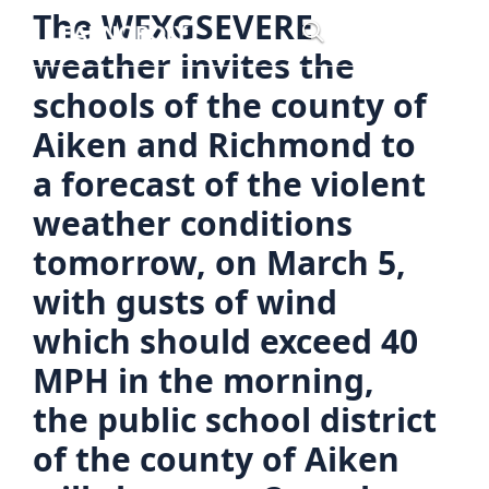
Skip
The WFXGSEVERE
Menu
to
weather invites the
content
schools of the county of
Aiken and Richmond to
a forecast of the violent
weather conditions
tomorrow, on March 5,
with gusts of wind
which should exceed 40
MPH in the morning,
the public school district
of the county of Aiken