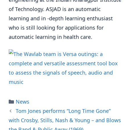
of Technology. ASJAD is an automatic
learning and in -depth learning enthusiast
who is still looking for applications for
automatic learning in health care.
Categories
News
Tom Jones performs “Long Time Gone”
with Crosby, Stills, Nash & Young – and Blows
the Band & Public Away (1969)