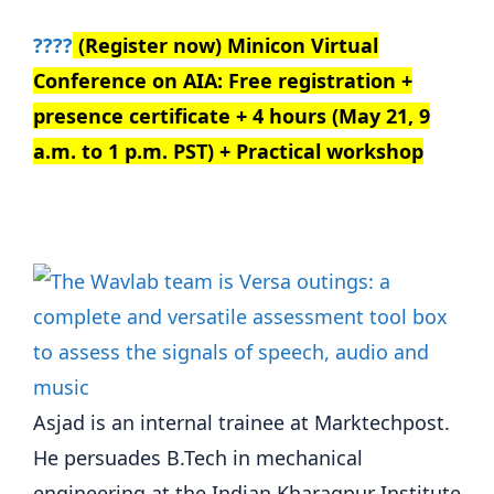
????
(Register now) Minicon Virtual
Conference on AIA: Free registration +
presence certificate + 4 hours (May 21, 9
a.m. to 1 p.m. PST) + Practical workshop
Asjad is an internal trainee at Marktechpost.
He persuades B.Tech in mechanical
engineering at the Indian Kharagpur Institute