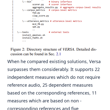
When he compared existing solutions, Versa
surpasses them considerably. It supports 22
independent measures which do not require
reference audio, 25 dependent measures
based on the corresponding references, 11
measures which are based on non -
corresponding references and five