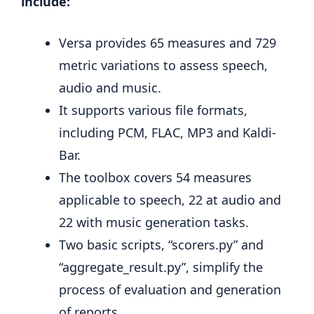
include:
Versa provides 65 measures and 729
metric variations to assess speech,
audio and music.
It supports various file formats,
including PCM, FLAC, MP3 and Kaldi-
Bar.
The toolbox covers 54 measures
applicable to speech, 22 at audio and
22 with music generation tasks.
Two basic scripts, “scorers.py” and
“aggregate_result.py”, simplify the
process of evaluation and generation
of reports.