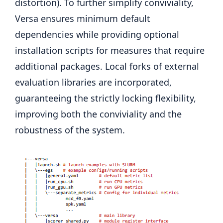
distortion). To further simplify conviviality,
Versa ensures minimum default
dependencies while providing optional
installation scripts for measures that require
additional packages. Local forks of external
evaluation libraries are incorporated,
guaranteeing the strictly locking flexibility,
improving both the conviviality and the
robustness of the system.