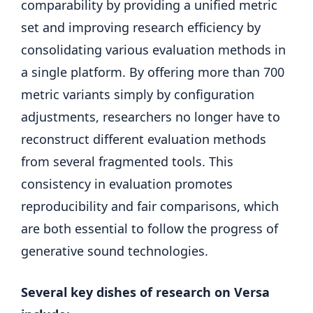
comparability by providing a unified metric
set and improving research efficiency by
consolidating various evaluation methods in
a single platform. By offering more than 700
metric variants simply by configuration
adjustments, researchers no longer have to
reconstruct different evaluation methods
from several fragmented tools. This
consistency in evaluation promotes
reproducibility and fair comparisons, which
are both essential to follow the progress of
generative sound technologies.
Several key dishes of research on Versa