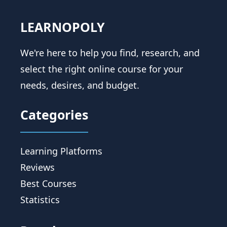
LEARNOPOLY
We're here to help you find, research, and
select the right online course for your
needs, desires, and budget.
Categories
Learning Platforms
Reviews
Best Courses
Statistics