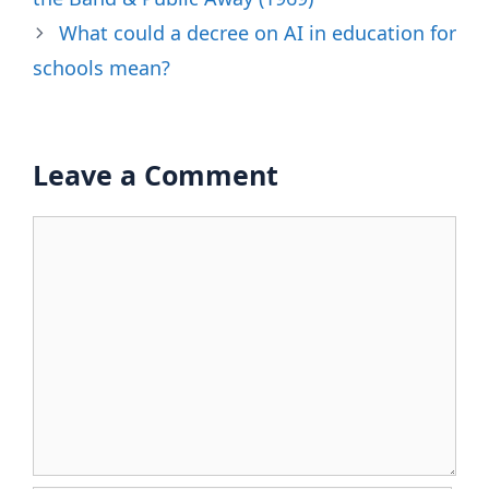
What could a decree on AI in education for
schools mean?
Leave a Comment
Comment