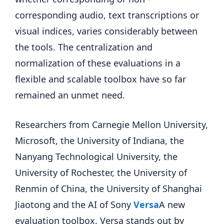
corresponding audio, text transcriptions or
visual indices, varies considerably between
the tools. The centralization and
normalization of these evaluations in a
flexible and scalable toolbox have so far
remained an unmet need.
Researchers from Carnegie Mellon University,
Microsoft, the University of Indiana, the
Nanyang Technological University, the
University of Rochester, the University of
Renmin of China, the University of Shanghai
Jiaotong and the AI ​​of Sony
Versa
A new
evaluation toolbox. Versa stands out by