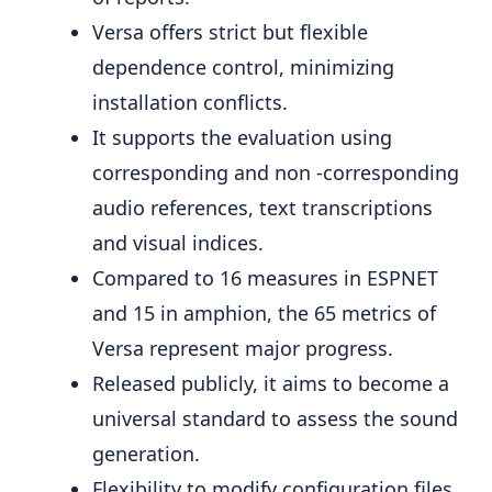
Versa offers strict but flexible
dependence control, minimizing
installation conflicts.
It supports the evaluation using
corresponding and non -corresponding
audio references, text transcriptions
and visual indices.
Compared to 16 measures in ESPNET
and 15 in amphion, the 65 metrics of
Versa represent major progress.
Released publicly, it aims to become a
universal standard to assess the sound
generation.
Flexibility to modify configuration files