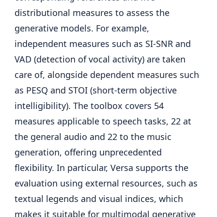
distributional measures to assess the
generative models. For example,
independent measures such as SI-SNR and
VAD (detection of vocal activity) are taken
care of, alongside dependent measures such
as PESQ and STOI (short-term objective
intelligibility). The toolbox covers 54
measures applicable to speech tasks, 22 at
the general audio and 22 to the music
generation, offering unprecedented
flexibility. In particular, Versa supports the
evaluation using external resources, such as
textual legends and visual indices, which
makes it suitable for multimodal generative