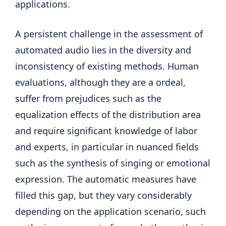
applications.
A persistent challenge in the assessment of
automated audio lies in the diversity and
inconsistency of existing methods. Human
evaluations, although they are a ordeal,
suffer from prejudices such as the
equalization effects of the distribution area
and require significant knowledge of labor
and experts, in particular in nuanced fields
such as the synthesis of singing or emotional
expression. The automatic measures have
filled this gap, but they vary considerably
depending on the application scenario, such