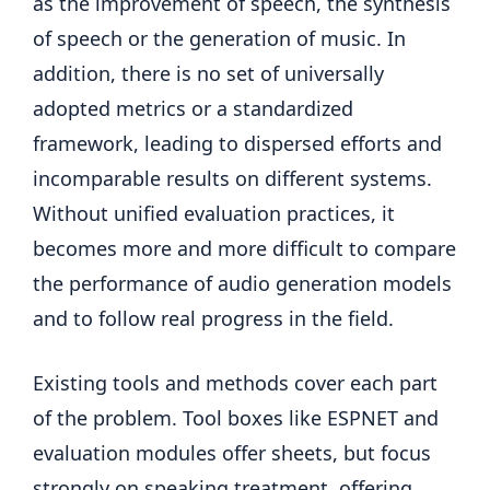
as the improvement of speech, the synthesis
of speech or the generation of music. In
addition, there is no set of universally
adopted metrics or a standardized
framework, leading to dispersed efforts and
incomparable results on different systems.
Without unified evaluation practices, it
becomes more and more difficult to compare
the performance of audio generation models
and to follow real progress in the field.
Existing tools and methods cover each part
of the problem. Tool boxes like ESPNET and
evaluation modules offer sheets, but focus
strongly on speaking treatment, offering