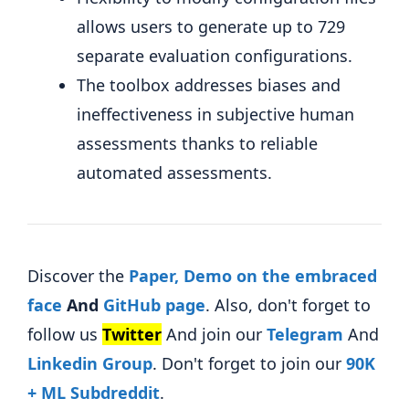
allows users to generate up to 729
separate evaluation configurations.
The toolbox addresses biases and
ineffectiveness in subjective human
assessments thanks to reliable
automated assessments.
Discover the
Paper,
Demo on the embraced
face
And
GitHub page
. Also, don't forget to
follow us
Twitter
And join our
Telegram
And
Linkedin Gr
oup
. Don't forget to join our
90K
+ ML Subdreddit
.