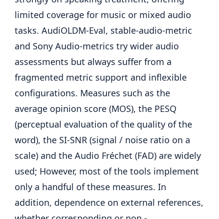
limited coverage for music or mixed audio
tasks. AudiOLDM-Eval, stable-audio-metric
and Sony Audio-metrics try wider audio
assessments but always suffer from a
fragmented metric support and inflexible
configurations. Measures such as the
average opinion score (MOS), the PESQ
(perceptual evaluation of the quality of the
word), the SI-SNR (signal / noise ratio on a
scale) and the Audio Fréchet (FAD) are widely
used; However, most of the tools implement
only a handful of these measures. In
addition, dependence on external references,
whether corresponding or non -