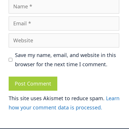
Name
Email
Website
Save my name, email, and website in this
browser for the next time I comment.
This site uses Akismet to reduce spam.
Learn
how your comment data is processed.