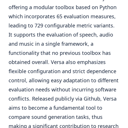
offering a modular toolbox based on Python
which incorporates 65 evaluation measures,
leading to 729 configurable metric variants.
It supports the evaluation of speech, audio
and music in a single framework, a
functionality that no previous toolbox has
obtained overall. Versa also emphasizes
flexible configuration and strict dependence
control, allowing easy adaptation to different
evaluation needs without incurring software
conflicts. Released publicly via Github, Versa
aims to become a fundamental tool to
compare sound generation tasks, thus
making a significant contribution to research