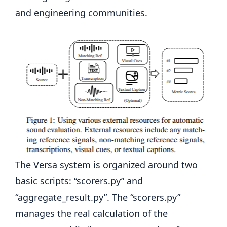
and engineering communities.
The Versa system is organized around two
basic scripts: “scorers.py” and
“aggregate_result.py”. The “scorers.py”
manages the real calculation of the