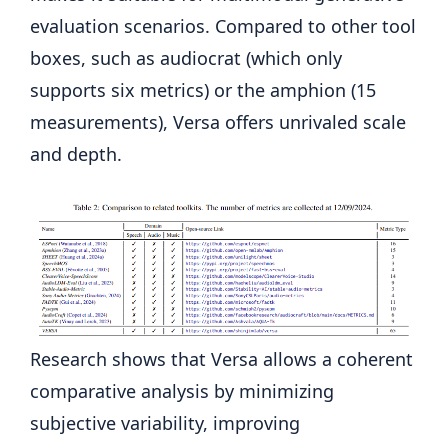
evaluation scenarios. Compared to other tool
boxes, such as audiocrat (which only
supports six metrics) or the amphion (15
measurements), Versa offers unrivaled scale
and depth.
Research shows that Versa allows a coherent
comparative analysis by minimizing
subjective variability, improving