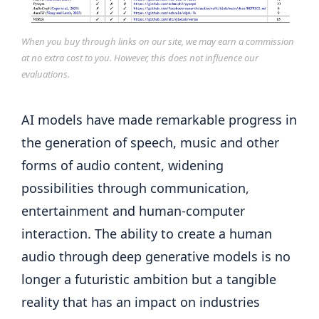
When you buy through links on our site, we may earn a commission
at no extra cost to you. However, this does not influence our
evaluations.
AI models have made remarkable progress in
the generation of speech, music and other
forms of audio content, widening
possibilities through communication,
entertainment and human-computer
interaction. The ability to create a human
audio through deep generative models is no
longer a futuristic ambition but a tangible
reality that has an impact on industries