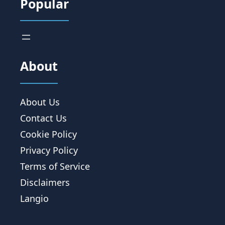
Popular
About
About Us
Contact Us
Cookie Policy
Privacy Policy
Terms of Service
Disclaimers
Langio