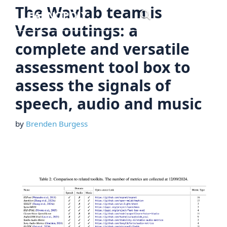
Skip
The Wavlab team is
Menu
to
Versa outings: a
content
complete and versatile
assessment tool box to
assess the signals of
speech, audio and music
by
Brenden Burgess