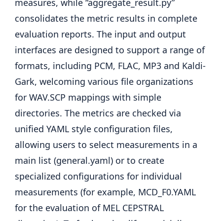
measures, while “aggregate_result.py”
consolidates the metric results in complete
evaluation reports. The input and output
interfaces are designed to support a range of
formats, including PCM, FLAC, MP3 and Kaldi-
Gark, welcoming various file organizations
for WAV.SCP mappings with simple
directories. The metrics are checked via
unified YAML style configuration files,
allowing users to select measurements in a
main list (general.yaml) or to create
specialized configurations for individual
measurements (for example, MCD_F0.YAML
for the evaluation of MEL CEPSTRAL