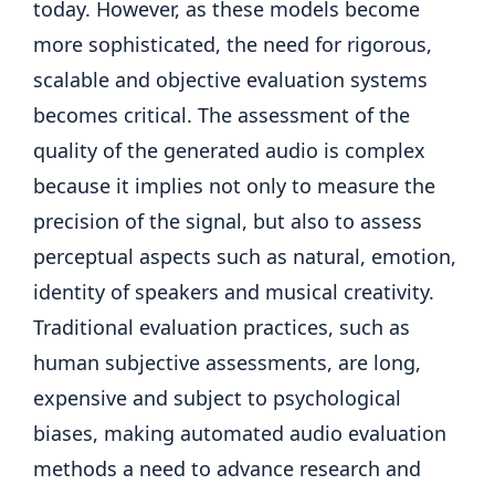
today. However, as these models become
more sophisticated, the need for rigorous,
scalable and objective evaluation systems
becomes critical. The assessment of the
quality of the generated audio is complex
because it implies not only to measure the
precision of the signal, but also to assess
perceptual aspects such as natural, emotion,
identity of speakers and musical creativity.
Traditional evaluation practices, such as
human subjective assessments, are long,
expensive and subject to psychological
biases, making automated audio evaluation
methods a need to advance research and