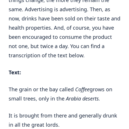
same. Advertising is advertising. Then, as
now, drinks have been sold on their taste and
health properties. And, of course, you have
been encouraged to consume the product
not one, but twice a day. You can find a
transcription of the text below.
Text:
The grain or the bay called
Coffee
grows on
small trees, only in the
Arabia deserts.
It is brought from there and generally drunk
in all the great lords.