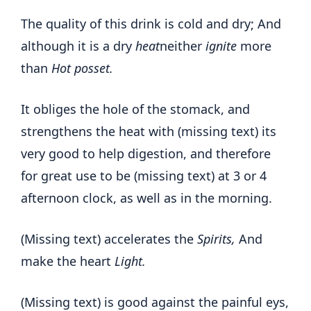
The quality of this drink is cold and dry; And
although it is a dry
heat
neither
ignite
more
than
Hot posset.
It obliges the hole of the stomack, and
strengthens the heat with (missing text) its
very good to help digestion, and therefore
for great use to be (missing text) at 3 or 4
afternoon clock, as well as in the morning.
(Missing text) accelerates the
Spirits,
And
make the heart
Light.
(Missing text) is good against the painful eys,