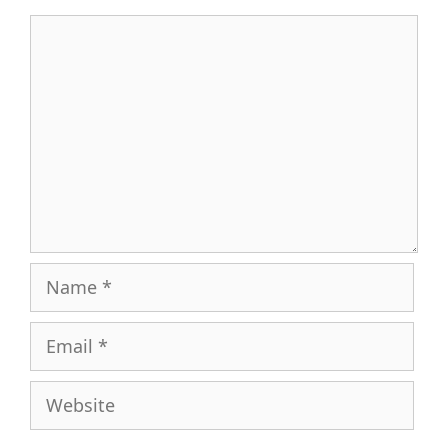
Comment
Name
Email
Website