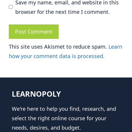
Save my name, email, and website in this
browser for the next time I comment.
This site uses Akismet to reduce spam.
Learn
how your comment data is processed.
LEARNOPOLY
We're here to help you find, research, and
select the right online course for your
needs, desires, and budget.