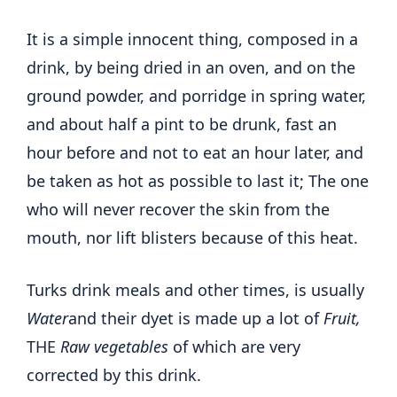
It is a simple innocent thing, composed in a
drink, by being dried in an oven, and on the
ground powder, and porridge in spring water,
and about half a pint to be drunk, fast an
hour before and not to eat an hour later, and
be taken as hot as possible to last it; The one
who will never recover the skin from the
mouth, nor lift blisters because of this heat.
Turks drink meals and other times, is usually
Water
and their dyet is made up a lot of
Fruit,
THE
Raw vegetables
of which are very
corrected by this drink.