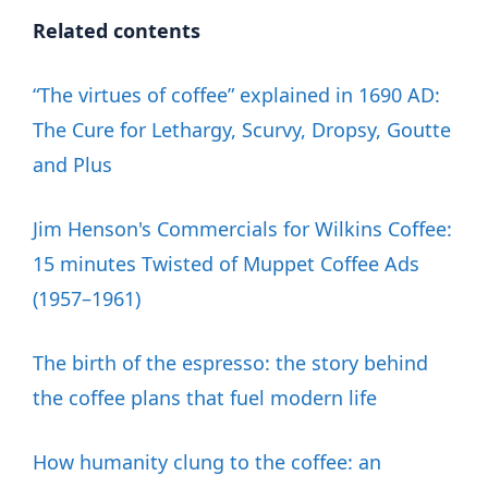
Related contents
“The virtues of coffee” explained in 1690 AD:
The Cure for Lethargy, Scurvy, Dropsy, Goutte
and Plus
Jim Henson's Commercials for Wilkins Coffee:
15 minutes Twisted of Muppet Coffee Ads
(1957–1961)
The birth of the espresso: the story behind
the coffee plans that fuel modern life
How humanity clung to the coffee: an