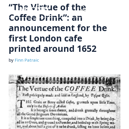
Skip
“The Virtue of the
Menu
to
Coffee Drink”: an
content
announcement for the
first London cafe
printed around 1652
by
Finn Patraic