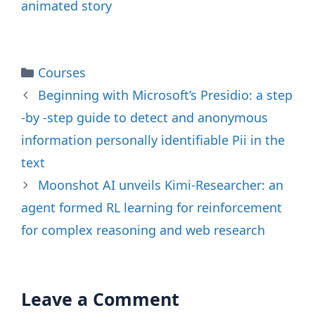
animated story
Categories
Courses
Beginning with Microsoft’s Presidio: a step
-by -step guide to detect and anonymous
information personally identifiable Pii in the
text
Moonshot AI unveils Kimi-Researcher: an
agent formed RL learning for reinforcement
for complex reasoning and web research
Leave a Comment