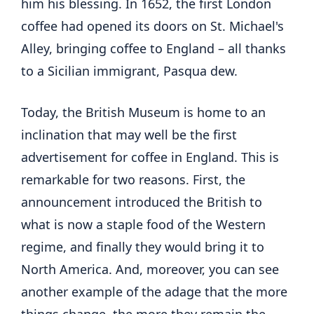
him his blessing. In 1652, the first London
coffee had opened its doors on St. Michael's
Alley, bringing coffee to England – all thanks
to a Sicilian immigrant, Pasqua dew.
Today, the British Museum is home to an
inclination that may well be the first
advertisement for coffee in England. This is
remarkable for two reasons. First, the
announcement introduced the British to
what is now a staple food of the Western
regime, and finally they would bring it to
North America. And, moreover, you can see
another example of the adage that the more
things change, the more they remain the