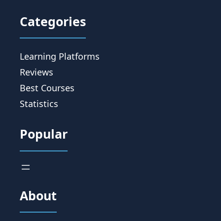
Categories
Learning Platforms
Reviews
Best Courses
Statistics
Popular
About