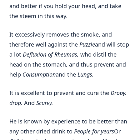
and better if you hold your head, and take
the steem in this way.
It excessively removes the smoke, and
therefore well against the
Puzzle
and will stop
a lot
Defluxion of Rheumas,
who distil the
head on the stomach, and thus prevent and
help
Consumption
and the
Lungs.
It is excellent to prevent and cure the
Dropy,
drop,
And
Scurvy.
He is known by experience to be better than
any other dried drink to
People for years
Or