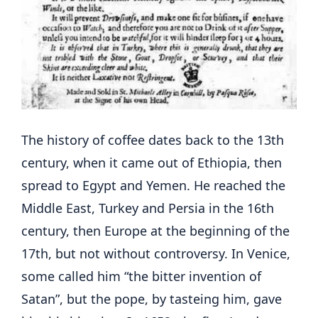
The history of coffee dates back to the 13th
century, when it came out of Ethiopia, then
spread to Egypt and Yemen. He reached the
Middle East, Turkey and Persia in the 16th
century, then Europe at the beginning of the
17th, but not without controversy. In Venice,
some called him “the bitter invention of
Satan”, but the pope, by tasteing him, gave