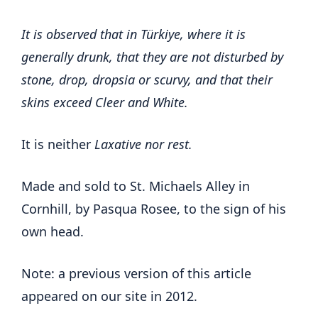
It is observed that in Türkiye, where it is
generally drunk, that they are not disturbed by
stone, drop, dropsia or scurvy, and that their
skins exceed Cleer and White.
It is neither
Laxative nor rest.
Made and sold to St. Michaels Alley in
Cornhill, by Pasqua Rosee, to the sign of his
own head.
Note: a previous version of this article
appeared on our site in 2012.