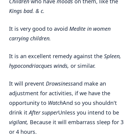
Children
who have
moods
on them, like the
Kings bad. & c.
It is very good to avoid
Medite in women
carrying children.
It is an excellent remedy against the
Spleen,
hypocondriacques winds,
or similar.
It will prevent
Drowsiness
and make an
adjustment for activities, if we have the
opportunity to
Watch
And so you shouldn't
drink it
After supper
Unless you intend to be
vigilant,
Because it will embarrass sleep for 3
or 4 hours.