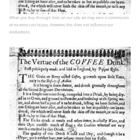
When you buy through links on our site, we may earn a commission
at no extra cost to you. However, this does not influence our
evaluations.