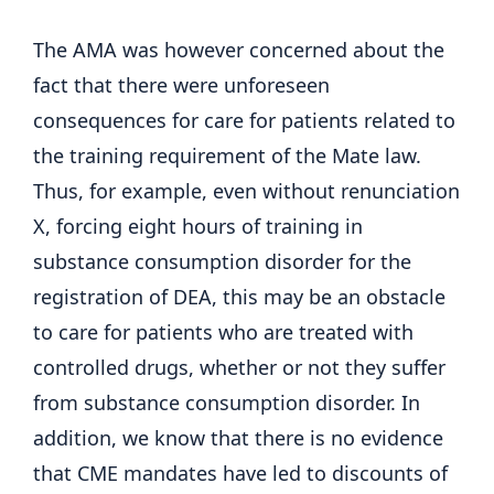
The AMA was however concerned about the
fact that there were unforeseen
consequences for care for patients related to
the training requirement of the Mate law.
Thus, for example, even without renunciation
X, forcing eight hours of training in
substance consumption disorder for the
registration of DEA, this may be an obstacle
to care for patients who are treated with
controlled drugs, whether or not they suffer
from substance consumption disorder. In
addition, we know that there is no evidence
that CME mandates have led to discounts of