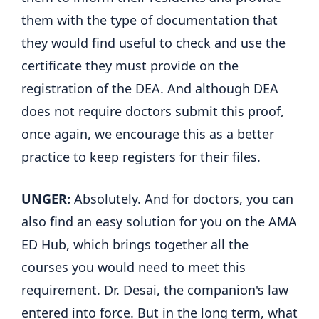
them with the type of documentation that
they would find useful to check and use the
certificate they must provide on the
registration of the DEA. And although DEA
does not require doctors submit this proof,
once again, we encourage this as a better
practice to keep registers for their files.
UNGER:
Absolutely. And for doctors, you can
also find an easy solution for you on the AMA
ED Hub, which brings together all the
courses you would need to meet this
requirement. Dr. Desai, the companion's law
entered into force. But in the long term, what