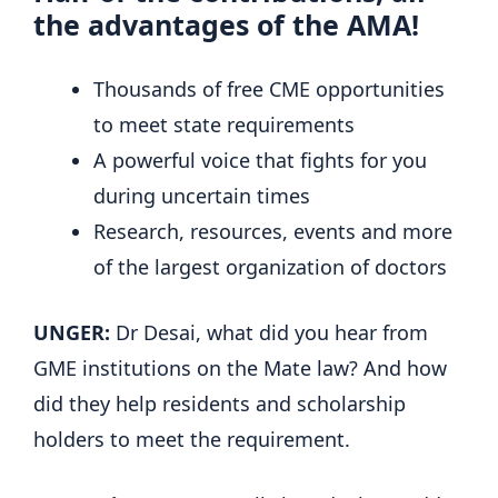
the advantages of the AMA!
Thousands of free CME opportunities
to meet state requirements
A powerful voice that fights for you
during uncertain times
Research, resources, events and more
of the largest organization of doctors
UNGER:
Dr Desai, what did you hear from
GME institutions on the Mate law? And how
did they help residents and scholarship
holders to meet the requirement.