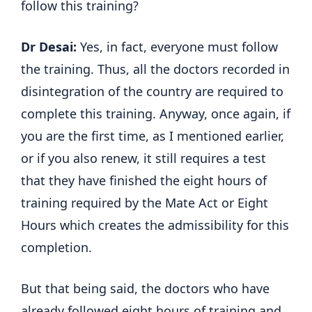
follow this training?
Dr Desai:
Yes, in fact, everyone must follow
the training. Thus, all the doctors recorded in
disintegration of the country are required to
complete this training. Anyway, once again, if
you are the first time, as I mentioned earlier,
or if you also renew, it still requires a test
that they have finished the eight hours of
training required by the Mate Act or Eight
Hours which creates the admissibility for this
completion.
But that being said, the doctors who have
already followed eight hours of training and