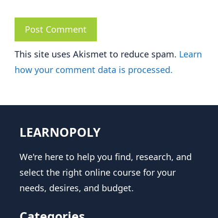
This site uses Akismet to reduce spam.
Learn
how your comment data is processed.
LEARNOPOLY
We're here to help you find, research, and
select the right online course for your
needs, desires, and budget.
Categories