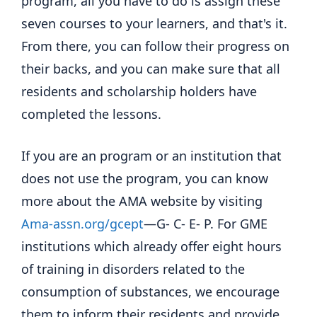
program, all you have to do is assign these
seven courses to your learners, and that's it.
From there, you can follow their progress on
their backs, and you can make sure that all
residents and scholarship holders have
completed the lessons.
If you are an program or an institution that
does not use the program, you can know
more about the AMA website by visiting
Ama-assn.org/gcept
—G- C- E- P. For GME
institutions which already offer eight hours
of training in disorders related to the
consumption of substances, we encourage
them to inform their residents and provide