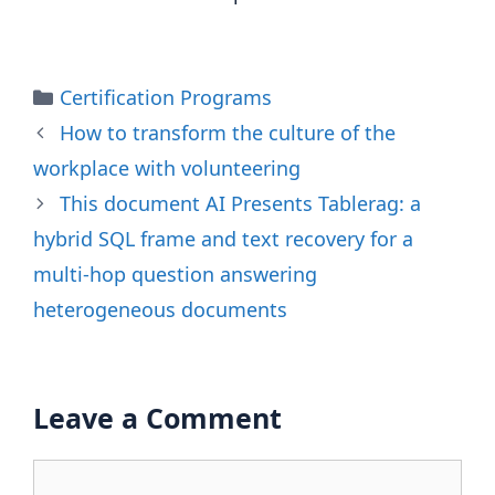
Categories
Certification Programs
How to transform the culture of the
workplace with volunteering
This document AI Presents Tablerag: a
hybrid SQL frame and text recovery for a
multi-hop question answering
heterogeneous documents
Leave a Comment
Comment