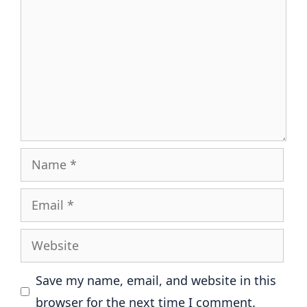
Name
Email
Website
Save my name, email, and website in this
browser for the next time I comment.