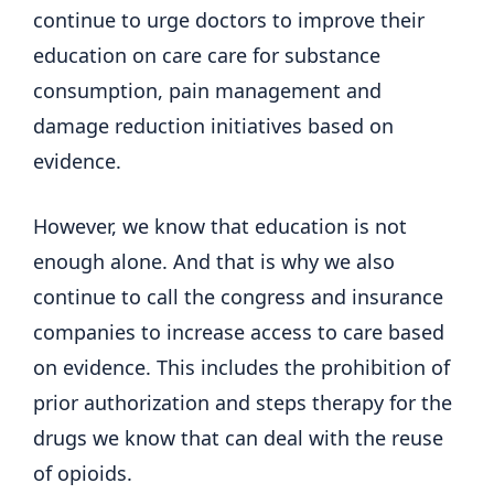
continue to urge doctors to improve their
education on care care for substance
consumption, pain management and
damage reduction initiatives based on
evidence.
However, we know that education is not
enough alone. And that is why we also
continue to call the congress and insurance
companies to increase access to care based
on evidence. This includes the prohibition of
prior authorization and steps therapy for the
drugs we know that can deal with the reuse
of opioids.