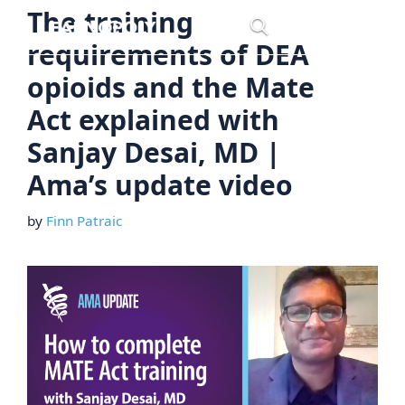
Skip
The training
Menu
to
requirements of DEA
content
opioids and the Mate
Act explained with
Sanjay Desai, MD |
Ama’s update video
by
Finn Patraic