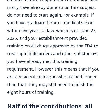
many have already done so on this subject,
do not need to start again. For example, if
you have graduated from a medical school
within five years of law, which is on June 27,
2025, and your establishment provided
training on all drugs approved by the FDA to
treat opioid disorders and other substances,
you have already met this training
requirement. However, this means that if you
are a resident colleague who trained longer
than that, they may still need to finish the
eight hours of training.
Half of the contributions, all