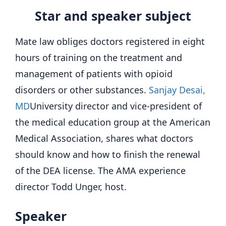
Star and speaker subject
Mate law obliges doctors registered in eight
hours of training on the treatment and
management of patients with opioid
disorders or other substances.
Sanjay Desai,
MD
University director and vice-president of
the medical education group at the American
Medical Association, shares what doctors
should know and how to finish the renewal
of the DEA license. The AMA experience
director Todd Unger, host.
Speaker