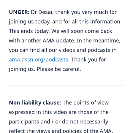
UNGER:
Dr Desai, thank you very much for
joining us today, and for all this information.
This ends today. We will soon come back
with another AMA update. In the meantime,
you can find all our videos and podcasts in
ama-assn.org/podcasts
. Thank you for
joining us. Please be careful.
Non-liability clause:
The points of view
expressed in this video are those of the
participants and / or do not necessarily
reflect the views and policies of the AMA.