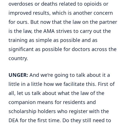
overdoses or deaths related to opioids or
improved results, which is another concern
for ours. But now that the law on the partner
is the law, the AMA strives to carry out the
training as simple as possible and as
significant as possible for doctors across the
country.
UNGER:
And we're going to talk about it a
little in a little how we facilitate this. First of
all, let us talk about what the law of the
companion means for residents and
scholarship holders who register with the
DEA for the first time. Do they still need to