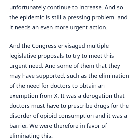
unfortunately continue to increase. And so
the epidemic is still a pressing problem, and
it needs an even more urgent action.
And the Congress envisaged multiple
legislative proposals to try to meet this
urgent need. And some of them that they
may have supported, such as the elimination
of the need for doctors to obtain an
exemption from X. It was a derogation that
doctors must have to prescribe drugs for the
disorder of opioid consumption and it was a
barrier. We were therefore in favor of
eliminating this.