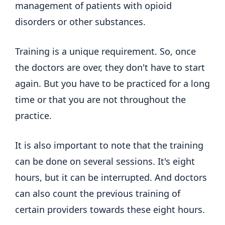
management of patients with opioid
disorders or other substances.
Training is a unique requirement. So, once
the doctors are over, they don't have to start
again. But you have to be practiced for a long
time or that you are not throughout the
practice.
It is also important to note that the training
can be done on several sessions. It's eight
hours, but it can be interrupted. And doctors
can also count the previous training of
certain providers towards these eight hours.