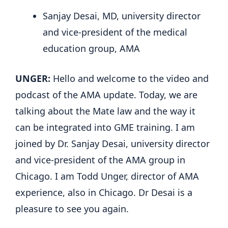
Sanjay Desai, MD, university director
and vice-president of the medical
education group, AMA
UNGER:
Hello and welcome to the video and
podcast of the AMA update. Today, we are
talking about the Mate law and the way it
can be integrated into GME training. I am
joined by Dr. Sanjay Desai, university director
and vice-president of the AMA group in
Chicago. I am Todd Unger, director of AMA
experience, also in Chicago. Dr Desai is a
pleasure to see you again.