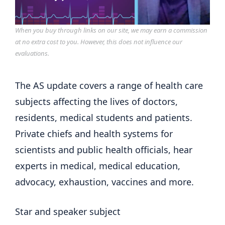
When you buy through links on our site, we may earn a commission
at no extra cost to you. However, this does not influence our
evaluations.
The AS update covers a range of health care
subjects affecting the lives of doctors,
residents, medical students and patients.
Private chiefs and health systems for
scientists and public health officials, hear
experts in medical, medical education,
advocacy, exhaustion, vaccines and more.
Star and speaker subject