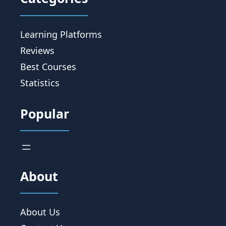
Learning Platforms
Reviews
Best Courses
Statistics
Popular
About
About Us