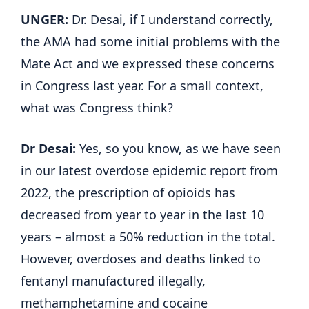
UNGER:
Dr. Desai, if I understand correctly,
the AMA had some initial problems with the
Mate Act and we expressed these concerns
in Congress last year. For a small context,
what was Congress think?
Dr Desai:
Yes, so you know, as we have seen
in our latest overdose epidemic report from
2022, the prescription of opioids has
decreased from year to year in the last 10
years – almost a 50% reduction in the total.
However, overdoses and deaths linked to
fentanyl manufactured illegally,
methamphetamine and cocaine