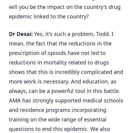
will you be the impact on the country's drug
epidemic linked to the country?
Dr Desai:
Yes, it's such a problem, Todd. I
mean, the fact that the reductions in the
prescription of opioids have not led to
reductions in mortality related to drugs
shows that this is incredibly complicated and
more work is necessary. And education, as
always, can be a powerful tool in this battle.
AMA has strongly supported medical schools
and residence programs incorporating
training on the wide range of essential
questions to end this epidemic. We also