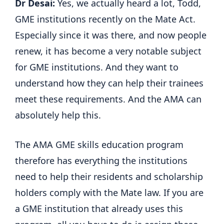
Dr Desai:
Yes, we actually heard a lot, Todd,
GME institutions recently on the Mate Act.
Especially since it was there, and now people
renew, it has become a very notable subject
for GME institutions. And they want to
understand how they can help their trainees
meet these requirements. And the AMA can
absolutely help this.
The AMA GME skills education program
therefore has everything the institutions
need to help their residents and scholarship
holders comply with the Mate law. If you are
a GME institution that already uses this