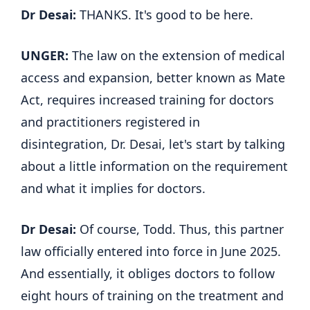
Dr Desai:
THANKS. It's good to be here.
UNGER:
The law on the extension of medical
access and expansion, better known as Mate
Act, requires increased training for doctors
and practitioners registered in
disintegration, Dr. Desai, let's start by talking
about a little information on the requirement
and what it implies for doctors.
Dr Desai:
Of course, Todd. Thus, this partner
law officially entered into force in June 2025.
And essentially, it obliges doctors to follow
eight hours of training on the treatment and