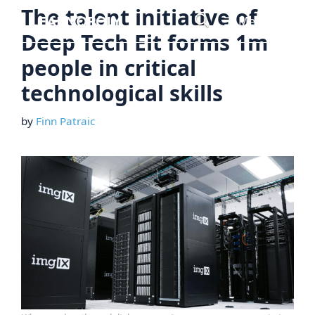
Skip
The talent initiative of
Menu
to
Deep Tech Eit forms 1m
content
people in critical
technological skills
by
Finn Patraic