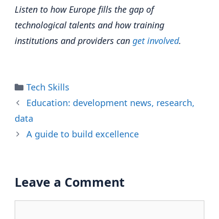
Listen to how Europe fills the gap of
technological talents and how training
institutions and providers can
get involved
.
Categories
Tech Skills
Education: development news, research,
data
A guide to build excellence
Leave a Comment
Comment