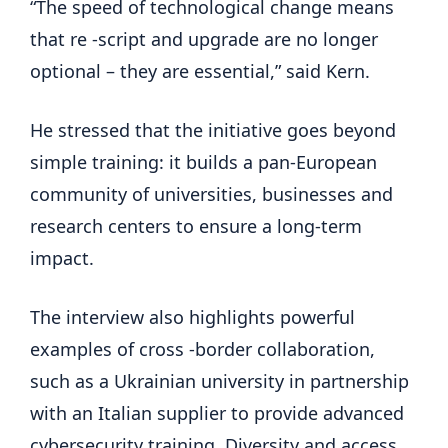
“The speed of technological change means
that re -script and upgrade are no longer
optional – they are essential,” said Kern.
He stressed that the initiative goes beyond
simple training: it builds a pan-European
community of universities, businesses and
research centers to ensure a long-term
impact.
The interview also highlights powerful
examples of cross -border collaboration,
such as a Ukrainian university in partnership
with an Italian supplier to provide advanced
cybersecurity training. Diversity and access