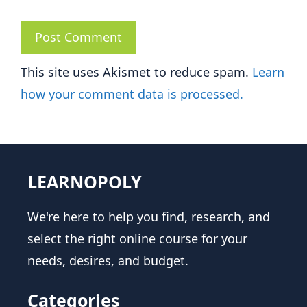
This site uses Akismet to reduce spam.
Learn
how your comment data is processed.
LEARNOPOLY
We're here to help you find, research, and
select the right online course for your
needs, desires, and budget.
Categories