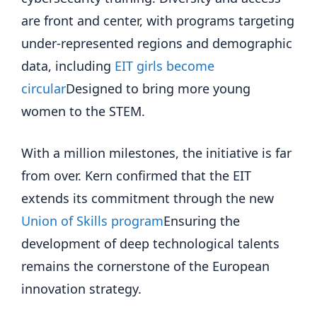
are front and center, with programs targeting
under-represented regions and demographic
data, including
EIT girls become
circular
Designed to bring more young
women to the STEM.
With a million milestones, the initiative is far
from over. Kern confirmed that the EIT
extends its commitment through the new
Union of Skills program
Ensuring the
development of deep technological talents
remains the cornerstone of the European
innovation strategy.