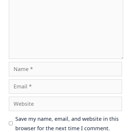
Name
Email
Website
Save my name, email, and website in this
browser for the next time I comment.