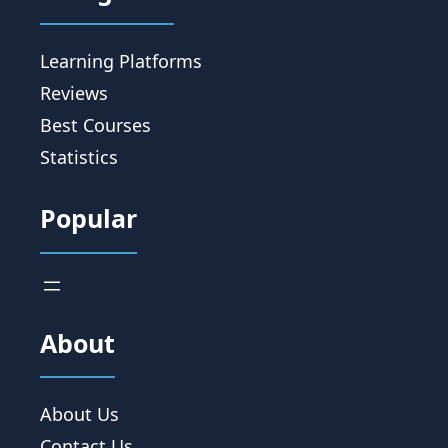
Learning Platforms
Reviews
Best Courses
Statistics
Popular
About
About Us
Contact Us