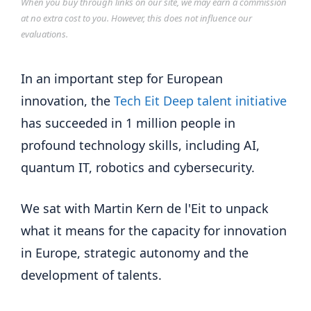
When you buy through links on our site, we may earn a commission
at no extra cost to you. However, this does not influence our
evaluations.
In an important step for European
innovation, the
Tech Eit Deep talent initiative
has succeeded in 1 million people in
profound technology skills, including AI,
quantum IT, robotics and cybersecurity.
We sat with Martin Kern de l'Eit to unpack
what it means for the capacity for innovation
in Europe, strategic autonomy and the
development of talents.