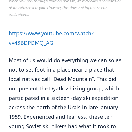
When you buy through links on our site, we may earn a commission
at no extra cost to you. However, this does not influence our
evaluations.
https://www.youtube.com/watch?
v=43BDPDMQ_AG
Most of us would do everything we can so as
not to set foot in a place near a place that
local natives call “Dead Mountain”. This did
not prevent the Dyatlov hiking group, which
participated in a sixteen -day ski expedition
across the north of the Urals in late January
1959. Experienced and fearless, these ten
young Soviet ski hikers had what it took to