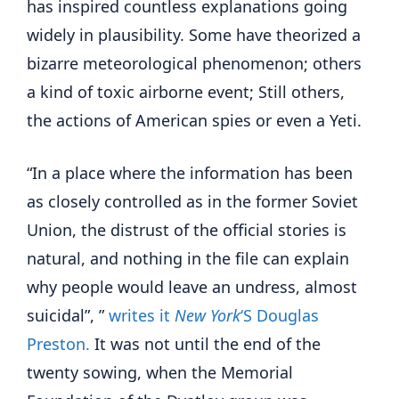
has inspired countless explanations going
widely in plausibility. Some have theorized a
bizarre meteorological phenomenon; others
a kind of toxic airborne event; Still others,
the actions of American spies or even a Yeti.
“In a place where the information has been
as closely controlled as in the former Soviet
Union, the distrust of the official stories is
natural, and nothing in the file can explain
why people would leave an undress, almost
suicidal”, ”
writes it
New York
‘S Douglas
Preston.
It was not until the end of the
twenty sowing, when the Memorial