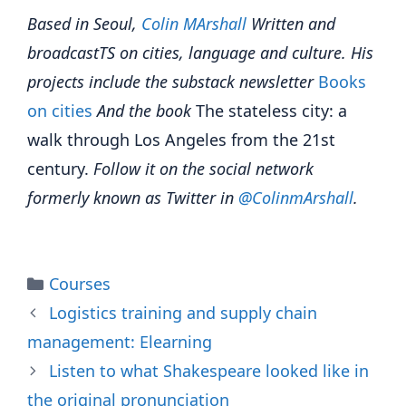
Based in Seoul,
Colin
M
A
rshall
Written and
broadcast
TS on cities, language and culture. His
projects include the substack newsletter
Books
on cities
And the book
The stateless city: a
walk through Los Angeles from the 21st
century.
Follow it on the social network
formerly known as Twitter in
@Colinm
A
rshall
.
Categories
Courses
Logistics training and supply chain
management: Elearning
Listen to what Shakespeare looked like in
the original pronunciation