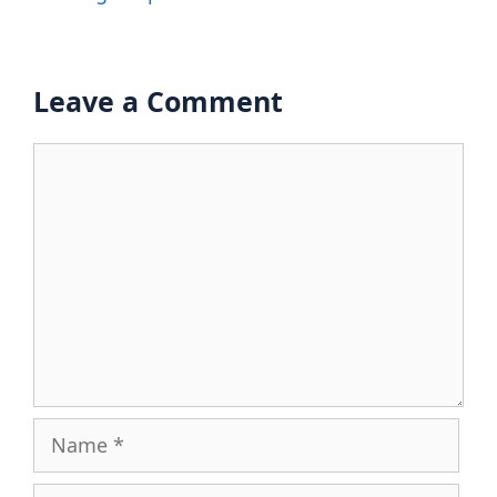
Leave a Comment
Comment
Name