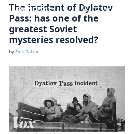
Skip
The incident of Dylatov
Menu
to
Pass: has one of the
content
greatest Soviet
mysteries resolved?
by
Finn Patraic