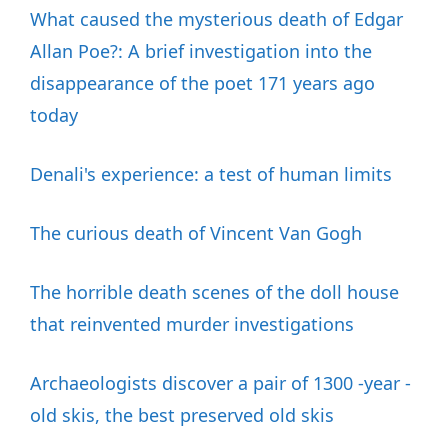
What caused the mysterious death of Edgar
Allan Poe?: A brief investigation into the
disappearance of the poet 171 years ago
today
Denali's experience: a test of human limits
The curious death of Vincent Van Gogh
The horrible death scenes of the doll house
that reinvented murder investigations
Archaeologists discover a pair of 1300 -year -
old skis, the best preserved old skis