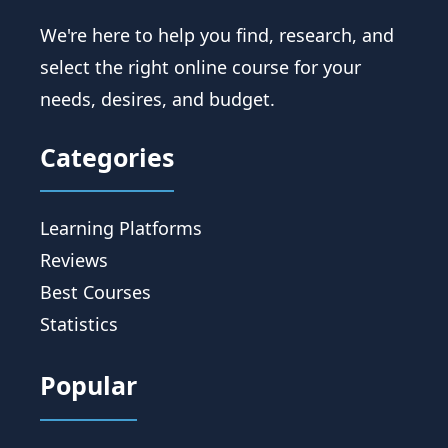
We're here to help you find, research, and
select the right online course for your
needs, desires, and budget.
Categories
Learning Platforms
Reviews
Best Courses
Statistics
Popular