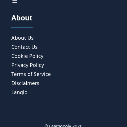
About
About Us
Contact Us
Cookie Policy
Privacy Policy
Terms of Service
Disclaimers
Langio
© Learnopoly 2026