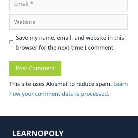
Email
Website
Save my name, email, and website in this
browser for the next time I comment.
This site uses Akismet to reduce spam.
Learn
how your comment data is processed.
LEARNOPOLY