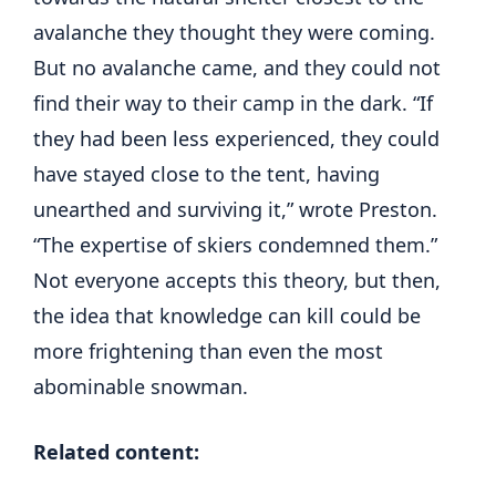
avalanche they thought they were coming.
But no avalanche came, and they could not
find their way to their camp in the dark. “If
they had been less experienced, they could
have stayed close to the tent, having
unearthed and surviving it,” wrote Preston.
“The expertise of skiers condemned them.”
Not everyone accepts this theory, but then,
the idea that knowledge can kill could be
more frightening than even the most
abominable snowman.
Related content: