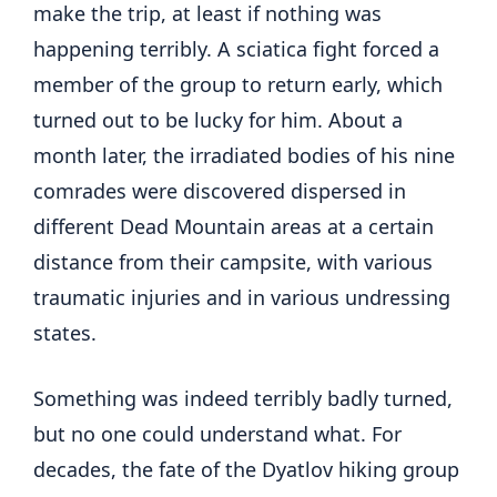
make the trip, at least if nothing was
happening terribly. A sciatica fight forced a
member of the group to return early, which
turned out to be lucky for him. About a
month later, the irradiated bodies of his nine
comrades were discovered dispersed in
different Dead Mountain areas at a certain
distance from their campsite, with various
traumatic injuries and in various undressing
states.
Something was indeed terribly badly turned,
but no one could understand what. For
decades, the fate of the Dyatlov hiking group