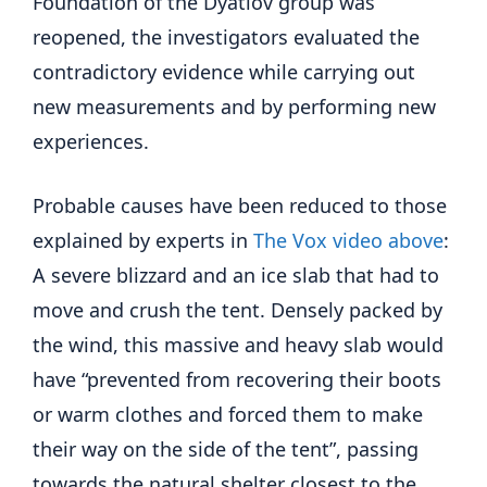
Foundation of the Dyatlov group was
reopened, the investigators evaluated the
contradictory evidence while carrying out
new measurements and by performing new
experiences.
Probable causes have been reduced to those
explained by experts in
The Vox video above
:
A severe blizzard and an ice slab that had to
move and crush the tent. Densely packed by
the wind, this massive and heavy slab would
have “prevented from recovering their boots
or warm clothes and forced them to make
their way on the side of the tent”, passing
towards the natural shelter closest to the