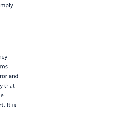
imply
hey
ems
rror and
y that
he
. It is