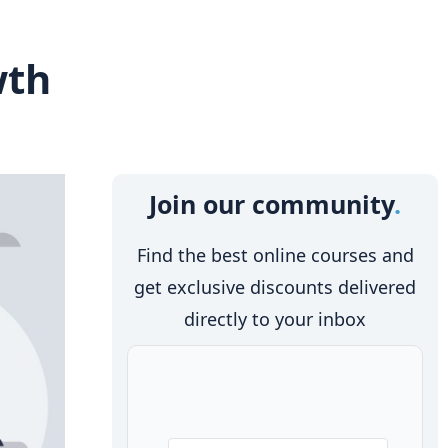
wth
Join our community
Find the best online courses and
get exclusive discounts delivered
directly to your inbox