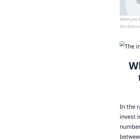
When you bu
this does n
Wh
In the 
invest 
numbers
between