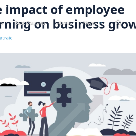
 impact of employee
rning on business gro
ts
Best Courses
About
News
atraic