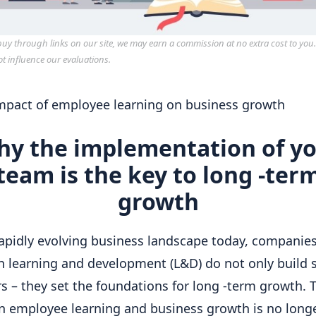
y through links on our site, we may earn a commission at no extra cost to you
ot influence our evaluations.
y the implementation of y
team is the key to long -ter
growth
rapidly evolving business landscape today, companies
in learning and development (L&D) do not only build 
 – they set the foundations for long -term growth. T
 employee learning and business growth is no long