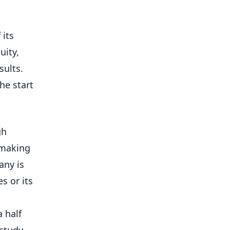
 its
uity,
sults.
he start
gh
 -making
any is
​​or its
 half
 study