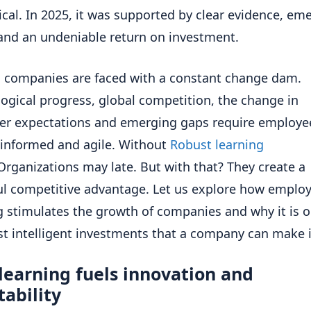
ical. In 2025, it was supported by clear evidence, em
and an undeniable return on investment.
companies are faced with a constant change dam.
ogical progress, global competition, the change in
r expectations and emerging gaps require employe
informed and agile. Without
Robust learning
Organizations may late. But with that? They create a
l competitive advantage. Let us explore how emplo
g stimulates the growth of companies and why it is o
t intelligent investments that a company can make 
learning fuels innovation and
ability