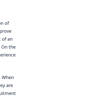
n of
mprove
 of an
. On the
perience
s. When
hey are
ruitment