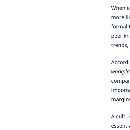
When em
more li
formal 
peer kn
trends,
Accordi
workpla
company
importa
margins
A cultur
essenti