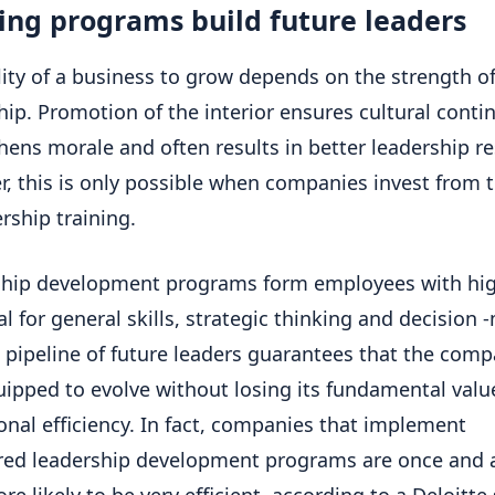
ing programs build future leaders
lity of a business to grow depends on the strength of
hip. Promotion of the interior ensures cultural contin
hens morale and often results in better leadership re
, this is only possible when companies invest from t
ership training.
ship development programs form employees with hi
al for general skills, strategic thinking and decision
is pipeline of future leaders guarantees that the comp
uipped to evolve without losing its fundamental values 
onal efficiency. In fact, companies that implement
red leadership development programs are once and a
re likely to be very efficient, according to a Deloitte