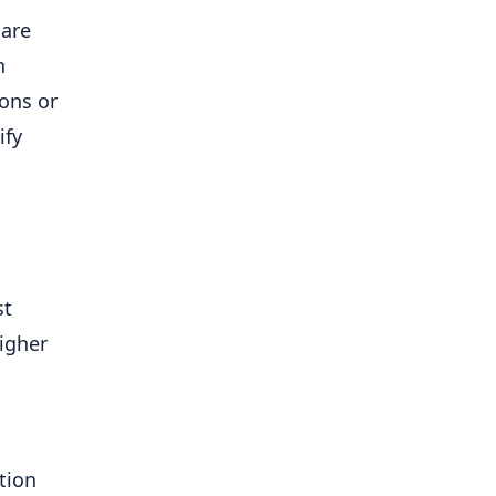
 are
h
ions or
ify
st
higher
tion