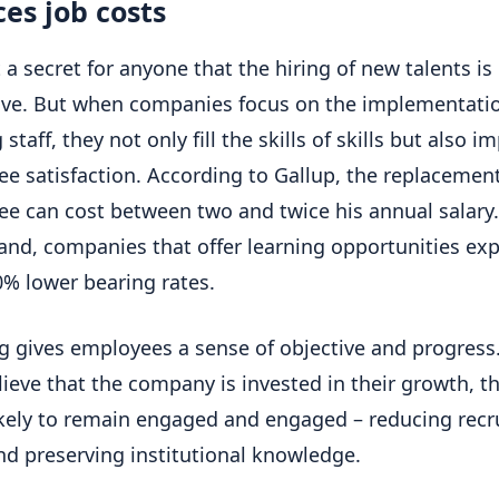
es job costs
t a secret for anyone that the hiring of new talents is
ve. But when companies focus on the implementatio
 staff, they not only fill the skills of skills but also i
e satisfaction. According to Gallup, the replacement
e can cost between two and twice his annual salary
and, companies that offer learning opportunities ex
0% lower bearing rates.
g gives employees a sense of objective and progres
lieve that the company is invested in their growth, t
kely to remain engaged and engaged – reducing rec
nd preserving institutional knowledge.