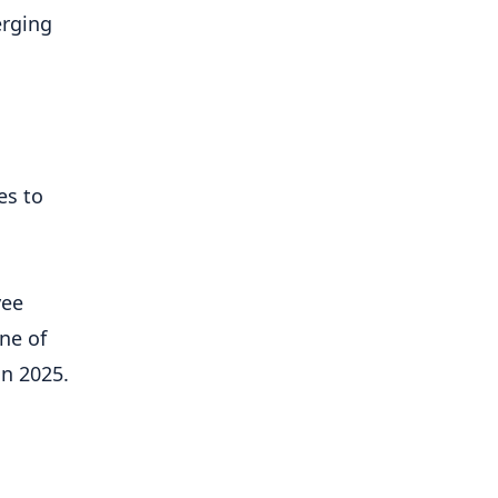
erging
es to
yee
ne of
in 2025.