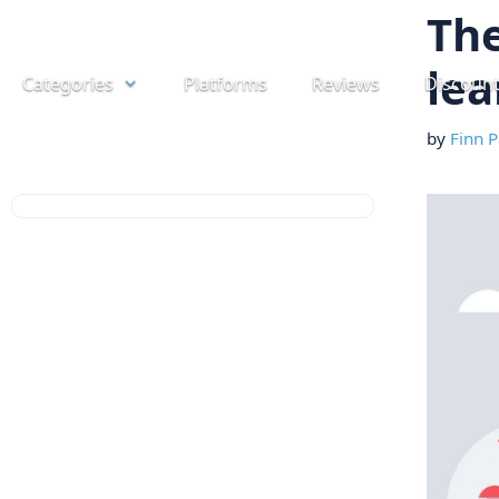
Skip
The
to
lea
Categories
Platforms
Reviews
Discoun
content
by
Finn P