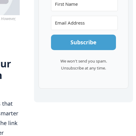
. However,
Subscribe
our
We won't send you spam.
Unsubscribe at any time.
m
 that
smarter
he link
er