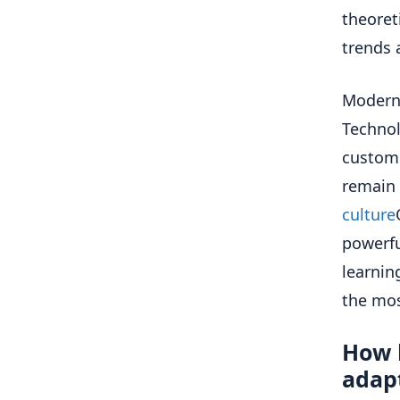
theoret
trends 
Modern 
Technol
custome
remain 
culture
powerfu
learnin
the mos
How 
adapt