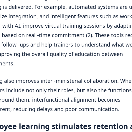
g is delivered. For example, automated systems are 
lize integration, and intelligent features such as wor
 with AI, improve virtual training sessions by adapti
 based on real -time commitment (2). These tools re
follow -ups and help trainers to understand what w
mproving the overall quality of education between
ments.
g also improves inter -ministerial collaboration. Wh
 include not only their roles, but also the functions
round them, interfunctional alignment becomes
rent, reducing delays and poor communication.
oyee learning stimulates retention