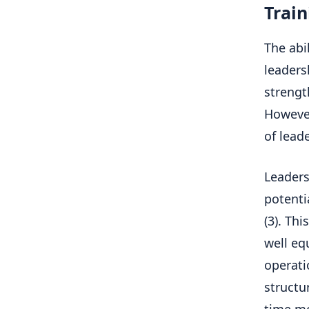
Train
The abi
leaders
strengt
However
of lead
Leader
potenti
(3). Th
well eq
operati
structu
time mo