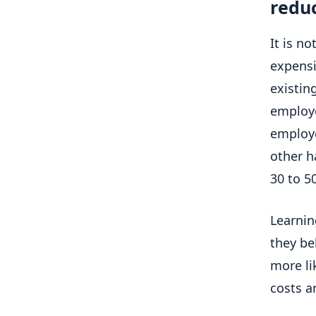
reduc
It is no
expensi
existing
employe
employe
other h
30 to 5
Learnin
they be
more li
costs a