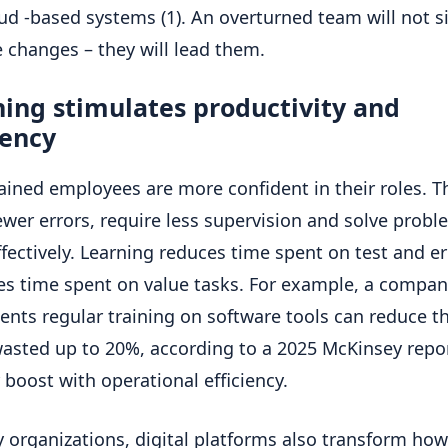
ud -based systems (1). An overturned team will not s
e changes – they will lead them.
ing stimulates productivity and
iency
rained employees are more confident in their roles. T
wer errors, require less supervision and solve probl
fectively. Learning reduces time spent on test and e
es time spent on value tasks. For example, a compan
nts regular training on software tools can reduce t
asted up to 20%, according to a 2025 McKinsey report
 boost with operational efficiency.
 organizations, digital platforms also transform how