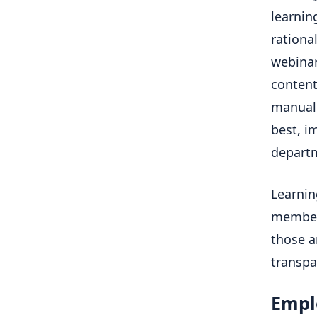
learnin
rationa
webinar
content
manual 
best, i
depart
Learnin
members
those a
transpa
Empl