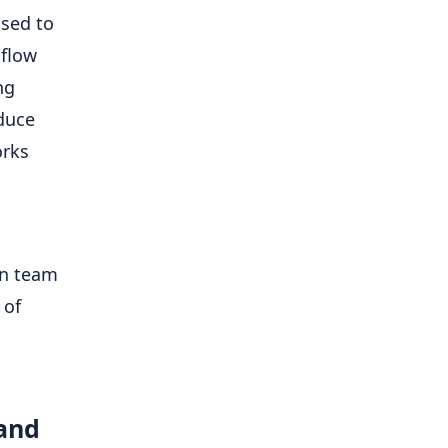
used to
kflow
ng
duce
orks
en team
 of
 and