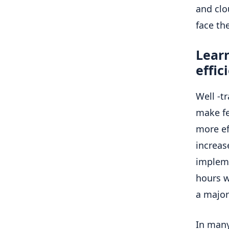
and clo
face th
Learn
effic
Well -t
make fe
more ef
increas
impleme
hours w
a major
In many