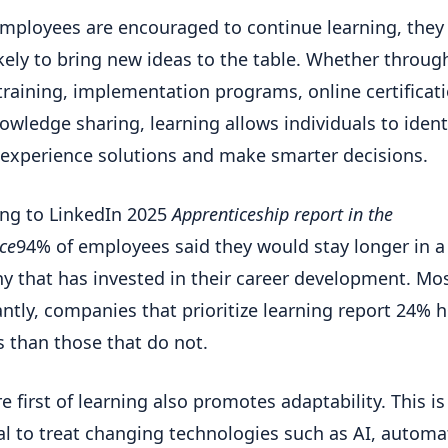
ployees are encouraged to continue learning, they
kely to bring new ideas to the table. Whether throug
training, implementation programs, online certificat
owledge sharing, learning allows individuals to ident
 experience solutions and make smarter decisions.
ng to LinkedIn 2025
Apprenticeship report in the
ce
94% of employees said they would stay longer in a
 that has invested in their career development. Mo
ntly, companies that prioritize learning report 24% 
 than those that do not.
e first of learning also promotes adaptability. This is
al to treat changing technologies such as AI, automa