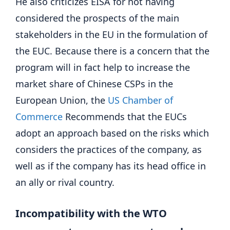
He also criticizes EISA for not having
considered the prospects of the main
stakeholders in the EU in the formulation of
the EUC. Because there is a concern that the
program will in fact help to increase the
market share of Chinese CSPs in the
European Union, the
US Chamber of
Commerce
Recommends that the EUCs
adopt an approach based on the risks which
considers the practices of the company, as
well as if the company has its head office in
an ally or rival country.
Incompatibility with the WTO