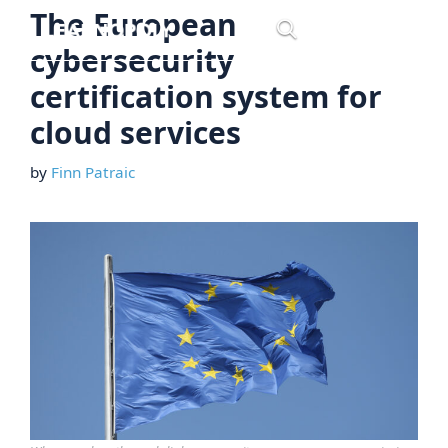
Skip
The European
Menu
to
cybersecurity
content
certification system for
cloud services
by
Finn Patraic