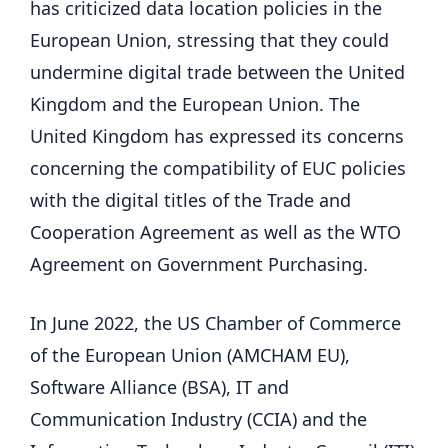
has criticized data location policies in the
European Union, stressing that they could
undermine digital trade between the United
Kingdom and the European Union. The
United Kingdom has expressed its concerns
concerning the compatibility of EUC policies
with the digital titles of the Trade and
Cooperation Agreement as well as the WTO
Agreement on Government Purchasing.
In June 2022, the US Chamber of Commerce
of the European Union (AMCHAM EU),
Software Alliance (BSA), IT and
Communication Industry (CCIA) and the