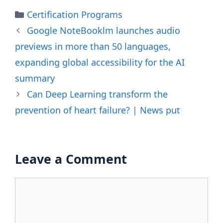
Categories
Certification Programs
Google NoteBooklm launches audio
previews in more than 50 languages,
expanding global accessibility for the AI ​​
summary
Can Deep Learning transform the
prevention of heart failure? | News put
Leave a Comment
Comment