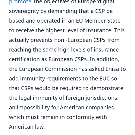
promote
The objectives of Europe ‘digital
sovereignty by demanding that a CSP be
based and operated in an EU Member State
to receive the highest level of insurance. This
actually prevents non -European CSPs from
reaching the same high levels of insurance
certification as European CSPs. In addition,
the European Commission has asked Enisa to
add immunity requirements to the EUC so
that CSPs would be required to demonstrate
the legal immunity of foreign jurisdictions,
an impossibility for American companies
which must remain in conformity with
American law.