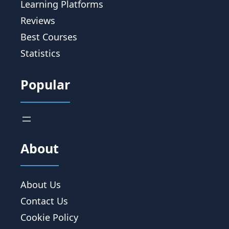
Learning Platforms
Reviews
Best Courses
Statistics
Popular
About
About Us
Contact Us
Cookie Policy