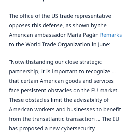
The office of the US trade representative
opposes this defense, as shown by the
American ambassador María Pagán
Remarks
to the World Trade Organization in June:
“Notwithstanding our close strategic
partnership, it is important to recognize …
that certain American goods and services
face persistent obstacles on the EU market.
These obstacles limit the advisability of
American workers and businesses to benefit
from the transatlantic transaction … The EU
has proposed a new cybersecurity