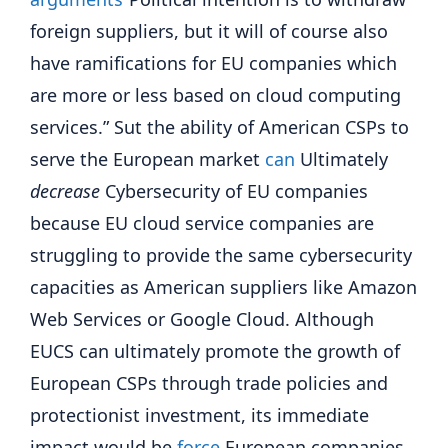
foreign suppliers, but it will of course also
have ramifications for EU companies which
are more or less based on cloud computing
services.” Sut the ability of American CSPs to
serve the European market
can
Ultimately
decrease
Cybersecurity of EU companies
because EU cloud service companies are
struggling to provide the same cybersecurity
capacities as American suppliers like Amazon
Web Services or Google Cloud. Although
EUCS can ultimately promote the growth of
European CSPs through trade policies and
protectionist investment, its immediate
impact would be
force
European companies