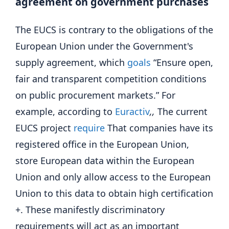
agreement on government purchases
The EUCS is contrary to the obligations of the
European Union under the Government's
supply agreement, which
goals
“Ensure open,
fair and transparent competition conditions
on public procurement markets.” For
example, according to
Euractiv
,,
The current
EUCS project
require
That companies have its
registered office in the European Union,
store European data within the European
Union and only allow access to the European
Union to this data to obtain high certification
+. These manifestly discriminatory
requirements will act as an important