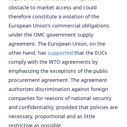
obstacle to market access and could
therefore constitute a violation of the
European Union's commercial obligations
under the OMC government supply
agreement. The European Union, on the
other hand, has
supported
that the EUCs
comply with the WTO agreements by
emphasizing the exceptions of the public
procurement agreement. The agreement
authorizes discrimination against foreign
companies for reasons of national security
and confidentiality, provided that policies are
necessary, proportional and as little
restrictive as possible.