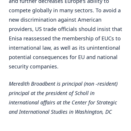
and further decreases Europe's ability to
compete globally in many sectors. To avoid a
new discrimination against American
providers, US trade officials should insist that
Enisa reassessed the membership of EUCs to
international law, as well as its unintentional
potential consequences for EU and national
security companies.
Meredith Broadbent is principal (non -resident)
principal at the president of Scholl in
international affairs at the Center for Strategic
and International Studies in Washington, DC