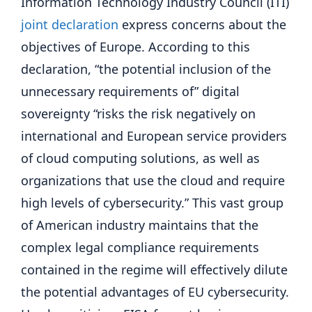
Information Technology Industry Council (ITI)
joint declaration
express concerns about the
objectives of Europe. According to this
declaration, “the potential inclusion of the
unnecessary requirements of” digital
sovereignty “risks the risk negatively on
international and European service providers
of cloud computing solutions, as well as
organizations that use the cloud and require
high levels of cybersecurity.” This vast group
of American industry maintains that the
complex legal compliance requirements
contained in the regime will effectively dilute
the potential advantages of EU cybersecurity.