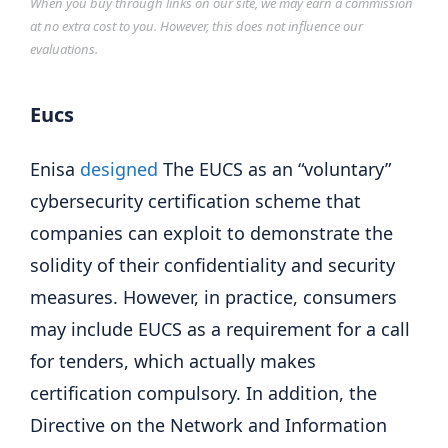
When you buy through links on our site, we may earn a commission
at no extra cost to you. However, this does not influence our
evaluations.
Eucs
Enisa
designed
The EUCS as an “voluntary”
cybersecurity certification scheme that
companies can exploit to demonstrate the
solidity of their confidentiality and security
measures. However, in practice, consumers
may include EUCS as a requirement for a call
for tenders, which actually makes
certification compulsory. In addition, the
Directive on the Network and Information