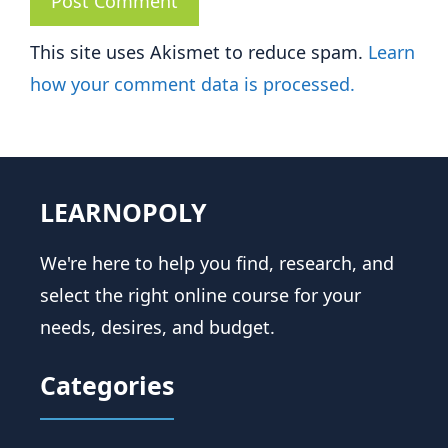
This site uses Akismet to reduce spam.
Learn
how your comment data is processed.
LEARNOPOLY
We're here to help you find, research, and
select the right online course for your
needs, desires, and budget.
Categories