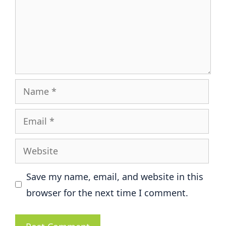
Name
Email
Website
Save my name, email, and website in this
browser for the next time I comment.