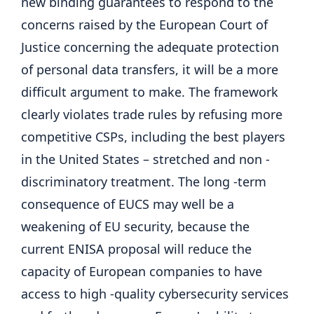
new binding guarantees to respond to the
concerns raised by the European Court of
Justice concerning the adequate protection
of personal data transfers, it will be a more
difficult argument to make. The framework
clearly violates trade rules by refusing more
competitive CSPs, including the best players
in the United States – stretched and non -
discriminatory treatment. The long -term
consequence of EUCS may well be a
weakening of EU security, because the
current ENISA proposal will reduce the
capacity of European companies to have
access to high -quality cybersecurity services