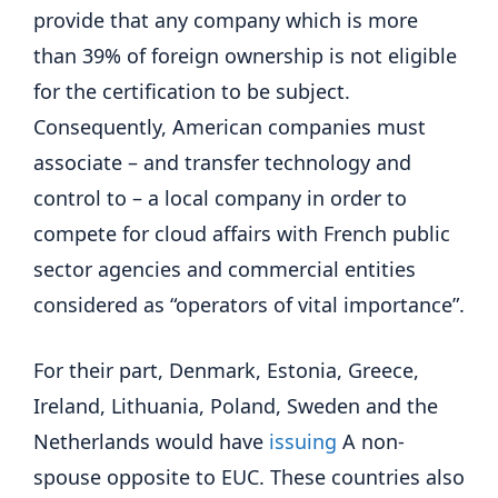
provide that any company which is more
than 39% of foreign ownership is not eligible
for the certification to be subject.
Consequently, American companies must
associate – and transfer technology and
control to – a local company in order to
compete for cloud affairs with French public
sector agencies and commercial entities
considered as “operators of vital importance”.
For their part, Denmark, Estonia, Greece,
Ireland, Lithuania, Poland, Sweden and the
Netherlands would have
issuing
A non-
spouse opposite to EUC. These countries also