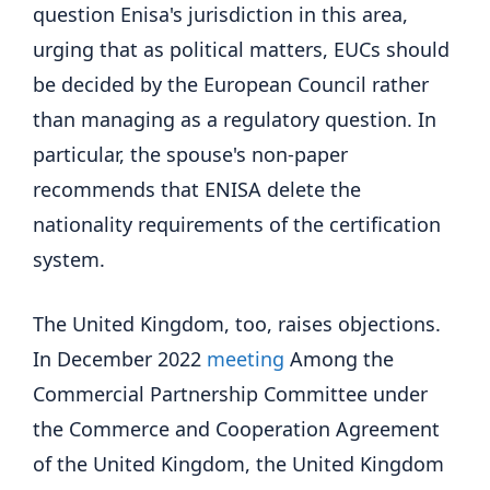
question Enisa's jurisdiction in this area,
urging that as political matters, EUCs should
be decided by the European Council rather
than managing as a regulatory question. In
particular, the spouse's non-paper
recommends that ENISA delete the
nationality requirements of the certification
system.
The United Kingdom, too, raises objections.
In December 2022
meeting
Among the
Commercial Partnership Committee under
the Commerce and Cooperation Agreement
of the United Kingdom, the United Kingdom