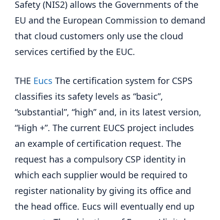
Safety (NIS2) allows the Governments of the
EU and the European Commission to demand
that cloud customers only use the cloud
services certified by the EUC.
THE
Eucs
The certification system for CSPS
classifies its safety levels as “basic”,
“substantial”, “high” and, in its latest version,
“High +”. The current EUCS project includes
an example of certification request. The
request has a compulsory CSP identity in
which each supplier would be required to
register nationality by giving its office and
the head office. Eucs will eventually end up