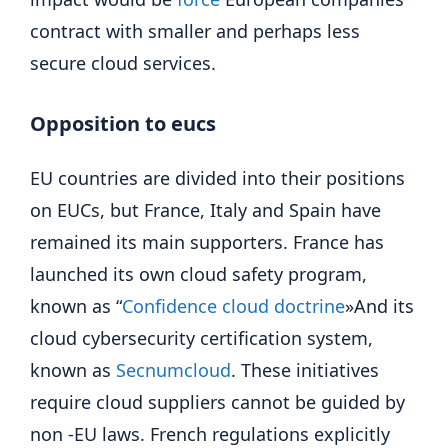
contract with smaller and perhaps less
secure cloud services.
Opposition to eucs
EU countries are divided into their positions
on EUCs, but France, Italy and Spain have
remained its main supporters. France has
launched its own cloud safety program,
known as “
Confidence cloud doctrine
»And its
cloud cybersecurity certification system,
known as
Secnumcloud
. These initiatives
require cloud suppliers cannot be guided by
non -EU laws. French regulations explicitly