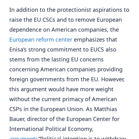
In addition to the protectionist aspirations to
raise the EU CSCs and to remove European
dependence on American companies, the
European reform center
emphasizes that
Enisa’s strong commitment to EUCS also
stems from the lasting EU concerns
concerning American companies providing
foreign governments from the EU. However,
this argument would have more weight
without the current primacy of American
CSPs in the European Union. As Matthias
Bauer, director of the European Center for
International Political Economy,
arguments
“Political intention is to withdraw