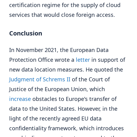
certification regime for the supply of cloud
services that would close foreign access.
Conclusion
In November 2021, the European Data
Protection Office wrote a
letter
in support of
new data location measures. He quoted the
Judgment of Schrems II
of the Court of
Justice of the European Union, which
increase
obstacles to Europe's transfer of
data to the United States. However, in the
light of the recently agreed EU data
confidentiality framework, which introduces