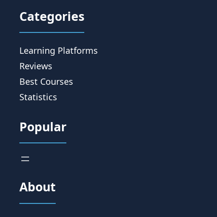
Categories
Learning Platforms
Reviews
Best Courses
Statistics
Popular
About