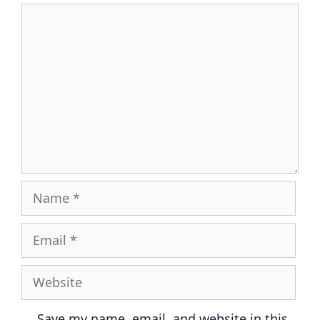
Comment
Name
Email
Website
Save my name, email, and website in this