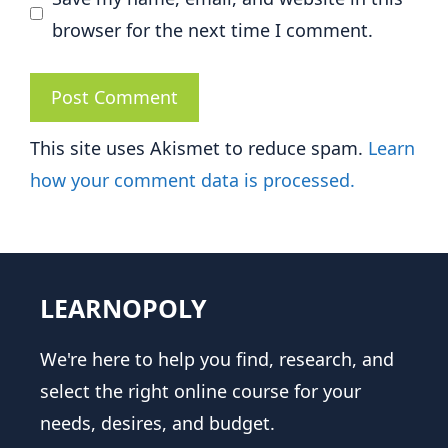
browser for the next time I comment.
This site uses Akismet to reduce spam.
Learn
how your comment data is processed.
LEARNOPOLY
We're here to help you find, research, and
select the right online course for your
needs, desires, and budget.