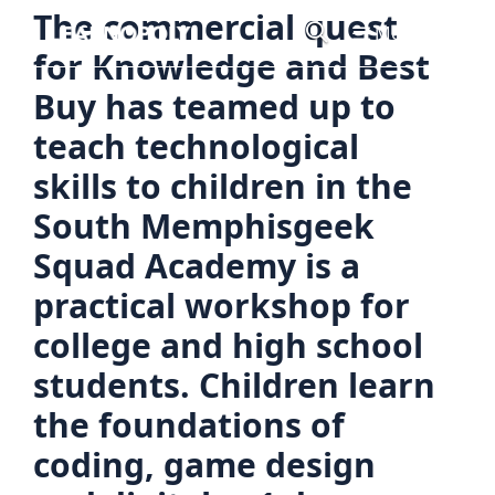
Skip
The commercial quest
Menu
to
for Knowledge and Best
content
Buy has teamed up to
teach technological
skills to children in the
South Memphisgeek
Squad Academy is a
practical workshop for
college and high school
students. Children learn
the foundations of
coding, game design