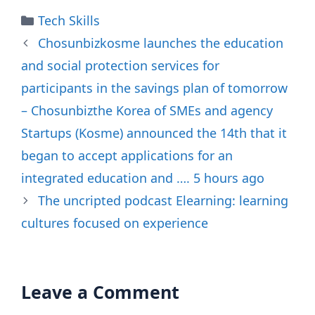
Categories
Tech Skills
Chosunbizkosme launches the education
and social protection services for
participants in the savings plan of tomorrow
– Chosunbizthe Korea of SMEs and agency
Startups (Kosme) announced the 14th that it
began to accept applications for an
integrated education and …. 5 hours ago
The uncripted podcast Elearning: learning
cultures focused on experience
Leave a Comment