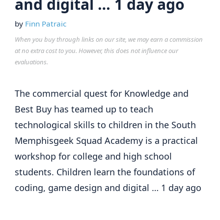
and digital … 1 day ago
by
Finn Patraic
When you buy through links on our site, we may earn a commission
at no extra cost to you. However, this does not influence our
evaluations.
The commercial quest for Knowledge and
Best Buy has teamed up to teach
technological skills to children in the South
Memphisgeek Squad Academy is a practical
workshop for college and high school
students. Children learn the foundations of
coding, game design and digital … 1 day ago