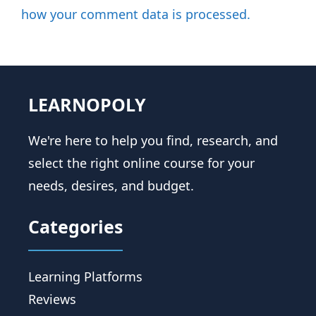
how your comment data is processed.
LEARNOPOLY
We're here to help you find, research, and
select the right online course for your
needs, desires, and budget.
Categories
Learning Platforms
Reviews