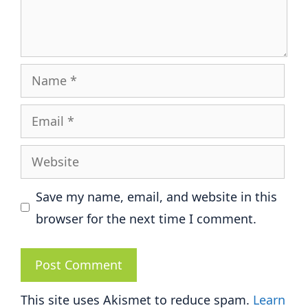
Name
Email
Website
Save my name, email, and website in this
browser for the next time I comment.
This site uses Akismet to reduce spam.
Learn