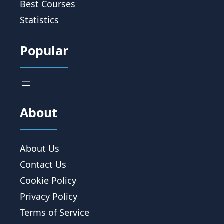
Best Courses
Statistics
Popular
About
About Us
Contact Us
Cookie Policy
Privacy Policy
Terms of Service