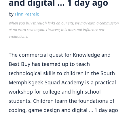
and digital … 1 day ago
by
Finn Patraic
When you buy through links on our site, we may earn a commission
at no extra cost to you. However, this does not influence our
evaluations.
The commercial quest for Knowledge and
Best Buy has teamed up to teach
technological skills to children in the South
Memphisgeek Squad Academy is a practical
workshop for college and high school
students. Children learn the foundations of
coding, game design and digital … 1 day ago