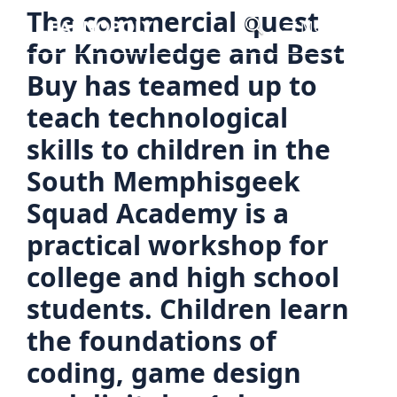
Skip
The commercial quest
Menu
to
for Knowledge and Best
content
Buy has teamed up to
teach technological
skills to children in the
South Memphisgeek
Squad Academy is a
practical workshop for
college and high school
students. Children learn
the foundations of
coding, game design