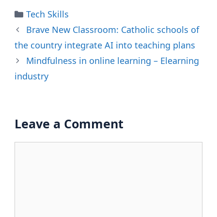
Categories
Tech Skills
Brave New Classroom: Catholic schools of
the country integrate AI into teaching plans
Mindfulness in online learning – Elearning
industry
Leave a Comment
Comment