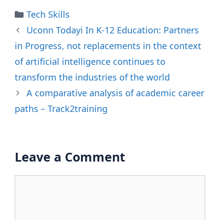
Categories
Tech Skills
Uconn Todayi In K-12 Education: Partners
in Progress, not replacements in the context
of artificial intelligence continues to
transform the industries of the world
A comparative analysis of academic career
paths – Track2training
Leave a Comment
Comment