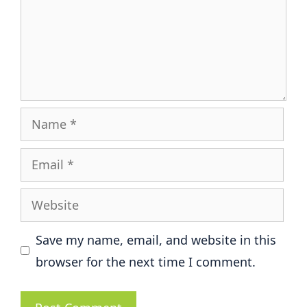
Name
Email
Website
Save my name, email, and website in this
browser for the next time I comment.