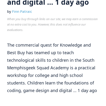
and digital … 1 day ago
by
Finn Patraic
When you buy through links on our site, we may earn a commission
at no extra cost to you. However, this does not influence our
evaluations.
The commercial quest for Knowledge and
Best Buy has teamed up to teach
technological skills to children in the South
Memphisgeek Squad Academy is a practical
workshop for college and high school
students. Children learn the foundations of
coding, game design and digital … 1 day ago