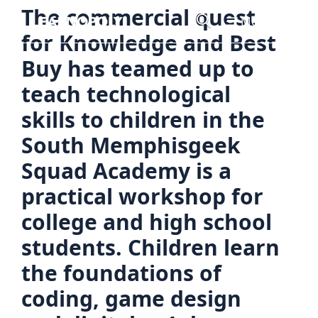
Skip
The commercial quest
Menu
to
for Knowledge and Best
content
Buy has teamed up to
teach technological
skills to children in the
South Memphisgeek
Squad Academy is a
practical workshop for
college and high school
students. Children learn
the foundations of
coding, game design