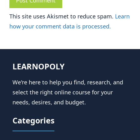
This site uses Akismet to reduce spam.
Learn
how your comment data is processed.
LEARNOPOLY
We're here to help you find, research, and
select the right online course for your
needs, desires, and budget.
Categories