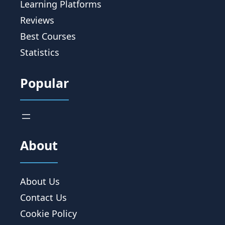
Learning Platforms
Reviews
Best Courses
Statistics
Popular
About
About Us
Contact Us
Cookie Policy