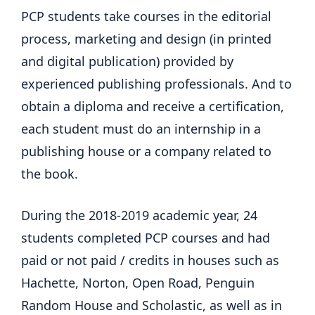
PCP students take courses in the editorial
process, marketing and design (in printed
and digital publication) provided by
experienced publishing professionals. And to
obtain a diploma and receive a certification,
each student must do an internship in a
publishing house or a company related to
the book.
During the 2018-2019 academic year, 24
students completed PCP courses and had
paid or not paid / credits in houses such as
Hachette, Norton, Open Road, Penguin
Random House and Scholastic, as well as in