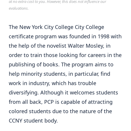
at no extra cost to you. However, this does not influence our
evaluations.
The New York City College City College
certificate program was founded in 1998 with
the help of the novelist Walter Mosley, in
order to train those looking for careers in the
publishing of books. The program aims to
help minority students, in particular, find
work in industry, which has trouble
diversifying. Although it welcomes students
from all back, PCP is capable of attracting
colored students due to the nature of the
CCNY student body.