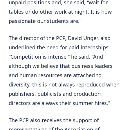
unpaid positions and, she said, “wait for
tables or do other work at night. It is how
passionate our students are.”
The director of the PCP, David Unger, also
underlined the need for paid internships.
“Competition is intense,” he said. “And
although we believe that business leaders
and human resources are attached to
diversity, this is not always reproduced when
publishers, publicists and production
directors are always their summer hires.”
The PCP also receives the support of
representatives of the Association of