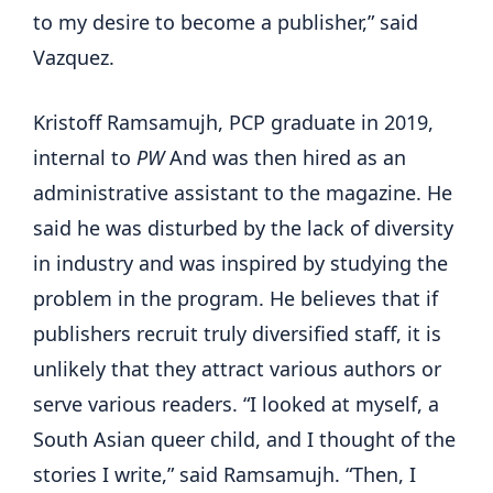
to my desire to become a publisher,” said
Vazquez.
Kristoff Ramsamujh, PCP graduate in 2019,
internal to
PW
And was then hired as an
administrative assistant to the magazine. He
said he was disturbed by the lack of diversity
in industry and was inspired by studying the
problem in the program. He believes that if
publishers recruit truly diversified staff, it is
unlikely that they attract various authors or
serve various readers. “I looked at myself, a
South Asian queer child, and I thought of the
stories I write,” said Ramsamujh. “Then, I