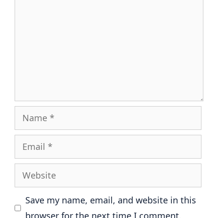
Name
Email
Website
Save my name, email, and website in this
browser for the next time I comment.