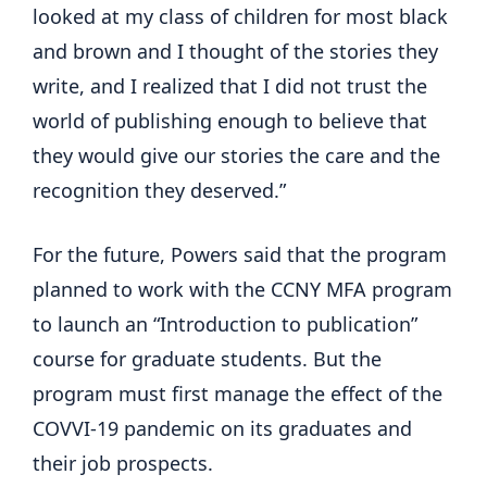
looked at my class of children for most black
and brown and I thought of the stories they
write, and I realized that I did not trust the
world of publishing enough to believe that
they would give our stories the care and the
recognition they deserved.”
For the future, Powers said that the program
planned to work with the CCNY MFA program
to launch an “Introduction to publication”
course for graduate students. But the
program must first manage the effect of the
COVVI-19 pandemic on its graduates and
their job prospects.