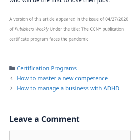
who will be the first to lose their jobs.
A version of this article appeared in the issue of 04/27/2020
of
Publishers Weekly
Under the title: The CCNY publication
certificate program faces the pandemic
Categories
Certification Programs
How to master a new competence
How to manage a business with ADHD
Leave a Comment
Comment