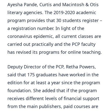
Ayesha Pande, Curtis and Macintosh & Otis
literary agencies. The 2019-2020 academic
program provides that 30 students register –
a registration number. In light of the
coronavirus epidemic, all current classes are
carried out practically and the PCP faculty
has revised its programs for online teaching.
Deputy Director of the PCP, Retha Powers,
said that 175 graduates have worked in the
edition for at least a year since the program
foundation. She added that if the program
receives different levels of financial support
from the main publishers, paid courses are