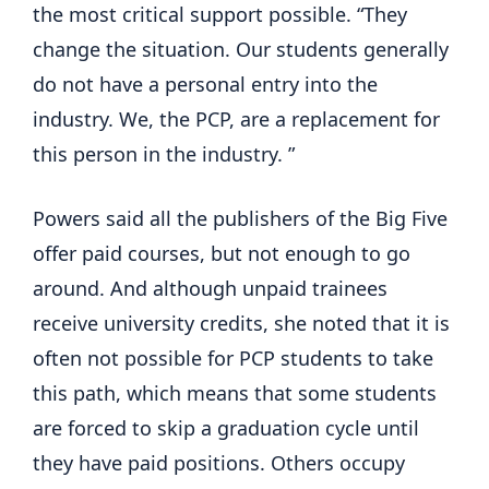
the most critical support possible. “They
change the situation. Our students generally
do not have a personal entry into the
industry. We, the PCP, are a replacement for
this person in the industry. ”
Powers said all the publishers of the Big Five
offer paid courses, but not enough to go
around. And although unpaid trainees
receive university credits, she noted that it is
often not possible for PCP students to take
this path, which means that some students
are forced to skip a graduation cycle until
they have paid positions. Others occupy