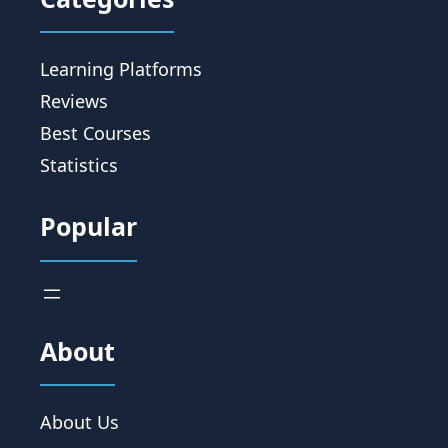
Learning Platforms
Reviews
Best Courses
Statistics
Popular
About
About Us