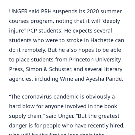
UNGER said PRH suspends its 2020 summer
courses program, noting that it will “deeply
injure” PCP students. He expects several
students who were to stroke in Hachette can
do it remotely. But he also hopes to be able
to place students from Princeton University
Press, Simon & Schuster, and several literary
agencies, including Wme and Ayesha Pande.
“The coronavirus pandemic is obviously a
hard blow for anyone involved in the book
supply chain,” said Unger. “But the greatest
danger is for people who have recently hired,