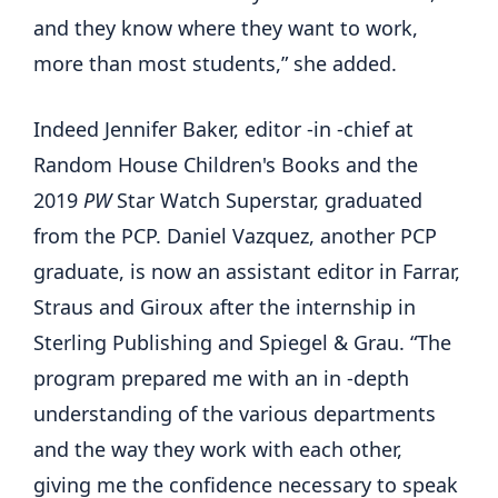
and they know where they want to work,
more than most students,” she added.
Indeed Jennifer Baker, editor -in -chief at
Random House Children's Books and the
2019
PW
Star Watch Superstar, graduated
from the PCP. Daniel Vazquez, another PCP
graduate, is now an assistant editor in Farrar,
Straus and Giroux after the internship in
Sterling Publishing and Spiegel & Grau. “The
program prepared me with an in -depth
understanding of the various departments
and the way they work with each other,
giving me the confidence necessary to speak