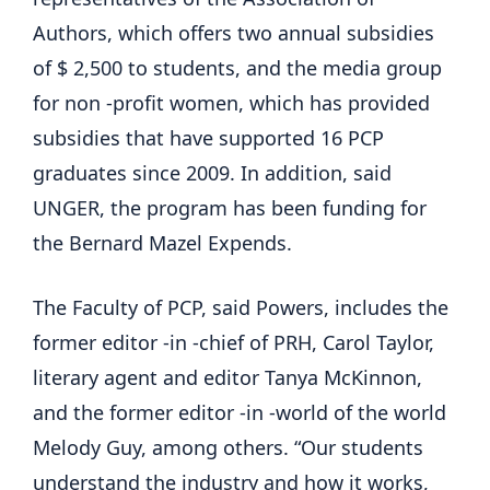
Authors, which offers two annual subsidies
of $ 2,500 to students, and the media group
for non -profit women, which has provided
subsidies that have supported 16 PCP
graduates since 2009. In addition, said
UNGER, the program has been funding for
the Bernard Mazel Expends.
The Faculty of PCP, said Powers, includes the
former editor -in -chief of PRH, Carol Taylor,
literary agent and editor Tanya McKinnon,
and the former editor -in -world of the world
Melody Guy, among others. “Our students
understand the industry and how it works,