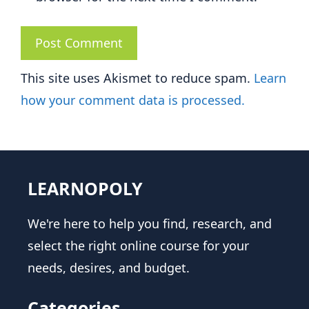
This site uses Akismet to reduce spam.
Learn
how your comment data is processed.
LEARNOPOLY
We're here to help you find, research, and
select the right online course for your
needs, desires, and budget.
Categories