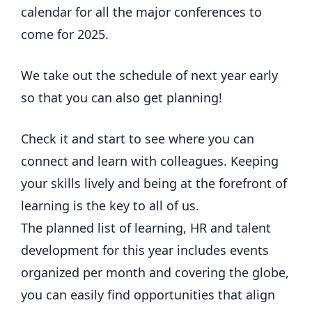
calendar for all the major conferences to
come for 2025.
We take out the schedule of next year early
so that you can also get planning!
Check it and start to see where you can
connect and learn with colleagues. Keeping
your skills lively and being at the forefront of
learning is the key to all of us.
The planned list of learning, HR and talent
development for this year includes events
organized per month and covering the globe,
you can easily find opportunities that align