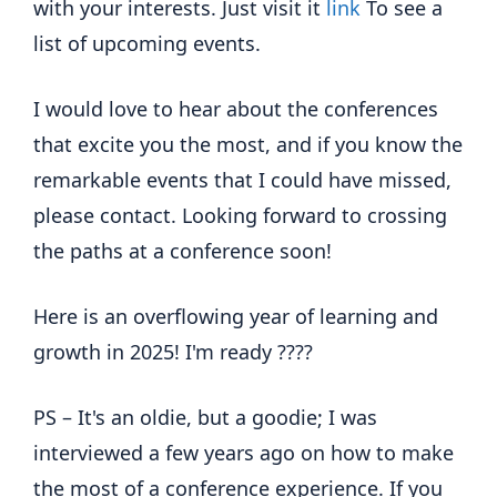
with your interests. Just visit it
link
To see a
list of upcoming events.
I would love to hear about the conferences
that excite you the most, and if you know the
remarkable events that I could have missed,
please contact. Looking forward to crossing
the paths at a conference soon!
Here is an overflowing year of learning and
growth in 2025! I'm ready ????
PS – It's an oldie, but a goodie; I was
interviewed a few years ago on how to make
the most of a conference experience. If you