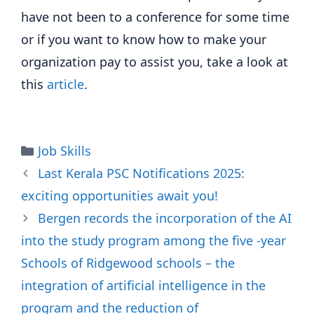
have not been to a conference for some time
or if you want to know how to make your
organization pay to assist you, take a look at
this
article
.
Categories
Job Skills
Last Kerala PSC Notifications 2025:
exciting opportunities await you!
Bergen records the incorporation of the AI
​​into the study program among the five -year
Schools of Ridgewood schools – the
integration of artificial intelligence in the
program and the reduction of