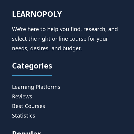
LEARNOPOLY
We're here to help you find, research, and
select the right online course for your
needs, desires, and budget.
Categories
Learning Platforms
Reviews
Best Courses
Statistics
Popular