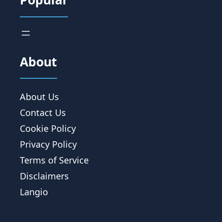
About
About Us
Contact Us
Cookie Policy
Privacy Policy
Terms of Service
Disclaimers
Langio