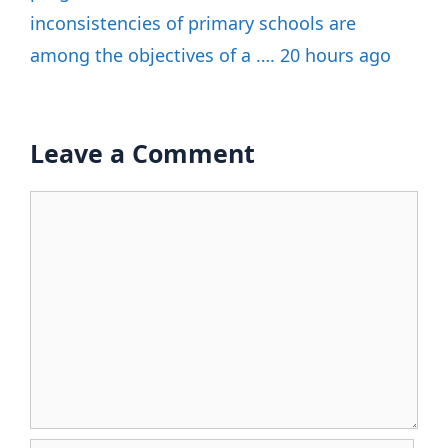
inconsistencies of primary schools are
among the objectives of a …. 20 hours ago
Leave a Comment
Comment