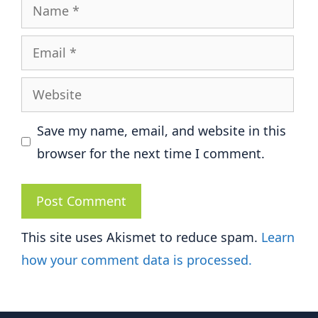
Name
Email
Website
Save my name, email, and website in this
browser for the next time I comment.
This site uses Akismet to reduce spam.
Learn
how your comment data is processed.