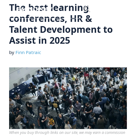
Skip
The best learning
Menu
to
conferences, HR &
content
Talent Development to
Assist in 2025
by
Finn Patraic
When you buy through links on our site, we may earn a commission