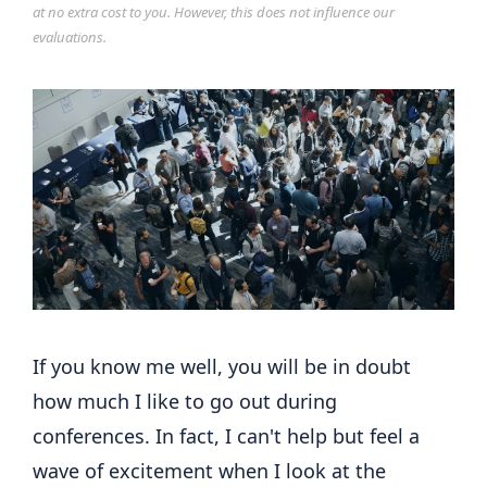
at no extra cost to you. However, this does not influence our
evaluations.
If you know me well, you will be in doubt
how much I like to go out during
conferences. In fact, I can't help but feel a
wave of excitement when I look at the