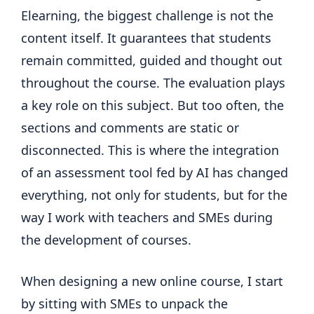
Elearning, the biggest challenge is not the
content itself. It guarantees that students
remain committed, guided and thought out
throughout the course. The evaluation plays
a key role on this subject. But too often, the
sections and comments are static or
disconnected. This is where the integration
of an assessment tool fed by AI has changed
everything, not only for students, but for the
way I work with teachers and SMEs during
the development of courses.
When designing a new online course, I start
by sitting with SMEs to unpack the