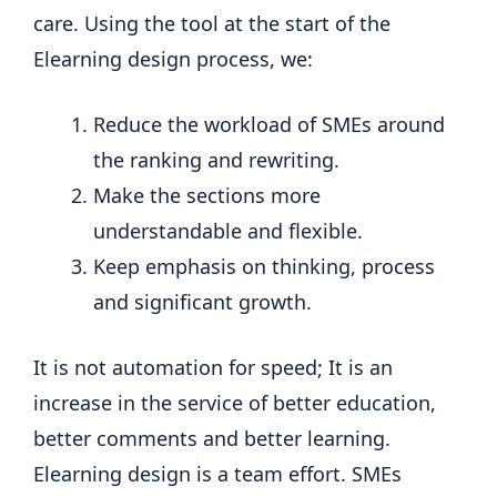
care. Using the tool at the start of the
Elearning design process, we:
Reduce the workload of SMEs around
the ranking and rewriting.
Make the sections more
understandable and flexible.
Keep emphasis on thinking, process
and significant growth.
It is not automation for speed; It is an
increase in the service of better education,
better comments and better learning.
Elearning design is a team effort. SMEs