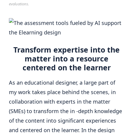
evaluations.
Transform expertise into the
matter into a resource
centered on the learner
As an educational designer, a large part of
my work takes place behind the scenes, in
collaboration with experts in the matter
(SMEs) to transform the in -depth knowledge
of the content into significant experiences
and centered on the learner. In the design