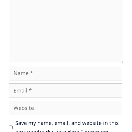
Name
Email
Website
Save my name, email, and website in this