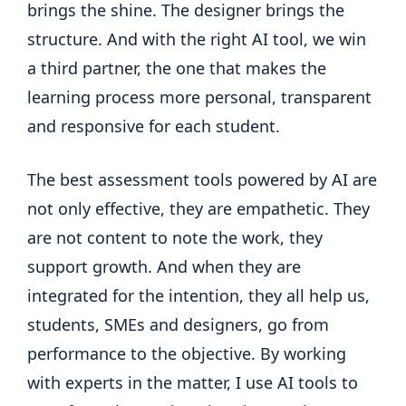
brings the shine. The designer brings the
structure. And with the right AI tool, we win
a third partner, the one that makes the
learning process more personal, transparent
and responsive for each student.
The best assessment tools powered by AI are
not only effective, they are empathetic. They
are not content to note the work, they
support growth. And when they are
integrated for the intention, they all help us,
students, SMEs and designers, go from
performance to the objective. By working
with experts in the matter, I use AI tools to