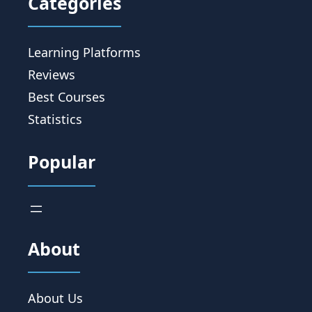
Categories
Learning Platforms
Reviews
Best Courses
Statistics
Popular
About
About Us