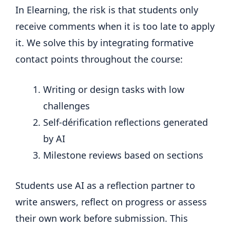
In Elearning, the risk is that students only
receive comments when it is too late to apply
it. We solve this by integrating formative
contact points throughout the course:
Writing or design tasks with low
challenges
Self-dérification reflections generated
by AI
Milestone reviews based on sections
Students use AI as a reflection partner to
write answers, reflect on progress or assess
their own work before submission. This