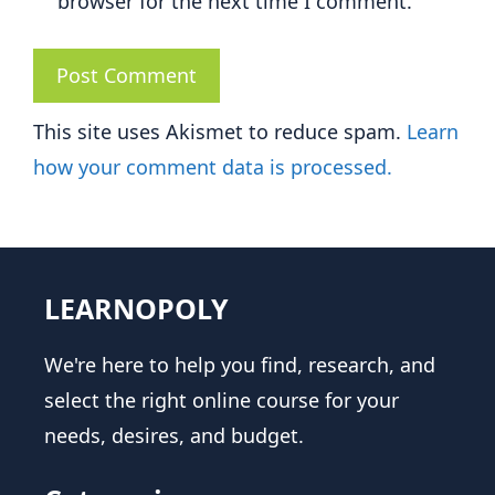
browser for the next time I comment.
This site uses Akismet to reduce spam.
Learn
how your comment data is processed.
LEARNOPOLY
We're here to help you find, research, and
select the right online course for your
needs, desires, and budget.