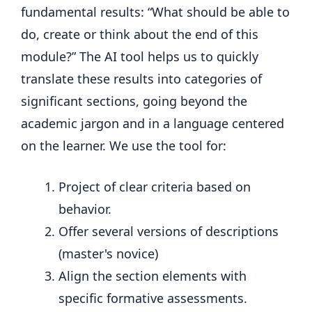
fundamental results: “What should be able to
do, create or think about the end of this
module?” The AI ​​tool helps us to quickly
translate these results into categories of
significant sections, going beyond the
academic jargon and in a language centered
on the learner. We use the tool for:
Project of clear criteria based on
behavior.
Offer several versions of descriptions
(master's novice)
Align the section elements with
specific formative assessments.