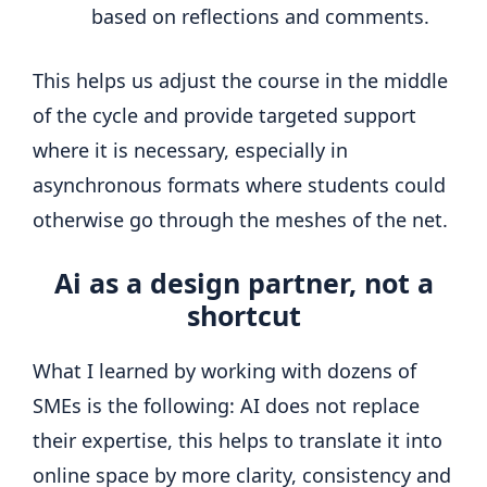
based on reflections and comments.
This helps us adjust the course in the middle
of the cycle and provide targeted support
where it is necessary, especially in
asynchronous formats where students could
otherwise go through the meshes of the net.
Ai as a design partner, not a
shortcut
What I learned by working with dozens of
SMEs is the following: AI does not replace
their expertise, this helps to translate it into
online space by more clarity, consistency and