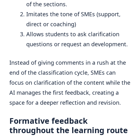
of the sections.
Imitates the tone of SMEs (support,
direct or coaching)
Allows students to ask clarification
questions or request an development.
Instead of giving comments in a rush at the
end of the classification cycle, SMEs can
focus on clarification of the content while the
AI ​​manages the first feedback, creating a
space for a deeper reflection and revision.
Formative feedback
throughout the learning route