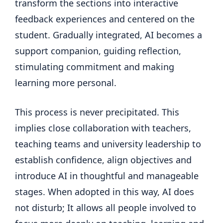
transform the sections into interactive
feedback experiences and centered on the
student. Gradually integrated, AI becomes a
support companion, guiding reflection,
stimulating commitment and making
learning more personal.
This process is never precipitated. This
implies close collaboration with teachers,
teaching teams and university leadership to
establish confidence, align objectives and
introduce AI in thoughtful and manageable
stages. When adopted in this way, AI does
not disturb; It allows all people involved to