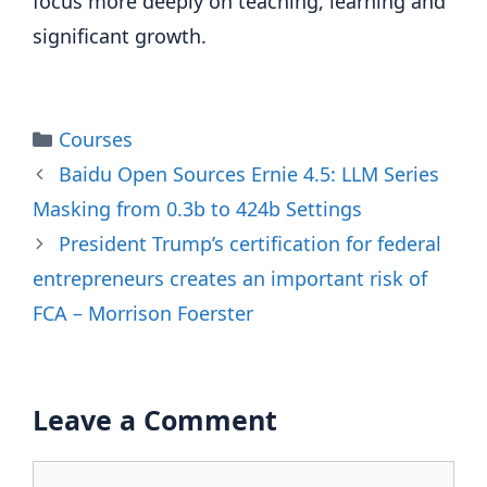
focus more deeply on teaching, learning and
significant growth.
Categories
Courses
Baidu Open Sources Ernie 4.5: LLM Series
Masking from 0.3b to 424b Settings
President Trump’s certification for federal
entrepreneurs creates an important risk of
FCA – Morrison Foerster
Leave a Comment
Comment