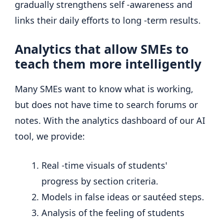
gradually strengthens self -awareness and
links their daily efforts to long -term results.
Analytics that allow SMEs to
teach them more intelligently
Many SMEs want to know what is working,
but does not have time to search forums or
notes. With the analytics dashboard of our AI
tool, we provide:
Real -time visuals of students'
progress by section criteria.
Models in false ideas or sautéed steps.
Analysis of the feeling of students