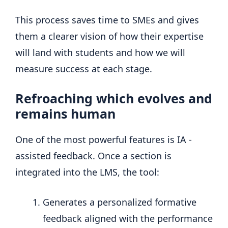
This process saves time to SMEs and gives
them a clearer vision of how their expertise
will land with students and how we will
measure success at each stage.
Refroaching which evolves and
remains human
One of the most powerful features is IA -
assisted feedback. Once a section is
integrated into the LMS, the tool:
Generates a personalized formative
feedback aligned with the performance