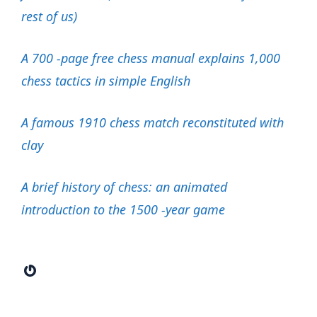
rest of us)
A 700 -page free chess manual explains 1,000
chess tactics in simple English
A famous 1910 chess match reconstituted with
clay
A brief history of chess: an animated
introduction to the 1500 -year game
Gravatar