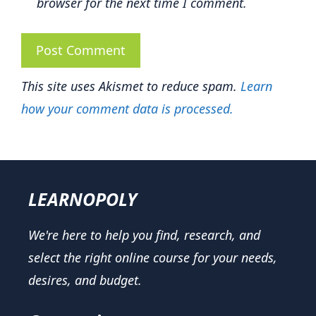
browser for the next time I comment.
This site uses Akismet to reduce spam.
Learn
how your comment data is processed.
LEARNOPOLY
We're here to help you find, research, and
select the right online course for your needs,
desires, and budget.