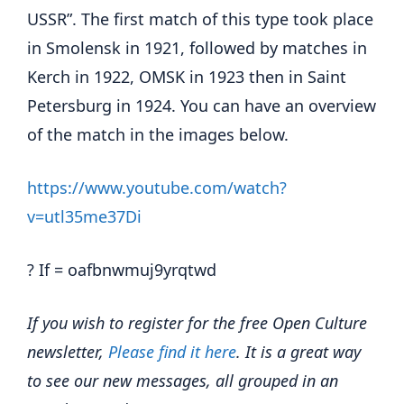
USSR”. The first match of this type took place
in Smolensk in 1921, followed by matches in
Kerch in 1922, OMSK in 1923 then in Saint
Petersburg in 1924. You can have an overview
of the match in the images below.
https://www.youtube.com/watch?
v=utl35me37Di
? If = oafbnwmuj9yrqtwd
If you wish to register for the free Open Culture
newsletter,
Please find it here
. It is a great way
to see our new messages, all grouped in an