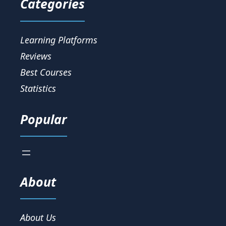
Categories
Learning Platforms
Reviews
Best Courses
Statistics
Popular
About
About Us