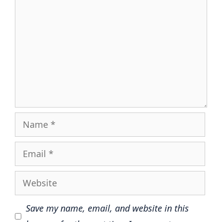
Name
Email
Website
Save my name, email, and website in this