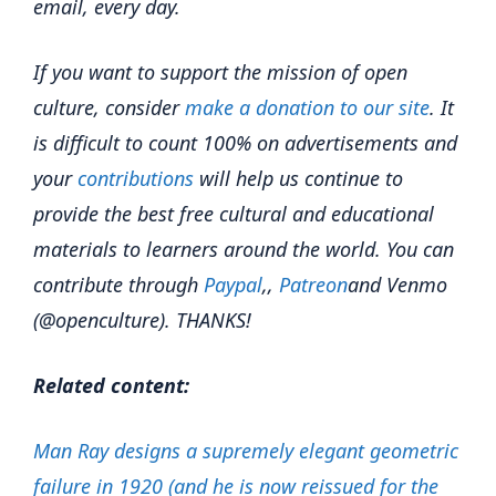
email, every day.
If you want to support the mission of open
culture, consider
make a donation to our site
. It
is difficult to count 100% on advertisements and
your
contributions
will help us continue to
provide the best free cultural and educational
materials to learners around the world. You can
contribute through
Paypal
,,
Patreon
and Venmo
(@openculture). THANKS!
Related content:
Man Ray designs a supremely elegant geometric
failure in 1920 (and he is now reissued for the