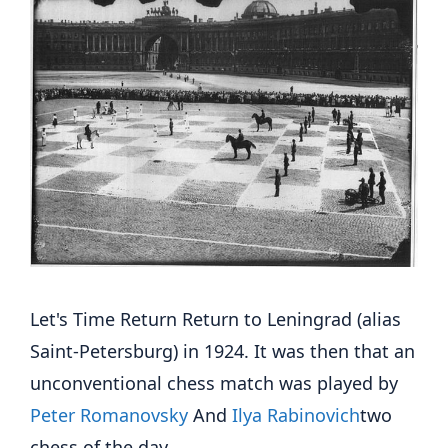
Let's Time Return Return to Leningrad (alias
Saint-Petersburg) in 1924. It was then that an
unconventional chess match was played by
Peter Romanovsky
And
Ilya Rabinovich
two
chess of the day.