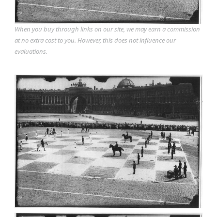
When you buy through links on our site, we may earn a commission
at no extra cost to you. However, this does not influence our
evaluations.