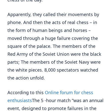
Apparently, they called their movements by
phone. And then the acts of real chess – in
the form of human beings and horses –
moved through a huge failure covering the
square of the palace. The members of the
Red Army of the Soviet Union were the black
parts; The members of the Soviet Navy were
the white pieces. 8,000 spectators watched
the action unfold.
According to this
Online forum for chess
enthusiasts
The 5 -hour match “was an annual
event, designed to promote failures in the