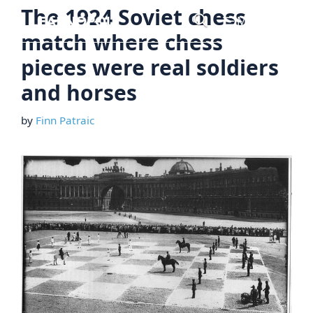
Skip
The 1924 Soviet chess
Menu
to
match where chess
content
pieces were real soldiers
and horses
by
Finn Patraic