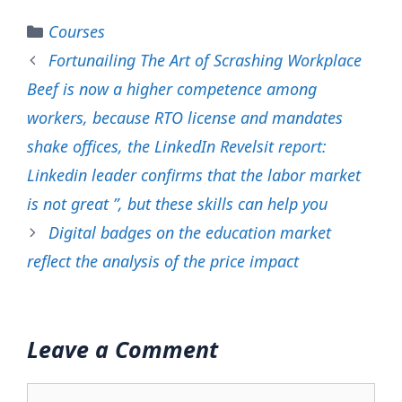
Categories
Courses
Fortunailing The Art of Scrashing Workplace
Beef is now a higher competence among
workers, because RTO license and mandates
shake offices, the LinkedIn Revelsit report:
Linkedin leader confirms that the labor market
is not great ”, but these skills can help you
Digital badges on the education market
reflect the analysis of the price impact
Leave a Comment
Comment