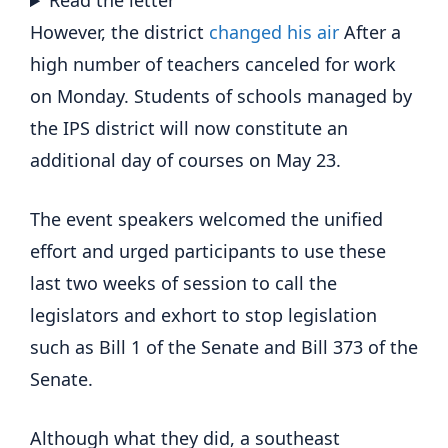
Read the letter
However, the district
changed his air
After a
high number of teachers canceled for work
on Monday. Students of schools managed by
the IPS district will now constitute an
additional day of courses on May 23.
The event speakers welcomed the unified
effort and urged participants to use these
last two weeks of session to call the
legislators and exhort to stop legislation
such as Bill 1 of the Senate and Bill 373 of the
Senate.
Although what they did, a southeast