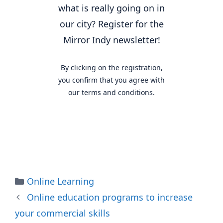
what is really going on in
our city? Register for the
Mirror Indy newsletter!
By clicking on the registration,
you confirm that you agree with
our terms and conditions.
Categories
Online Learning
Online education programs to increase
your commercial skills