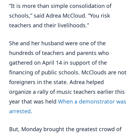
“It is more than simple consolidation of
schools,” said Adrea McCloud. “You risk
teachers and their livelihoods.”
She and her husband were one of the
hundreds of teachers and parents who
gathered on April 14 in support of the
financing of public schools. McClouds are not
foreigners in the state. Adrea helped
organize a rally of music teachers earlier this
year that was held
When a demonstrator was
arrested
.
But, Monday brought the greatest crowd of