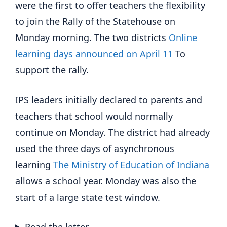
were the first to offer teachers the flexibility
to join the Rally of the Statehouse on
Monday morning. The two districts
Online
learning days announced on April 11
To
support the rally.
IPS leaders initially declared to parents and
teachers that school would normally
continue on Monday. The district had already
used the three days of asynchronous
learning
The Ministry of Education of Indiana
allows a school year. Monday was also the
start of a large state test window.