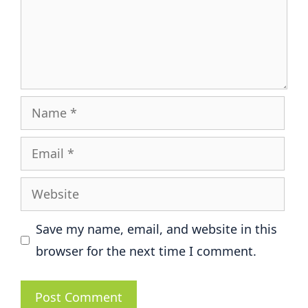
Name
Email
Website
Save my name, email, and website in this
browser for the next time I comment.