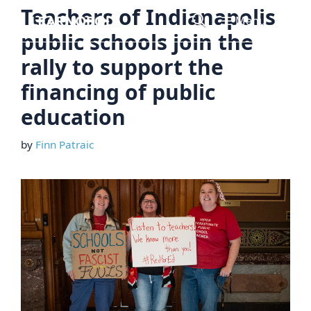
Skip
Teachers of Indianapolis
Menu
to
public schools join the
content
rally to support the
financing of public
education
by
Finn Patraic