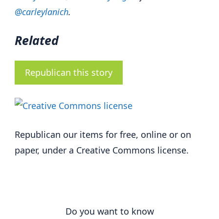
@carleylanich
.
Related
Republican this story
Republican our items for free, online or on
paper, under a Creative Commons license.
Do you want to know