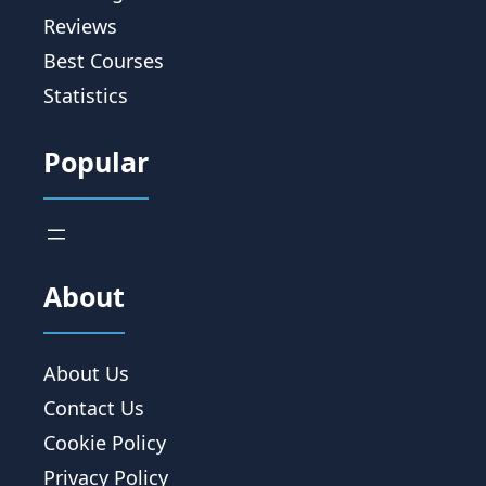
Reviews
Best Courses
Statistics
Popular
About
About Us
Contact Us
Cookie Policy
Privacy Policy