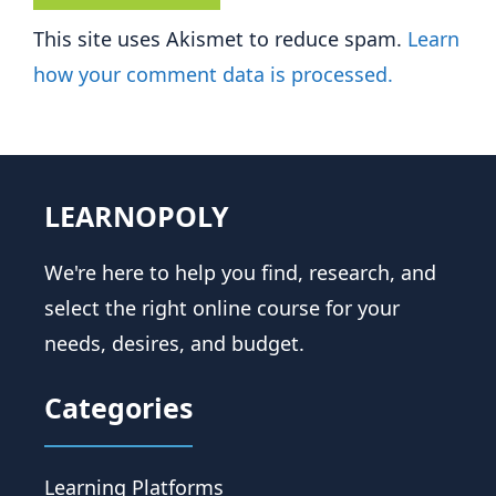
This site uses Akismet to reduce spam.
Learn
how your comment data is processed.
LEARNOPOLY
We're here to help you find, research, and
select the right online course for your
needs, desires, and budget.
Categories
Learning Platforms