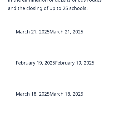
and the closing of up to 25 schools.
March 21, 2025
March 21, 2025
February 19, 2025
February 19, 2025
March 18, 2025
March 18, 2025