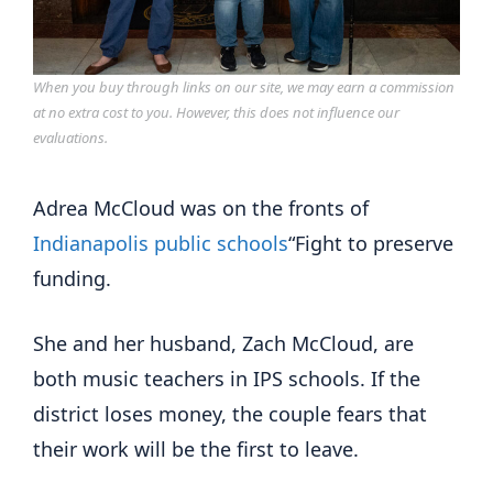
When you buy through links on our site, we may earn a commission
at no extra cost to you. However, this does not influence our
evaluations.
Adrea McCloud was on the fronts of
Indianapolis public schools
“Fight to preserve
funding.
She and her husband, Zach McCloud, are
both music teachers in IPS schools. If the
district loses money, the couple fears that
their work will be the first to leave.