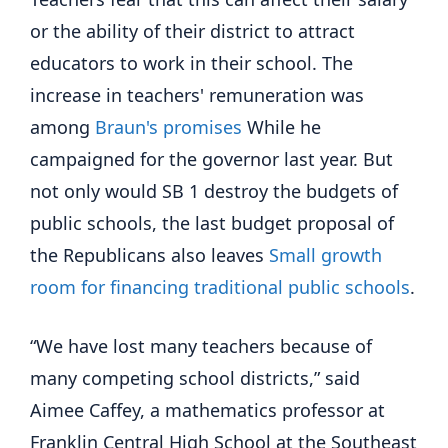
or the ability of their district to attract
educators to work in their school. The
increase in teachers' remuneration was
among
Braun's promises
While he
campaigned for the governor last year. But
not only would SB 1 destroy the budgets of
public schools, the last budget proposal of
the Republicans also leaves
Small growth
room for financing traditional public schools
.
“We have lost many teachers because of
many competing school districts,” said
Aimee Caffey, a mathematics professor at
Franklin Central High School at the Southeast