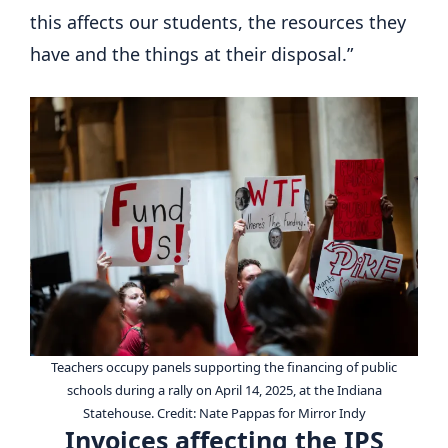
this affects our students, the resources they
have and the things at their disposal.”
Teachers occupy panels supporting the financing of public
schools during a rally on April 14, 2025, at the Indiana
Statehouse.
Credit:
Nate Pappas for Mirror Indy
Invoices affecting the IPS