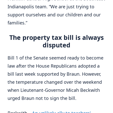
Indianapolis team. “We are just trying to
support ourselves and our children and our
families.”
The property tax bill is always
disputed
Bill 1 of the Senate seemed ready to become
law after the House Republicans adopted a
bill last week supported by Braun. However,
the temperature changed over the weekend
when Lieutenant-Governor Micah Beckwith
urged Braun not to sign the bill.