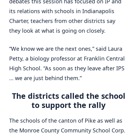
debates this session has focused on IP and
its relations with schools in Indianapolis
Charter, teachers from other districts say
they look at what is going on closely.
“We know we are the next ones,” said Laura
Petty, a biology professor at Franklin Central
High School. “As soon as they leave after IPS
… we are just behind them.”
The districts called the school
to support the rally
The schools of the canton of Pike as well as
the Monroe County Community School Corp.