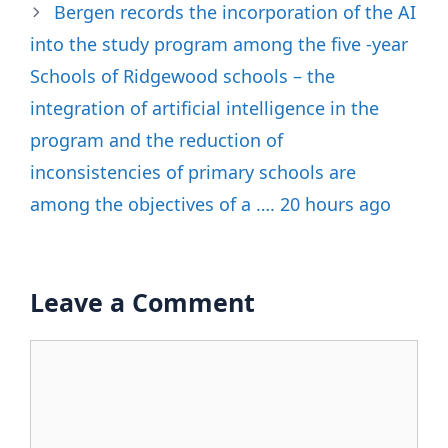
Bergen records the incorporation of the AI
​​into the study program among the five -year
Schools of Ridgewood schools – the
integration of artificial intelligence in the
program and the reduction of
inconsistencies of primary schools are
among the objectives of a …. 20 hours ago
Leave a Comment
Comment