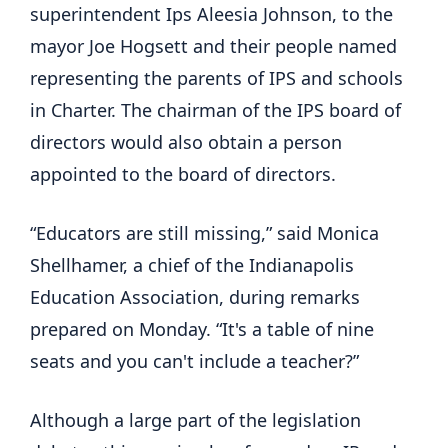
superintendent Ips Aleesia Johnson, to the
mayor Joe Hogsett and their people named
representing the parents of IPS and schools
in Charter. The chairman of the IPS board of
directors would also obtain a person
appointed to the board of directors.
“Educators are still missing,” said Monica
Shellhamer, a chief of the Indianapolis
Education Association, during remarks
prepared on Monday. “It's a table of nine
seats and you can't include a teacher?”
Although a large part of the legislation