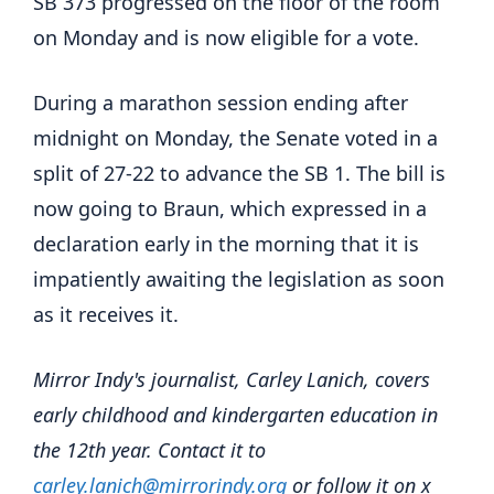
SB 373 progressed on the floor of the room
on Monday and is now eligible for a vote.
During a marathon session ending after
midnight on Monday, the Senate voted in a
split of 27-22 to advance the SB 1. The bill is
now going to Braun, which expressed in a
declaration early in the morning that it is
impatiently awaiting the legislation as soon
as it receives it.
Mirror Indy's journalist, Carley Lanich, covers
early childhood and kindergarten education in
the 12th year. Contact it to
carley.lanich@mirrorindy.org
or follow it on x