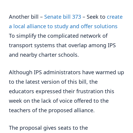
Another bill –
Senate bill 373
– Seek to
create
a local alliance to study and offer solutions
To simplify the complicated network of
transport systems that overlap among IPS
and nearby charter schools.
Although IPS administrators have warmed up
to the latest version of this bill, the
educators expressed their frustration this
week on the lack of voice offered to the
teachers of the proposed alliance.
The proposal gives seats to the