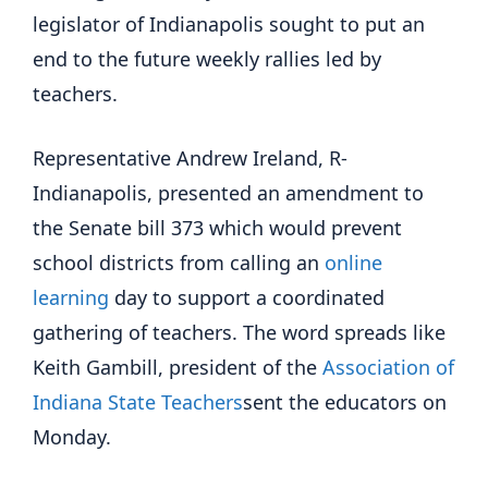
legislator of Indianapolis sought to put an
end to the future weekly rallies led by
teachers.
Representative Andrew Ireland, R-
Indianapolis, presented an amendment to
the Senate bill 373 which would prevent
school districts from calling an
online
learning
day to support a coordinated
gathering of teachers. The word spreads like
Keith Gambill, president of the
Association of
Indiana State Teachers
sent the educators on
Monday.