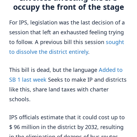
occupy the front of the stage
For IPS, legislation was the last decision of a
session that left an exhausted feeling trying
to follow. A previous bill this session
sought
to dissolve the district entirely
.
This bill is dead, but the language
Added to
SB 1 last week
Seeks to make IP and districts
like this, share land taxes with charter
schools.
IPS officials estimate that it could cost up to
$ 96 million in the district by 2032, resulting
in the elimination of dozens of bus routes