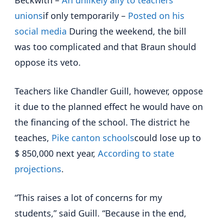
Beckwith –
An unlikely ally to teachers'
unions
if only temporarily –
Posted on his
social media
During the weekend, the bill
was too complicated and that Braun should
oppose its veto.
Teachers like Chandler Guill, however, oppose
it due to the planned effect he would have on
the financing of the school. The district he
teaches,
Pike canton schools
could lose up to
$ 850,000 next year,
According to state
projections
.
“This raises a lot of concerns for my
students,” said Guill. “Because in the end,