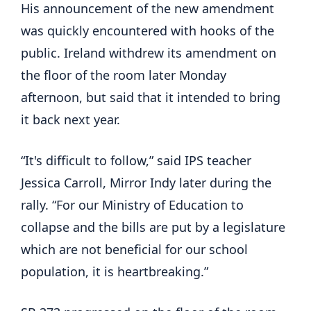
His announcement of the new amendment
was quickly encountered with hooks of the
public. Ireland withdrew its amendment on
the floor of the room later Monday
afternoon, but said that it intended to bring
it back next year.
“It's difficult to follow,” said IPS teacher
Jessica Carroll, Mirror Indy later during the
rally. “For our Ministry of Education to
collapse and the bills are put by a legislature
which are not beneficial for our school
population, it is heartbreaking.”