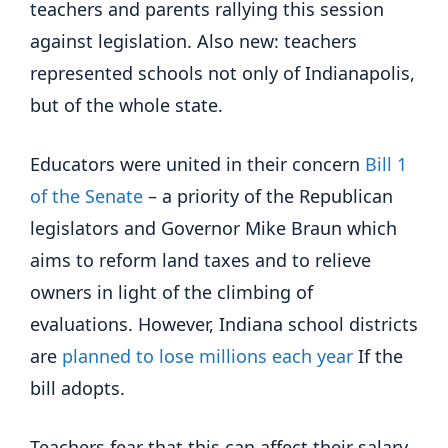
teachers and parents rallying this session
against legislation. Also new: teachers
represented schools not only of Indianapolis,
but of the whole state.
Educators were united in their concern
Bill 1
of the Senate
– a priority of the Republican
legislators and Governor Mike Braun which
aims to reform land taxes and to relieve
owners in light of the climbing of
evaluations. However, Indiana school districts
are
planned to lose millions each year
If the
bill adopts.
Teachers fear that this can affect their salary