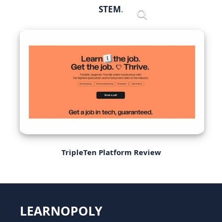
Skip
STEM
Menu
to
content
TripleTen Platform Review
LEARNOPOLY