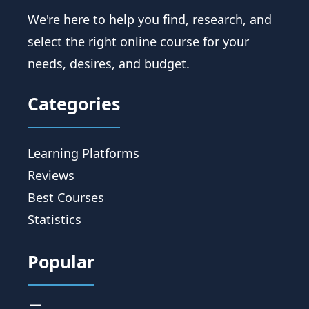
We're here to help you find, research, and
select the right online course for your
needs, desires, and budget.
Categories
Learning Platforms
Reviews
Best Courses
Statistics
Popular