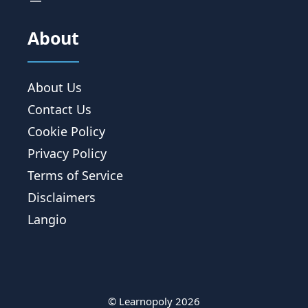
About
About Us
Contact Us
Cookie Policy
Privacy Policy
Terms of Service
Disclaimers
Langio
© Learnopoly 2026