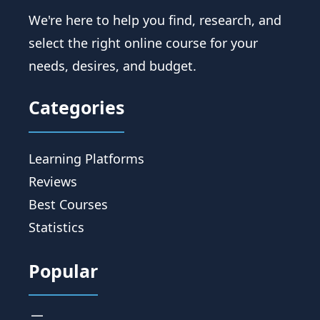
We're here to help you find, research, and
select the right online course for your
needs, desires, and budget.
Categories
Learning Platforms
Reviews
Best Courses
Statistics
Popular