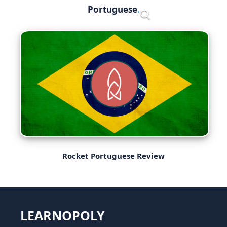
Skip
Portuguese
Menu
to
content
Rocket Portuguese Review
LEARNOPOLY