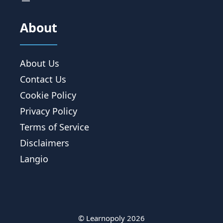
About
About Us
Contact Us
Cookie Policy
Privacy Policy
Terms of Service
Disclaimers
Langio
© Learnopoly 2026