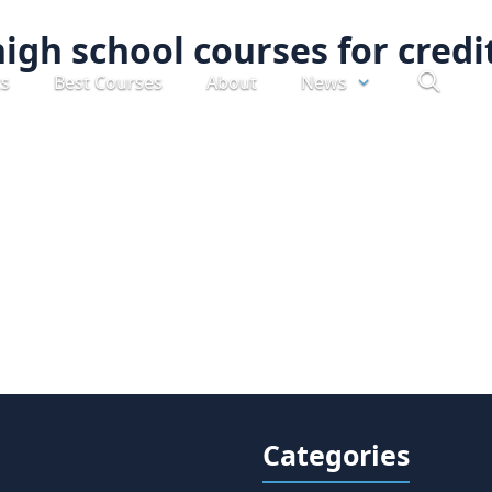
high school courses for credi
ts
Best Courses
About
News
Categories