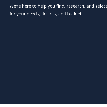
We're here to help you find, research, and selec
for your needs, desires, and budget.