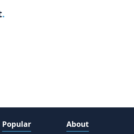
t
Popular
About