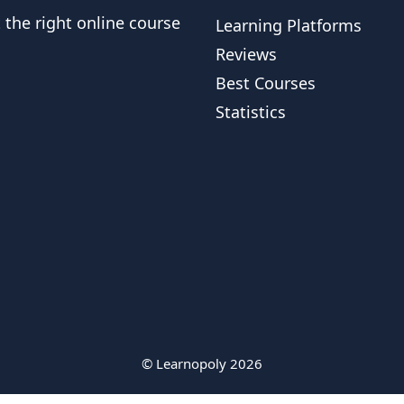
t the right online course
Learning Platforms
Reviews
Best Courses
Statistics
© Learnopoly 2026