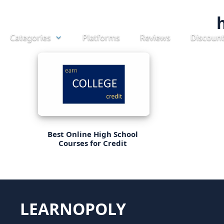
Skip
to
Categories
Platforms
Reviews
Discoun
content
Best Online High School
Courses for Credit
LEARNOPOLY