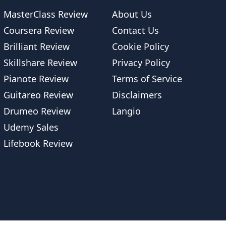
MasterClass Review
About Us
Coursera Review
Contact Us
Brilliant Review
Cookie Policy
Skillshare Review
Privacy Policy
Pianote Review
Terms of Service
Guitareo Review
Disclaimers
Drumeo Review
Langio
Udemy Sales
Lifebook Review