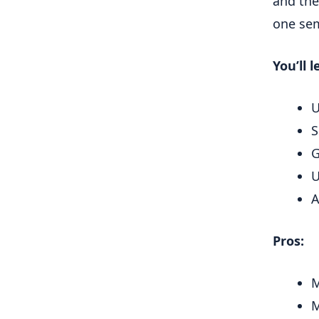
and the
one sem
You’ll l
U
S
G
U
A
Pros:
M
M