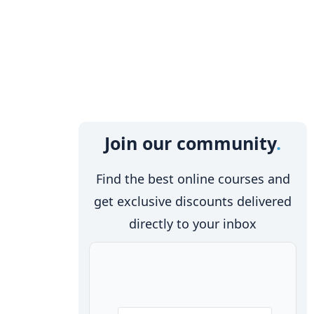
Join our community
Find the best online courses and
get exclusive discounts delivered
directly to your inbox