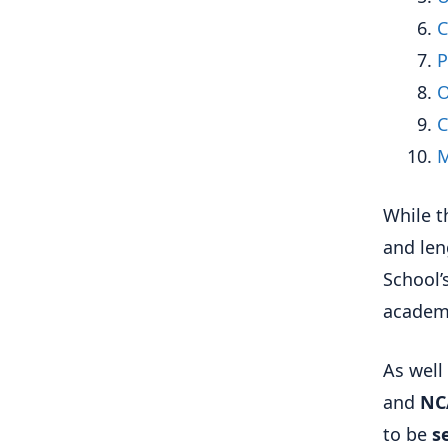
C
P
O
C
M
While t
and len
School’
academi
As well 
and
NC
to be
s