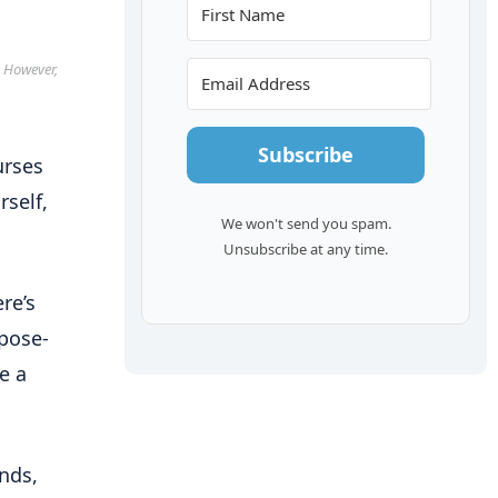
. However,
Subscribe
urses
rself,
We won't send you spam.
Unsubscribe at any time.
re’s
pose-
e a
unds,