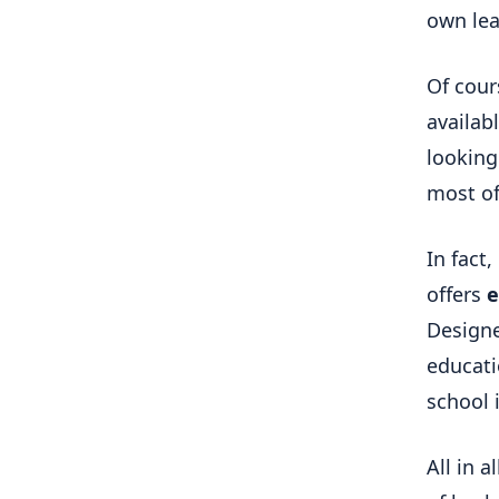
own le
Of cour
availabl
looking
most of
In fact
offers
e
Designe
educati
school 
All in a