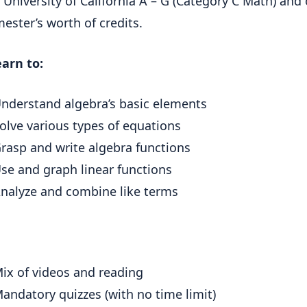
 University of California A – G (Category C Math) and 
ester’s worth of credits.
earn to:
nderstand algebra’s basic elements
olve various types of equations
rasp and write algebra functions
se and graph linear functions
nalyze and combine like terms
ix of videos and reading
andatory quizzes (with no time limit)