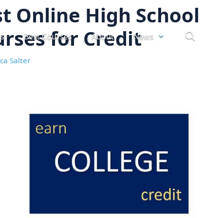
t Online High School
rses for Credit
ts
Best Courses
About
News
ca Salter