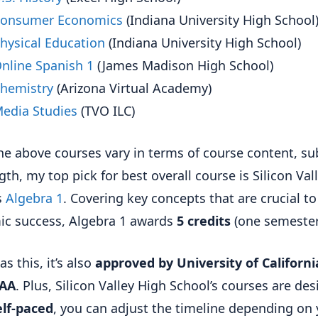
onsumer Economics
(Indiana University High School
hysical Education
(Indiana University High School)
nline Spanish 1
(James Madison High School)
hemistry
(Arizona Virtual Academy)
edia Studies
(TVO ILC)
he above courses vary in terms of course content, su
gth, my top pick for best overall course is Silicon Val
s
Algebra 1
. Covering key concepts that are crucial to
c success, Algebra 1 awards
5 credits
(one semester
as this, it’s also
approved by University of Californi
AA
. Plus, Silicon Valley High School’s courses are de
elf-paced
, you can adjust the timeline depending on