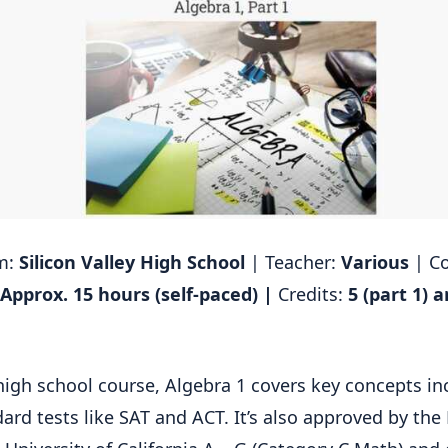
rm:
Silicon Valley High School
| Teacher:
Various
| C
Approx. 15 hours (self-paced) |
Credits:
5 (part 1) 
high school course, Algebra 1 covers key concepts in
dard tests like SAT and ACT. It’s also approved by th