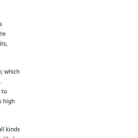
s
’re
ts,
r
, which
.
 to
s high
all kinds