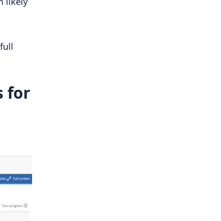
 likely
full
 for