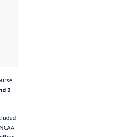
ourse
and 2
cluded
e NCAA