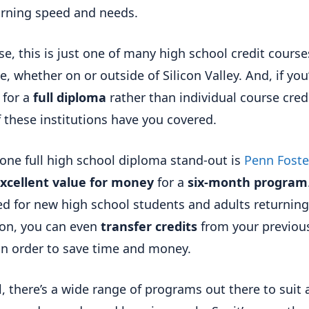
arning speed and needs.
se, this is just one of many high school credit course
e, whether on or outside of Silicon Valley. And, if you
 for a
full diploma
rather than individual course credi
 these institutions have you covered.
, one full high school diploma stand-out is
Penn Foste
xcellent value for money
for a
six-month program
d for new high school students and adults returning
on, you can even
transfer credits
from your previou
in order to save time and money.
ll, there’s a wide range of programs out there to suit 