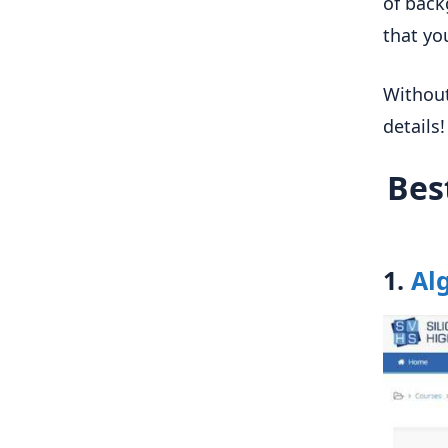
of back
that you
Without
details!
Bes
1.
Al