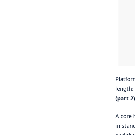
Platfo
length:
(part 2)
A core 
in stan