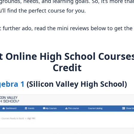
grounds, needs, and learning goals. So, it’s more than
’ll find the perfect course for you.
 further ado, read the mini reviews below to get the 
t Online High School Courses
Credit
gebra 1
(Silicon Valley High School)