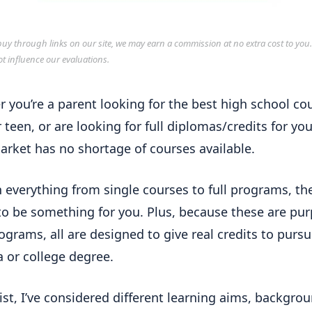
y through links on our site, we may earn a commission at no extra cost to you
ot influence our evaluations.
 you’re a parent looking for the best high school co
 teen, or are looking for full diplomas/credits for you
arket has no shortage of courses available.
h everything from single courses to full programs, the
o be something for you. Plus, because these are pur
rograms, all are designed to give real credits to pursu
 or college degree.
 list, I’ve considered different learning aims, backgro