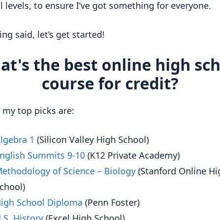
ll levels, to ensure I’ve got something for everyone.
ng said, let’s get started!
t's the best online high sc
course for credit?
, my top picks are:
lgebra 1
(Silicon Valley High School)
nglish Summits 9-10
(K12 Private Academy)
ethodology of Science – Biology
(Stanford Online Hi
chool)
igh School Diploma
(Penn Foster)
.S. History
(Excel High School)