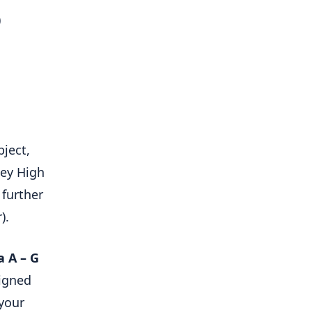
)
bject,
ley High
 further
).
a A – G
signed
 your