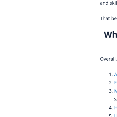
and ski
That bei
Wha
Overall
A
E
M
S
H
U