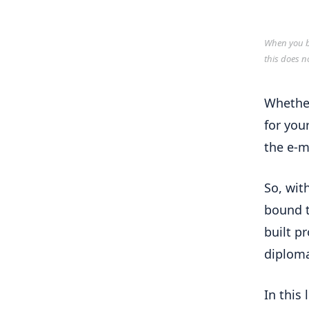
When you bu
this does n
Whether
for your
the e-m
So, wit
bound t
built p
diploma
In this