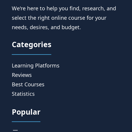
We're here to help you find, research, and
select the right online course for your
needs, desires, and budget.
Categories
Learning Platforms
Reviews
Best Courses
Statistics
Popular