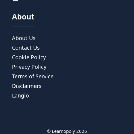
About
About Us
Contact Us
Cookie Policy
Privacy Policy
Terms of Service
Disclaimers
Langio
© Learnopoly 2026