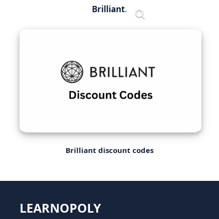
Skip
Brilliant
Menu
to
content
Brilliant discount codes
LEARNOPOLY