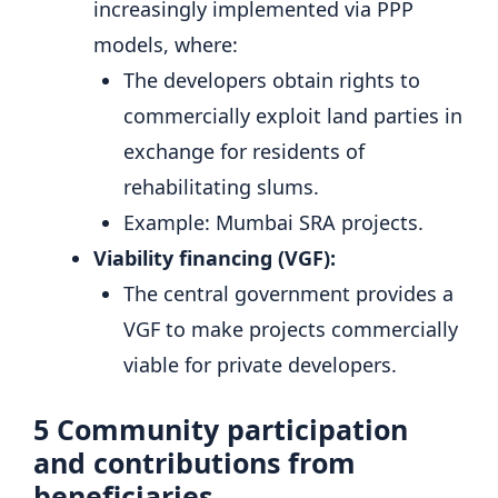
increasingly implemented via PPP
models, where:
The developers obtain rights to
commercially exploit land parties in
exchange for residents of
rehabilitating slums.
Example: Mumbai SRA projects.
Viability financing (VGF):
The central government provides a
VGF to make projects commercially
viable for private developers.
5
Community participation
and contributions from
beneficiaries