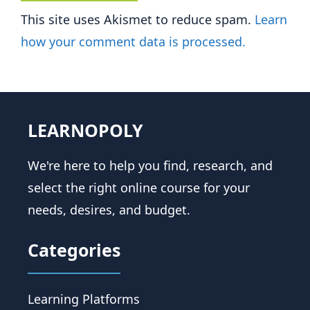
This site uses Akismet to reduce spam.
Learn
how your comment data is processed.
LEARNOPOLY
We're here to help you find, research, and
select the right online course for your
needs, desires, and budget.
Categories
Learning Platforms