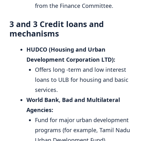
from the Finance Committee.
3 and 3
Credit loans and
mechanisms
HUDCO (Housing and Urban
Development Corporation LTD):
Offers long -term and low interest
loans to ULB for housing and basic
services.
World Bank, Bad and Multilateral
Agencies:
Fund for major urban development
programs (for example, Tamil Nadu
Urban Development Fund).