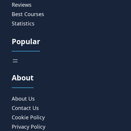
Reviews
Best Courses
Statistics
Popular
About
About Us
Contact Us
Cookie Policy
Privacy Policy