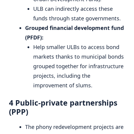
ULB can indirectly access these
funds through state governments.
Grouped financial development fund
(PFDF):
Help smaller ULBs to access bond
markets thanks to municipal bonds
grouped together for infrastructure
projects, including the
improvement of slums.
4
Public-private partnerships
(PPP)
The phony redevelopment projects are