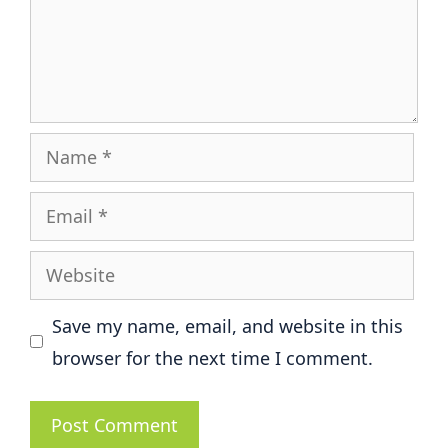
Name
Email
Website
Save my name, email, and website in this
browser for the next time I comment.