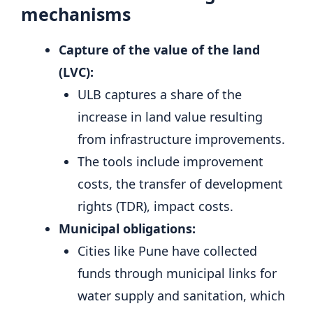
mechanisms
Capture of the value of the land
(LVC):
ULB captures a share of the
increase in land value resulting
from infrastructure improvements.
The tools include improvement
costs, the transfer of development
rights (TDR), impact costs.
Municipal obligations:
Cities like Pune have collected
funds through municipal links for
water supply and sanitation, which