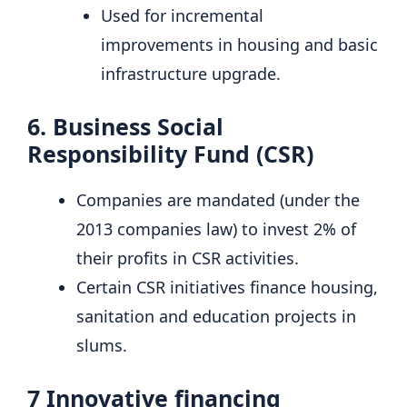
Used for incremental
improvements in housing and basic
infrastructure upgrade.
6.
Business Social
Responsibility Fund (CSR)
Companies are mandated (under the
2013 companies law) to invest 2% of
their profits in CSR activities.
Certain CSR initiatives finance housing,
sanitation and education projects in
slums.
7
Innovative financing