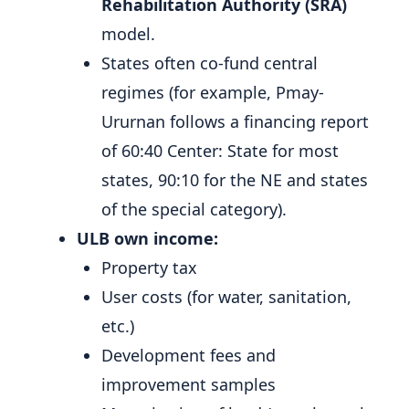
Rehabilitation Authority (SRA)
model.
States often co-fund central
regimes (for example, Pmay-
Ururnan follows a financing report
of 60:40 Center: State for most
states, 90:10 for the NE and states
of the special category).
ULB own income:
Property tax
User costs (for water, sanitation,
etc.)
Development fees and
improvement samples