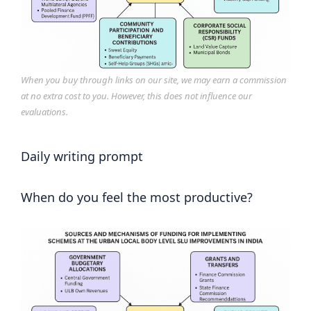
When you buy through links on our site, we may earn a commission
at no extra cost to you. However, this does not influence our
evaluations.
Daily writing prompt
When do you feel the most productive?