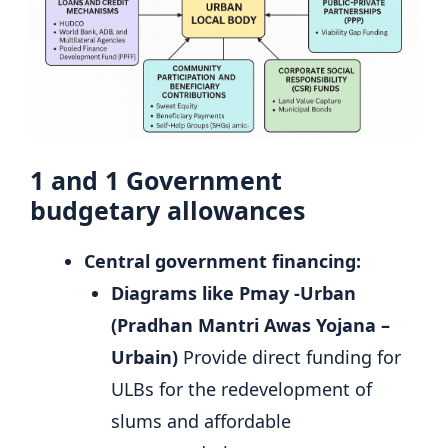
1 and 1
Government
budgetary allowances
Central government financing:
Diagrams like Pmay -Urban
(Pradhan Mantri Awas Yojana –
Urbain)
Provide direct funding for
ULBs for the redevelopment of
slums and affordable