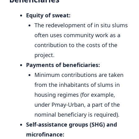
Equity of sweat:
The redevelopment of in situ slums
often uses community work as a
contribution to the costs of the
project.
Payments of beneficiaries:
Minimum contributions are taken
from the inhabitants of slums in
housing regimes (for example,
under Pmay-Urban, a part of the
nominal beneficiary is required).
Self-assistance groups (SHG) and
microfinance: