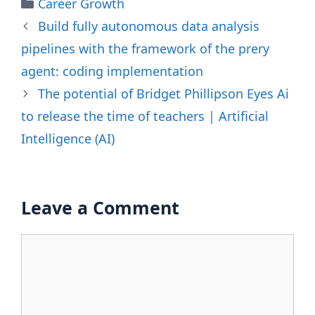
Categories
Career Growth
Build fully autonomous data analysis
pipelines with the framework of the prery
agent: coding implementation
The potential of Bridget Phillipson Eyes Ai
to release the time of teachers | Artificial
Intelligence (AI)
Leave a Comment
Comment