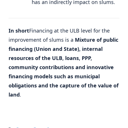
has an indirectly impact on slums.
In short
Financing at the ULB level for the
improvement of slums is a
Mixture of public
financing (Union and State), internal
resources of the ULB, loans, PPP,
community contributions and innovative
financing models such as municipal
obligations and the capture of the value of
land
.