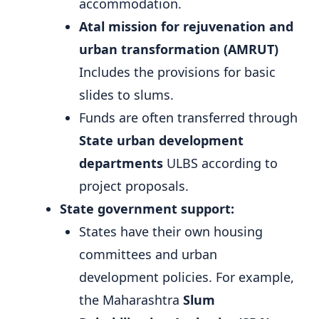
accommodation.
Atal mission for rejuvenation and
urban transformation (AMRUT)
Includes the provisions for basic
slides to slums.
Funds are often transferred through
State urban development
departments
ULBS according to
project proposals.
State government support:
States have their own housing
committees and urban
development policies. For example,
the Maharashtra
Slum