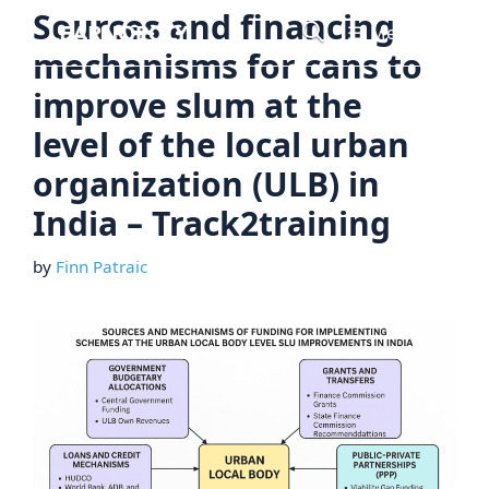
Skip
Sources and financing
Menu
to
mechanisms for cans to
content
improve slum at the
level of the local urban
organization (ULB) in
India – Track2training
by
Finn Patraic