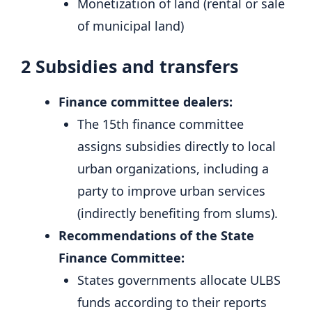
Monetization of land (rental or sale
of municipal land)
2
Subsidies and transfers
Finance committee dealers:
The 15th finance committee
assigns subsidies directly to local
urban organizations, including a
party to improve urban services
(indirectly benefiting from slums).
Recommendations of the State
Finance Committee:
States governments allocate ULBS
funds according to their reports