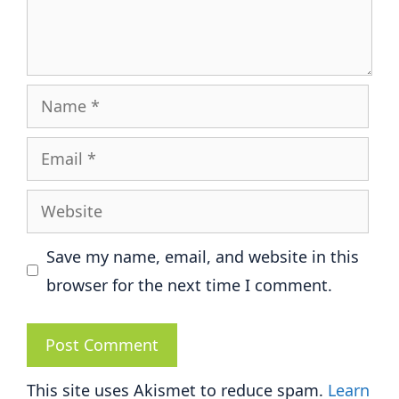
Name
Email
Website
Save my name, email, and website in this
browser for the next time I comment.
This site uses Akismet to reduce spam.
Learn