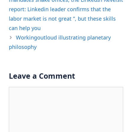
report: Linkedin leader confirms that the
labor market is not great ”, but these skills
can help you
Workingoutloud illustrating planetary
philosophy
Leave a Comment
Comment