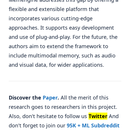
flexible and extensible platform that
incorporates various cutting-edge
approaches. It supports easy development
and use of plug-and-play. For the future, the
authors aim to extend the framework to
include multimodal memory, such as audio
and visual data, for wider applications.
Discover the
Paper
.
All the merit of this
research goes to researchers in this project.
Also, don't hesitate to follow us
Twitter
And
don't forget to join our
95K + ML Subdreddit