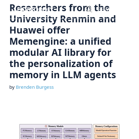
Skip
Researchers from the
Menu
to
University Renmin and
content
Huawei offer
Memengine: a unified
modular AI library for
the personalization of
memory in LLM agents
by
Brenden Burgess