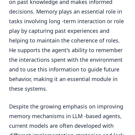
on past knowledge and makes informed
decisions. Memory plays an essential role in
tasks involving long -term interaction or role
play by capturing past experiences and
helping to maintain the coherence of roles.
He supports the agent's ability to remember
the interactions spent with the environment
and to use this information to guide future
behavior, making it an essential module in
these systems.
Despite the growing emphasis on improving
memory mechanisms in LLM -based agents,
current models are often developed with