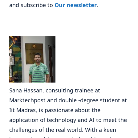
and subscribe to
Our newsletter
.
Sana Hassan, consulting trainee at
Marktechpost and double -degree student at
Iit Madras, is passionate about the
application of technology and AI to meet the
challenges of the real world. With a keen