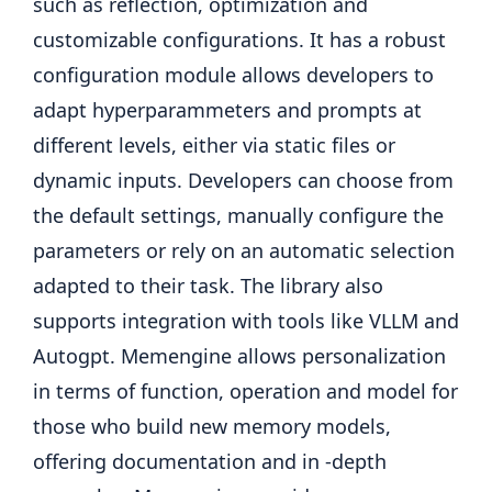
such as reflection, optimization and
customizable configurations. It has a robust
configuration module allows developers to
adapt hyperparammeters and prompts at
different levels, either via static files or
dynamic inputs. Developers can choose from
the default settings, manually configure the
parameters or rely on an automatic selection
adapted to their task. The library also
supports integration with tools like VLLM and
Autogpt. Memengine allows personalization
in terms of function, operation and model for
those who build new memory models,
offering documentation and in -depth