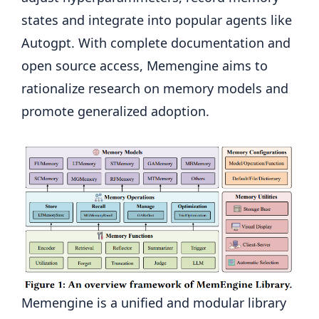
states and integrate into popular agents like
Autogpt. With complete documentation and
open source access, Memengine aims to
rationalize research on memory models and
promote generalized adoption.
Memengine is a unified and modular library