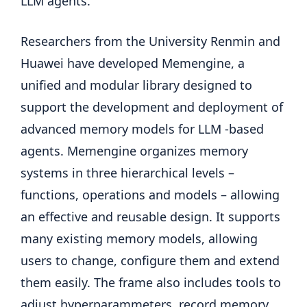
LLM agents.
Researchers from the University Renmin and
Huawei have developed Memengine, a
unified and modular library designed to
support the development and deployment of
advanced memory models for LLM -based
agents. Memengine organizes memory
systems in three hierarchical levels –
functions, operations and models – allowing
an effective and reusable design. It supports
many existing memory models, allowing
users to change, configure them and extend
them easily. The frame also includes tools to
adjust hyperparammeters, record memory