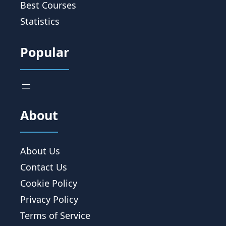
Best Courses
Statistics
Popular
About
About Us
Contact Us
Cookie Policy
Privacy Policy
Terms of Service