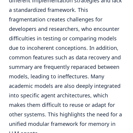
different implementation strategies and lack
a standardized framework. This
fragmentation creates challenges for
developers and researchers, who encounter
difficulties in testing or comparing models
due to incoherent conceptions. In addition,
common features such as data recovery and
summary are frequently reparaced between
models, leading to ineffectures. Many
academic models are also deeply integrated
into specific agent architectures, which
makes them difficult to reuse or adapt for
other systems. This highlights the need for a
unified modular framework for memory in