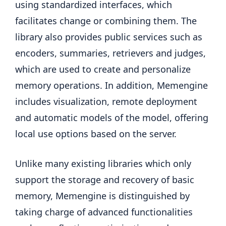
using standardized interfaces, which
facilitates change or combining them. The
library also provides public services such as
encoders, summaries, retrievers and judges,
which are used to create and personalize
memory operations. In addition, Memengine
includes visualization, remote deployment
and automatic models of the model, offering
local use options based on the server.
Unlike many existing libraries which only
support the storage and recovery of basic
memory, Memengine is distinguished by
taking charge of advanced functionalities