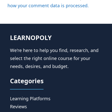
how your comment data is processed.
LEARNOPOLY
We're here to help you find, research, and
select the right online course for your
needs, desires, and budget.
Categories
Learning Platforms
Reviews