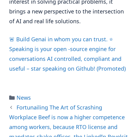
interest in solving practical problems, it
brings a new perspective to the intersection
of AI and real life solutions.
🚨 Build Genai in whom you can trust. ⭐️
Speaking is your open -source engine for
conversations AI controlled, compliant and
useful – star speaking on Github! (Promoted)
Categories
News
Fortunailing The Art of Scrashing
Workplace Beef is now a higher competence
among workers, because RTO license and
mandates shake offices, the LinkedIn Revelsit