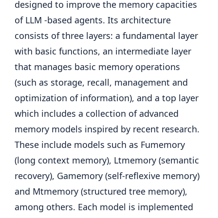
designed to improve the memory capacities
of LLM -based agents. Its architecture
consists of three layers: a fundamental layer
with basic functions, an intermediate layer
that manages basic memory operations
(such as storage, recall, management and
optimization of information), and a top layer
which includes a collection of advanced
memory models inspired by recent research.
These include models such as Fumemory
(long context memory), Ltmemory (semantic
recovery), Gamemory (self-reflexive memory)
and Mtmemory (structured tree memory),
among others. Each model is implemented