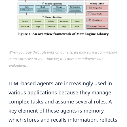
When you buy through links on our site, we may earn a commission
at no extra cost to you. However, this does not influence our
evaluations.
LLM -based agents are increasingly used in
various applications because they manage
complex tasks and assume several roles. A
key element of these agents is memory,
which stores and recalls information, reflects