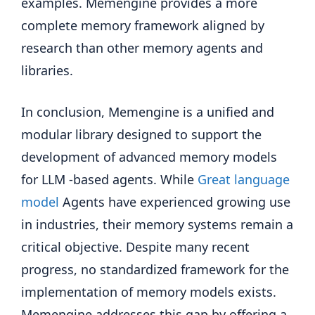
examples. Memengine provides a more
complete memory framework aligned by
research than other memory agents and
libraries.
In conclusion, Memengine is a unified and
modular library designed to support the
development of advanced memory models
for LLM -based agents. While
Great language
model
Agents have experienced growing use
in industries, their memory systems remain a
critical objective. Despite many recent
progress, no standardized framework for the
implementation of memory models exists.
Memengine addresses this gap by offering a