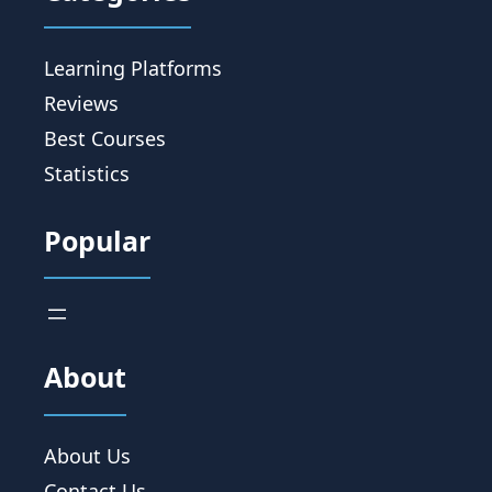
Learning Platforms
Reviews
Best Courses
Statistics
Popular
About
About Us
Contact Us