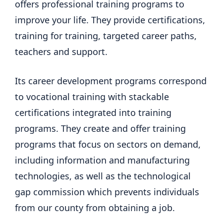
offers professional training programs to
improve your life. They provide certifications,
training for training, targeted career paths,
teachers and support.
Its career development programs correspond
to vocational training with stackable
certifications integrated into training
programs. They create and offer training
programs that focus on sectors on demand,
including information and manufacturing
technologies, as well as the technological
gap commission which prevents individuals
from our county from obtaining a job.