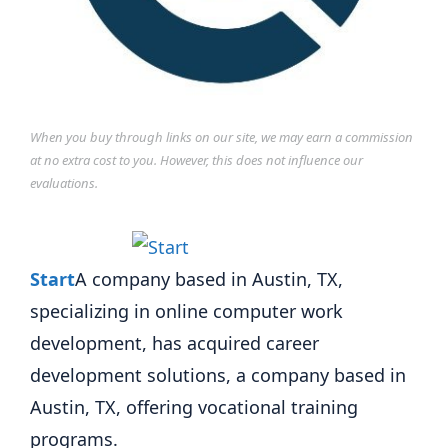
When you buy through links on our site, we may earn a commission
at no extra cost to you. However, this does not influence our
evaluations.
Start
A company based in Austin, TX,
specializing in online computer work
development, has acquired career
development solutions, a company based in
Austin, TX, offering vocational training
programs.