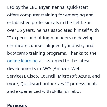
Led by the CEO Bryan Kenna, Quickstart
offers computer training for emerging and
established professionals in the field. For
over 35 years, he has associated himself with
IT experts and hiring managers to develop
certificate courses aligned by industry and
bootcamp training programs. Thanks to the
online learning
accustomed to the latest
developments in AWS (Amazon Web
Services), Cisco, Council, Microsoft Azure, and
more, Quickstart authorizes IT professionals
and experienced with skills for labor.
Purposes