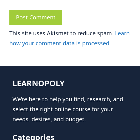
This site uses Akismet to reduce spam.
Learn
how your comment data is processed.
LEARNOPOLY
We're here to help you find, research, and
select the right online course for your
needs, desires, and budget.
Categories