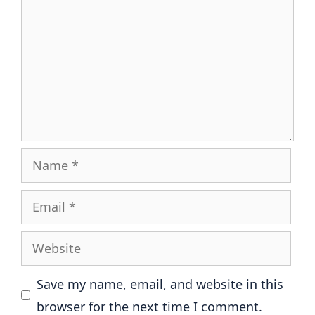
Name
Email
Website
Save my name, email, and website in this
browser for the next time I comment.