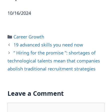
10/16/2024
Categories
Career Growth
19 advanced skills you need now
“ Hiring for the promise ”: shortages of
technological talents mean that companies
abolish traditional recruitment strategies
Leave a Comment
Comment