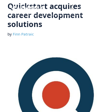
Skip
Quickstart acquires
Menu
to
career development
content
solutions
by
Finn Patraic