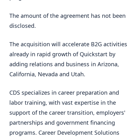
The amount of the agreement has not been
disclosed.
The acquisition will accelerate B2G activities
already in rapid growth of Quickstart by
adding relations and business in Arizona,
California, Nevada and Utah.
CDS specializes in career preparation and
labor training, with vast expertise in the
support of the career transition, employers'
partnerships and government financing
programs. Career Development Solutions