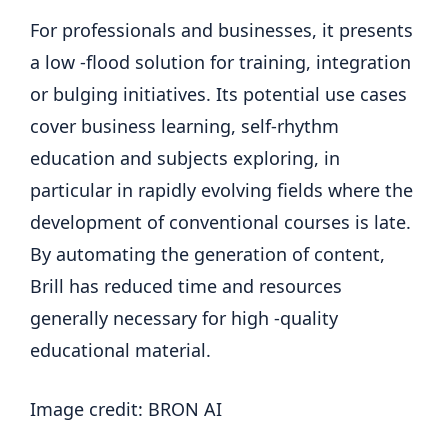
For professionals and businesses, it presents
a low -flood solution for training, integration
or bulging initiatives. Its potential use cases
cover business learning, self-rhythm
education and subjects exploring, in
particular in rapidly evolving fields where the
development of conventional courses is late.
By automating the generation of content,
Brill has reduced time and resources
generally necessary for high -quality
educational material.
Image credit: BRON AI