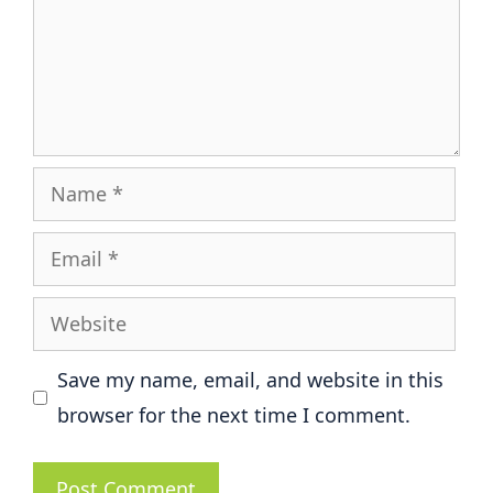
Name
Email
Website
Save my name, email, and website in this
browser for the next time I comment.