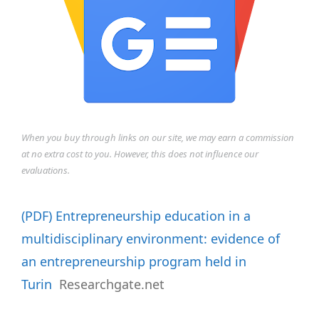
When you buy through links on our site, we may earn a commission
at no extra cost to you. However, this does not influence our
evaluations.
(PDF) Entrepreneurship education in a
multidisciplinary environment: evidence of
an entrepreneurship program held in
Turin
Researchgate.net