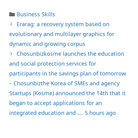
Categories
Business Skills
Erarag: a recovery system based on
evolutionary and multilayer graphics for
dynamic and growing corpus
Chosunbizkosme launches the education
and social protection services for
participants in the savings plan of tomorrow
– Chosunbizthe Korea of SMEs and agency
Startups (Kosme) announced the 14th that it
began to accept applications for an
integrated education and …. 5 hours ago