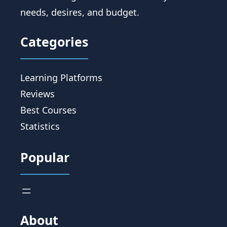
needs, desires, and budget.
Categories
Learning Platforms
Reviews
Best Courses
Statistics
Popular
About