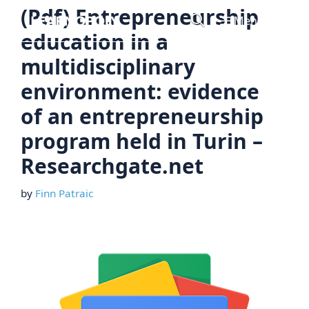
Skip
(Pdf) Entrepreneurship
Menu
to
education in a
content
multidisciplinary
environment: evidence
of an entrepreneurship
program held in Turin –
Researchgate.net
by
Finn Patraic