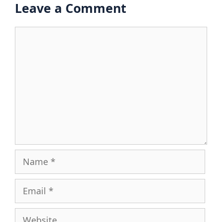
Leave a Comment
Comment
Name
Email
Website