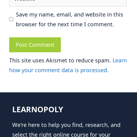
Save my name, email, and website in this
browser for the next time I comment.
This site uses Akismet to reduce spam.
Learn
how your comment data is processed.
LEARNOPOLY
We're here to help you find, research, and
select the right online course for your