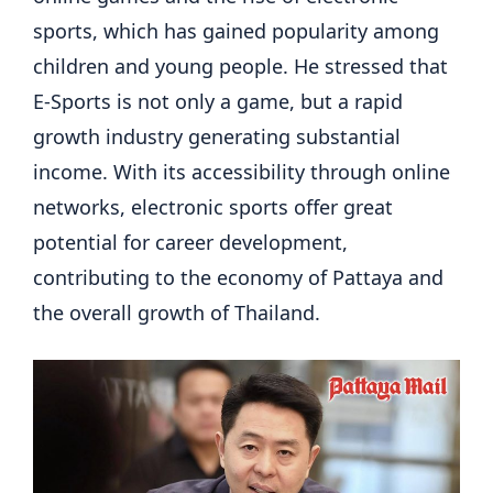
sports, which has gained popularity among
children and young people. He stressed that
E-Sports is not only a game, but a rapid
growth industry generating substantial
income. With its accessibility through online
networks, electronic sports offer great
potential for career development,
contributing to the economy of Pattaya and
the overall growth of Thailand.