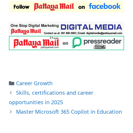
Categories
Career Growth
Skills, certifications and career
opportunities in 2025
Master Microsoft 365 Copilot in Education