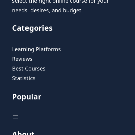
select the right online course for your
needs, desires, and budget.
Categories
Learning Platforms
Reviews
Best Courses
Statistics
Popular
About