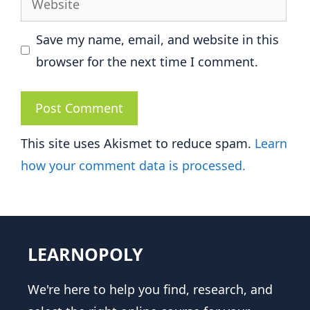
Save my name, email, and website in this
browser for the next time I comment.
This site uses Akismet to reduce spam.
Learn
how your comment data is processed.
LEARNOPOLY
We're here to help you find, research, and