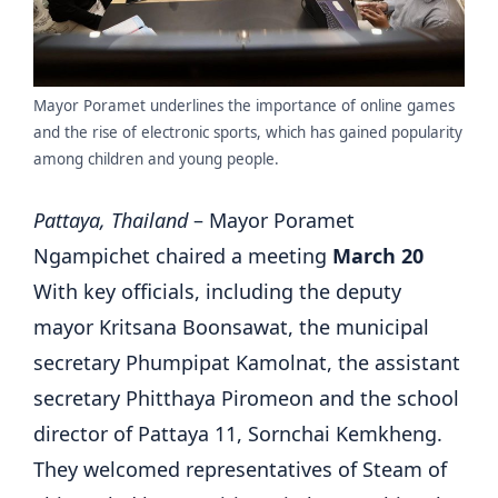
Mayor Poramet underlines the importance of online games
and the rise of electronic sports, which has gained popularity
among children and young people.
Pattaya, Thailand
– Mayor Poramet
Ngampichet chaired a meeting
March 20
With key officials, including the deputy
mayor Kritsana Boonsawat, the municipal
secretary Phumpipat Kamolnat, the assistant
secretary Phitthaya Piromeon and the school
director of Pattaya 11, Sornchai Kemkheng.
They welcomed representatives of Steam of