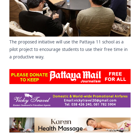
The proposed initiative will use the Pattaya 11 school as a
pilot project to encourage students to use their free time in
a productive way.