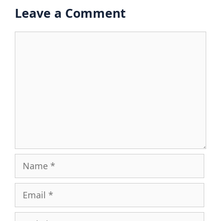
Leave a Comment
Comment
Name
Email
Website