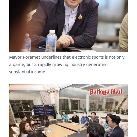
Mayor Poramet underlines that electronic sports is not only
a game, but a rapidly growing industry generating
substantial income.