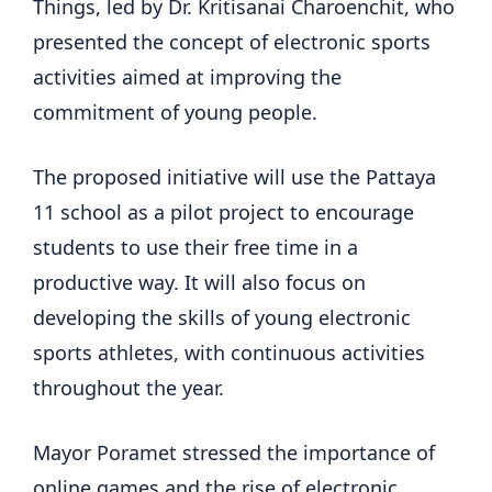
Things, led by Dr. Kritisanai Charoenchit, who
presented the concept of electronic sports
activities aimed at improving the
commitment of young people.
The proposed initiative will use the Pattaya
11 school as a pilot project to encourage
students to use their free time in a
productive way. It will also focus on
developing the skills of young electronic
sports athletes, with continuous activities
throughout the year.
Mayor Poramet stressed the importance of
online games and the rise of electronic