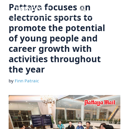
Skip
Pattaya focuses on
Menu
to
electronic sports to
content
promote the potential
of young people and
career growth with
activities throughout
the year
by
Finn Patraic