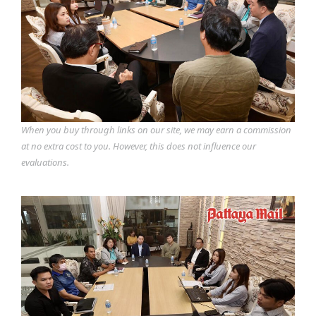
When you buy through links on our site, we may earn a commission
at no extra cost to you. However, this does not influence our
evaluations.