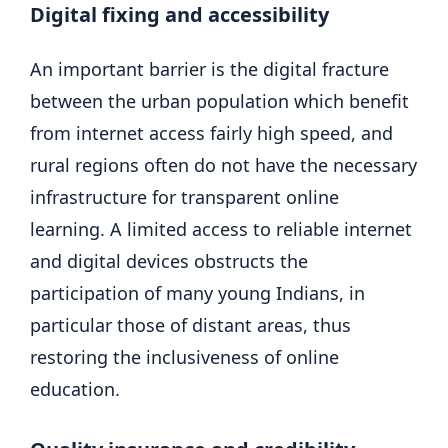
Digital fixing and accessibility
An important barrier is the digital fracture
between the urban population which benefit
from internet access fairly high speed, and
rural regions often do not have the necessary
infrastructure for transparent online
learning. A limited access to reliable internet
and digital devices obstructs the
participation of many young Indians, in
particular those of distant areas, thus
restoring the inclusiveness of online
education.