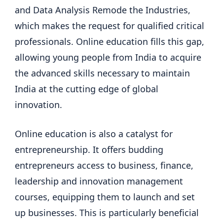
and Data Analysis Remode the Industries,
which makes the request for qualified critical
professionals. Online education fills this gap,
allowing young people from India to acquire
the advanced skills necessary to maintain
India at the cutting edge of global
innovation.
Online education is also a catalyst for
entrepreneurship. It offers budding
entrepreneurs access to business, finance,
leadership and innovation management
courses, equipping them to launch and set
up businesses. This is particularly beneficial