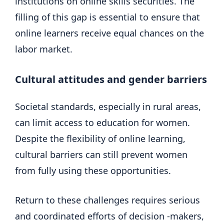
institutions on online skills securities. The
filling of this gap is essential to ensure that
online learners receive equal chances on the
labor market.
Cultural attitudes and gender barriers
Societal standards, especially in rural areas,
can limit access to education for women.
Despite the flexibility of online learning,
cultural barriers can still prevent women
from fully using these opportunities.
Return to these challenges requires serious
and coordinated efforts of decision -makers,