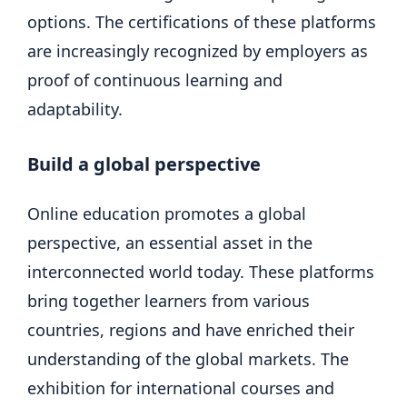
options. The certifications of these platforms
are increasingly recognized by employers as
proof of continuous learning and
adaptability.
Build a global perspective
Online education promotes a global
perspective, an essential asset in the
interconnected world today. These platforms
bring together learners from various
countries, regions and have enriched their
understanding of the global markets. The
exhibition for international courses and