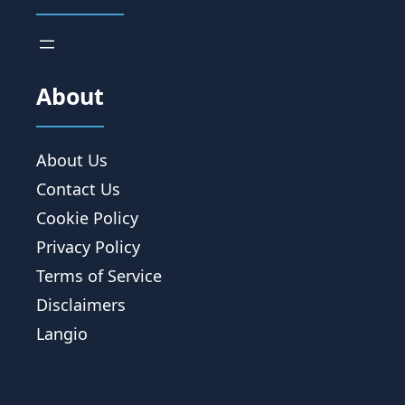
About
About Us
Contact Us
Cookie Policy
Privacy Policy
Terms of Service
Disclaimers
Langio