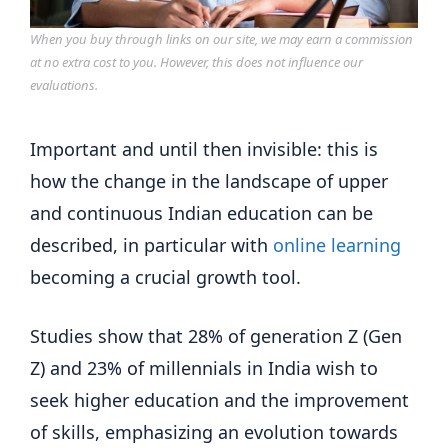
When you buy through links on our site, we may earn a commission
at no extra cost to you. However, this does not influence our
evaluations.
Important and until then invisible: this is
how the change in the landscape of upper
and continuous Indian education can be
described, in particular with
online learning
becoming a crucial growth tool.
Studies show that 28% of generation Z (Gen
Z) and 23% of millennials in India wish to
seek higher education and the improvement
of skills, emphasizing an evolution towards