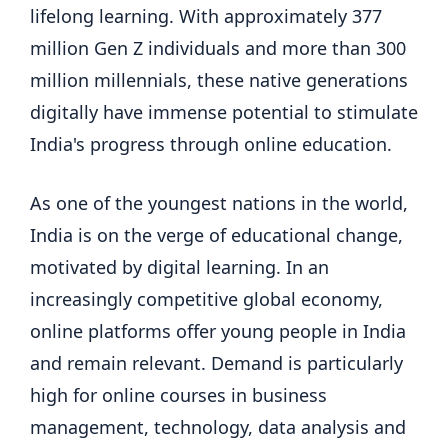
lifelong learning. With approximately 377
million Gen Z individuals and more than 300
million millennials, these native generations
digitally have immense potential to stimulate
India's progress through online education.
As one of the youngest nations in the world,
India is on the verge of educational change,
motivated by digital learning. In an
increasingly competitive global economy,
online platforms offer young people in India
and remain relevant. Demand is particularly
high for online courses in business
management, technology, data analysis and