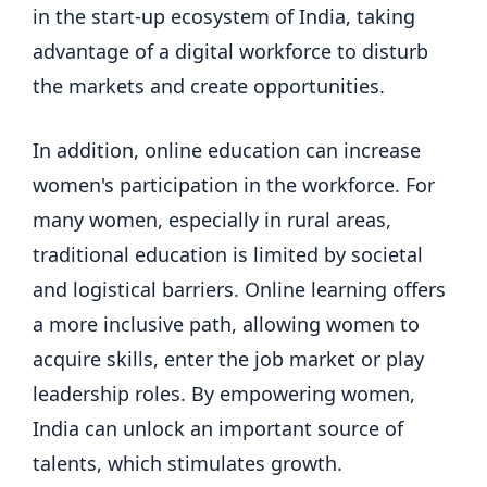
in the start-up ecosystem of India, taking
advantage of a digital workforce to disturb
the markets and create opportunities.
In addition, online education can increase
women's participation in the workforce. For
many women, especially in rural areas,
traditional education is limited by societal
and logistical barriers. Online learning offers
a more inclusive path, allowing women to
acquire skills, enter the job market or play
leadership roles. By empowering women,
India can unlock an important source of
talents, which stimulates growth.