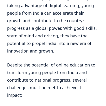
taking advantage of digital learning, young
people from India can accelerate their
growth and contribute to the country's
progress as a global power. With good skills,
state of mind and driving, they have the
potential to propel India into a new era of
innovation and growth.
Despite the potential of online education to
transform young people from India and
contribute to national progress, several
challenges must be met to achieve its
impact: