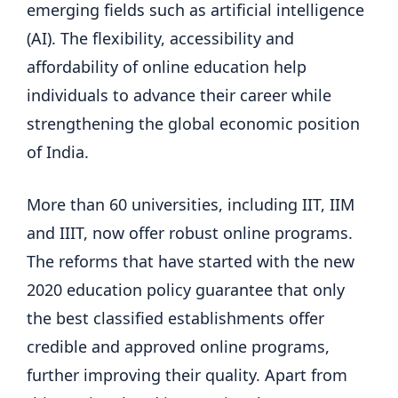
emerging fields such as artificial intelligence
(AI). The flexibility, accessibility and
affordability of online education help
individuals to advance their career while
strengthening the global economic position
of India.
More than 60 universities, including IIT, IIM
and IIIT, now offer robust online programs.
The reforms that have started with the new
2020 education policy guarantee that only
the best classified establishments offer
credible and approved online programs,
further improving their quality. Apart from