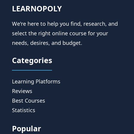
LEARNOPOLY
We're here to help you find, research, and
select the right online course for your
needs, desires, and budget.
Categories
Learning Platforms
Reviews
Best Courses
Statistics
Popular