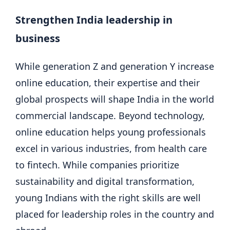
Strengthen India leadership in
business
While generation Z and generation Y increase
online education, their expertise and their
global prospects will shape India in the world
commercial landscape. Beyond technology,
online education helps young professionals
excel in various industries, from health care
to fintech. While companies prioritize
sustainability and digital transformation,
young Indians with the right skills are well
placed for leadership roles in the country and