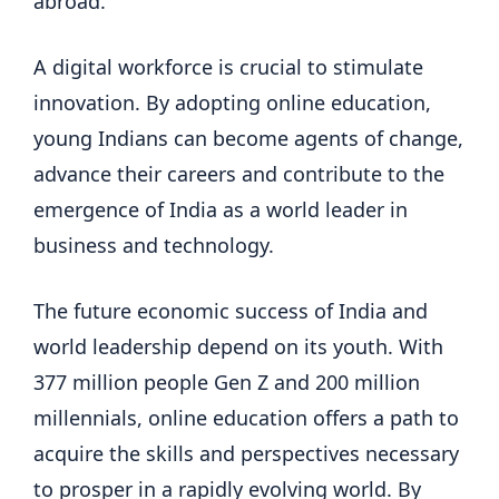
abroad.
A digital workforce is crucial to stimulate
innovation. By adopting online education,
young Indians can become agents of change,
advance their careers and contribute to the
emergence of India as a world leader in
business and technology.
The future economic success of India and
world leadership depend on its youth. With
377 million people Gen Z and 200 million
millennials, online education offers a path to
acquire the skills and perspectives necessary
to prosper in a rapidly evolving world. By