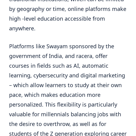
by geography or time, online platforms make
high -level education accessible from
anywhere.
Platforms like Swayam sponsored by the
government of India, and racera, offer
courses in fields such as AI, automatic
learning, cybersecurity and digital marketing
– which allow learners to study at their own
pace, which makes education more
personalized. This flexibility is particularly
valuable for millennials balancing jobs with
the desire to overthrow, as well as for
students of the Z generation exploring career