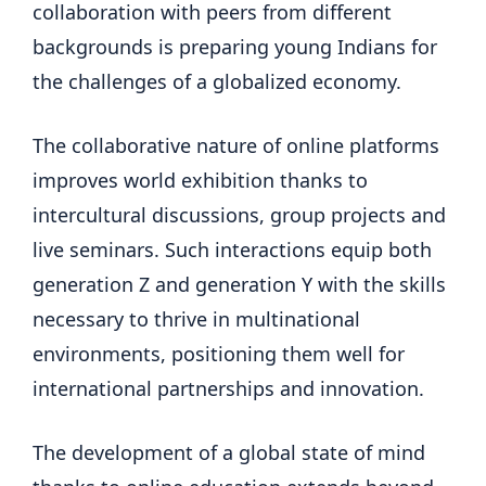
collaboration with peers from different
backgrounds is preparing young Indians for
the challenges of a globalized economy.
The collaborative nature of online platforms
improves world exhibition thanks to
intercultural discussions, group projects and
live seminars. Such interactions equip both
generation Z and generation Y with the skills
necessary to thrive in multinational
environments, positioning them well for
international partnerships and innovation.
The development of a global state of mind