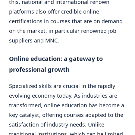
this, national and international renown
platforms also offer credible online
certifications in courses that are on demand
on the market, in particular renowned job
suppliers and MNC.
Online education: a gateway to
professional growth
Specialized skills are crucial in the rapidly
evolving economy today. As industries are
transformed, online education has become a
key catalyst, offering courses adapted to the
satisfaction of industry needs. Unlike
traditional institutions, which can be limited