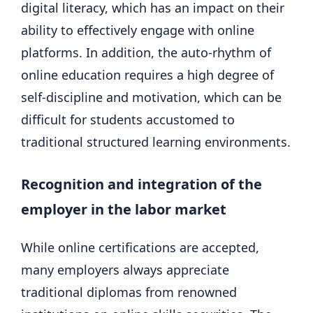
digital literacy, which has an impact on their
ability to effectively engage with online
platforms. In addition, the auto-rhythm of
online education requires a high degree of
self-discipline and motivation, which can be
difficult for students accustomed to
traditional structured learning environments.
Recognition and integration of the
employer in the labor market
While online certifications are accepted,
many employers always appreciate
traditional diplomas from renowned