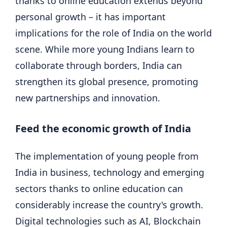
thanks to online education extends beyond
personal growth – it has important
implications for the role of India on the world
scene. While more young Indians learn to
collaborate through borders, India can
strengthen its global presence, promoting
new partnerships and innovation.
Feed the economic growth of India
The implementation of young people from
India in business, technology and emerging
sectors thanks to online education can
considerably increase the country's growth.
Digital technologies such as AI, Blockchain