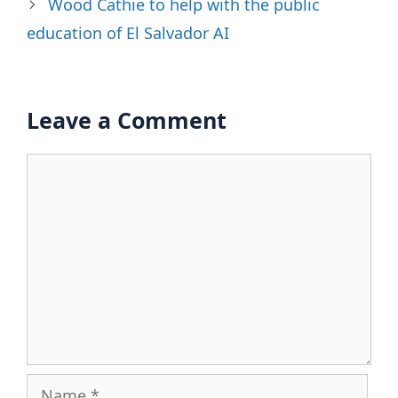
Wood Cathie to help with the public
education of El Salvador AI
Leave a Comment
Comment
Name