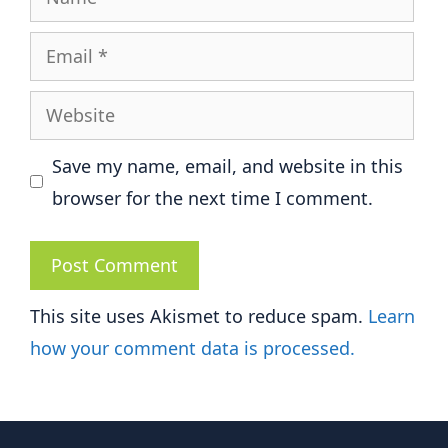
Email
Website
Save my name, email, and website in this
browser for the next time I comment.
This site uses Akismet to reduce spam.
Learn
how your comment data is processed.