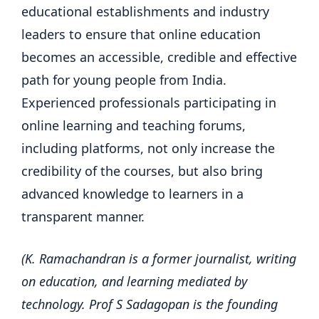
educational establishments and industry
leaders to ensure that online education
becomes an accessible, credible and effective
path for young people from India.
Experienced professionals participating in
online learning and teaching forums,
including platforms, not only increase the
credibility of the courses, but also bring
advanced knowledge to learners in a
transparent manner.
(K. Ramachandran is a former journalist, writing
on education, and learning mediated by
technology. Prof S Sadagopan is the founding