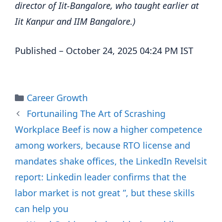
director of Iit-Bangalore, who taught earlier at
Iit Kanpur and IIM Bangalore.)
Published
– October 24, 2025 04:24 PM IST
Categories
Career Growth
Fortunailing The Art of Scrashing
Workplace Beef is now a higher competence
among workers, because RTO license and
mandates shake offices, the LinkedIn Revelsit
report: Linkedin leader confirms that the
labor market is not great ”, but these skills
can help you