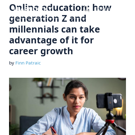
Skip
Online education: how
Menu
to
generation Z and
content
millennials can take
advantage of it for
career growth
by
Finn Patraic