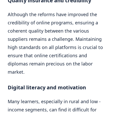
Quality insurance and credibility
Although the reforms have improved the
credibility of online programs, ensuring a
coherent quality between the various
suppliers remains a challenge. Maintaining
high standards on all platforms is crucial to
ensure that online certifications and
diplomas remain precious on the labor
market.
Digital literacy and motivation
Many learners, especially in rural and low -
income segments, can find it difficult for