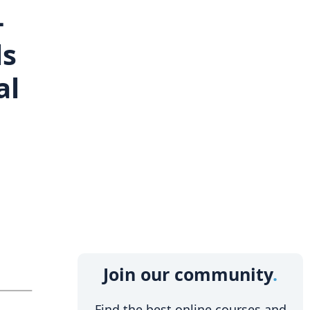
-
ls
al
Join our community
Find the best online courses and