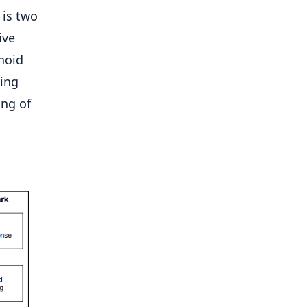
 is two
ive
noid
ning
ing of