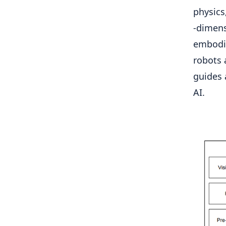
physics
-dimens
embodi
robots 
guides 
AI.