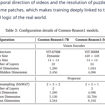
poral direction of videos and the resolution of puzzl
ime patches, which makes training deeply linked to 
 logic of the real world.