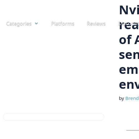
Skip
Nvi
to
rea
Categories
Platforms
Reviews
Discoun
content
of 
sen
emb
en
by
Brend