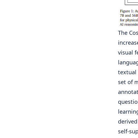
The Cos
increas
visual 
languag
textual
set of 
annotat
questio
learnin
derived
self-su