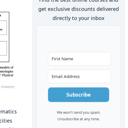
get exclusive discounts delivered
directly to your inbox
. However,
Subscribe
ematics
We won't send you spam.
Unsubscribe at any time.
cities