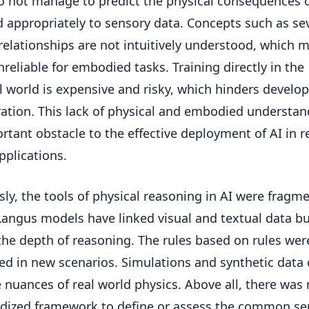
o not manage to predict the physical consequences o
 appropriately to sensory data. Concepts such as sev
 relationships are not intuitively understood, which 
reliable for embodied tasks. Training directly in the
l world is expensive and risky, which hinders devel
ration. This lack of physical and embodied understan
rtant obstacle to the effective deployment of AI in r
pplications.
sly, the tools of physical reasoning in AI were fragm
Langus models have linked visual and textual data b
the depth of reasoning. The rules based on rules were
led in new scenarios. Simulations and synthetic data 
e nuances of real world physics. Above all, there was
dized framework to define or assess the common se