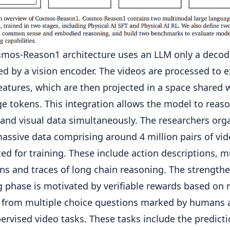
mos-Reason1 architecture uses an LLM only a decod
ed by a vision encoder. The videos are processed to e
features, which are then projected in a space shared 
e tokens. This integration allows the model to reas
 and visual data simultaneously. The researchers org
massive data comprising around 4 million pairs of vid
ed for training. These include action descriptions, m
ns and traces of long chain reasoning. The strength
g phase is motivated by verifiable rewards based on 
 from multiple choice questions marked by humans 
pervised video tasks. These tasks include the predicti