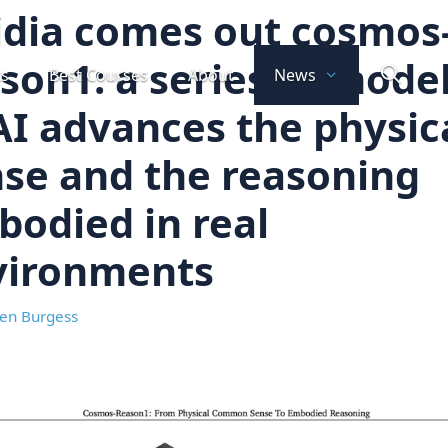
dia comes out cosmos
son1: a series of mode
ts
Best Courses
About
News
AI advances the physic
se and the reasoning
odied in real
vironments
en Burgess