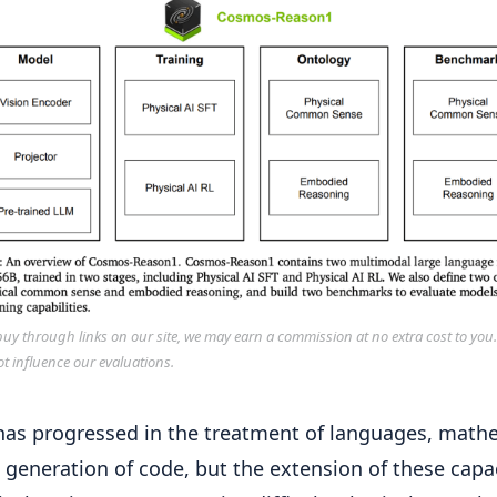
y through links on our site, we may earn a commission at no extra cost to you
ot influence our evaluations.
​​has progressed in the treatment of languages, math
 generation of code, but the extension of these capa