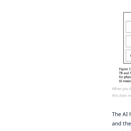
When you bu
this does n
The AI 
and the