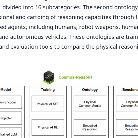
, divided into 16 subcategories. The second ontology
ional and cartoing of reasoning capacities through f
ed agents, including humans, robot weapons, huma
and autonomous vehicles. These ontologies are trai
and evaluation tools to compare the physical reason