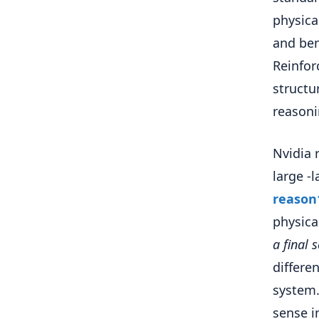
physica
and ben
Reinfor
structu
reasoni
Nvidia 
large -
reason
physica
a final 
differe
system.
sense i