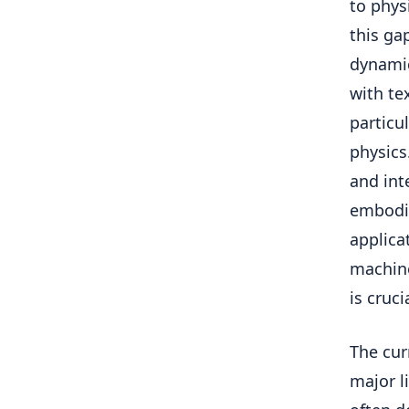
to phys
this ga
dynamic
with te
particu
physics
and int
embodie
applica
machine
is cruci
The cur
major l