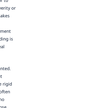
r to
erity or
makes
opment
ding is
eal
ented.
ut
 rigid
often
 no
nse