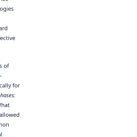
ogies
ard
ective
s of
-
ally for
phases:
What
-allowed
mmon
l