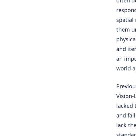
often d
respond
spatial
them un
physica
and ite
an impo
world a
Previou
Vision-
lacked 
and fai
lack th
standar