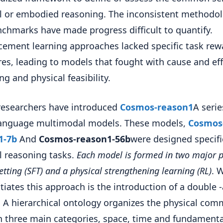
l or embodied reasoning. The inconsistent methodol
chmarks have made progress difficult to quantify.
cement learning approaches lacked specific task rew
res, leading to models that fought with cause and eff
ng and physical feasibility.
researchers have introduced
Cosmos-reason1
A serie
language multimodal models. These models,
Cosmos
1-7b
And
Cosmos-reason1-56b
were designed specific
l reasoning tasks.
Each model is formed in two major 
setting (SFT) and a physical strengthening learning (RL)
. 
ntiates this approach is the introduction of a double 
 A hierarchical ontology organizes the physical co
n three main categories, space, time and fundamenta