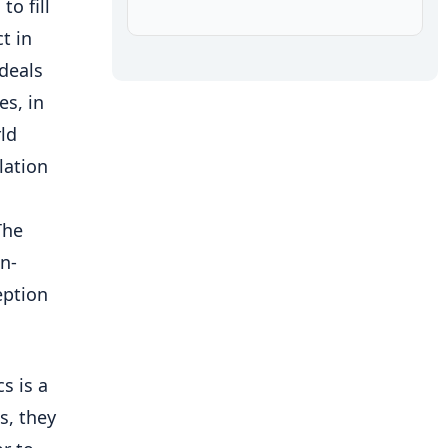
to fill
t in
deals
es, in
ld
lation
The
n-
eption
s is a
s, they