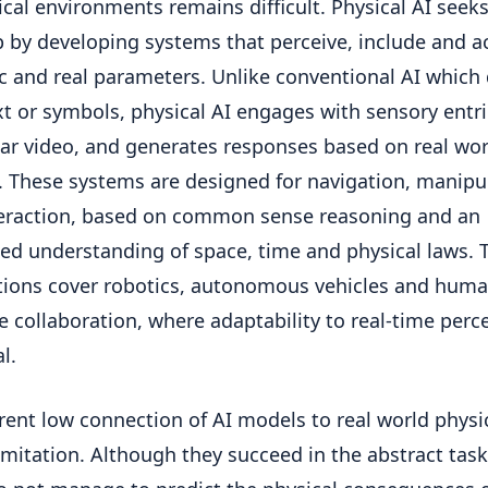
ical environments remains difficult. Physical AI seeks 
p by developing systems that perceive, include and ac
 and real parameters. Unlike conventional AI which 
xt or symbols, physical AI engages with sensory entri
lar video, and generates responses based on real wor
. These systems are designed for navigation, manipu
eraction, based on common sense reasoning and an
d understanding of space, time and physical laws. 
tions cover robotics, autonomous vehicles and huma
 collaboration, where adaptability to real-time perc
al.
rent low connection of AI models to real world physic
imitation. Although they succeed in the abstract task