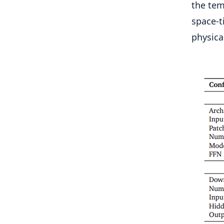
the tem
space-t
physical