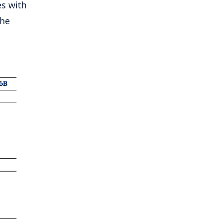
es with
the