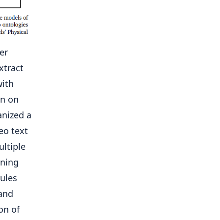
er
xtract
with
on on
anized a
eo text
ultiple
ening
rules
and
on of