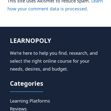
This site uses Akismet to reduce spam.
Learn
how your comment data is processed.
LEARNOPOLY
We're here to help you find, research, and
select the right online course for your
needs, desires, and budget.
Categories
Learning Platforms
Reviews