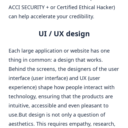
ACCI SECURITY + or Certified Ethical Hacker)
can help accelerate your credibility.
UI / UX design
Each large application or website has one
thing in common: a design that
works
.
Behind the screens, the designers of the user
interface (user interface) and UX (user
experience) shape how people interact with
technology, ensuring that the products are
intuitive, accessible and even pleasant to
use.
But design is not only a question of
aesthetics. This requires empathy, research,