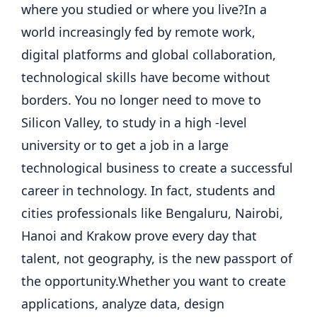
where you studied or where you live?
In a
world increasingly fed by remote work,
digital platforms and global collaboration,
technological skills have become without
borders.
You no longer need to move to
Silicon Valley, to study in a high -level
university or to get a job in a large
technological business to create a successful
career in technology.
In fact, students and
cities professionals like Bengaluru, Nairobi,
Hanoi and Krakow prove every day that
talent, not geography, is the new passport of
the opportunity.
Whether you want to create
applications, analyze data, design