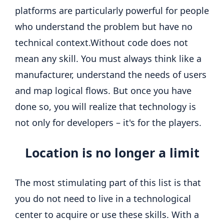
platforms are particularly powerful for people
who understand the problem but have no
technical context.
Without code does not
mean any skill. You must always think like a
manufacturer, understand the needs of users
and map logical flows. But once you have
done so, you will realize that technology is
not only for developers – it's for the players.
Location is no longer a limit
The most stimulating part of this list is that
you do not need to live in a technological
center to acquire or use these skills.
With a