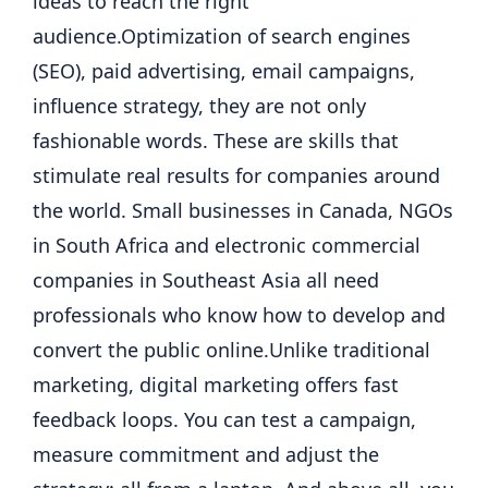
ideas to reach the right
audience.
Optimization of search engines
(SEO), paid advertising, email campaigns,
influence strategy, they are not only
fashionable words. These are skills that
stimulate real results for companies around
the world. Small businesses in Canada, NGOs
in South Africa and electronic commercial
companies in Southeast Asia all need
professionals who know how to develop and
convert the public online.
Unlike traditional
marketing, digital marketing offers fast
feedback loops.
You can test a campaign,
measure commitment and adjust the