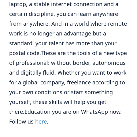
laptop, a stable internet connection and a
certain discipline, you can learn anywhere
from anywhere. And in a world where remote
work is no longer an advantage but a
standard, your talent has more than your
postal code.
These are the tools of a new type
of professional: without border, autonomous
and digitally fluid. Whether you want to work
for a global company, freelance according to
your own conditions or start something
yourself, these skills will help you get
there.
Education you are on WhatsApp now.
Follow us
here
.