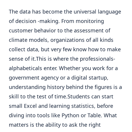
The data has become the universal language
of decision -making. From monitoring
customer behavior to the assessment of
climate models, organizations of all kinds
collect data, but very few know how to make
sense of it.
This is where the professionals-
alphabeticals enter. Whether you work for a
government agency or a digital startup,
understanding history behind the figures is a
skill to the test of time.
Students can start
small Excel and learning statistics, before
diving into tools like Python or Table.
What
matters is the ability to ask the right