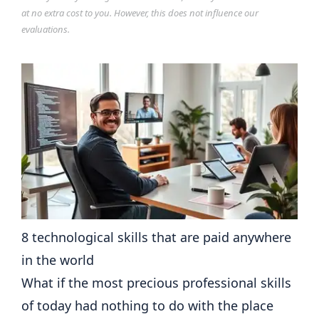
at no extra cost to you. However, this does not influence our
evaluations.
8 technological skills that are paid anywhere
in the world
What if the most precious professional skills
of today had nothing to do with the place