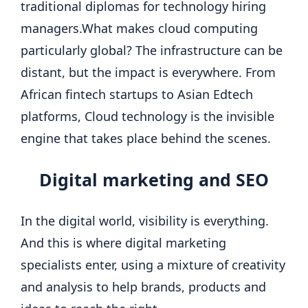
traditional diplomas for technology hiring
managers.
What makes cloud computing
particularly global? The infrastructure can be
distant, but the impact is everywhere. From
African fintech startups to Asian Edtech
platforms, Cloud technology is the invisible
engine that takes place behind the scenes.
Digital marketing
and SEO
In the digital world, visibility is everything.
And this is where digital marketing
specialists enter, using a mixture of creativity
and analysis to help brands, products and