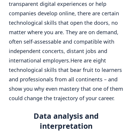
transparent digital experiences or help
companies develop online, there are certain
technological skills that open the doors, no
matter where you are.
They are on demand,
often self-assessable and compatible with
independent concerts, distant jobs and
international employers.
Here are eight
technological skills that bear fruit to learners
and professionals from all continents – and
show you why even mastery that one of them
could change the trajectory of your career.
Data analysis
and
interpretation