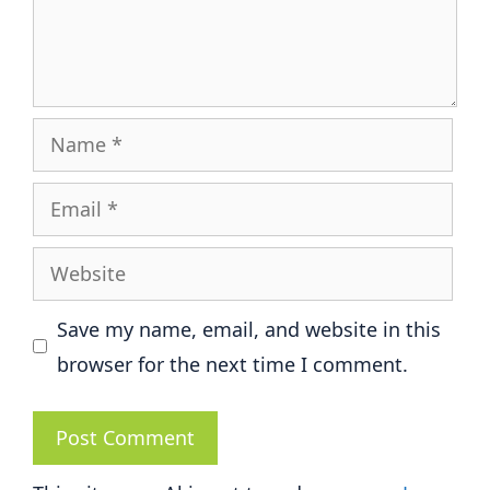
Name
Email
Website
Save my name, email, and website in this
browser for the next time I comment.