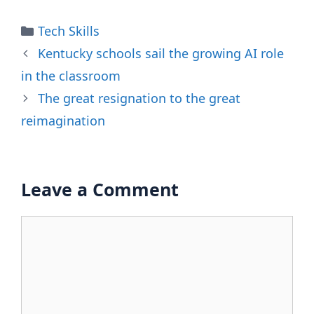
Categories
Tech Skills
Kentucky schools sail the growing AI role
in the classroom
The great resignation to the great
reimagination
Leave a Comment
Comment