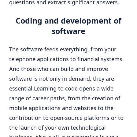
questions and extract significant answers.
Coding and development of
software
The software feeds everything, from your
telephone applications to financial systems.
And those who can build and improve
software is not only in demand, they are
essential.
Learning to code opens a wide
range of career paths, from the creation of
mobile applications and websites to the
contribution to open-source platforms or to
the launch of your own technological