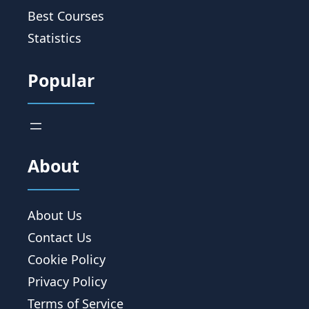
Best Courses
Statistics
Popular
About
About Us
Contact Us
Cookie Policy
Privacy Policy
Terms of Service