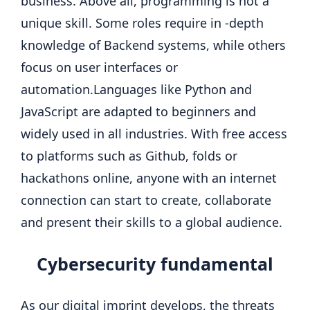
business. Above all, programming is not a
unique skill.
Some roles require in -depth
knowledge of Backend systems, while others
focus on user interfaces or
automation.
Languages like Python and
JavaScript are adapted to beginners and
widely used in all industries. With free access
to platforms such as Github, folds or
hackathons online, anyone with an internet
connection can start to create, collaborate
and present their skills to a global audience.
Cybersecurity
fundamental
As our digital imprint develops, the threats