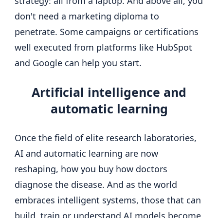
strategy: all from a laptop. And above all, you
don't need a marketing diploma to
penetrate. Some campaigns or certifications
well executed from platforms like HubSpot
and Google can help you start.
Artificial intelligence
and
automatic learning
Once the field of elite research laboratories,
AI and automatic learning are now
reshaping, how you buy how doctors
diagnose the disease. And as the world
embraces intelligent systems, those that can
build, train or understand AI models become