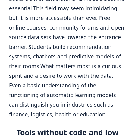
essential.
This field may seem intimidating,
but it is more accessible than ever. Free
online courses, community forums and open
source data sets have lowered the entrance
barrier. Students build recommendation
systems, chatbots and predictive models of
their rooms.
What matters most is a curious
spirit and a desire to work with the data.
Even a basic understanding of the
functioning of automatic learning models
can distinguish you in industries such as
finance, logistics, health or education.
Tools without code and low