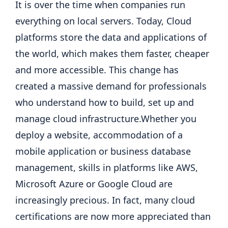
It is over the time when companies run
everything on local servers. Today, Cloud
platforms store the data and applications of
the world, which makes them faster, cheaper
and more accessible. This change has
created a massive demand for professionals
who understand how to build, set up and
manage cloud infrastructure.
Whether you
deploy a website, accommodation of a
mobile application or business database
management, skills in platforms like AWS,
Microsoft Azure or Google Cloud are
increasingly precious.
In fact, many cloud
certifications are now more appreciated than