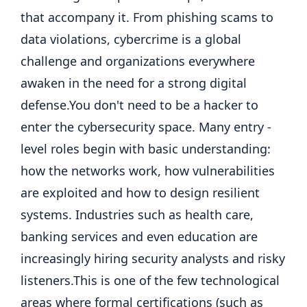
that accompany it.
From phishing scams to
data violations, cybercrime is a global
challenge and organizations everywhere
awaken in the need for a strong digital
defense.
You don't need to be a hacker to
enter the cybersecurity space. Many entry -
level roles begin with basic understanding:
how the networks work, how vulnerabilities
are exploited and how to design resilient
systems. Industries such as health care,
banking services and even education are
increasingly hiring security analysts and risky
listeners.
This is one of the few technological
areas where formal certifications (such as