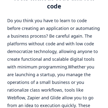
code
Do you think you have to learn to code
before creating an application or automating
a business process? Be careful again. The
platforms without code and with low code
democratize technology, allowing anyone to
create functional and scalable digital tools
with minimum programming.
Whether you
are launching a startup, you manage the
operations of a small business or you
rationalize class workflows, tools like
Webflow, Zapier and Glide allow you to go
from an idea to execution quickly.
These