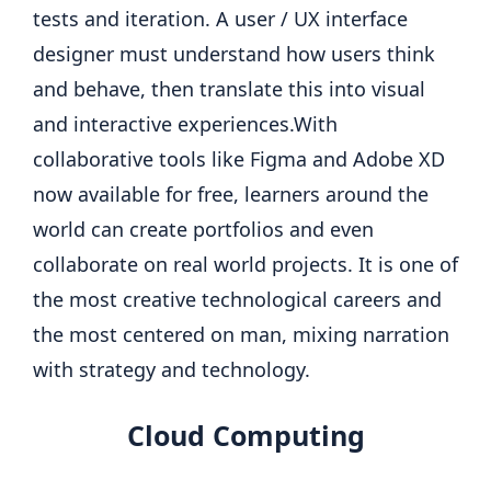
tests and iteration. A user / UX interface
designer must understand how users think
and behave, then translate this into visual
and interactive experiences.
With
collaborative tools like Figma and Adobe XD
now available for free, learners around the
world can create portfolios and even
collaborate on real world projects. It is one of
the most creative technological careers and
the most centered on man, mixing narration
with strategy and technology.
Cloud Computing