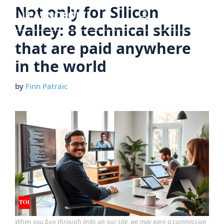
Skip
Not only for Silicon
Menu
to
Valley: 8 technical skills
content
that are paid anywhere
in the world
by
Finn Patraic
When you buy through links on our site, we may earn a commission