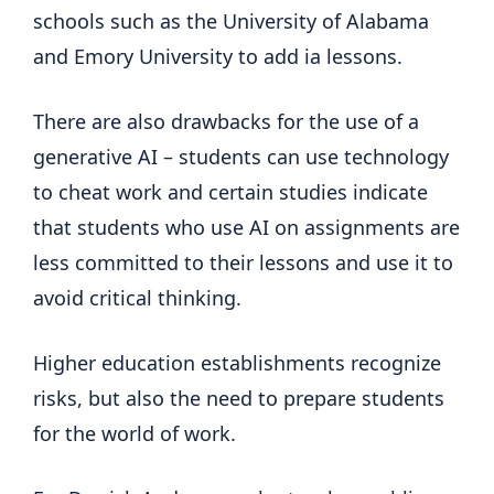
schools such as the University of Alabama
and Emory University to add ia lessons.
There are also drawbacks for the use of a
generative AI – students can use technology
to cheat work and certain studies indicate
that students who use AI on assignments are
less committed to their lessons and use it to
avoid critical thinking.
Higher education establishments recognize
risks, but also the need to prepare students
for the world of work.