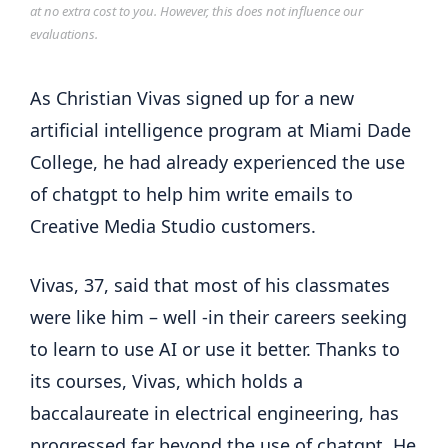
at no extra cost to you. However, this does not influence our
evaluations.
As Christian Vivas signed up for a new
artificial intelligence program at Miami Dade
College, he had already experienced the use
of chatgpt to help him write emails to
Creative Media Studio customers.
Vivas, 37, said that most of his classmates
were like him – well -in their careers seeking
to learn to use AI or use it better. Thanks to
its courses, Vivas, which holds a
baccalaureate in electrical engineering, has
progressed far beyond the use of chatgpt. He