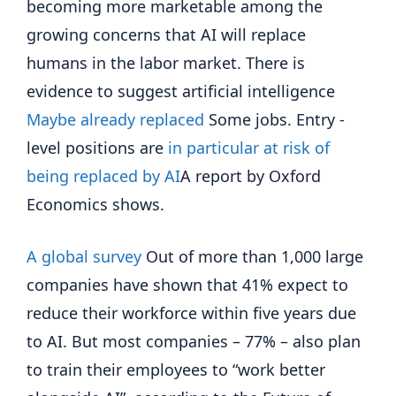
becoming more marketable among the
growing concerns that AI will replace
humans in the labor market. There is
evidence to suggest artificial intelligence
Maybe already replaced
Some jobs. Entry -
level positions are
in particular at risk of
being replaced by AI
A report by Oxford
Economics shows.
A global survey
Out of more than 1,000 large
companies have shown that 41% expect to
reduce their workforce within five years due
to AI. But most companies – 77% – also plan
to train their employees to “work better