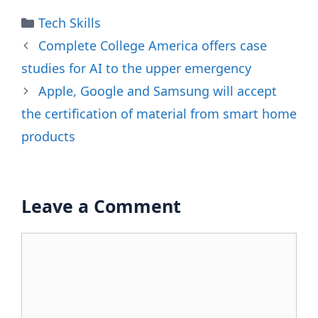
Categories
Tech Skills
Complete College America offers case
studies for AI to the upper emergency
Apple, Google and Samsung will accept
the certification of material from smart home
products
Leave a Comment
Comment