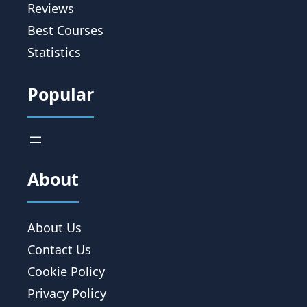
Reviews
Best Courses
Statistics
Popular
About
About Us
Contact Us
Cookie Policy
Privacy Policy