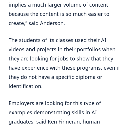
implies a much larger volume of content
because the content is so much easier to
create,” said Anderson.
The students of its classes used their AI
videos and projects in their portfolios when
they are looking for jobs to show that they
have experience with these programs, even if
they do not have a specific diploma or
identification.
Employers are looking for this type of
examples demonstrating skills in AI
graduates, said Ken Finneran, human