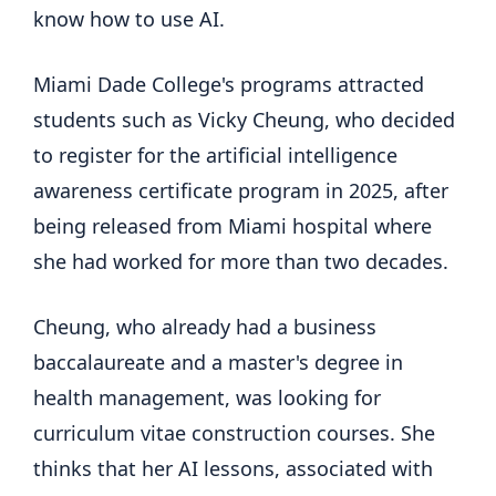
know how to use AI.
Miami Dade College's programs attracted
students such as Vicky Cheung, who decided
to register for the artificial intelligence
awareness certificate program in 2025, after
being released from Miami hospital where
she had worked for more than two decades.
Cheung, who already had a business
baccalaureate and a master's degree in
health management, was looking for
curriculum vitae construction courses. She
thinks that her AI lessons, associated with