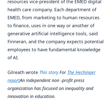
resources vice-president of the EMED digital
health care company. Each department of
EMED, from marketing to human resources
to finance, uses in one way or another of
generative artificial intelligence tools, said
Finneran, and the company expects potential
employees to have fundamental knowledge
of AI.
Gilreath wrote
This story
For
The Hechinger
report
An independent non -profit press
organization has focused on inequality and
innovation in education.