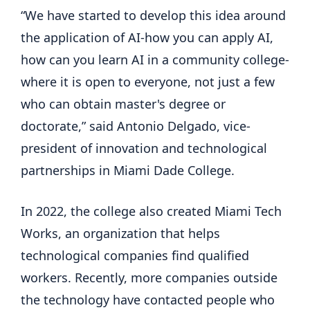
“We have started to develop this idea around
the application of AI-how you can apply AI,
how can you learn AI in a community college-
where it is open to everyone, not just a few
who can obtain master's degree or
doctorate,” said Antonio Delgado, vice-
president of innovation and technological
partnerships in Miami Dade College.
In 2022, the college also created Miami Tech
Works, an organization that helps
technological companies find qualified
workers. Recently, more companies outside
the technology have contacted people who