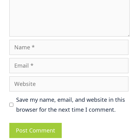
Name
Email
Website
Save my name, email, and website in this
browser for the next time I comment.