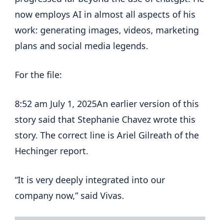
now employs AI in almost all aspects of his
work: generating images, videos, marketing
plans and social media legends.
For the file:
8:52 am July 1, 2025
An earlier version of this
story said that Stephanie Chavez wrote this
story. The correct line is Ariel Gilreath of the
Hechinger report.
“It is very deeply integrated into our
company now,” said Vivas.