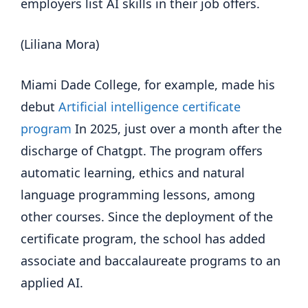
employers list AI skills in their job offers.
(Liliana Mora)
Miami Dade College, for example, made his
debut
Artificial intelligence certificate
program
In 2025, just over a month after the
discharge of Chatgpt. The program offers
automatic learning, ethics and natural
language programming lessons, among
other courses. Since the deployment of the
certificate program, the school has added
associate and baccalaureate programs to an
applied AI.