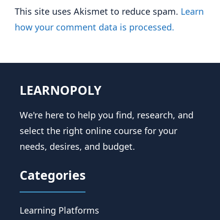
This site uses Akismet to reduce spam.
Learn
how your comment data is processed.
LEARNOPOLY
We're here to help you find, research, and
select the right online course for your
needs, desires, and budget.
Categories
Learning Platforms