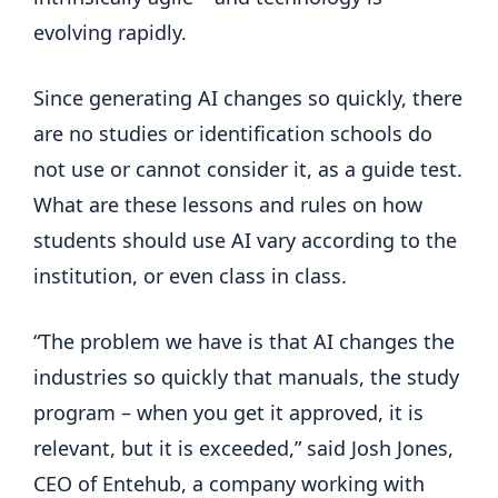
evolving rapidly.
Since generating AI changes so quickly, there
are no studies or identification schools do
not use or cannot consider it, as a guide test.
What are these lessons and rules on how
students should use AI vary according to the
institution, or even class in class.
“The problem we have is that AI changes the
industries so quickly that manuals, the study
program – when you get it approved, it is
relevant, but it is exceeded,” said Josh Jones,
CEO of Entehub, a company working with