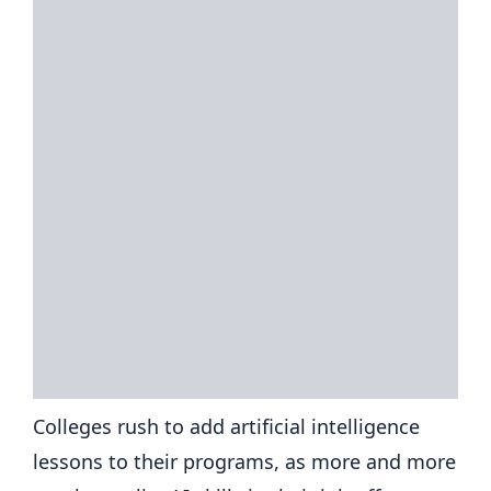
Colleges rush to add artificial intelligence
lessons to their programs, as more and more