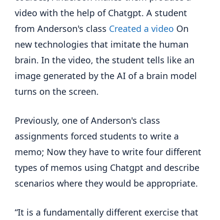
video with the help of Chatgpt. A student
from Anderson's class
Created a video
On
new technologies that imitate the human
brain. In the video, the student tells like an
image generated by the AI of a brain model
turns on the screen.
Previously, one of Anderson's class
assignments forced students to write a
memo; Now they have to write four different
types of memos using Chatgpt and describe
scenarios where they would be appropriate.
“It is a fundamentally different exercise that