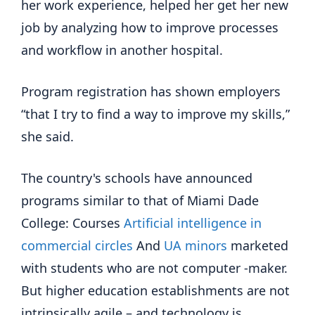
her work experience, helped her get her new
job by analyzing how to improve processes
and workflow in another hospital.
Program registration has shown employers
“that I try to find a way to improve my skills,”
she said.
The country's schools have announced
programs similar to that of Miami Dade
College: Courses
Artificial intelligence in
commercial circles
And
UA minors
marketed
with students who are not computer -maker.
But higher education establishments are not
intrinsically agile – and technology is