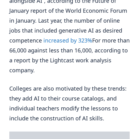
alongside AI”, according to the Future of
January report of the World Economic Forum
in January. Last year, the number of online
jobs that included generative AI as desired
competence
increased by 323%
For more than
66,000 against less than 16,000, according to
a report by the Lightcast work analysis
company.
Colleges are also motivated by these trends:
they add AI to their course catalogs, and
individual teachers modify the lessons to
include the construction of AI skills.