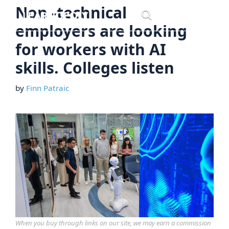
Skip
Non -technical
Menu
to
employers are looking
content
for workers with AI
skills. Colleges listen
by
Finn Patraic
When you buy through links on our site, we may earn a commission