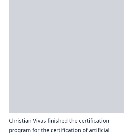
Christian Vivas finished the certification
program for the certification of artificial