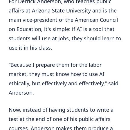
For Derrick Anderson, who teaches public
affairs at Arizona State University and is the
main vice-president of the American Council
on Education, it's simple: if AI is a tool that
students will use at Jobs, they should learn to
use it in his class.
“Because I prepare them for the labor
market, they must know how to use AI
ethically, but effectively and effectively,” said
Anderson.
Now, instead of having students to write a
test at the end of one of his public affairs
courses, Anderson makes them produce a