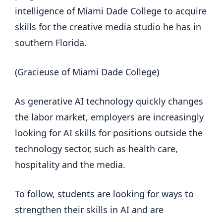
intelligence of Miami Dade College to acquire
skills for the creative media studio he has in
southern Florida.
(Gracieuse of Miami Dade College)
As generative AI technology quickly changes
the labor market, employers are increasingly
looking for AI skills for positions outside the
technology sector, such as health care,
hospitality and the media.
To follow, students are looking for ways to
strengthen their skills in AI and are