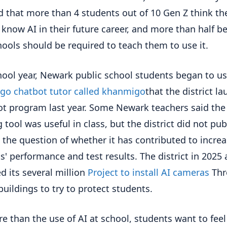
d that more than 4 students out of 10 Gen Z think the
 know AI in their future career, and more than half be
hools should be required to teach them to use it.
hool year, Newark public school students began to u
o chatbot tutor called khanmigo
that the district l
lot program last year. Some Newark teachers said the
 tool was useful in class, but the district did not pub
 the question of whether it has contributed to incre
s' performance and test results. The district in 2025 
d its several million
Project to install AI cameras
Thr
buildings to try to protect students.
e than the use of AI at school, students want to feel