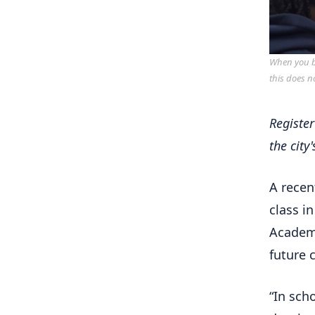
When you bu
this does n
Registe
the city
A recen
class i
Academy
future 
“In sch