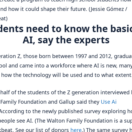
nd how it could shape their future.
(Jessie Gómez /
at)
dents need to know the basic
AI, say the experts
ration Z, those born between 1997 and 2012, gradua
ool and came into a workforce where AI is new, man
how the technology will be used and to what extent
half of the students of the Z generation interviewed 
Family Foundation and Gallup said they
Use Ai
According to the newly published survey exploring 
eople see AI. (The Walton Family Foundation is a su
kbeat. See our list of donors
here
.) The same survey 