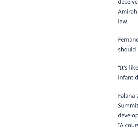
deceive
Amirah 
law.
Fernand
should 
“It's l
infant 
Falana 
Summit,
develop
IA cour