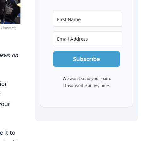
. However,
 news on
Subscribe
We won't send you spam.
ior
Unsubscribe at any time.
r
your
 it to