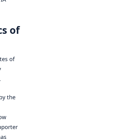
s of
tes of
y
.
by the
how
pporter
has