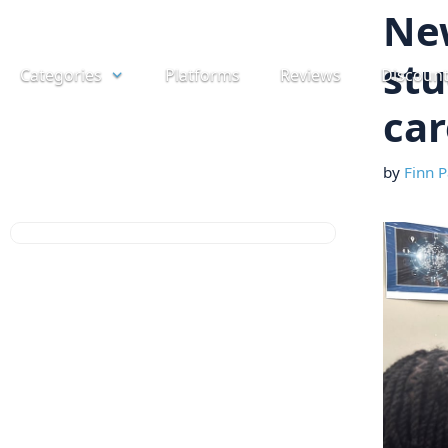
Skip
Ne
to
stu
Categories
Platforms
Reviews
Discoun
content
car
by
Finn P