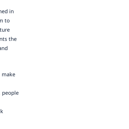
ned in
m to
uture
nts the
 and
o make
, people
lk