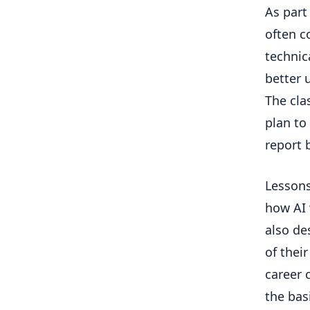
As part 
often c
technic
better 
The cla
plan to
report
Lessons
how AI 
also de
of thei
career 
the bas