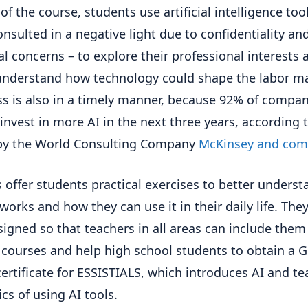
of the course, students use artificial intelligence too
onsulted in a negative light due to confidentiality an
al concerns – to explore their professional interests 
understand how technology could shape the labor ma
ss is also in a timely manner, because 92% of compan
 invest in more AI in the next three years, according 
 by the World Consulting Company
McKinsey and com
 offer students practical exercises to better underst
works and how they can use it in their daily life. They
signed so that teachers in all areas can include them
r courses and help high school students to obtain a 
certificate for ESSISTIALS, which introduces AI and t
ics of using AI tools.