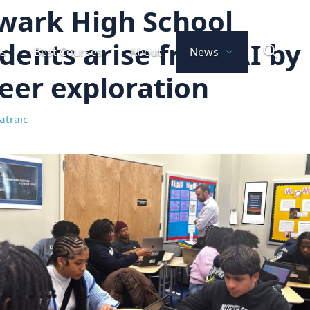
wark High School
dents arise from AI by
ts
Best Courses
About
News
eer exploration
atraic