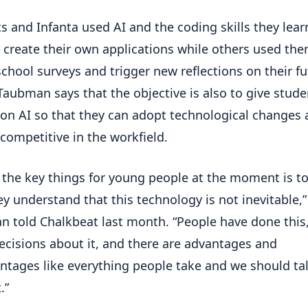
s and Infanta used AI and the coding skills they lear
o create their own applications while others used the
school surveys and trigger new reflections on their f
 Taubman says that the objective is also to give stude
on AI so that they can adopt technological changes
competitive in the workfield.
 the key things for young people at the moment is t
ey understand that this technology is not inevitable,”
 told Chalkbeat last month. “People have done this
cisions about it, and there are advantages and
ntages like everything people take and we should ta
.”