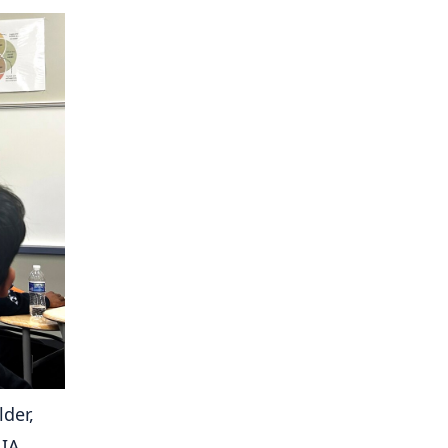
der,
 IA