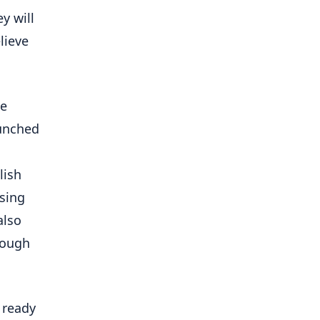
y will
lieve
se
aunched
lish
asing
also
ough
 ready