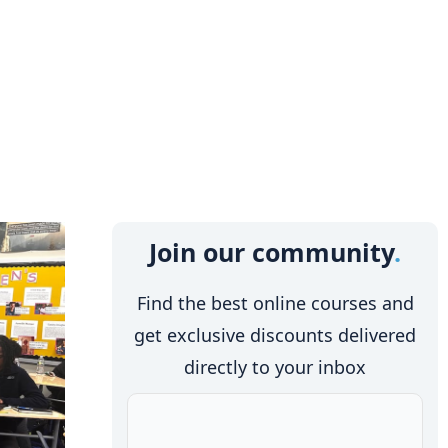
Join our community
Find the best online courses and
get exclusive discounts delivered
directly to your inbox