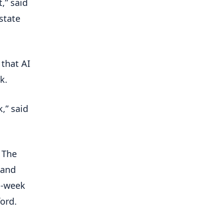
,” said
estate
 that AI
k.
,” said
 The
 and
 -week
ord.