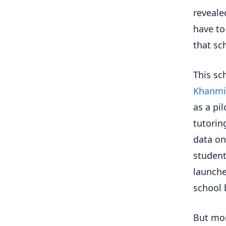
reveale
have to
that sc
This sc
Khanmig
as a pi
tutoring
data on
student
launche
school 
But mor