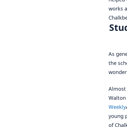
works a
Chalkbe
Stu
As gene
the sch
wonder 
Almost 
Walton 
Weekly
young p
of Chal