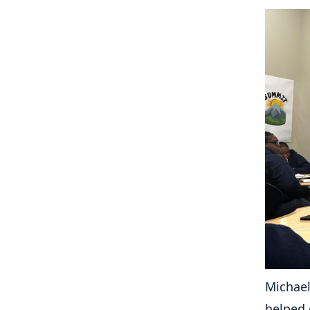
Michael
helped 