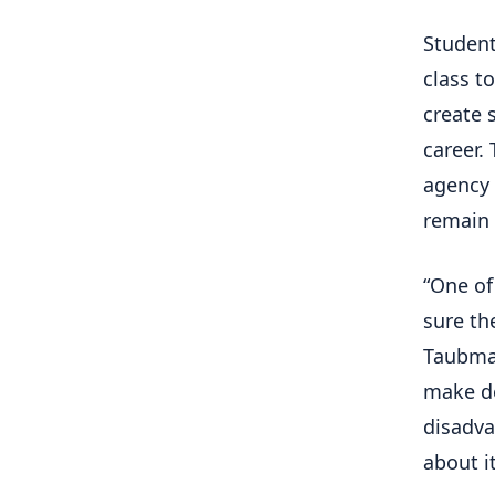
Student
class t
create 
career.
agency 
remain 
“One of
sure th
Taubman
make de
disadva
about it