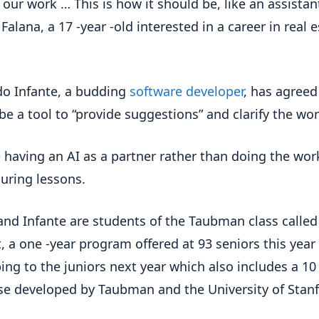
 our work … This is how it should be, like an assistant
Falana, a 17 -year -old interested in a career in real 
o Infante, a budding
software developer
, has agreed
be a tool to “provide suggestions” and clarify the wor
ike having an AI as a partner rather than doing the work
during lessons.
and Infante are students of the Taubman class called
 a one -year program offered at 93 seniors this year
ing to the juniors next year which also includes a 10
se developed by Taubman and the University of Stanf