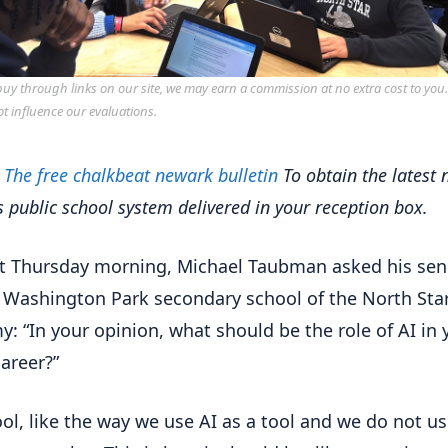
y through links on our site, we may earn a commission at no extra cost to you
ot influence our evaluations.
r
The free chalkbeat newark bulletin
To obtain the latest
's public school system delivered in your reception box.
t Thursday morning, Michael Taubman asked his sen
n Washington Park secondary school of the North Sta
: “In your opinion, what should be the role of AI in 
career?”
ool, like the way we use AI as a tool and we do not use