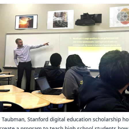
 Taubman, Stanford digital education scholarship hol
create a program to teach high school students how