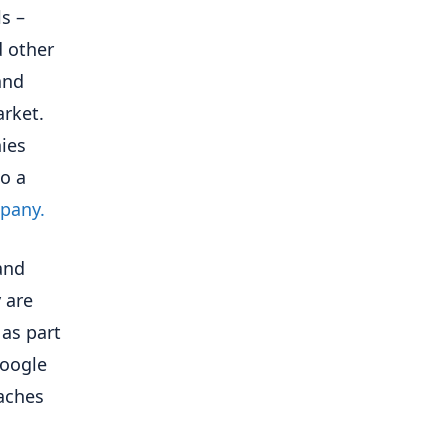
ls –
d other
and
rket.
ies
to a
pany.
and
 are
 as part
Google
eaches