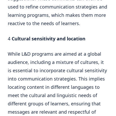
used to refine communication strategies and
learning programs, which makes them more
reactive to the needs of learners.
4
Cultural sensitivity and location
While L&D programs are aimed at a global
audience, including a mixture of cultures, it
is essential to incorporate cultural sensitivity
into communication strategies. This implies
locating content in different languages ​​to
meet the cultural and linguistic needs of
different groups of learners, ensuring that
messages are relevant and respectful of