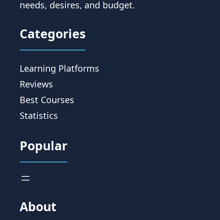
needs, desires, and budget.
Categories
Learning Platforms
Reviews
Best Courses
Statistics
Popular
About