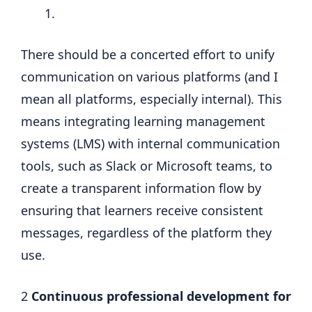
There should be a concerted effort to unify
communication on various platforms (and I
mean all platforms, especially internal). This
means integrating learning management
systems (LMS) with internal communication
tools, such as Slack or Microsoft teams, to
create a transparent information flow by
ensuring that learners receive consistent
messages, regardless of the platform they
use.
2
Continuous professional development for