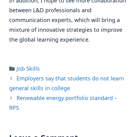
In addition, I hope to see more collaboration
between L&D professionals and
communication experts, which will bring a
mixture of innovative strategies to improve
the global learning experience.
Categories
Job Skills
Employers say that students do not learn
general skills in college
Renewable energy portfolio standard –
RPS