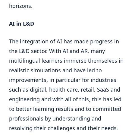
horizons.
AI in L&D
The integration of AI has made progress in
the L&D sector. With AI and AR, many
multilingual learners immerse themselves in
realistic simulations and have led to
improvements, in particular for industries
such as digital, health care, retail, SaaS and
engineering and with all of this, this has led
to better learning results and to committed
professionals by understanding and
resolving their challenges and their needs.