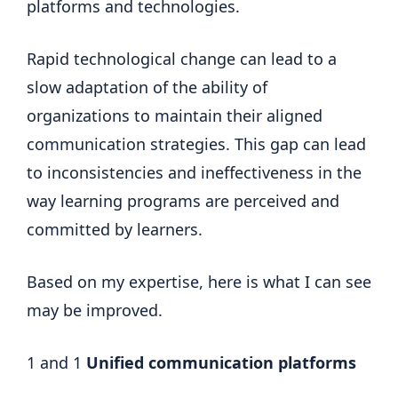
platforms and technologies.
Rapid technological change can lead to a
slow adaptation of the ability of
organizations to maintain their aligned
communication strategies. This gap can lead
to inconsistencies and ineffectiveness in the
way learning programs are perceived and
committed by learners.
Based on my expertise, here is what I can see
may be improved.
1 and 1
Unified communication platforms