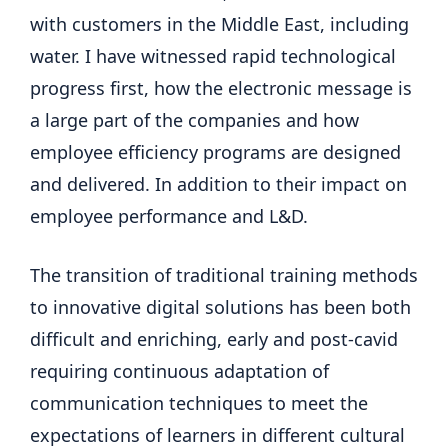
with customers in the Middle East, including
water. I have witnessed rapid technological
progress first, how the electronic message is
a large part of the companies and how
employee efficiency programs are designed
and delivered. In addition to their impact on
employee performance and L&D.
The transition of traditional training methods
to innovative digital solutions has been both
difficult and enriching, early and post-cavid
requiring continuous adaptation of
communication techniques to meet the
expectations of learners in different cultural