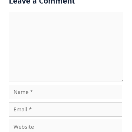
Leave a Comment
Comment
Name
Email
Website