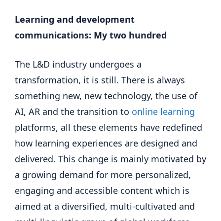
Learning and development
communications:
My two hundred
The L&D industry undergoes a
transformation, it is still. There is always
something new, new technology, the use of
AI, AR and the transition to
online learning
platforms, all these elements have redefined
how learning experiences are designed and
delivered. This change is mainly motivated by
a growing demand for more personalized,
engaging and accessible content which is
aimed at a diversified, multi-cultivated and