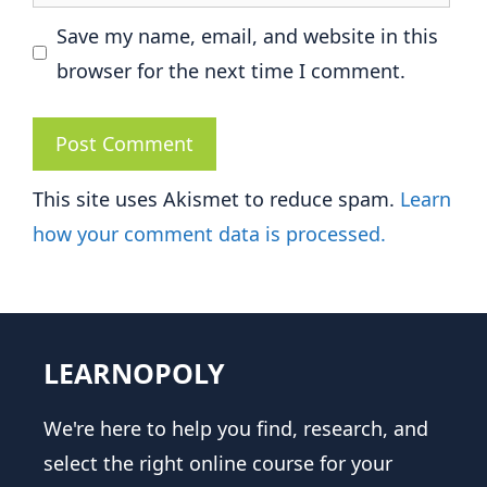
Save my name, email, and website in this
browser for the next time I comment.
This site uses Akismet to reduce spam.
Learn
how your comment data is processed.
LEARNOPOLY
We're here to help you find, research, and
select the right online course for your