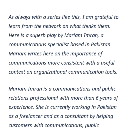
As always with a series like this, I am grateful to
learn from the network on what thinks them.
Here is a superb play by Mariam Imran, a
communications specialist based in Pakistan.
Mariam writes here on the importance of
communications more consistent with a useful
context on organizational communication tools.
Mariam Imran is a communications and public
relations professional with more than 6 years of
experience. She is currently working in Pakistan
as a freelancer and as a consultant by helping
customers with communications, public