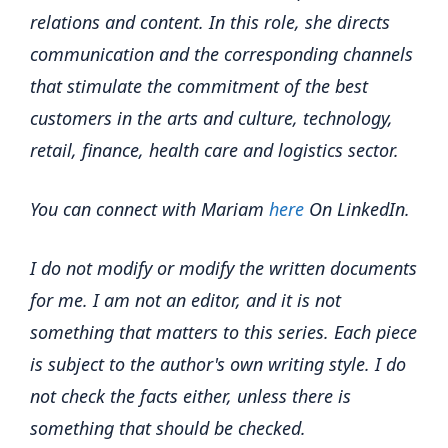
relations and content. In this role, she directs
communication and the corresponding channels
that stimulate the commitment of the best
customers in the arts and culture, technology,
retail, finance, health care and logistics sector.
You can connect with Mariam
here
On LinkedIn.
I do not modify or modify the written documents
for me. I am not an editor, and it is not
something that matters to this series. Each piece
is subject to the author's own writing style.
I do
not check the facts either, unless there is
something that should be checked.