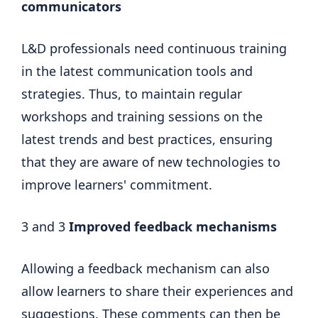
communicators
L&D professionals need continuous training
in the latest communication tools and
strategies. Thus, to maintain regular
workshops and training sessions on the
latest trends and best practices, ensuring
that they are aware of new technologies to
improve learners' commitment.
3 and 3
Improved feedback mechanisms
Allowing a feedback mechanism can also
allow learners to share their experiences and
suggestions. These comments can then be