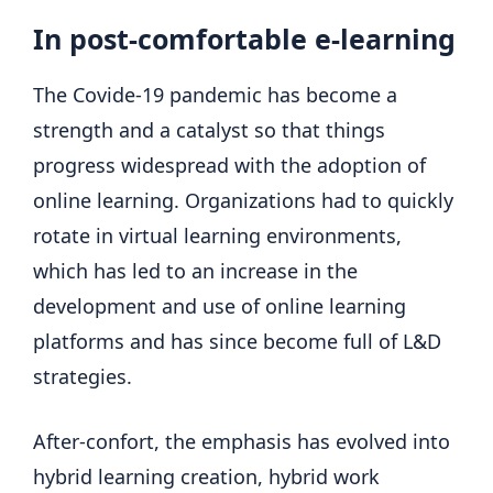
In post-comfortable e-learning
The Covide-19 pandemic has become a
strength and a catalyst so that things
progress widespread with the adoption of
online learning. Organizations had to quickly
rotate in virtual learning environments,
which has led to an increase in the
development and use of online learning
platforms and has since become full of L&D
strategies.
After-confort, the emphasis has evolved into
hybrid learning creation, hybrid work