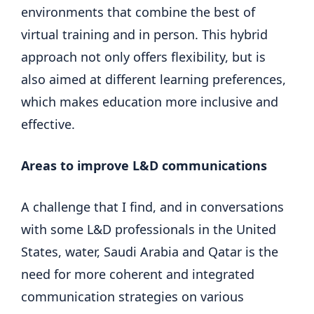
environments that combine the best of
virtual training and in person. This hybrid
approach not only offers flexibility, but is
also aimed at different learning preferences,
which makes education more inclusive and
effective.
Areas to improve L&D communications
A challenge that I find, and in conversations
with some L&D professionals in the United
States, water, Saudi Arabia and Qatar is the
need for more coherent and integrated
communication strategies on various