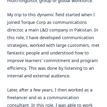
multi-linguistic group of global workforce.
My trip to this dynamic field started when I
joined Torque Corp as communications
director, a main L&D company in Pakistan. In
this role, I have developed communication
strategies, worked with large customers, met
fantastic people and understood how to
improve learners' commitment and program
efficiency. This was done by listening to an
internal and external audience.
Later, after a few years, I then worked as a
freelancer and as a communication
consultant. In this role, I was able to work