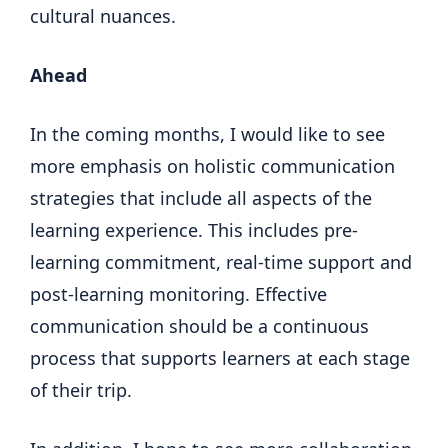
cultural nuances.
Ahead
In the coming months, I would like to see
more emphasis on holistic communication
strategies that include all aspects of the
learning experience. This includes pre-
learning commitment, real-time support and
post-learning monitoring. Effective
communication should be a continuous
process that supports learners at each stage
of their trip.