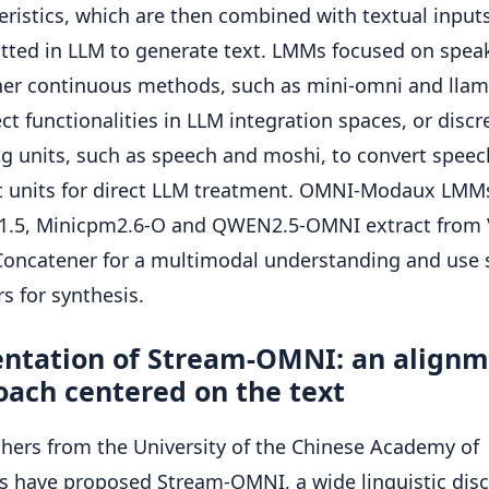
eristics, which are then combined with textual input
tted in LLM to generate text. LMMs focused on spea
her continuous methods, such as mini-omni and lla
ect functionalities in LLM integration spaces, or discr
g units, such as speech and moshi, to convert speec
t units for direct LLM treatment. OMNI-Modaux LMM
-1.5, Minicpm2.6-O and QWEN2.5-OMNI extract from 
Concatener for a multimodal understanding and use
s for synthesis.
entation of Stream-OMNI: an align
oach centered on the text
hers from the University of the Chinese Academy of
s have proposed Stream-OMNI, a wide linguistic disc