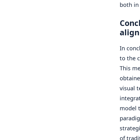
both in
Concl
alig
In conc
to the 
This me
obtaine
visual 
integra
model t
paradi
strateg
of trad