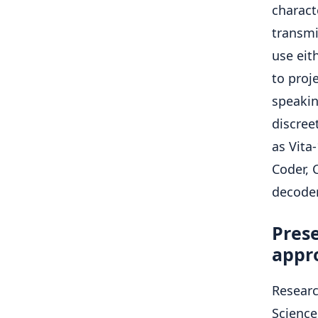
charact
transmi
use eit
to proj
speakin
discree
as Vita
Coder, 
decoder
Pres
appr
Researc
Science