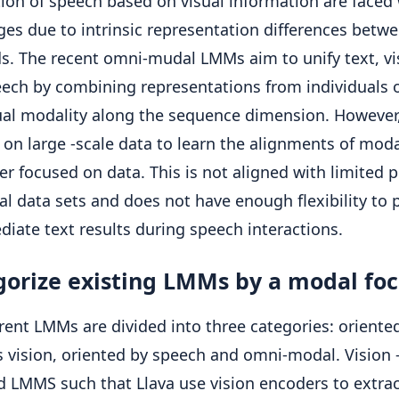
tion of speech based on visual information are faced
ges due to intrinsic representation differences betw
. The recent omni-mudal LMMs aim to unify text, vi
ech by combining representations from individuals 
ual modality along the sequence dimension. However
on large -scale data to learn the alignments of modal
r focused on data. This is not aligned with limited p
al data sets and does not have enough flexibility to
diate text results during speech interactions.
gorize existing LMMs by a modal fo
rent LMMs are divided into three categories: oriente
 vision, oriented by speech and omni-modal. Vision 
d LMMS such that Llava use vision encoders to extrac