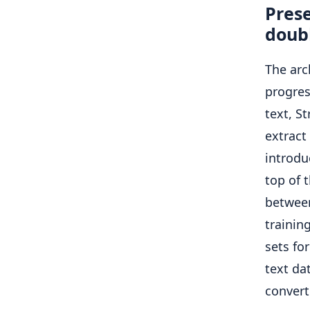
Prese
doubl
The arc
progres
text, S
extract
introdu
top of 
between
trainin
sets fo
text da
convert