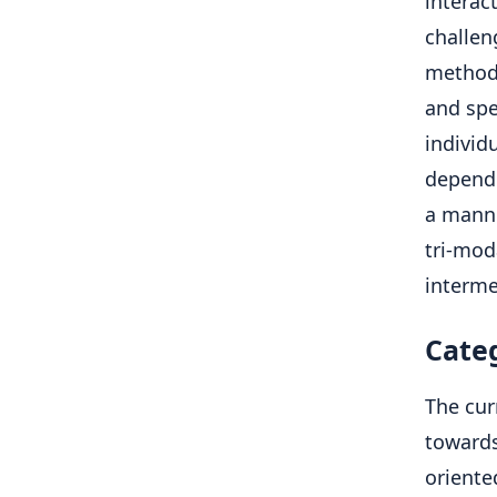
interac
challen
methods
and spe
individ
depend 
a manne
tri-mod
interme
Cate
The cur
towards
oriente