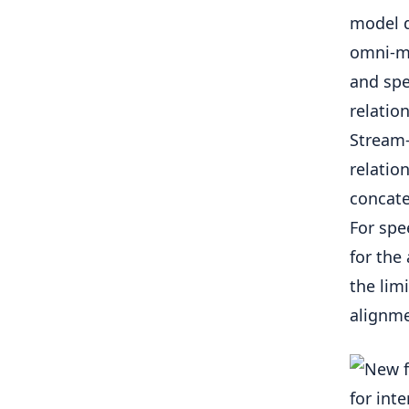
model d
omni-mo
and spe
relatio
Stream-
relatio
concate
For spe
for the
the lim
alignm