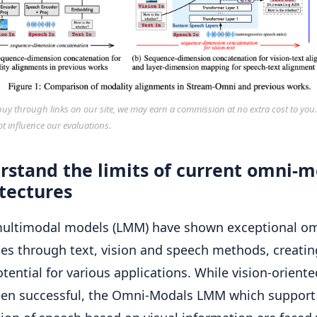
y through links on our site, we may earn a commission at no extra cost to you
ot influence our evaluations.
rstand the limits of current omni-m
tectures
multimodal models (LMM) have shown exceptional o
ies through text, vision and speech methods, creatin
otential for various applications. While vision-orien
en successful, the Omni-Modals LMM which support