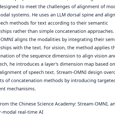
esigned to meet the challenges of alignment of mod
dal systems. He uses an LLM dorsal spine and align
ech methods for text according to their semantic
nships rather than simple concatenation approaches.
OMNI aligns the modalities by integrating their sem
nships with the text. For vision, the method applies t
nation of the sequence dimension to align vision and
ech, he introduces a layer's dimension map based o
 alignment of speech text. Stream-OMNI design ove
its of concatenation methods by introducing targete
ent mechanisms.