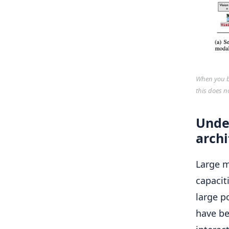
When you bu
this does n
Unde
archi
Large 
capacit
large p
have be