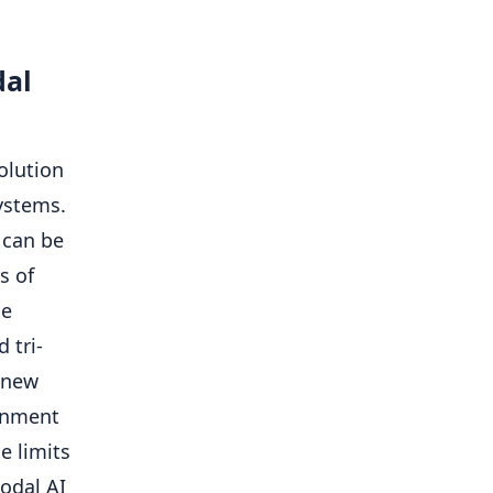
dal
olution
ystems.
 can be
s of
he
 tri-
a new
gnment
e limits
odal AI