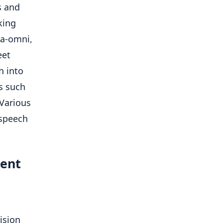
s and
king
ma-omni,
eet
h into
s such
Various
 speech
ment
ision