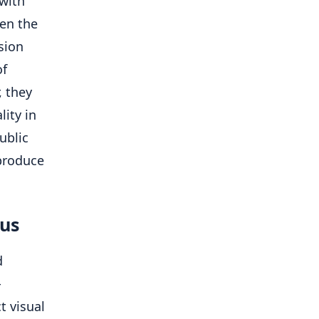
 with
een the
sion
of
, they
ity in
ublic
 produce
cus
d
-
t visual