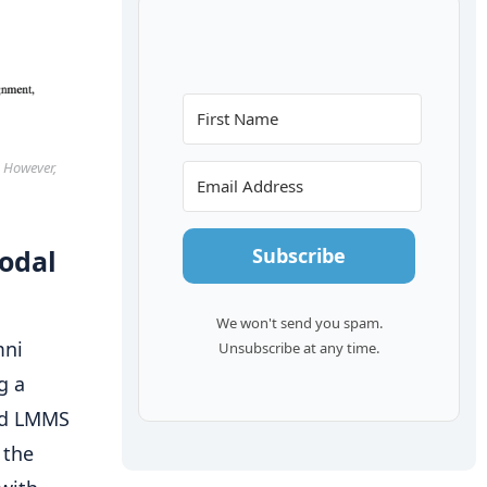
. However,
Subscribe
odal
We won't send you spam.
mni
Unsubscribe at any time.
g a
ted LMMS
 the