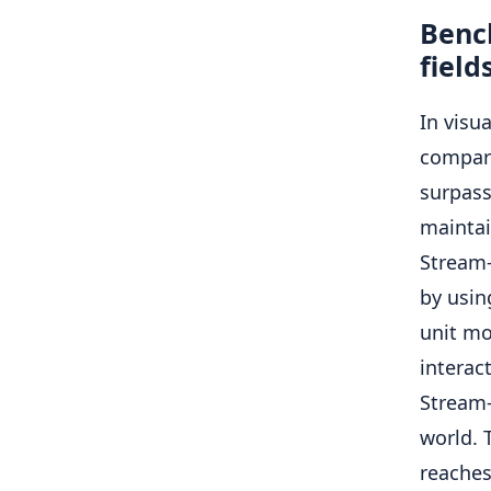
Benc
field
In visu
compara
surpass
maintai
Stream
by usin
unit mo
interac
Stream-
world. 
reaches