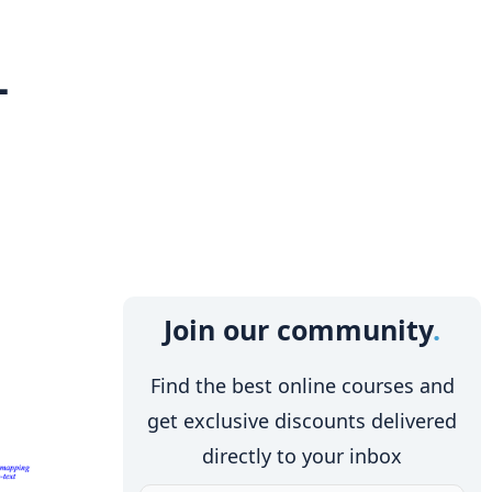
-
Join our community
Find the best online courses and
get exclusive discounts delivered
directly to your inbox