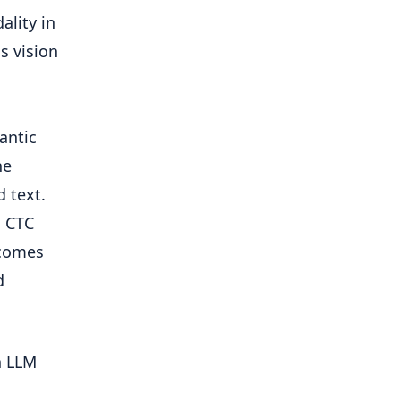
ality in
s vision
antic
he
 text.
n CTC
rcomes
d