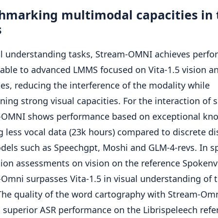
hmarking multimodal capacities in 
s
al understanding tasks, Stream-OMNI achieves perf
ble to advanced LMMS focused on Vita-1.5 vision a
es, reducing the interference of the modality while
ning strong visual capacities. For the interaction of 
-OMNI shows performance based on exceptional kn
g less vocal data (23k hours) compared to discrete di
dels such as Speechgpt, Moshi and GLM-4-revs. In s
tion assessments on vision on the reference Spokenv
Omni surpasses Vita-1.5 in visual understanding of t
The quality of the word cartography with Stream-Om
 superior ASR performance on the Librispeleech refe