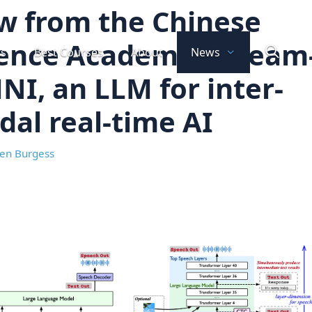
w from the Chinese
ience Academy: Stream
ts
Best Courses
About
News
I, an LLM for inter-
al real-time AI
en Burgess