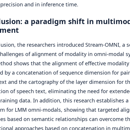
 precision and in inference time.
usion: a paradigm shift in multimo
nment
lusion, the researchers introduced Stream-OMNI, a s
challenges of alignment of modality in omni-modal s
thod shows that the alignment of effective modality
d by a concatenation of sequence dimension for pair
text and the cartography of the layer dimension for t
tion of speech text, eliminating the need for extended
raining data. In addition, this research establishes 
gm for LMM omni-modals, showing that targeted ali
ies based on semantic relationships can overcome th
itional approaches based on concatenation in multim