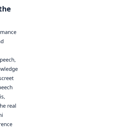
the
ormance
nd
speech,
owledge
screet
peech
is,
he real
ni
rence