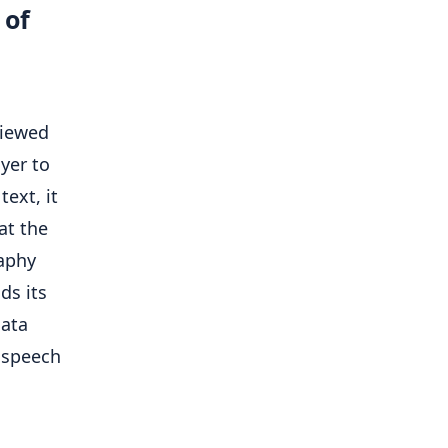
 of
viewed
yer to
text, it
at the
raphy
ds its
data
r speech