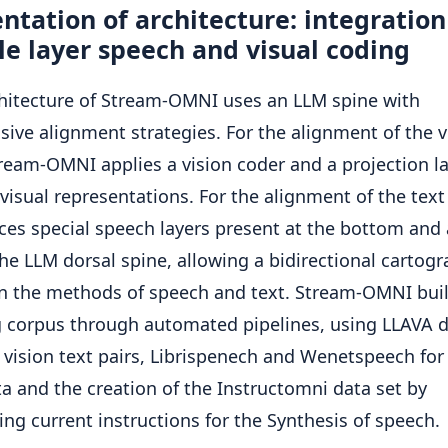
ntation of architecture: integration
e layer speech and visual coding
hitecture of Stream-OMNI uses an LLM spine with
sive alignment strategies. For the alignment of the 
tream-OMNI applies a vision coder and a projection la
 visual representations. For the alignment of the text 
ces special speech layers present at the bottom and 
the LLM dorsal spine, allowing a bidirectional cartog
 the methods of speech and text. Stream-OMNI buil
g corpus through automated pipelines, using LLAVA 
r vision text pairs, Librispenech and Wenetspeech fo
ta and the creation of the Instructomni data set by
ing current instructions for the Synthesis of speech.