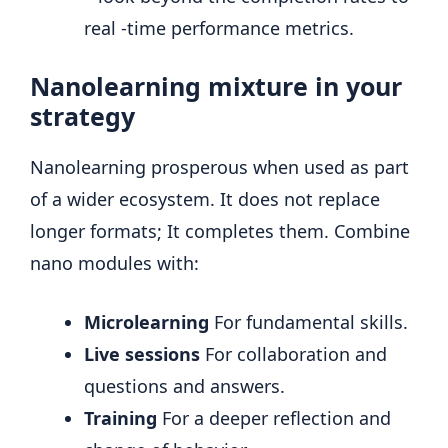
real -time performance metrics.
Nanolearning mixture in your
strategy
Nanolearning prosperous when used as part
of a wider ecosystem. It does not replace
longer formats; It completes them. Combine
nano modules with:
Microlearning
For fundamental skills.
Live sessions
For collaboration and
questions and answers.
Training
For a deeper reflection and