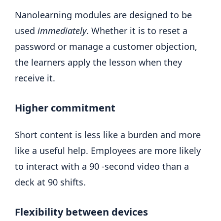
Nanolearning modules are designed to be
used
immediately
. Whether it is to reset a
password or manage a customer objection,
the learners apply the lesson when they
receive it.
Higher commitment
Short content is less like a burden and more
like a useful help. Employees are more likely
to interact with a 90 -second video than a
deck at 90 shifts.
Flexibility between devices