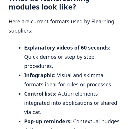
modules look like?
Here are current formats used by Elearning
suppliers:
Explanatory videos of 60 seconds:
Quick demos or step by step
procedures.
Infographic:
Visual and skimmal
formats ideal for rules or processes.
Control lists:
Action elements
integrated into applications or shared
via cat.
Pop-up reminders:
Contextual nudges