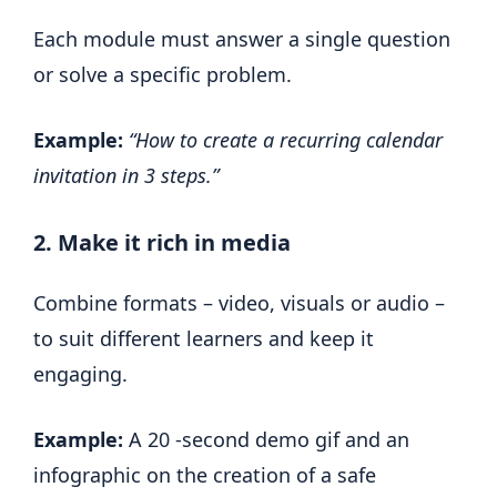
Each module must answer a single question
or solve a specific problem.
Example:
“How to create a recurring calendar
invitation in 3 steps.”
2. Make it rich in media
Combine formats – video, visuals or audio –
to suit different learners and keep it
engaging.
Example:
A 20 -second demo gif and an
infographic on the creation of a safe