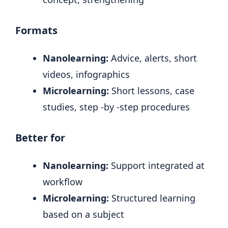
Formats
Nanolearning:
Advice, alerts, short
videos, infographics
Microlearning:
Short lessons, case
studies, step -by -step procedures
Better for
Nanolearning:
Support integrated at
workflow
Microlearning:
Structured learning
based on a subject