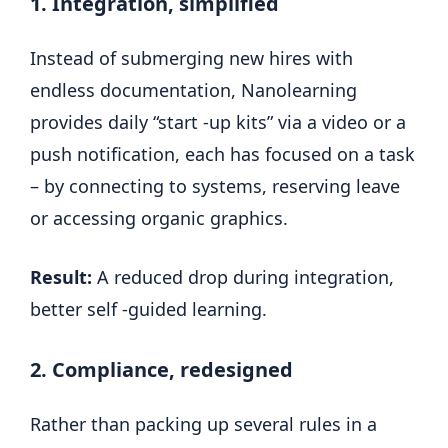
1. Integration, simplified
Instead of submerging new hires with
endless documentation, Nanolearning
provides daily “start -up kits” via a video or a
push notification, each has focused on a task
– by connecting to systems, reserving leave
or accessing organic graphics.
Result:
A reduced drop during integration,
better self -guided learning.
2. Compliance, redesigned
Rather than packing up several rules in a