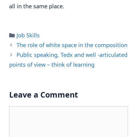
all in the same place.
Categories
Job Skills
The role of white space in the composition
Public speaking, Tedx and well -articulated
points of view – think of learning
Leave a Comment
Comment