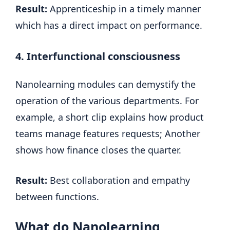
Result:
Apprenticeship in a timely manner
which has a direct impact on performance.
4. Interfunctional consciousness
Nanolearning modules can demystify the
operation of the various departments. For
example, a short clip explains how product
teams manage features requests; Another
shows how finance closes the quarter.
Result:
Best collaboration and empathy
between functions.
What do Nanolearning