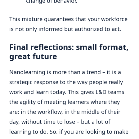
change of behavior.
This mixture guarantees that your workforce
is not only informed but authorized to act.
Final reflections: small format,
great future
Nanolearning is more than a trend – it is a
strategic response to the way people really
work and learn today. This gives L&D teams
the agility of meeting learners where they
are: in the workflow, in the middle of their
day, without time to lose – but a lot of
learning to do. So, if you are looking to make