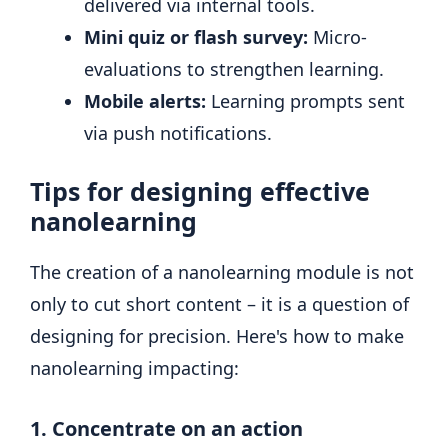
delivered via internal tools.
Mini quiz or flash survey:
Micro-
evaluations to strengthen learning.
Mobile alerts:
Learning prompts sent
via push notifications.
Tips for designing effective
nanolearning
The creation of a nanolearning module is not
only to cut short content – it is a question of
designing for precision. Here's how to make
nanolearning impacting:
1. Concentrate on an action