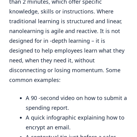
than 2 minutes, which offer specific
knowledge, skills or instructions. Where
traditional learning is structured and linear,
nanolearning is agile and reactive. It is not
designed for in -depth learning – it is
designed to help employees learn what they
need, when they need it, without
disconnecting or losing momentum. Some
common examples:
A 90 -second video on how to submit a
spending report.
A quick infographic explaining how to
encrypt an email.
A contextual tip just before a sales