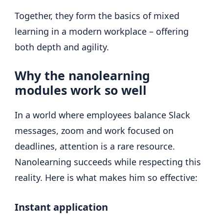
Together, they form the basics of mixed
learning in a modern workplace – offering
both depth and agility.
Why the nanolearning
modules work so well
In a world where employees balance Slack
messages, zoom and work focused on
deadlines, attention is a rare resource.
Nanolearning succeeds while respecting this
reality. Here is what makes him so effective:
Instant application