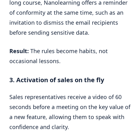
long course, Nanolearning offers a reminder
of conformity at the same time, such as an
invitation to dismiss the email recipients
before sending sensitive data.
Result:
The rules become habits, not
occasional lessons.
3. Activation of sales on the fly
Sales representatives receive a video of 60
seconds before a meeting on the key value of
a new feature, allowing them to speak with
confidence and clarity.