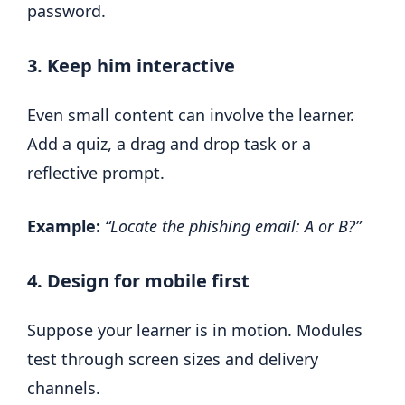
password.
3. Keep him interactive
Even small content can involve the learner.
Add a quiz, a drag and drop task or a
reflective prompt.
Example:
“Locate the phishing email: A or B?”
4. Design for mobile first
Suppose your learner is in motion. Modules
test through screen sizes and delivery
channels.