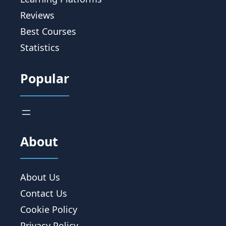
Reviews
Best Courses
Statistics
Popular
About
About Us
Contact Us
Cookie Policy
Privacy Policy