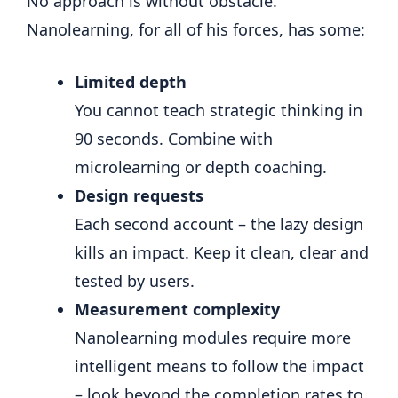
No approach is without obstacle.
Nanolearning, for all of his forces, has some:
Limited depth
You cannot teach strategic thinking in
90 seconds. Combine with
microlearning or depth coaching.
Design requests
Each second account – the lazy design
kills an impact. Keep it clean, clear and
tested by users.
Measurement complexity
Nanolearning modules require more
intelligent means to follow the impact
– look beyond the completion rates to