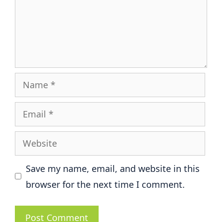
Name
Email
Website
Save my name, email, and website in this
browser for the next time I comment.