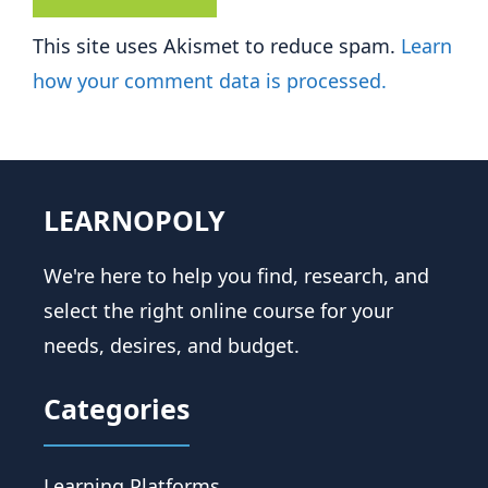
This site uses Akismet to reduce spam.
Learn
how your comment data is processed.
LEARNOPOLY
We're here to help you find, research, and
select the right online course for your
needs, desires, and budget.
Categories
Learning Platforms