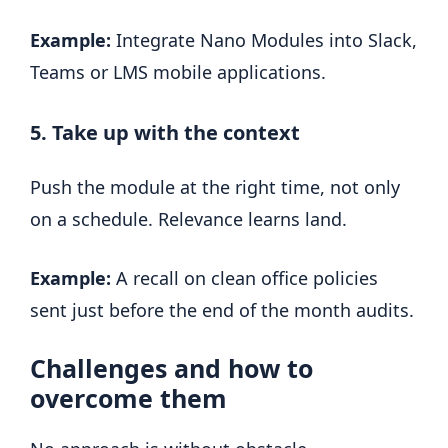
Example:
Integrate Nano Modules into Slack,
Teams or LMS mobile applications.
5. Take up with the context
Push the module at the right time, not only
on a schedule. Relevance learns land.
Example:
A recall on clean office policies
sent just before the end of the month audits.
Challenges and how to
overcome them