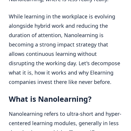
While learning in the workplace is evolving
alongside hybrid work and reducing the
duration of attention, Nanolearning is
becoming a strong impact strategy that
allows continuous learning without
disrupting the working day. Let's decompose
what it is, how it works and why Elearning
companies invest there like never before.
What is Nanolearning?
Nanolearning refers to ultra-short and hyper-
centered learning modules, generally in less