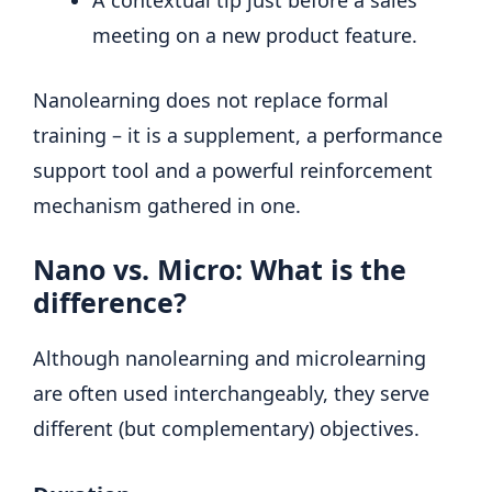
meeting on a new product feature.
Nanolearning does not replace formal
training – it is a supplement, a performance
support tool and a powerful reinforcement
mechanism gathered in one.
Nano vs. Micro: What is the
difference?
Although nanolearning and microlearning
are often used interchangeably, they serve
different (but complementary) objectives.