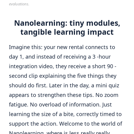
evaluations.
Nanolearning: tiny modules,
tangible learning impact
Imagine this: your new rental connects to
day 1, and instead of receiving a 3 -hour
integration video, they receive a short 90 -
second clip explaining the five things they
should do first. Later in the day, a mini quiz
appears to strengthen these tips. No zoom
fatigue. No overload of information. Just
learning the size of a bite, correctly timed to
support the action. Welcome to the world of
Nanolearning, where is less really really.