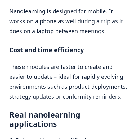
Nanolearning is designed for mobile. It
works on a phone as well during a trip as it
does on a laptop between meetings.
Cost and time efficiency
These modules are faster to create and
easier to update – ideal for rapidly evolving
environments such as product deployments,
strategy updates or conformity reminders.
Real nanolearning
applications