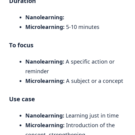
Duration
Nanolearning:
Microlearning:
5-10 minutes
To focus
Nanolearning:
A specific action or
reminder
Microlearning:
A subject or a concept
Use case
Nanolearning:
Learning just in time
Microlearning:
Introduction of the
concept, strengthening