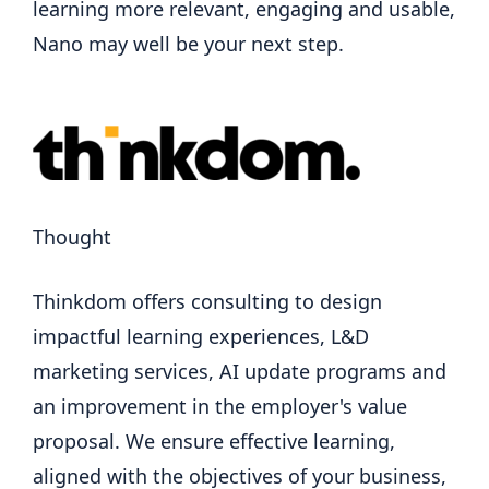
learning more relevant, engaging and usable,
Nano may well be your next step.
Thought
Thinkdom offers consulting to design
impactful learning experiences, L&D
marketing services, AI update programs and
an improvement in the employer's value
proposal. We ensure effective learning,
aligned with the objectives of your business,