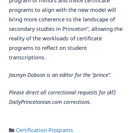
program of minors and invite certificate
programs to align with the new model will
bring more coherence to the landscape of
secondary studies in Princeton”, allowing the
reality of the workloads of certificate
programs to reflect on student
transcriptions.
Jasmyn Dobson is an editor for the “prince”.
Please direct all correctional requests for (AT)
DailyPrincetonian.com corrections.
Categories
Certification Programs