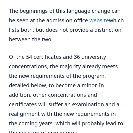
The beginnings of this language change can
be seen at the admission office
website
which
lists both, but does not provide a distinction
between the two.
Of the 54 certificates and 36 university
concentrations, the majority already meets
the new requirements of the program,
detailed below, to become a minor. In
addition, other concentrations and
certificates will suffer an examination and a
realignment with the new requirements in
the coming years, which will probably lead to
the creation of new minors.