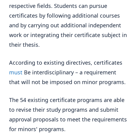
respective fields. Students can pursue
certificates by following additional courses
and by carrying out additional independent
work or integrating their certificate subject in
their thesis.
According to existing directives, certificates
must
Be interdisciplinary – a requirement
that will not be imposed on minor programs.
The 54 existing certificate programs are able
to revise their study programs and submit
approval proposals to meet the requirements
for minors' programs.