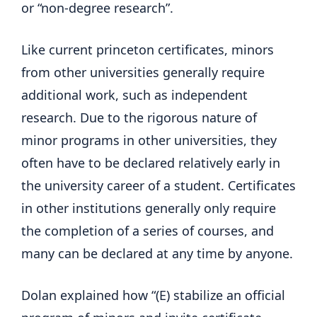
or “non-degree research”.
Like current princeton certificates, minors
from other universities generally require
additional work, such as independent
research. Due to the rigorous nature of
minor programs in other universities, they
often have to be declared relatively early in
the university career of a student. Certificates
in other institutions generally only require
the completion of a series of courses, and
many can be declared at any time by anyone.
Dolan explained how “(E) stabilize an official