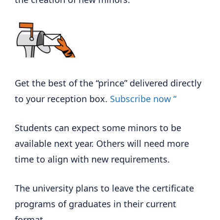
Get the best of the “prince” delivered directly
to your reception box.
Subscribe now “
Students can expect some minors to be
available next year. Others will need more
time to align with new requirements.
The university plans to leave the certificate
programs of graduates in their current
format.