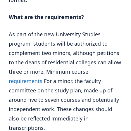
What are the requirements?
As part of the new University Studies
program, students will be authorized to
complement two minors, although petitions
to the deans of residential colleges can allow
three or more. Minimum course
requirements
For a minor, the faculty
committee on the study plan, made up of
around five to seven courses and potentially
independent work. These changes should
also be reflected immediately in
transcriptions.