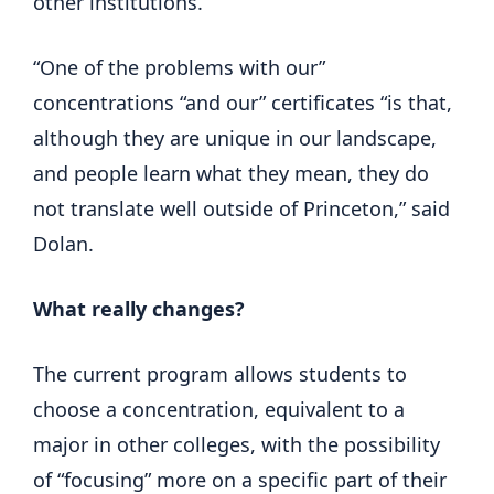
other institutions.
“One of the problems with our”
concentrations “and our” certificates “is that,
although they are unique in our landscape,
and people learn what they mean, they do
not translate well outside of Princeton,” said
Dolan.
What really changes?
The current program allows students to
choose a concentration, equivalent to a
major in other colleges, with the possibility
of “focusing” more on a specific part of their