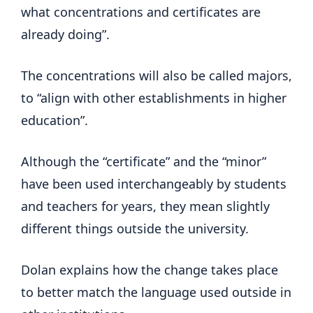
what concentrations and certificates are
already doing”.
The concentrations will also be called majors,
to “align with other establishments in higher
education”.
Although the “certificate” and the “minor”
have been used interchangeably by students
and teachers for years, they mean slightly
different things outside the university.
Dolan explains how the change takes place
to better match the language used outside in