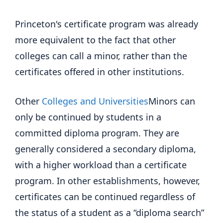
Princeton's certificate program was already
more equivalent to the fact that other
colleges can call a minor, rather than the
certificates offered in other institutions.
Other
Colleges and Universities
Minors can
only be continued by students in a
committed diploma program. They are
generally considered a secondary diploma,
with a higher workload than a certificate
program. In other establishments, however,
certificates can be continued regardless of
the status of a student as a “diploma search”