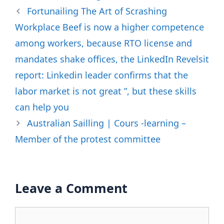
Fortunailing The Art of Scrashing
Workplace Beef is now a higher competence
among workers, because RTO license and
mandates shake offices, the LinkedIn Revelsit
report: Linkedin leader confirms that the
labor market is not great ”, but these skills
can help you
Australian Sailling | Cours -learning –
Member of the protest committee
Leave a Comment
Comment