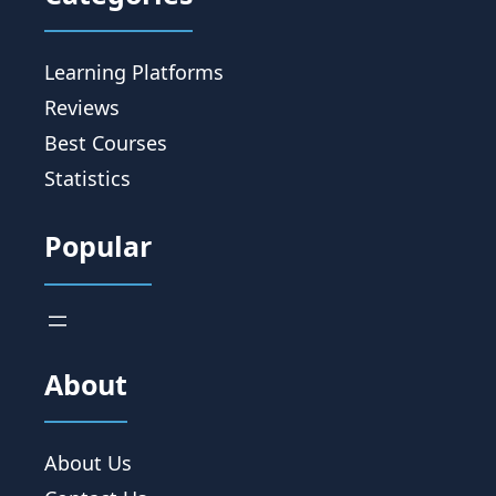
Learning Platforms
Reviews
Best Courses
Statistics
Popular
About
About Us