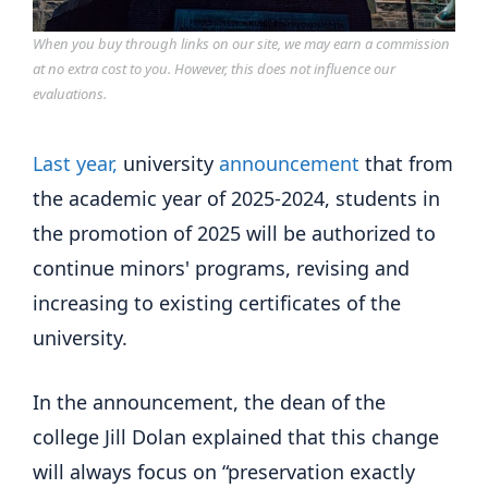
When you buy through links on our site, we may earn a commission
at no extra cost to you. However, this does not influence our
evaluations.
Last year,
university
announcement
that from
the academic year of 2025-2024, students in
the promotion of 2025 will be authorized to
continue minors' programs, revising and
increasing to existing certificates of the
university.
In the announcement, the dean of the
college Jill Dolan explained that this change
will always focus on “preservation exactly