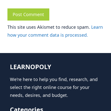
This site uses Akismet to reduce spam.
Learn
how your comment data is processed.
LEARNOPOLY
We're here to help you find, research, and
select the right online course for your
needs, desires, and budget.
Categories