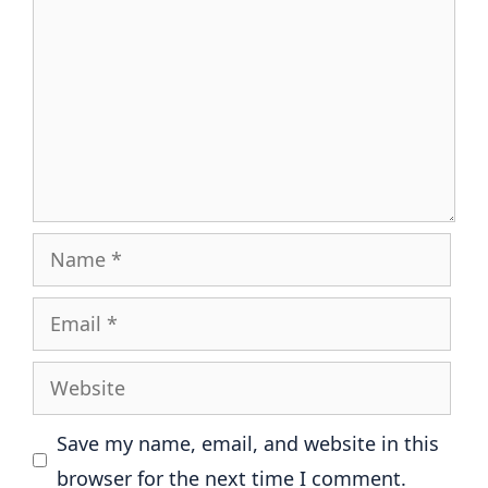
Name
Email
Website
Save my name, email, and website in this
browser for the next time I comment.