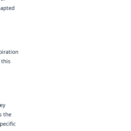
dapted
piration
 this
ney
s the
pecific