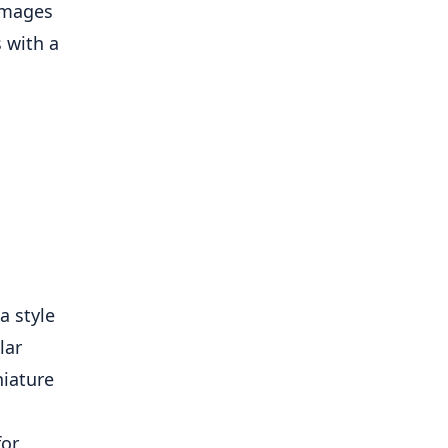
a style
lar
niature
for