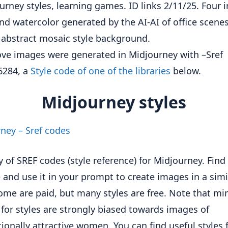
ve images were generated in Midjourney with –Sref
6284, a
Style code of one of the libraries
below.
Midjourney styles
ney – Sref codes
y of SREF codes (style reference) for Midjourney. Find 
e and use it in your prompt to create images in a simi
Some are paid, but many styles are free. Note that mi
for styles are strongly biased towards images of
ionally attractive women. You can find useful styles 