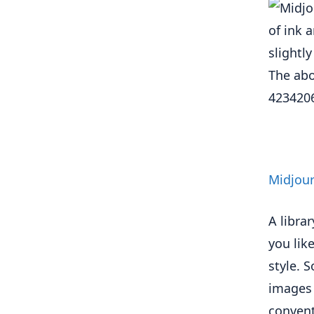
The abo
423420
Midjour
A librar
you lik
style. 
images 
convent