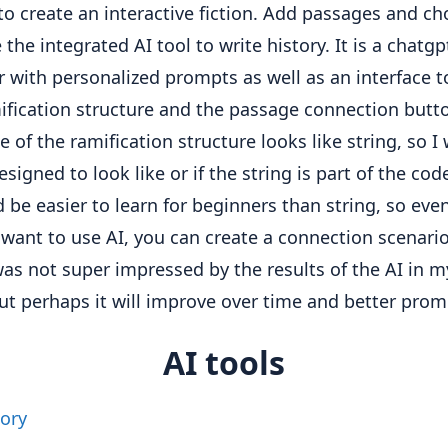
 to create an interactive fiction. Add passages and ch
the integrated AI tool to write history. It is a chatgp
 with personalized prompts as well as an interface t
ification structure and the passage connection butt
ce of the ramification structure looks like string, so 
 designed to look like or if the string is part of the co
d be easier to learn for beginners than string, so even
 want to use AI, you can create a connection scenario
 was not super impressed by the results of the AI ​​in 
but perhaps it will improve over time and better prom
AI tools
ory