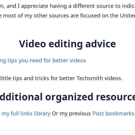
, and I appreciate having a different source to indic
 most of my other sources are focused on the Unite
Video editing advice
ing tips you need for better videos
little tips and tricks for better Techsmith videos.
dditional organized resourc
my full links library
Or my previous
Post bookmarks