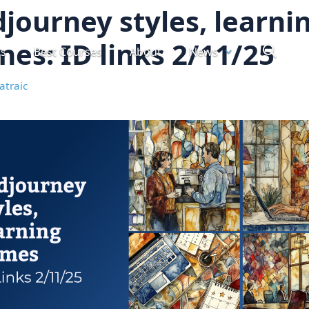
journey styles, learni
es: ID links 2/11/25
ts
Best Courses
About
News
atraic