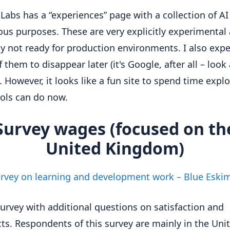
Labs has a “experiences” page with a collection of AI
ious purposes. These are very explicitly experimental
y not ready for production environments. I also expe
them to disappear later (it's Google, after all – look 
). However, it looks like a fun site to spend time expl
ols can do now.
Survey wages (focused on th
United Kingdom)
rvey on learning and development work – Blue Eski
survey with additional questions on satisfaction and
ts. Respondents of this survey are mainly in the Uni