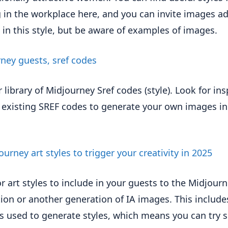
g in the workplace here, and you can invite images a
 in this style, but be aware of examples of images.
ney guests, sref codes
 library of Midjourney Sref codes (style). Look for ins
 existing SREF codes to generate your own images in
ourney art styles to trigger your creativity in 2025
or art styles to include in your guests to the Midjour
ion or another generation of IA images. This include
 used to generate styles, which means you can try s