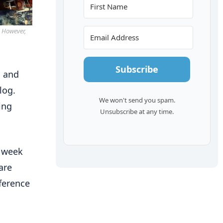
. However,
Subscribe
g and
log.
We won't send you spam.
ing
Unsubscribe at any time.
a week
are
nference