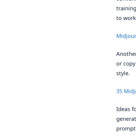
trainin
to work
Midjour
Another
or copy
style.
35 Midj
Ideas f
generat
prompts