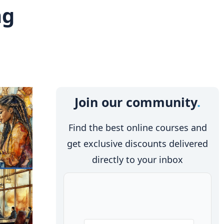
ng
Join our community
Find the best online courses and
get exclusive discounts delivered
directly to your inbox