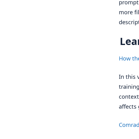
prompts
more fi
descrip
Lea
How the
In this
trainin
context
affect
Comra