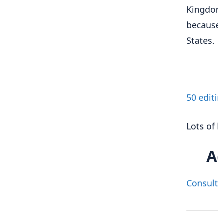
Kingdom
because
States.
50 edit
Lots of 
A
Consult 