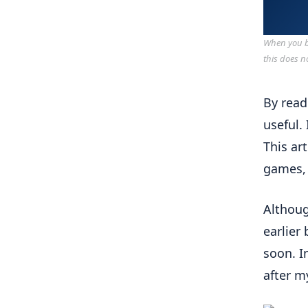
When you bu
this does n
By read
useful.
This ar
games, 
Althoug
earlier
soon. I
after m