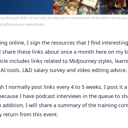
y through links on our site, we may earn a commission at no extra cost to you
ot influence our evaluations.
ing online, I sign the resources that I find interestin
 I share these links about once a month here on my b
ticle includes links related to Midjourney styles, learn
AI tools, L&D salary survey and video editing advice.
h I normally post links every 4 to 5 weeks, I post it 
 because I have podcast interviews in the queue to sh
n addition, I will share a summary of the training co
y return from this event.