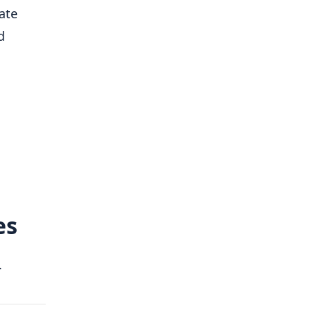
ate
d
es
.