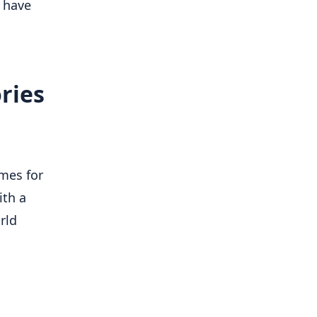
 have
ries
mes for
ith a
rld