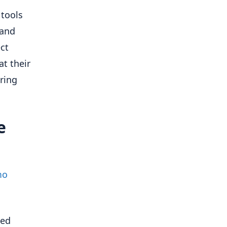
 tools
 and
ct
at their
oring
e
mo
ted