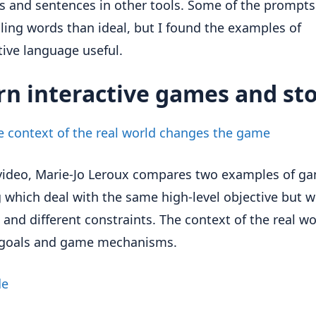
 and sentences in other tools. Some of the prompts
lling words than ideal, but I found the examples of
tive language useful.
rn interactive games and sto
 context of the real world changes the game
 video, Marie-Jo Leroux compares two examples of ga
g which deal with the same high-level objective but w
 and different constraints. The context of the real wo
s goals and game mechanisms.
de