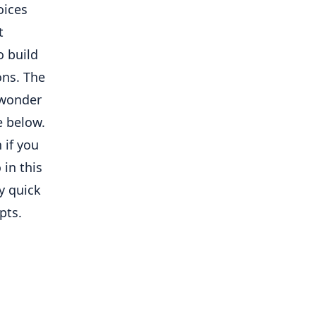
oices
t
o build
ons. The
I wonder
de below.
 if you
 in this
my quick
pts.