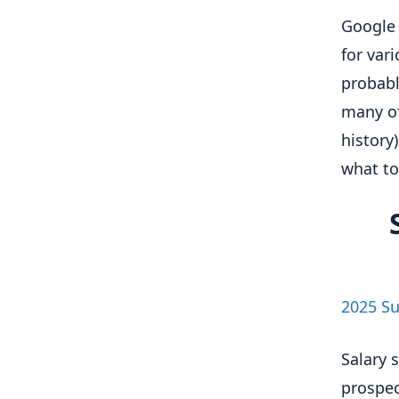
Google 
for var
probabl
many of 
history
what to
2025 Su
Salary 
prospec