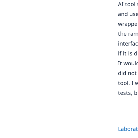
AI tool
and use 
wrapper
the ram
interfa
if it is
It woul
did not
tool. I
tests, 
Laborat