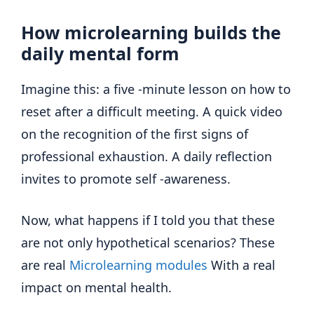
How microlearning builds the
daily mental form
Imagine this: a five -minute lesson on how to
reset after a difficult meeting. A quick video
on the recognition of the first signs of
professional exhaustion. A daily reflection
invites to promote self -awareness.
Now, what happens if I told you that these
are not only hypothetical scenarios? These
are real
Microlearning modules
With a real
impact on mental health.