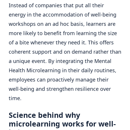
Instead of companies that put all their
energy in the accommodation of well-being
workshops on an ad hoc basis, learners are
more likely to benefit from learning the size
of a bite whenever they need it. This offers
coherent support and on demand rather than
a unique event. By integrating the Mental
Health Microlearning in their daily routines,
employees can proactively manage their
well-being and strengthen resilience over
time.
Science behind why
microlearning works for well-