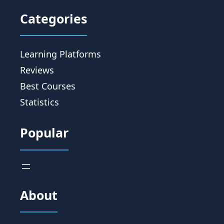
Categories
Learning Platforms
Reviews
Best Courses
Statistics
Popular
About