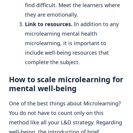
find difficult. Meet the learners where
they are emotionally.
Link to resources.
In addition to any
microlearning mental health
microlearning, it is important to
include well-being resources that
complete the subject.
How to scale microlearning for
mental well-being
One of the best things about Microlearning?
You do not have to count only on this
method like all your L&D strategy. Regarding
well-being, the introduction of brief