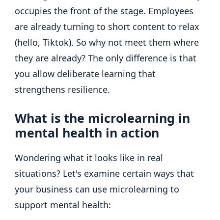
occupies the front of the stage. Employees
are already turning to short content to relax
(hello, Tiktok). So why not meet them where
they are already? The only difference is that
you allow deliberate learning that
strengthens resilience.
What is the microlearning in
mental health in action
Wondering what it looks like in real
situations? Let's examine certain ways that
your business can use microlearning to
support mental health: