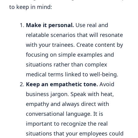
to keep in mind:
Make it personal.
Use real and
relatable scenarios that will resonate
with your trainees. Create content by
focusing on simple examples and
situations rather than complex
medical terms linked to well-being.
Keep an empathetic tone.
Avoid
business jargon. Speak with heat,
empathy and always direct with
conversational language. It is
important to recognize the real
situations that your employees could