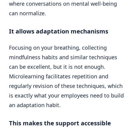
where conversations on mental well-being
can normalize.
It allows adaptation mechanisms
Focusing on your breathing, collecting
mindfulness habits and similar techniques
can be excellent, but it is not enough.
Microlearning facilitates repetition and
regularly revision of these techniques, which
is exactly what your employees need to build
an adaptation habit.
This makes the support accessible