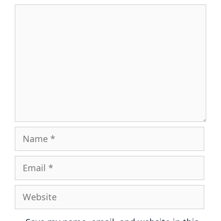
Comment
Name
Email
Website