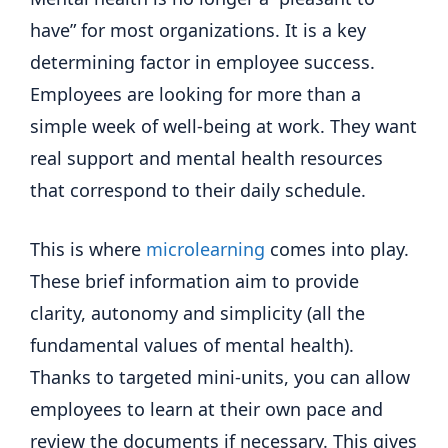
have” for most organizations. It is a key
determining factor in employee success.
Employees are looking for more than a
simple week of well-being at work. They want
real support and mental health resources
that correspond to their daily schedule.
This is where
microlearning
comes into play.
These brief information aim to provide
clarity, autonomy and simplicity (all the
fundamental values ​​of mental health).
Thanks to targeted mini-units, you can allow
employees to learn at their own pace and
review the documents if necessary. This gives