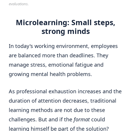
evaluations.
Microlearning: Small steps,
strong minds
In today's working environment, employees
are balanced more than deadlines. They
manage stress, emotional fatigue and
growing mental health problems.
As professional exhaustion increases and the
duration of attention decreases, traditional
learning methods are not due to these
challenges. But and if the
format
could
learning himself be part of the solution?