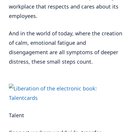
workplace that respects and cares about its
employees.
And in the world of today, where the creation
of calm, emotional fatigue and
disengagement are all symptoms of deeper
distress, these small steps count.
Talent