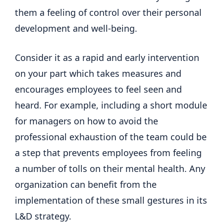
them a feeling of control over their personal
development and well-being.
Consider it as a rapid and early intervention
on your part which takes measures and
encourages employees to feel seen and
heard. For example, including a short module
for managers on how to avoid the
professional exhaustion of the team could be
a step that prevents employees from feeling
a number of tolls on their mental health. Any
organization can benefit from the
implementation of these small gestures in its
L&D strategy.