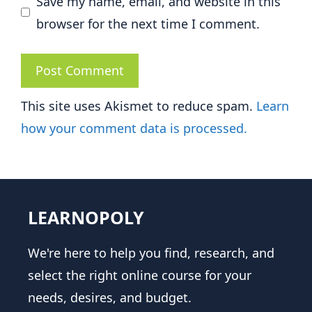
Save my name, email, and website in this
browser for the next time I comment.
This site uses Akismet to reduce spam.
Learn
how your comment data is processed.
LEARNOPOLY
We're here to help you find, research, and
select the right online course for your
needs, desires, and budget.