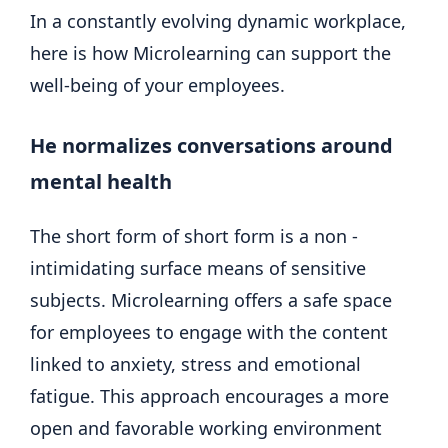
In a constantly evolving dynamic workplace,
here is how Microlearning can support the
well-being of your employees.
He normalizes conversations around
mental health
The short form of short form is a non -
intimidating surface means of sensitive
subjects. Microlearning offers a safe space
for employees to engage with the content
linked to anxiety, stress and emotional
fatigue. This approach encourages a more
open and favorable working environment