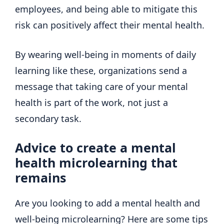
employees, and being able to mitigate this
risk can positively affect their mental health.
By wearing well-being in moments of daily
learning like these, organizations send a
message that taking care of your mental
health is part of the work, not just a
secondary task.
Advice to create a mental
health microlearning that
remains
Are you looking to add a mental health and
well-being microlearning? Here are some tips