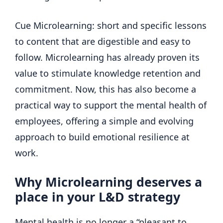
Cue Microlearning: short and specific lessons
to content that are digestible and easy to
follow. Microlearning has already proven its
value to stimulate knowledge retention and
commitment. Now, this has also become a
practical way to support the mental health of
employees, offering a simple and evolving
approach to build emotional resilience at
work.
Why Microlearning deserves a
place in your L&D strategy
Mental health is no longer a “pleasant to