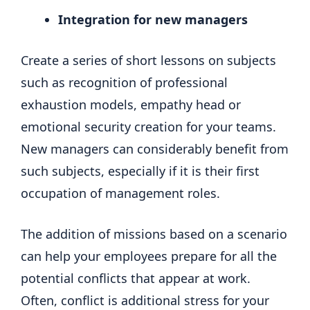
Integration for new managers
Create a series of short lessons on subjects
such as recognition of professional
exhaustion models, empathy head or
emotional security creation for your teams.
New managers can considerably benefit from
such subjects, especially if it is their first
occupation of management roles.
The addition of missions based on a scenario
can help your employees prepare for all the
potential conflicts that appear at work.
Often, conflict is additional stress for your