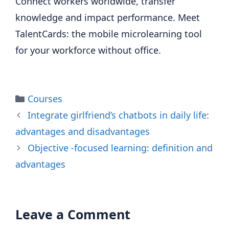
Connect workers worldwide, transfer
knowledge and impact performance. Meet
TalentCards: the mobile microlearning tool
for your workforce without office.
Categories
Courses
Integrate girlfriend’s chatbots in daily life:
advantages and disadvantages
Objective -focused learning: definition and
advantages
Leave a Comment