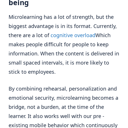
being
Microlearning has a lot of strength, but the
biggest advantage is in its format. Currently,
there are a lot of
cognitive overload
Which
makes people difficult for people to keep
information. When the content is delivered in
small spaced intervals, it is more likely to
stick to employees.
By combining rehearsal, personalization and
emotional security, microlearning becomes a
bridge, not a burden, at the time of the
learner. It also works well with our pre -
existing mobile behavior which continuously