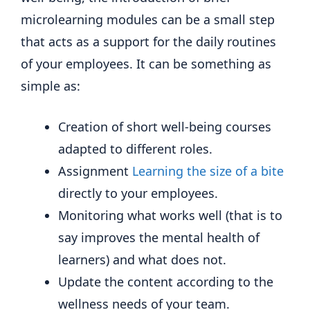
microlearning modules can be a small step
that acts as a support for the daily routines
of your employees. It can be something as
simple as:
Creation of short well-being courses
adapted to different roles.
Assignment
Learning the size of a bite
directly to your employees.
Monitoring what works well (that is to
say improves the mental health of
learners) and what does not.
Update the content according to the
wellness needs of your team.