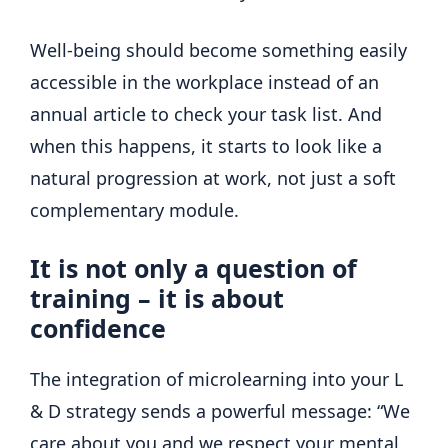
Well-being should become something easily
accessible in the workplace instead of an
annual article to check your task list. And
when this happens, it starts to look like a
natural progression at work, not just a soft
complementary module.
It is not only a question of
training – it is about
confidence
The integration of microlearning into your L
& D strategy sends a powerful message: “We
care about you and we respect your mental