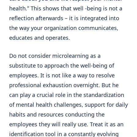
health.” This shows that well -being is not a
reflection afterwards – it is integrated into
the way your organization communicates,
educates and operates.
Do not consider microlearning as a
substitute to approach the well-being of
employees. It is not like a way to resolve
professional exhaustion overnight. But he
can play a crucial role in the standardization
of mental health challenges, support for daily
habits and resources conducting the
employees they will really use. Treat it as an
identification tool in a constantly evolving