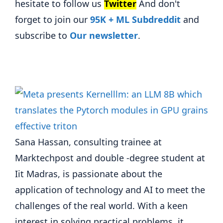
hesitate to follow us
Twitter
And don't
forget to join our
95K + ML Subdreddit
and
subscribe to
Our newsletter
.
Sana Hassan, consulting trainee at
Marktechpost and double -degree student at
Iit Madras, is passionate about the
application of technology and AI to meet the
challenges of the real world. With a keen
interest in solving practical problems, it