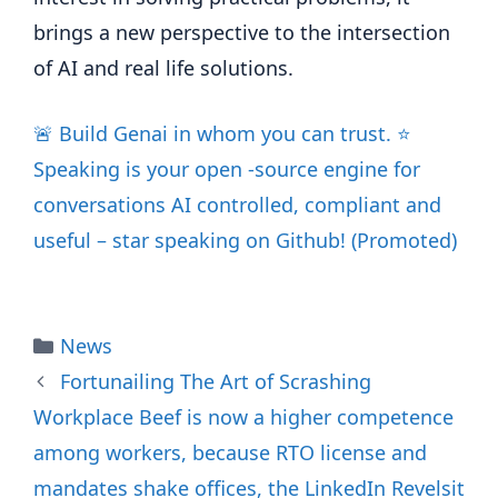
brings a new perspective to the intersection
of AI and real life solutions.
🚨 Build Genai in whom you can trust. ⭐️
Speaking is your open -source engine for
conversations AI controlled, compliant and
useful – star speaking on Github! (Promoted)
Categories
News
Fortunailing The Art of Scrashing
Workplace Beef is now a higher competence
among workers, because RTO license and
mandates shake offices, the LinkedIn Revelsit