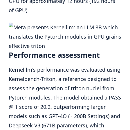
GPU for approximately 12 hours (192 hours
of GPU).
Performance assessment
Kernelllm's performance was evaluated using
Kernelbench-Triton, a reference designed to
assess the generation of triton nuclei from
Pytorch modules. The model obtained a PASS
@ 1 score of 20.2, outperforming larger
models such as GPT-4O (~ 200B Settings) and
Deepseek V3 (671B parameters), which