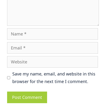
Name
Email
Website
Save my name, email, and website in this
browser for the next time I comment.