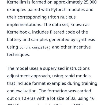
Kernelllm is formed on approximately 25,000
examples paired with Pytorch modules and
their corresponding triton nucleus
implementations. The data set, known as
Kernelbook, includes filtered code of the
battery and samples generated by synthesis
using
and other incentive
torch.compile()
techniques.
The model uses a supervised instructions
adjustment approach, using rapid models
that include format examples during training
and evaluation. The formation was carried
out on 10 eras with a lot size of 32, using 16