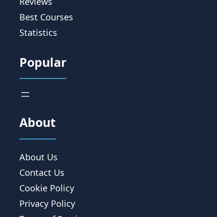
Reviews
Best Courses
Statistics
Popular
About
About Us
Contact Us
Cookie Policy
Privacy Policy