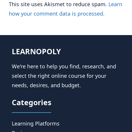
This site uses Akismet to reduce spam.
Learn
how your comment data is processed.
LEARNOPOLY
We're here to help you find, research, and
select the right online course for your
needs, desires, and budget.
Categories
Learning Platforms