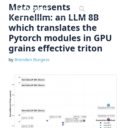
Skip
Meta presents
Menu
to
Kernelllm: an LLM 8B
content
which translates the
Pytorch modules in GPU
grains effective triton
by
Brenden Burgess