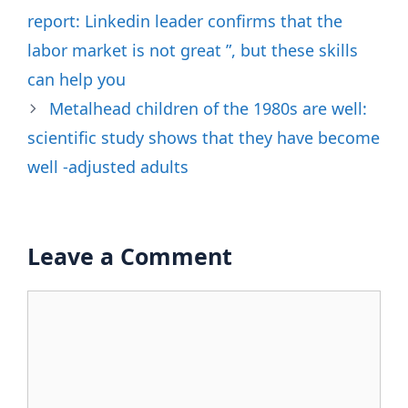
report: Linkedin leader confirms that the
labor market is not great ”, but these skills
can help you
Metalhead children of the 1980s are well:
scientific study shows that they have become
well -adjusted adults
Leave a Comment
Comment