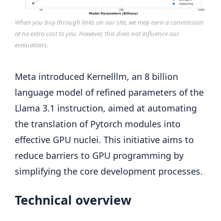
When you buy through links on our site, we may earn a commission
at no extra cost to you. However, this does not influence our
evaluations.
Meta introduced Kernelllm, an 8 billion
language model of refined parameters of the
Llama 3.1 instruction, aimed at automating
the translation of Pytorch modules into
effective GPU nuclei. This initiative aims to
reduce barriers to GPU programming by
simplifying the core development processes.
Technical overview