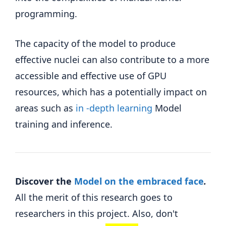
programming.
The capacity of the model to produce
effective nuclei can also contribute to a more
accessible and effective use of GPU
resources, which has a potentially impact on
areas such as
in -depth learning
Model
training and inference.
Discover the
Model on the embraced face
.
All the merit of this research goes to
researchers in this project. Also, don't