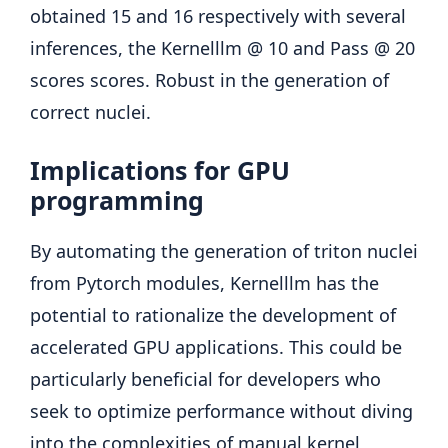
obtained 15 and 16 respectively with several
inferences, the Kernelllm @ 10 and Pass @ 20
scores scores. Robust in the generation of
correct nuclei.
Implications for GPU
programming
By automating the generation of triton nuclei
from Pytorch modules, Kernelllm has the
potential to rationalize the development of
accelerated GPU applications. This could be
particularly beneficial for developers who
seek to optimize performance without diving
into the complexities of manual kernel