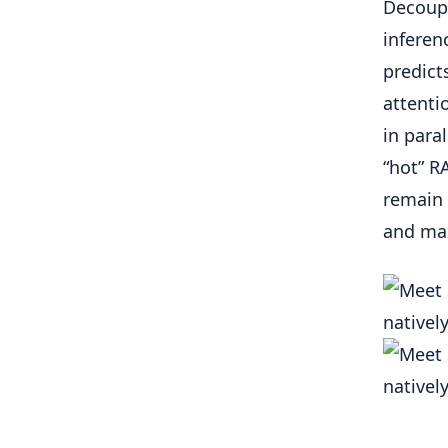
Decoupl
inferen
predict
attenti
in para
“hot” R
remain 
and ma