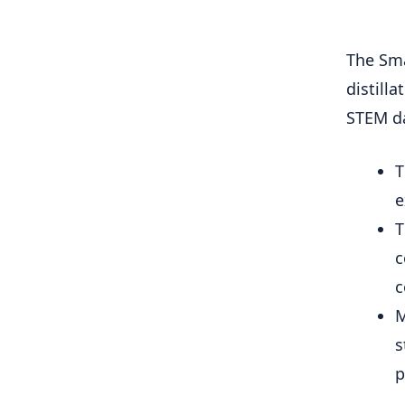
The Sma
distill
STEM da
T
e
T
c
c
M
s
p