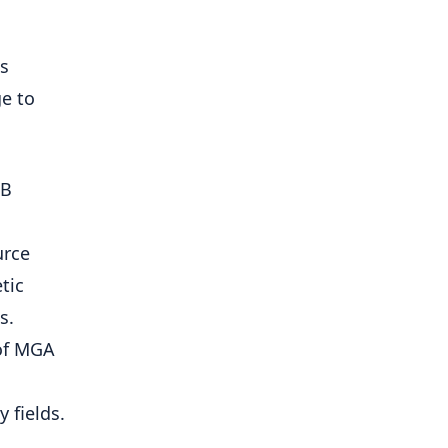
as
ge to
1B
urce
tic
s.
 of MGA
 fields.