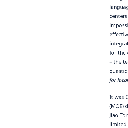
languag
centers
impossi
effecti
integra
for the
– the 
questi
for loca
It was 
(MOE) d
Jiao To
limited