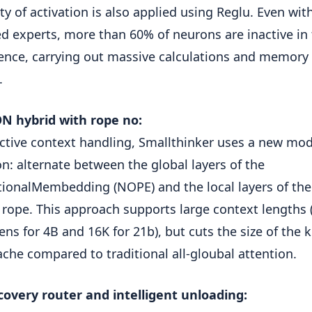
ity of activation is also applied using Reglu. Even wit
ed experts, more than 60% of neurons are inactive in
rence, carrying out massive calculations and memory
.
N hybrid with rope no:
ective context handling, Smallthinker uses a new mod
on: alternate between the global layers of the
ionalMembedding (NOPE) and the local layers of the
 rope. This approach supports large context lengths 
ens for 4B and 16K for 21b), but cuts the size of the k
ache compared to traditional all-gloubal attention.
covery router and intelligent unloading: