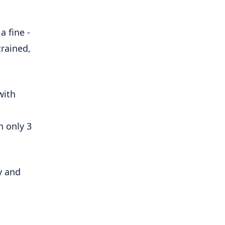
a fine -
trained,
with
h only 3
y and