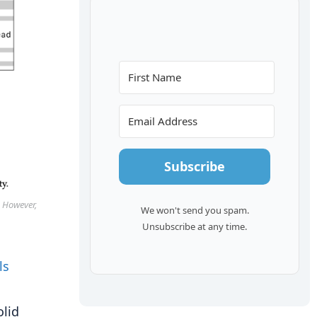
Subscribe
. However,
We won't send you spam.
Unsubscribe at any time.
olid