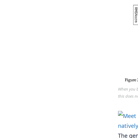
When you bu
this does n
The gen