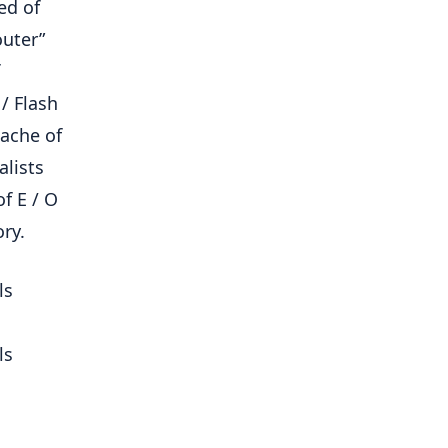
ed of
outer”
/ Flash
cache of
alists
f E / O
ry.