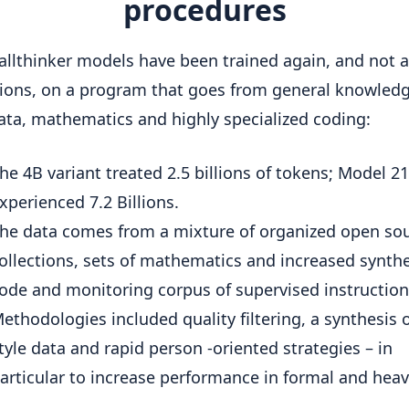
procedures
llthinker models have been trained again, and not 
ations, on a program that goes from general knowled
ta, mathematics and highly specialized coding:
he 4B variant treated 2.5 billions of tokens; Model 2
xperienced 7.2 Billions.
he data comes from a mixture of organized open so
ollections, sets of mathematics and increased synthe
ode and monitoring corpus of supervised instruction
ethodologies included quality filtering, a synthesis
tyle data and rapid person -oriented strategies – in
articular to increase performance in formal and heavy