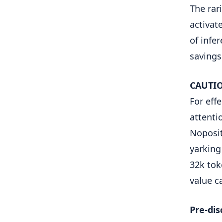
The rar
activat
of infe
savings
CAUTIO
For eff
attenti
Noposit
yarking
32k tok
value c
Pre-dis