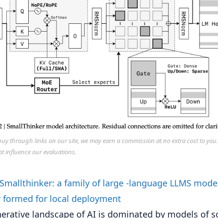
y through links on our site, we may earn a commission at no extra cost to you
ot influence our evaluations.
erative landscape of AI is dominated by models of s