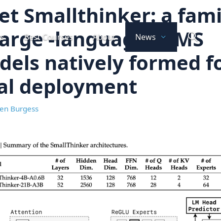
t Smallthinker: a fami
large -language LLMS
ts
Best Courses
About
News
els natively formed f
al deployment
en Burgess