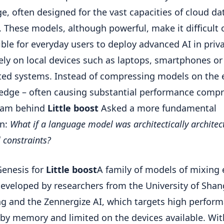
e, often designed for the vast capacities of cloud da
. These models, although powerful, make it difficult 
ble for everyday users to deploy advanced AI in priv
vely on local devices such as laptops, smartphones or
ted systems. Instead of compressing models on the
 edge – often causing substantial performance comp
team behind
Little boost
Asked a more fundamental
on:
What if a language model was architectically architect
l constraints?
Genesis for
Little boost
A family of models of mixing 
eveloped by researchers from the University of Shan
ng and the Zennergize AI, which targets high perfor
 by memory and limited on the devices available. Wi