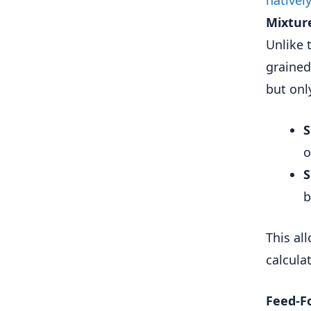
Mixture
Unlike 
grained
but onl
S
o
S
b
This al
calcula
Feed-F