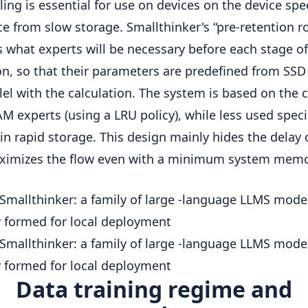
ing is essential for use on devices on the device spe
ce from slow storage. Smallthinker's “pre-retention r
s what experts will be necessary before each stage of
on, so that their parameters are predefined from SSD 
llel with the calculation. The system is based on the 
AM experts (using a LRU policy), while less used speci
in rapid storage. This design mainly hides the delay o
ximizes the flow even with a minimum system memo
Data training regime and