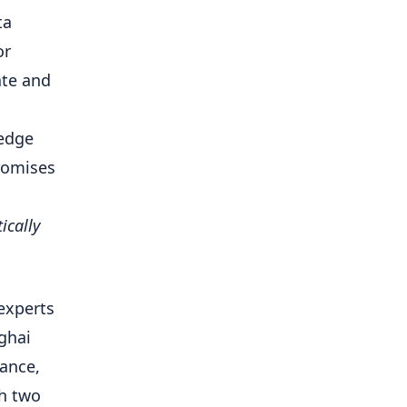
ta
or
ate and
 edge
romises
ically
experts
ghai
mance,
th two