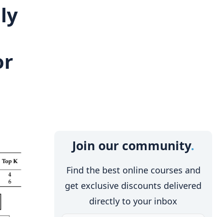
ly
or
Join our community
Find the best online courses and
get exclusive discounts delivered
directly to your inbox