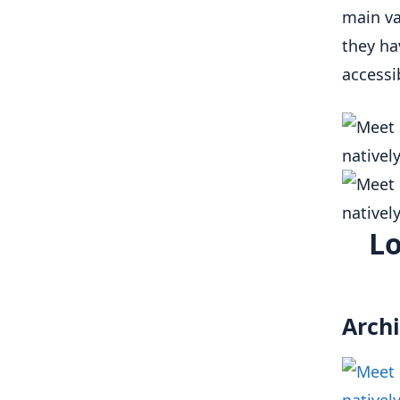
main va
they ha
accessi
Lo
Archi