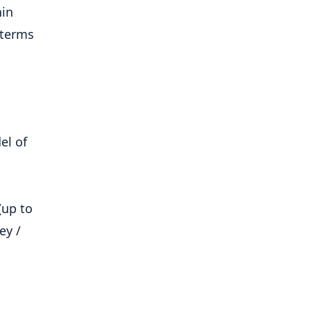
hin
 terms
el of
(up to
ey /