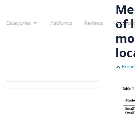
Skip
Mee
to
of 
Categories
Platforms
Reviews
Discoun
content
mod
loc
by
Brend