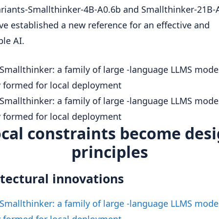
riants-Smallthinker-4B-A0.6b and Smallthinker-21B-
ve established a new reference for an effective and
ble AI.
cal constraints become des
principles
tectural innovations