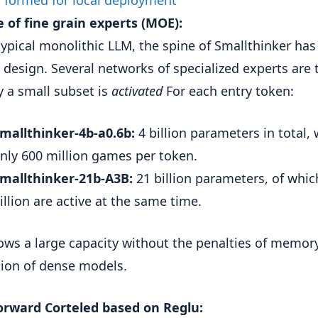
 of fine grain experts (MOE):
typical monolithic LLM, the spine of Smallthinker has 
 design. Several networks of specialized experts are 
y a small subset is
activated
For each entry token:
mallthinker-4b-a0.6b:
4 billion parameters in total, 
nly 600 million games per token.
mallthinker-21b-A3B:
21 billion parameters, of whic
illion are active at the same time.
lows a large capacity without the penalties of memor
tion of dense models.
orward Corteled based on Reglu: